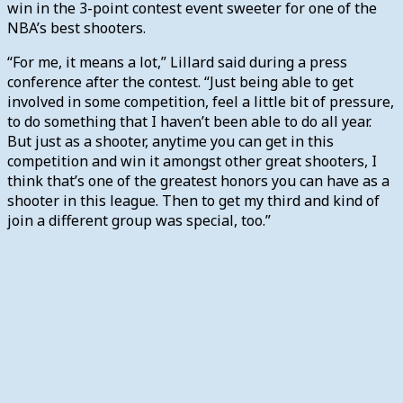
win in the 3-point contest event sweeter for one of the
NBA’s best shooters.
“For me, it means a lot,” Lillard said during a press
conference after the contest. “Just being able to get
involved in some competition, feel a little bit of pressure,
to do something that I haven’t been able to do all year.
But just as a shooter, anytime you can get in this
competition and win it amongst other great shooters, I
think that’s one of the greatest honors you can have as a
shooter in this league. Then to get my third and kind of
join a different group was special, too.”