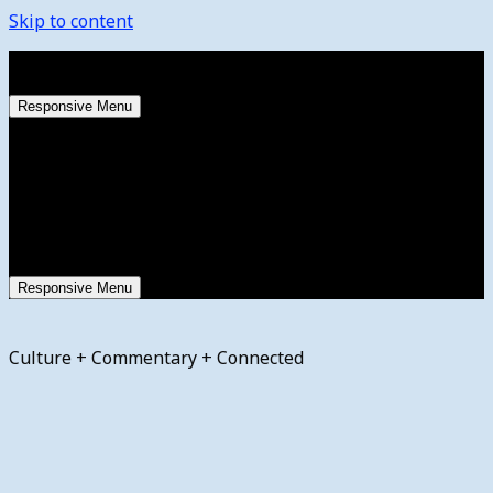
Skip to content
Friday, August 7, 2026
Responsive Menu
Responsive Menu
Culture + Commentary + Connected