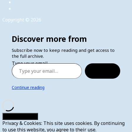
Copyright © 2026
Discover more from
Subscribe now to keep reading and get access to
the full archive.
Type your email…
Subscribe
Continue reading
Privacy & Cookies: This site uses cookies. By continuing
to use this website, you agree to their use.