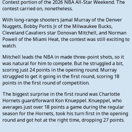
Contest portion of the 2026 NBA All-Star Weekend. The
contest carried on, nonetheless.
With long-range shooters Jamal Murray of the Denver
Nuggets, Bobby Portis Jr. of the Milwaukee Bucks,
Cleveland Cavaliers star Donovan Mitchell, and Norman
Powell of the Miami Heat, the contest was still exciting to
watch.
Mitchell leads the NBA in made three-point shots, so it
was natural for him to compete. But he struggled a bit,
scoring just 24 points in the opening round. Murray
struggled to get it going in the first round, scoring 18
points in the first round of competition.
The biggest surprise in the first round was Charlotte
Hornets guard/forward Kon Knueppel. Knueppel, who
averages just over 18 points a game during the regular
season for the Hornets, took his turn first in the opening
round and got hot at the right time, dropping 27 points.