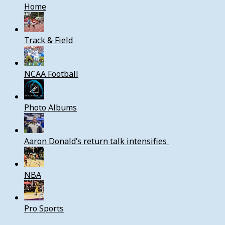
Home
Track & Field
NCAA Football
Photo Albums
Aaron Donald’s return talk intensifies
NBA
Pro Sports