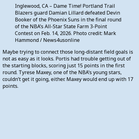
Inglewood, CA – Dame Time! Portland Trail
Blazers guard Damian Lillard defeated Devin
Booker of the Phoenix Suns in the final round
of the NBA’s All-Star State Farm 3-Point
Contest on Feb. 14, 2026. Photo credit: Mark
Hammond / News4usonline
Maybe trying to connect those long-distant field goals is
not as easy as it looks. Portis had trouble getting out of
the starting blocks, scoring just 15 points in the first
round. Tyrese Maxey, one of the NBA’s young stars,
couldn’t get it going, either. Maxey would end up with 17
points.