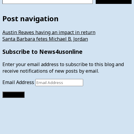
Post navigation
Austin Reaves having an impact in return
Santa Barbara fetes Michael B. Jordan
Subscribe to News4usonline
Enter your email address to subscribe to this blog and
receive notifications of new posts by email.
Email Address
Subscribe