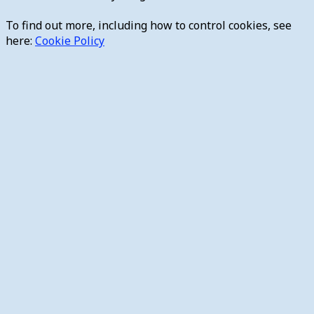
To find out more, including how to control cookies, see
here:
Cookie Policy