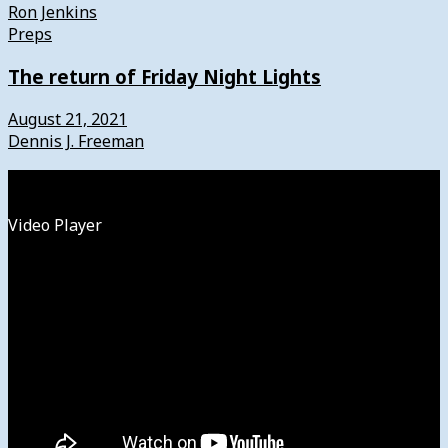
Ron Jenkins
Preps
The return of Friday Night Lights
August 21, 2021
Dennis J. Freeman
Watch
Video Player