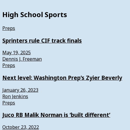
High School Sports
Preps
Sprinters rule CIF track finals
May 19, 2025
Dennis J. Freeman
Preps
Next level: Washington Prep’s Zyier Beverly
January 26, 2023
Ron Jenkins
Preps
Juco RB Malik Norman is ‘built different’
October 23, 2022