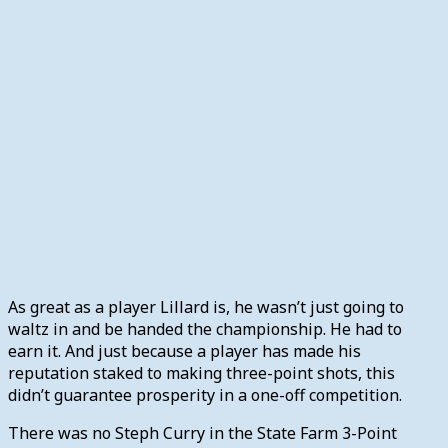
As great as a player Lillard is, he wasn’t just going to
waltz in and be handed the championship. He had to
earn it. And just because a player has made his
reputation staked to making three-point shots, this
didn’t guarantee prosperity in a one-off competition.
There was no Steph Curry in the State Farm 3-Point