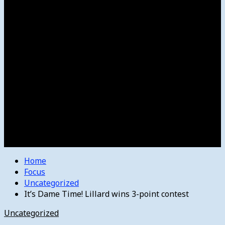
Women’s College Basketball
Howard’s House
Preps
Olympics
Track and Field
Arts
Spotlight
Stage
Movie Reviews
Destinations
Videos
The Bulletin
E-Paper – The Bulletin
Home
Focus
Uncategorized
It’s Dame Time! Lillard wins 3-point contest
Uncategorized