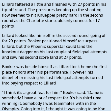
Lillard faltered a little and finished with 27 points in his
tip-off round. The pressures keeping up the shooting
flow seemed to hit Knueppel pretty hard in the second
round as the Charlotte star could only connect for 17
points.
Lillard looked like himself in the second round, going off
for 29 points. Booker positioned himself to surpass
Lillard, but the Phoenix superstar could land the
knockout dagger on his last couple of field goal attempts
and saw his second score land at 27 points.
Booker was beside himself as Lillard took home the first
place honors after his performance. However, his
disbelief in missing his last field goal attempts turned
into paying respect to Lillard.
“I think it’s a great feat for him,” Booker said. “Dame is
somebody I have a lot of respect for. It’s his third time
winning it. Somebody I was teammates with in the
Olympics. Going into it, I thought it was going to be Kon