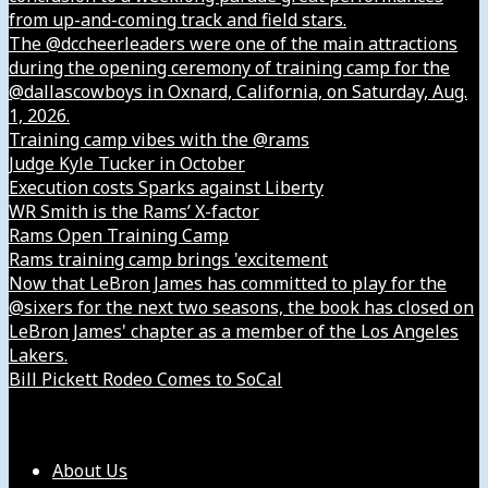
from up-and-coming track and field stars.
The @dccheerleaders were one of the main attractions
during the opening ceremony of training camp for the
@dallascowboys in Oxnard, California, on Saturday, Aug.
1, 2026.
Training camp vibes with the @rams
Judge Kyle Tucker in October
Execution costs Sparks against Liberty
WR Smith is the Rams’ X-factor
Rams Open Training Camp
Rams training camp brings 'excitement
Now that LeBron James has committed to play for the
@sixers for the next two seasons, the book has closed on
LeBron James' chapter as a member of the Los Angeles
Lakers.
Bill Pickett Rodeo Comes to SoCal
Our Company
About Us