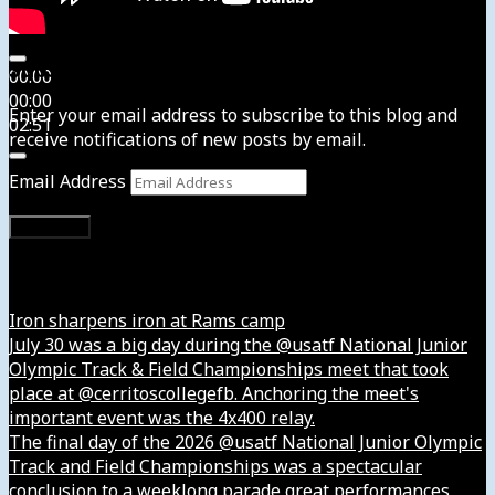
Subscribe to News4usonline
00:00
00:00
Enter your email address to subscribe to this blog and
02:51
receive notifications of new posts by email.
Email Address
Subscribe
Instagram
Iron sharpens iron at Rams camp
July 30 was a big day during the @usatf National Junior
Olympic Track & Field Championships meet that took
place at @cerritoscollegefb. Anchoring the meet's
important event was the 4x400 relay.
The final day of the 2026 @usatf National Junior Olympic
Track and Field Championships was a spectacular
conclusion to a weeklong parade great performances