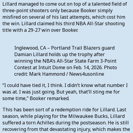
Lillard managed to come out on top of a talented field of
three-point shooters only because Booker simply
misfired on several of his last attempts, which cost him
the win. Lillard claimed his third NBA All-Star shooting
title with a 29-27 win over Booker.
Inglewood, CA – Portland Trail Blazers guard
Damian Lillard holds up the trophy after
winning the NBA’s All-Star State Farm 3-Point
Contest at Intuit Dome on Feb. 14, 2026. Photo
credit: Mark Hammond / News4usonline
“I could have tied it, I think. I didn’t know what number I
was at. I was just going. But yeah, that’ll sting me for
some time,” Booker remarked.
This has been sort of a redemption ride for Lillard. Last
season, while playing for the Milwaukee Bucks, Lillard
suffered a torn Achilles during the postseason. He is still
recovering from that devastating injury, which makes the