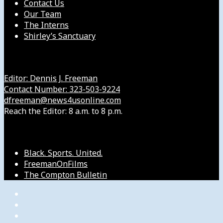
Contact Us
Our Team
The Interns
Shirley’s Sanctuary
Get in Touch with Us
Editor: Dennis J. Freeman
Contact Number: 323-503-9224
dfreeman@news4usonline.com
Reach the Editor: 8 a.m. to 8 p.m.
Our Other Sites
Black. Sports. United.
FreemanOnFilms
The Compton Bulletin