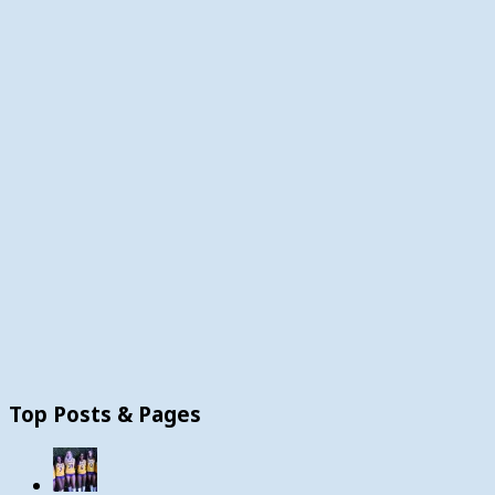
Top Posts & Pages