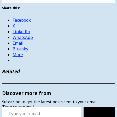
Share this:
Facebook
X
LinkedIn
WhatsApp
Email
Bluesky
More
Related
Discover more from
Subscribe to get the latest posts sent to your email.
Type your email…
Subscribe