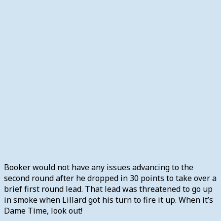
Booker would not have any issues advancing to the
second round after he dropped in 30 points to take over a
brief first round lead. That lead was threatened to go up
in smoke when Lillard got his turn to fire it up. When it’s
Dame Time, look out!