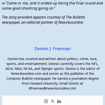
or Dame or me, and it ended up being the final round and
some good shooting going on.”
The story provided appears courtesy of The Bulletin
newspaper, an editorial partner of News4usonline
Dennis J. Freeman
Dennis has covered and written about politics, crime, race,
sports, and entertainment. Dennis currently covers the NFL,
MLB, NBA, NCAA, and Olympic sports. Dennis is the editor of
News4usonline.com and serves as the publisher of the
Compton Bulletin newspaper. He earned a journalism degree
from Howard University. Email Dennis at
dfreeman@news4usonline.com