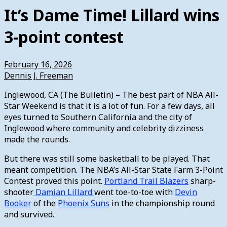
It’s Dame Time! Lillard wins
3-point contest
February 16, 2026
Dennis J. Freeman
Inglewood, CA (The Bulletin) – The best part of NBA All-
Star Weekend is that it is a lot of fun. For a few days, all
eyes turned to Southern California and the city of
Inglewood where community and celebrity dizziness
made the rounds.
But there was still some basketball to be played. That
meant competition. The NBA’s All-Star State Farm 3-Point
Contest proved this point.
Portland Trail Blazers
sharp-
shooter
Damian Lillard
went toe-to-toe with
Devin
Booker
of the
Phoenix Suns
in the championship round
and survived.