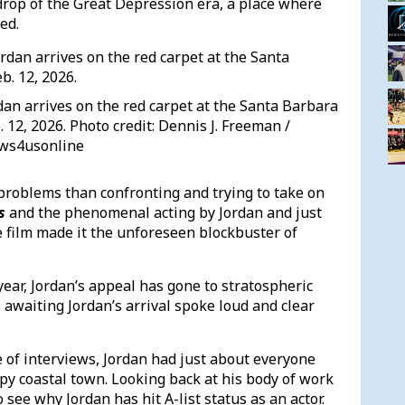
drop of the Great Depression era, a place where
led.
dan arrives on the red carpet at the Santa Barbara
. 12, 2026. Photo credit: Dennis J. Freeman /
ws4usonline
problems than confronting and trying to take on
s
and the phenomenal acting by Jordan and just
film made it the unforeseen blockbuster of
year, Jordan’s appeal has gone to stratospheric
 awaiting Jordan’s arrival spoke loud and clear
e of interviews, Jordan had just about everyone
py coastal town. Looking back at his body of work
 see why Jordan has hit A-list status as an actor.