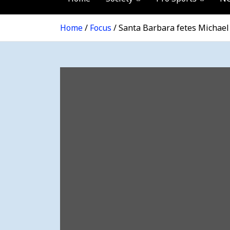
Home
Focus
Santa Barbara fetes Michael 