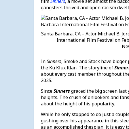
film
Sinners
, a movie set amidst the back
gangsters thrived and open racism dwel
Santa Barbara, CA – Actor Michael B. Jor
International Film Festival on Feb
Ne
In
Sinners
, Smoke and Stack have bigger 
the Ku Klux Klan. The storyline of
Sinner
about every cast member throughout the 
2025.
Since
Sinners
graced the big screen last 
heights. The crush of onlookers and fans
about the height of his popularity.
While he only stopped to do just a coupl
gushing over his appearance in this slee
as an accomplished thespian, it is easy to