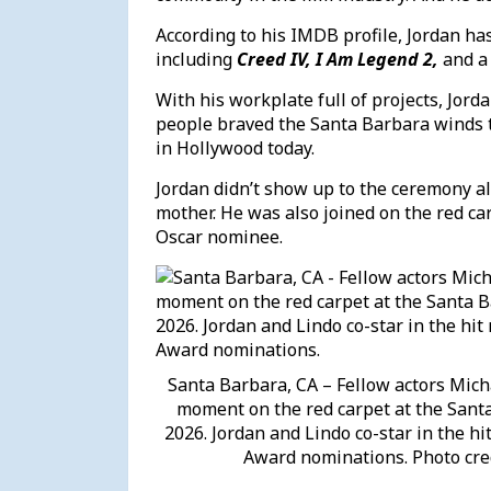
According to his IMDB profile, Jordan has
including
Creed IV, I Am Legend 2,
and a
With his workplate full of projects, Jord
people braved the Santa Barbara winds to 
in Hollywood today.
Jordan didn’t show up to the ceremony a
mother. He was also joined on the red ca
Oscar nominee.
Santa Barbara, CA – Fellow actors Micha
moment on the red carpet at the Santa
2026. Jordan and Lindo co-star in the h
Award nominations. Photo cre