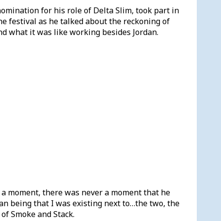
ination for his role of Delta Slim, took part in
the festival as he talked about the reckoning of
d what it was like working besides Jordan.
 a moment, there was never a moment that he
an being that I was existing next to…the two, the
l of Smoke and Stack.