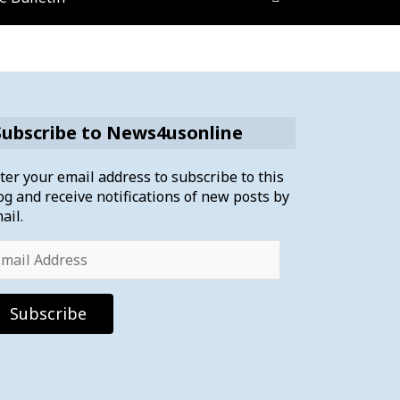
Subscribe to News4usonline
ter your email address to subscribe to this
og and receive notifications of new posts by
ail.
ail
dress
Subscribe