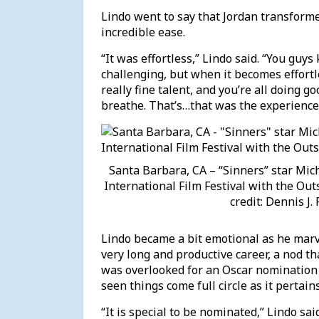
Lindo went to say that Jordan transforme
incredible ease.
“It was effortless,” Lindo said. “You guys 
challenging, but when it becomes effortl
really fine talent, and you’re all doing g
breathe. That’s…that was the experience
Santa Barbara, CA – “Sinners” star Mic
International Film Festival with the Ou
credit: Dennis J
Lindo became a bit emotional as he marve
very long and productive career, a nod t
was overlooked for an Oscar nomination 
seen things come full circle as it perta
“It is special to be nominated,” Lindo 