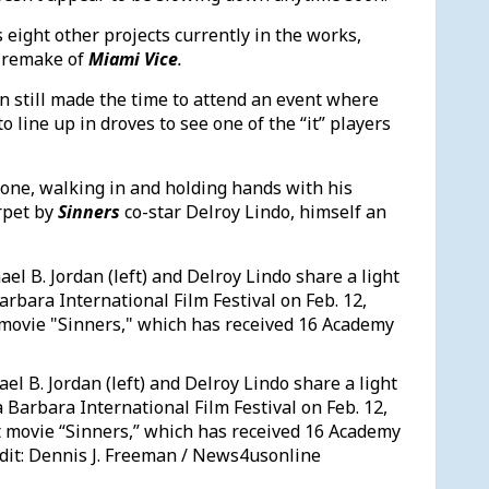
 eight other projects currently in the works,
 remake of
Miami Vice
.
an still made the time to attend an event where
line up in droves to see one of the “it” players
lone, walking in and holding hands with his
rpet by
Sinners
co-star Delroy Lindo, himself an
el B. Jordan (left) and Delroy Lindo share a light
 Barbara International Film Festival on Feb. 12,
it movie “Sinners,” which has received 16 Academy
dit: Dennis J. Freeman / News4usonline