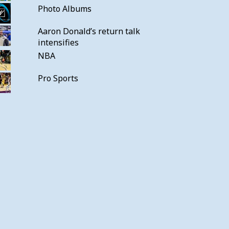
Photo Albums
Aaron Donald’s return talk
intensifies
NBA
Pro Sports