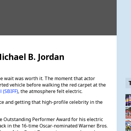
ichael B. Jordan
e wait was worth it. The moment that actor
rted vehicle before walking the red carpet at the
l (SBIFF)
, the atmosphere felt electric.
ce and getting that high-profile celebrity in the
e Outstanding Performer Award for his electric
ack in the 16-time Oscar-nominated Warner Bros.