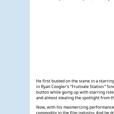
He first busted on the scene in a starrin
in Ryan Coogler’s “Fruitvale Station.” Sin
button while going up with starring roles 
and almost stealing the spotlight from t
Now, with his mesmerizing performance
commodity in the film industry. And he 