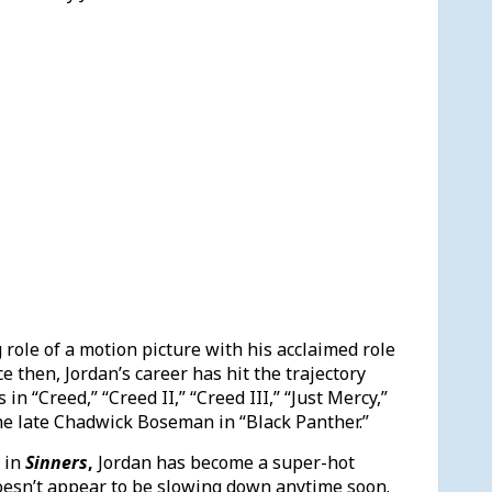
g role of a motion picture with his acclaimed role
ce then, Jordan’s career has hit the trajectory
in “Creed,” “Creed II,” “Creed III,” “Just Mercy,”
he late Chadwick Boseman in “Black Panther.”
 in
Sinners
,
Jordan has become a super-hot
doesn’t appear to be slowing down anytime soon.