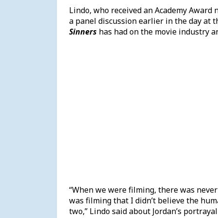
Lindo, who received an Academy Award nom
a panel discussion earlier in the day at 
Sinners
has had on the movie industry an
“When we were filming, there was never
was filming that I didn’t believe the hum
two,” Lindo said about Jordan’s portraya