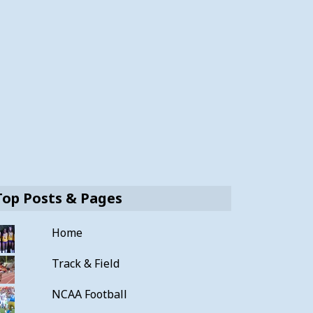
Top Posts & Pages
Home
Track & Field
NCAA Football