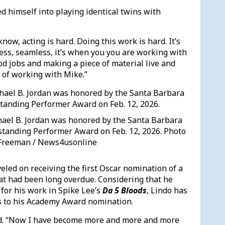
d himself into playing identical twins with
know, acting is hard. Doing this work is hard. It’s
ess, seamless, it’s when you you are working with
ood jobs and making a piece of material live and
 of working with Mike.”
hael B. Jordan was honored by the Santa Barbara
tstanding Performer Award on Feb. 12, 2026. Photo
. Freeman / News4usonline
led on receiving the first Oscar nomination of a
hat had been long overdue. Considering that he
for his work in Spike Lee’s
Da 5 Bloods
, Lindo has
ins to his Academy Award nomination.
said. “Now I have become more and more and more