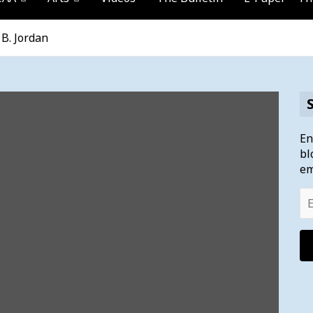
B. Jordan
En
bl
em
Em
Ad