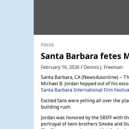
FOCUS
Santa Barbara fetes M
February 16, 2026
Dennis J. Freeman
Santa Barbara, CA (News4usonline) – Th
Michael B. Jordan hopped out of his esco
Santa Barbara International Film Festiva
Excited fans were yelling all over the pla
building rush.
Jordan was honored by the SBIFF with th
portrayal of twin brothers Smoke and St