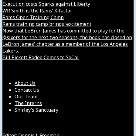
Execution costs Sparks against Liberty
WR Smith is the Rams’ X-factor
Rams Open Training Camp
Rams training camp brings 'excitement
Now that LeBron James has committed to play for the
@sixers for the next two seasons, the book has closed on
LeBron James' chapter as a member of the Los Angeles
Lakers.
Bill Pickett Rodeo Comes to SoCal
Our Company
About Us
Contact Us
Our Team
The Interns
Shirley’s Sanctuary
Get in Touch with Us
Editor: Dennis J. Freeman