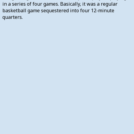
in a series of four games. Basically, it was a regular
basketball game sequestered into four 12-minute
quarters.