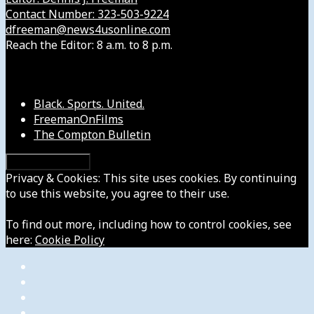
Contact Number: 323-503-9224
dfreeman@news4usonline.com
Reach the Editor: 8 a.m. to 8 p.m.
Our Other Sites
Black. Sports. United.
FreemanOnFilms
The Compton Bulletin
Privacy & Cookies: This site uses cookies. By continuing
to use this website, you agree to their use.
To find out more, including how to control cookies, see
here:
Cookie Policy