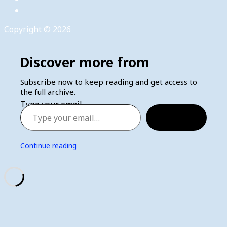
Copyright © 2026
Discover more from
Subscribe now to keep reading and get access to
the full archive.
Type your email…
Subscribe
Continue reading