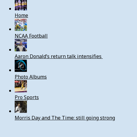
Home
NCAA Football
Aaron Donald’s return talk intensifies
Photo Albums
Pro Sports
Morris Day and The Time: still going strong