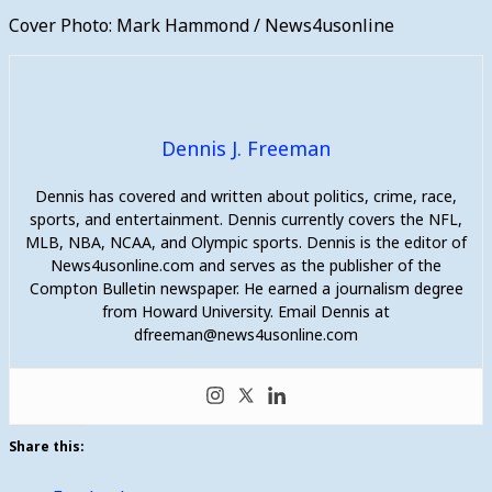
Cover Photo: Mark Hammond / News4usonline
Dennis J. Freeman
Dennis has covered and written about politics, crime, race,
sports, and entertainment. Dennis currently covers the NFL,
MLB, NBA, NCAA, and Olympic sports. Dennis is the editor of
News4usonline.com and serves as the publisher of the
Compton Bulletin newspaper. He earned a journalism degree
from Howard University. Email Dennis at
dfreeman@news4usonline.com
Share this: