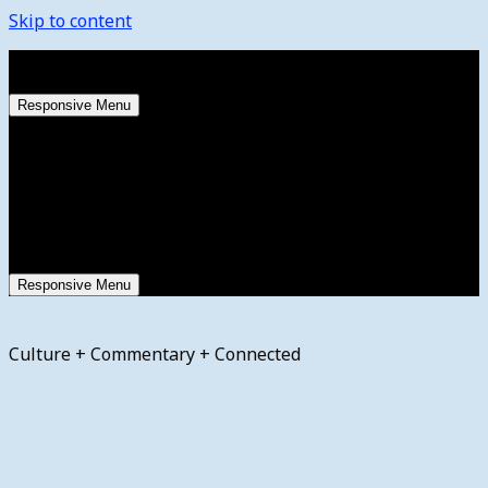
Skip to content
Saturday, August 8, 2026
Responsive Menu
Responsive Menu
Culture + Commentary + Connected