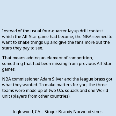
Instead of the usual four-quarter layup drill contest
which the All-Star game had become, the NBA seemed to
want to shake things up and give the fans more out the
stars they pay to see.
That means adding an element of competition,
something that had been missing from previous All-Star
games.
NBA commissioner Adam Silver and the league brass got
what they wanted. To make matters for you, the three
teams were made up of two U.S. squads and one World
unit (players from other countries).
Inglewood, CA – Singer Brandy Norwood sings