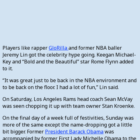
Players like rapper
GloRilla
and former NBA baller
Jeremy Lin got the celebrity hype going. Keegan Michael-
Key and “Bold and the Beautiful” star Rome Flynn added
to it.
“It was great just to be back in the NBA environment and
to be back on the floor. I had a lot of fun,” Lin said.
On Saturday, Los Angeles Rams head coach Sean McVay
was seen chopping it up with team owner Stan Kroenke.
On the final day of a week full of festivities, Sunday was
more of the same except the name-dropping got a little
bit bigger. Former
President Barack Obama
was
accompanied by former First Lady Michelle Obama to the