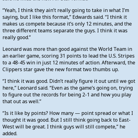
“Yeah, I think they ain’t really going to take in what I’m
saying, but I like this format,” Edwards said. “I think it
makes us compete because it’s only 12 minutes, and the
three different teams separate the guys. I think it was
really good.”
Leonard was more than good against the World Team in
an earlier game, scoring 31 points to lead the U.S. Stripes
to a 48-45 win in just 12 minutes of action. Afterward, the
Clippers star gave the new format two thumbs up.
“I think it was good. Didn’t really figure it out until we got
here,” Leonard said. “Even as the game’s going on, trying
to figure out the records for being 2-1 and how you play
that out as well.”
“Is it like by points? How many — point spread or what I
thought it was good. But I still think going back to East-
West will be great. I think guys will still compete,” he
added.