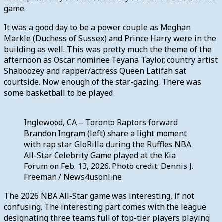
game.
It was a good day to be a power couple as Meghan
Markle (Duchess of Sussex) and Prince Harry were in the
building as well. This was pretty much the theme of the
afternoon as Oscar nominee Teyana Taylor, country artist
Shaboozey and rapper/actress Queen Latifah sat
courtside. Now enough of the star-gazing. There was
some basketball to be played
Inglewood, CA – Toronto Raptors forward
Brandon Ingram (left) share a light moment
with rap star GloRilla during the Ruffles NBA
All-Star Celebrity Game played at the Kia
Forum on Feb. 13, 2026. Photo credit: Dennis J.
Freeman / News4usonline
The 2026 NBA All-Star game was interesting, if not
confusing. The interesting part comes with the league
designating three teams full of top-tier players playing