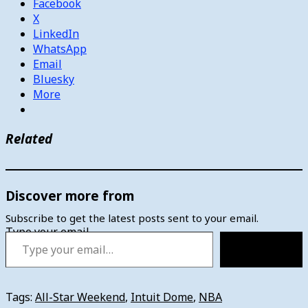
Facebook
X
LinkedIn
WhatsApp
Email
Bluesky
More
Related
Discover more from
Subscribe to get the latest posts sent to your email.
Type your email…
Subscribe
Tags:
All-Star Weekend
,
Intuit Dome
,
NBA