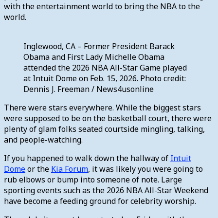
with the entertainment world to bring the NBA to the
world.
Inglewood, CA – Former President Barack
Obama and First Lady Michelle Obama
attended the 2026 NBA All-Star Game played
at Intuit Dome on Feb. 15, 2026. Photo credit:
Dennis J. Freeman / News4usonline
There were stars everywhere. While the biggest stars
were supposed to be on the basketball court, there were
plenty of glam folks seated courtside mingling, talking,
and people-watching.
If you happened to walk down the hallway of
Intuit
Dome
or the
Kia Forum
, it was likely you were going to
rub elbows or bump into someone of note. Large
sporting events such as the 2026 NBA All-Star Weekend
have become a feeding ground for celebrity worship.