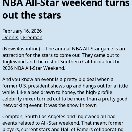
NBA All-Star weekend turns
out the stars
February 16, 2026
Dennis J. Freeman
(News4usonline) – The annual NBA All-Star game is an
attraction for the stars to come out. They came out to
Inglewood and the rest of Southern California for the
2026 NBA All-Star Weekend.
And you know an event is a pretty big deal when a
former U.S. president shows up and hangs out for a little
while. Like a bee drawn to honey, the high-profile
celebrity mixer turned out to be more than a pretty good
networking event. It was the show in town.
Compton, South Los Angeles and Inglewood all had
events related to All-Star weekend. That meant former
players, current stars and Hall of Famers collaborating