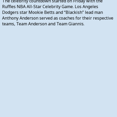
The celebrity countdown started on Friday with the
Ruffles NBA All-Star Celebrity Game. Los Angeles
Dodgers star Mookie Betts and “Blackish” lead man
Anthony Anderson served as coaches for their respective
teams, Team Anderson and Team Giannis.