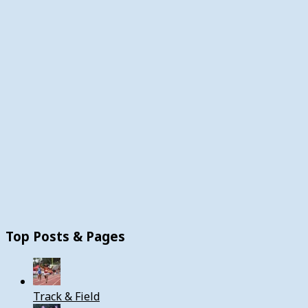
Top Posts & Pages
Track & Field