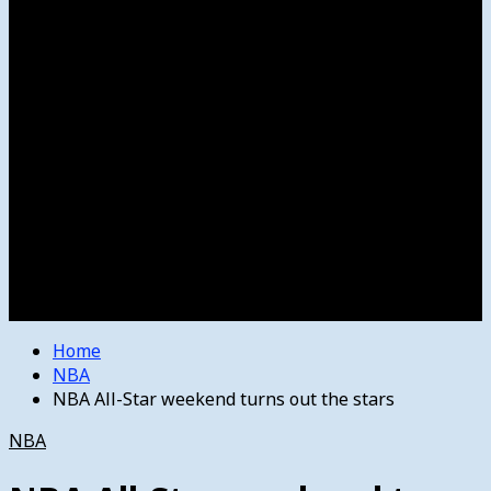
Women’s College Basketball
Howard’s House
Preps
Olympics
Track and Field
Arts
Spotlight
Stage
Movie Reviews
Destinations
Videos
The Bulletin
E-Paper – The Bulletin
Home
NBA
NBA All-Star weekend turns out the stars
NBA