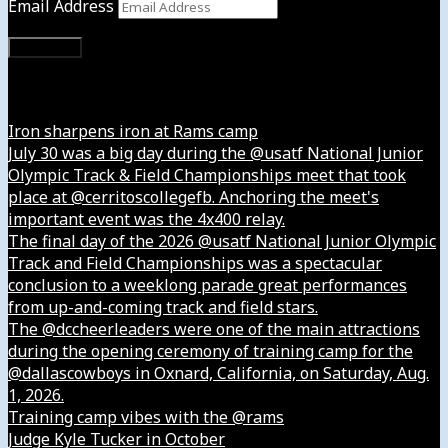
Email Address
Subscribe
Instagram
Iron sharpens iron at Rams camp
July 30 was a big day during the @usatf National Junior
Olympic Track & Field Championships meet that took
place at @cerritoscollegefb. Anchoring the meet's
important event was the 4x400 relay.
The final day of the 2026 @usatf National Junior Olympic
Track and Field Championships was a spectacular
conclusion to a weeklong parade great performances
from up-and-coming track and field stars.
The @dccheerleaders were one of the main attractions
during the opening ceremony of training camp for the
@dallascowboys in Oxnard, California, on Saturday, Aug.
1, 2026.
Training camp vibes with the @rams
Judge Kyle Tucker in October