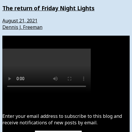
The return of Friday Night Lights
August 21, 2021
Dennis J. Freeman
Watch
Subscribe to News4usonline
Enter your email address to subscribe to this blog and
receive notifications of new posts by email.