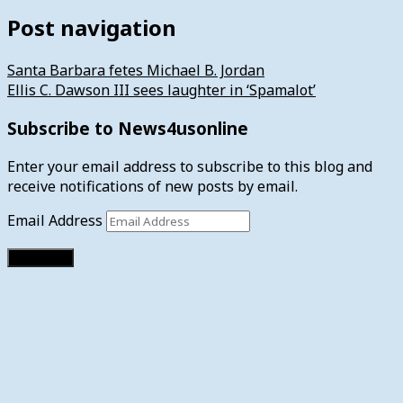
Post navigation
Santa Barbara fetes Michael B. Jordan
Ellis C. Dawson III sees laughter in ‘Spamalot’
Subscribe to News4usonline
Enter your email address to subscribe to this blog and
receive notifications of new posts by email.
Email Address
Subscribe