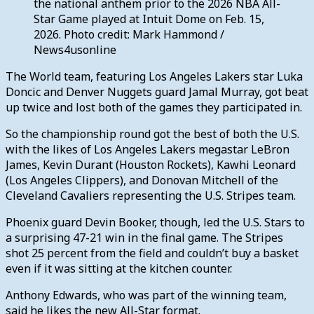
the national anthem prior to the 2026 NBA All-
Star Game played at Intuit Dome on Feb. 15,
2026. Photo credit: Mark Hammond /
News4usonline
The World team, featuring Los Angeles Lakers star Luka
Doncic and Denver Nuggets guard Jamal Murray, got beat
up twice and lost both of the games they participated in.
So the championship round got the best of both the U.S.
with the likes of Los Angeles Lakers megastar LeBron
James, Kevin Durant (Houston Rockets), Kawhi Leonard
(Los Angeles Clippers), and Donovan Mitchell of the
Cleveland Cavaliers representing the U.S. Stripes team.
Phoenix guard Devin Booker, though, led the U.S. Stars to
a surprising 47-21 win in the final game. The Stripes
shot 25 percent from the field and couldn’t buy a basket
even if it was sitting at the kitchen counter.
Anthony Edwards, who was part of the winning team,
said he likes the new All-Star format.