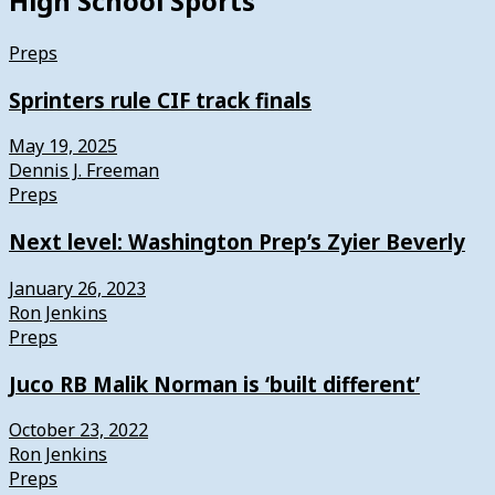
High School Sports
Preps
Sprinters rule CIF track finals
May 19, 2025
Dennis J. Freeman
Preps
Next level: Washington Prep’s Zyier Beverly
January 26, 2023
Ron Jenkins
Preps
Juco RB Malik Norman is ‘built different’
October 23, 2022
Ron Jenkins
Preps