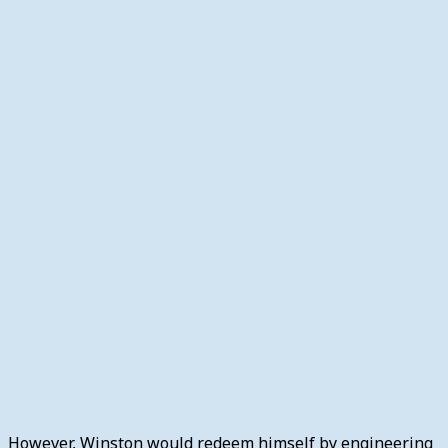
However, Winston would redeem himself by engineering