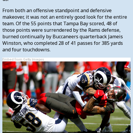
From both an offensive standpoint and defensive
makeover, it was not an entirely good look for the entire
team. Of the 55 points that Tampa Bay scored, 48 of
those points were surrendered by the Rams defense,
burned continually by Buccaneers quarterback Jameis
Winston, who completed 28 of 41 passes for 385 yards
and four touchdowns.
Embed from Getty Images