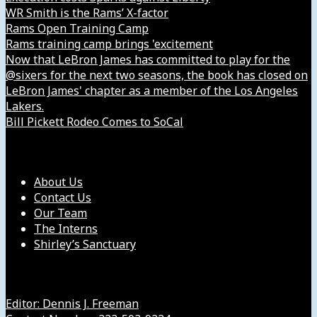
WR Smith is the Rams’ X-factor
Rams Open Training Camp
Rams training camp brings 'excitement
Now that LeBron James has committed to play for the
@sixers for the next two seasons, the book has closed on
LeBron James' chapter as a member of the Los Angeles
Lakers.
Bill Pickett Rodeo Comes to SoCal
Our Company
About Us
Contact Us
Our Team
The Interns
Shirley’s Sanctuary
Get in Touch with Us
Editor: Dennis J. Freeman