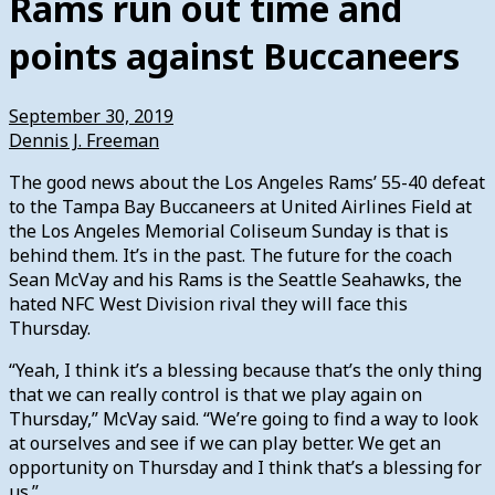
Rams run out time and
points against Buccaneers
September 30, 2019
Dennis J. Freeman
The good news about the Los Angeles Rams’ 55-40 defeat
to the Tampa Bay Buccaneers at United Airlines Field at
the Los Angeles Memorial Coliseum Sunday is that is
behind them. It’s in the past. The future for the coach
Sean McVay and his Rams is the Seattle Seahawks, the
hated NFC West Division rival they will face this
Thursday.
“Yeah, I think it’s a blessing because that’s the only thing
that we can really control is that we play again on
Thursday,” McVay said. “We’re going to find a way to look
at ourselves and see if we can play better. We get an
opportunity on Thursday and I think that’s a blessing for
us.”