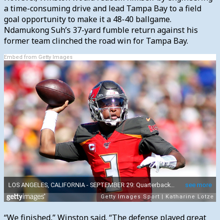
a time-consuming drive and lead Tampa Bay to a field
goal opportunity to make it a 48-40 ballgame.
Ndamukong Suh’s 37-yard fumble return against his
former team clinched the road win for Tampa Bay.
Embed from Getty Images
“We finished,” Winston said. “The defense played great