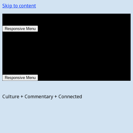
Skip to content
Saturday, August 8, 2026
Responsive Menu
Responsive Menu
Culture + Commentary + Connected