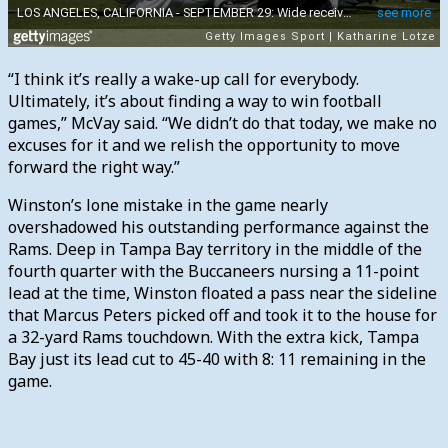
“I think it’s really a wake-up call for everybody.
Ultimately, it’s about finding a way to win football
games,” McVay said. “We didn’t do that today, we make no
excuses for it and we relish the opportunity to move
forward the right way.”
Winston’s lone mistake in the game nearly
overshadowed his outstanding performance against the
Rams. Deep in Tampa Bay territory in the middle of the
fourth quarter with the Buccaneers nursing a 11-point
lead at the time, Winston floated a pass near the sideline
that Marcus Peters picked off and took it to the house for
a 32-yard Rams touchdown. With the extra kick, Tampa
Bay just its lead cut to 45-40 with 8: 11 remaining in the
game.