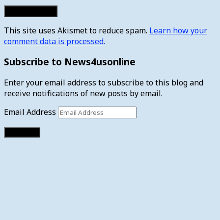
This site uses Akismet to reduce spam.
Learn how your
comment data is processed.
Subscribe to News4usonline
Enter your email address to subscribe to this blog and
receive notifications of new posts by email.
Email Address
Subscribe