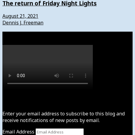
The return of Friday Night Lights
August 21, 2021
Dennis J. Freeman
Watch
Subscribe to News4usonline
Enter your email address to subscribe to this blog and
receive notifications of new posts by email.
Email Address