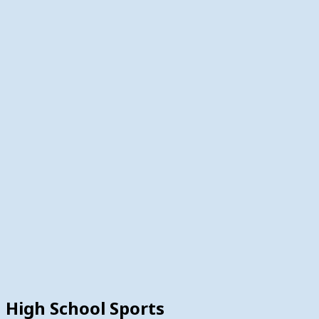
High School Sports