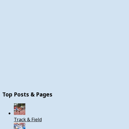
Top Posts & Pages
Track & Field