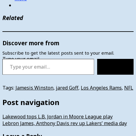
Related
Discover more from
Subscribe to get the latest posts sent to your email.
Type your email…
Subscribe
Tags:
Jamesis Winston
,
jared Goff
,
Los Angeles Rams
,
NFL
Post navigation
Lakewood tops L.B. Jordan in Moore League play
Lebron James, Anthony Davis rev up Lakers’ media day