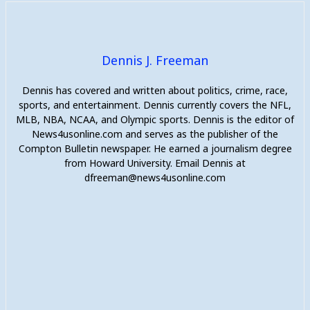
Dennis J. Freeman
Dennis has covered and written about politics, crime, race,
sports, and entertainment. Dennis currently covers the NFL,
MLB, NBA, NCAA, and Olympic sports. Dennis is the editor of
News4usonline.com and serves as the publisher of the
Compton Bulletin newspaper. He earned a journalism degree
from Howard University. Email Dennis at
dfreeman@news4usonline.com