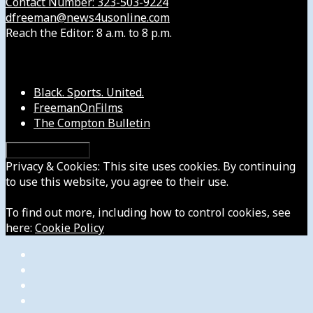
Contact Number: 323-503-9224
dfreeman@news4usonline.com
Reach the Editor: 8 a.m. to 8 p.m.
Our Other Sites
Black. Sports. United.
FreemanOnFilms
The Compton Bulletin
Privacy & Cookies: This site uses cookies. By continuing
to use this website, you agree to their use.
To find out more, including how to control cookies, see
here:
Cookie Policy