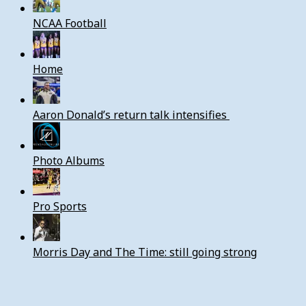
NCAA Football
Home
Aaron Donald’s return talk intensifies
Photo Albums
Pro Sports
Morris Day and The Time: still going strong