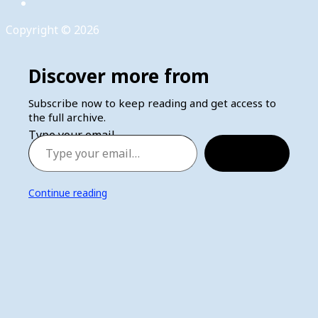
Copyright © 2026
Discover more from
Subscribe now to keep reading and get access to
the full archive.
Type your email…
Subscribe
Continue reading