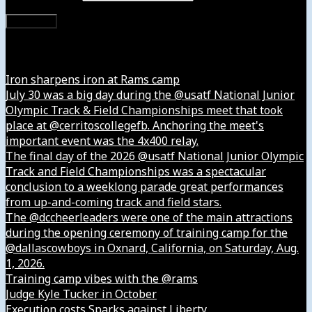
Subscribe
Instagram
Iron sharpens iron at Rams camp
July 30 was a big day during the @usatf National Junior
Olympic Track & Field Championships meet that took
place at @cerritoscollegefb. Anchoring the meet's
important event was the 4x400 relay.
The final day of the 2026 @usatf National Junior Olympic
Track and Field Championships was a spectacular
conclusion to a weeklong parade great performances
from up-and-coming track and field stars.
The @dccheerleaders were one of the main attractions
during the opening ceremony of training camp for the
@dallascowboys in Oxnard, California, on Saturday, Aug.
1, 2026.
Training camp vibes with the @rams
Judge Kyle Tucker in October
Execution costs Sparks against Liberty