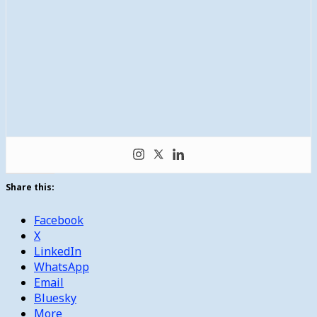
Share this:
Facebook
X
LinkedIn
WhatsApp
Email
Bluesky
More