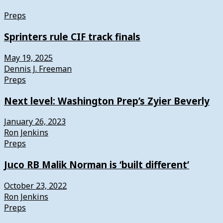
Preps
Sprinters rule CIF track finals
May 19, 2025
Dennis J. Freeman
Preps
Next level: Washington Prep’s Zyier Beverly
January 26, 2023
Ron Jenkins
Preps
Juco RB Malik Norman is ‘built different’
October 23, 2022
Ron Jenkins
Preps