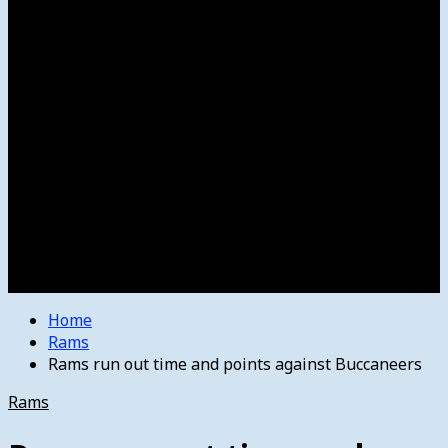
Women’s College Basketball
Howard’s House
Preps
Olympics
Track and Field
Arts
Spotlight
Stage
Movie Reviews
Destinations
Videos
The Bulletin
E-Paper – The Bulletin
Home
Rams
Rams run out time and points against Buccaneers
Rams