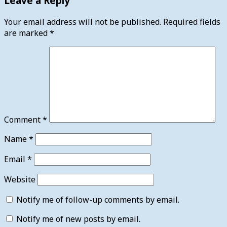
Leave a Reply
Your email address will not be published.
Required fields
are marked
*
Comment
*
Name
*
Email
*
Website
Notify me of follow-up comments by email.
Notify me of new posts by email.