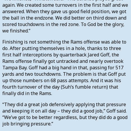
again. We created some turnovers in the first half and we
answered. When they gave us good field position, we got
the ball in the endzone. We did better on third down and
scored touchdowns in the red zone. To God be the glory,
we finished.”
Finishing is not something the Rams offense was able to
do. After putting themselves in a hole, thanks to three
first half interceptions by quarterback Jared Goff, the
Rams offense finally got untracked and nearly overtook
Tampa Bay. Goff had a big hand in that, passing for 517
yards and two touchdowns. The problem is that Goff put
up those numbers on 68 pass attempts. And it was his
fourth turnover of the day (Suh’s fumble return) that
finally did in the Rams.
“They did a great job defensively applying that pressure
and keeping it on all day – they did a good job,” Goff said.
“We’ve got to be better regardless, but they did do a good
job bringing pressure.”