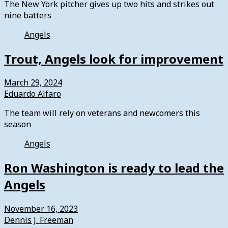
The New York pitcher gives up two hits and strikes out
nine batters
Angels
Trout, Angels look for improvement
March 29, 2024
Eduardo Alfaro
The team will rely on veterans and newcomers this
season
Angels
Ron Washington is ready to lead the
Angels
November 16, 2023
Dennis J. Freeman