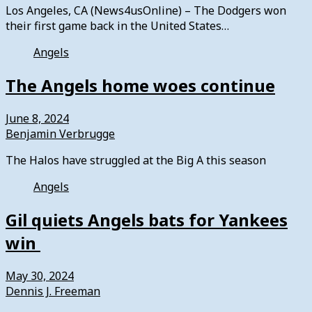
Los Angeles, CA (News4usOnline) – The Dodgers won
their first game back in the United States…
Angels
The Angels home woes continue
June 8, 2024
Benjamin Verbrugge
The Halos have struggled at the Big A this season
Angels
Gil quiets Angels bats for Yankees
win
May 30, 2024
Dennis J. Freeman