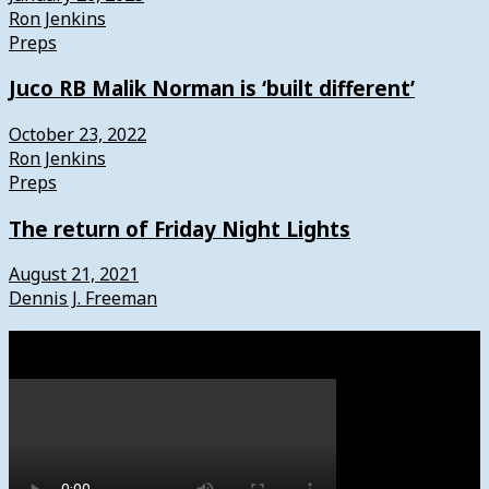
Ron Jenkins
Preps
Juco RB Malik Norman is ‘built different’
October 23, 2022
Ron Jenkins
Preps
The return of Friday Night Lights
August 21, 2021
Dennis J. Freeman
Watch