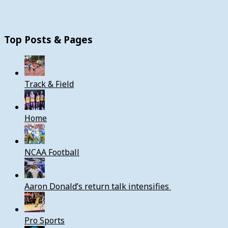
Top Posts & Pages
Track & Field
Home
NCAA Football
Aaron Donald’s return talk intensifies
Pro Sports