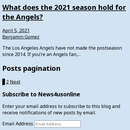
What does the 2021 season hold for
the Angels?
April 5, 2021
Benjamin Gomez
The Los Angeles Angels have not made the postseason
since 2014. If you’re an Angels fan,…
Posts pagination
1
2
Next
Subscribe to News4usonline
Enter your email address to subscribe to this blog and
receive notifications of new posts by email.
Email Address