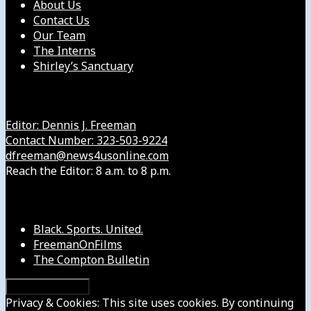
About Us
Contact Us
Our Team
The Interns
Shirley’s Sanctuary
Get in Touch with Us
Editor: Dennis J. Freeman
Contact Number: 323-503-9224
dfreeman@news4usonline.com
Reach the Editor: 8 a.m. to 8 p.m.
Our Other Sites
Black. Sports. United.
FreemanOnFilms
The Compton Bulletin
Privacy & Cookies: This site uses cookies. By continuing