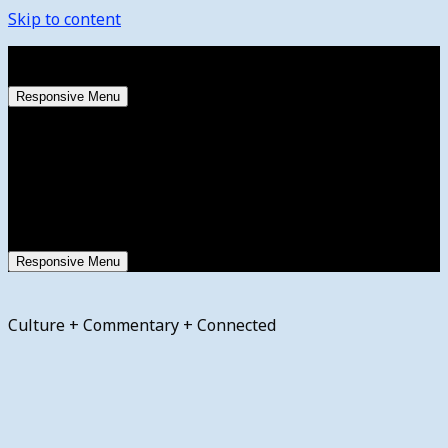
Skip to content
Saturday, August 8, 2026
Responsive Menu
Responsive Menu
Culture + Commentary + Connected