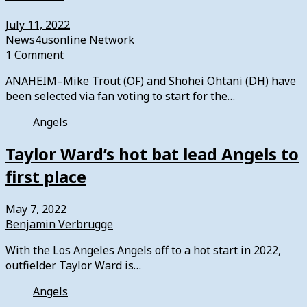
July 11, 2022
News4usonline Network
1 Comment
ANAHEIM–Mike Trout (OF) and Shohei Ohtani (DH) have
been selected via fan voting to start for the…
Angels
Taylor Ward’s hot bat lead Angels to
first place
May 7, 2022
Benjamin Verbrugge
With the Los Angeles Angels off to a hot start in 2022,
outfielder Taylor Ward is…
Angels