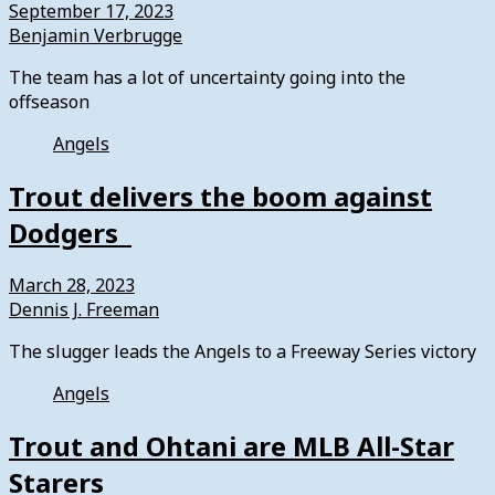
September 17, 2023
Benjamin Verbrugge
The team has a lot of uncertainty going into the
offseason
Angels
Trout delivers the boom against
Dodgers
March 28, 2023
Dennis J. Freeman
The slugger leads the Angels to a Freeway Series victory
Angels
Trout and Ohtani are MLB All-Star
Starers