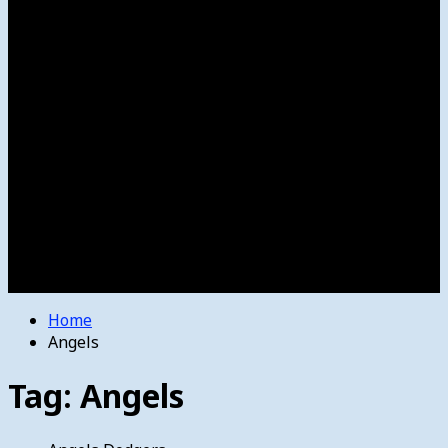
Women’s College Basketball
Howard’s House
Preps
Olympics
Track and Field
Arts
Spotlight
Stage
Movie Reviews
Destinations
Videos
The Bulletin
E-Paper – The Bulletin
Home
Angels
Tag:
Angels