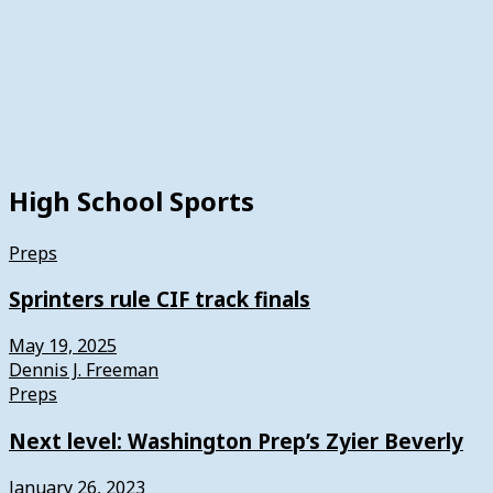
High School Sports
Preps
Sprinters rule CIF track finals
May 19, 2025
Dennis J. Freeman
Preps
Next level: Washington Prep’s Zyier Beverly
January 26, 2023