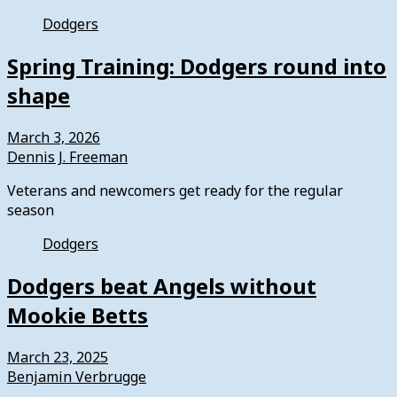
Dodgers
Spring Training: Dodgers round into
shape
March 3, 2026
Dennis J. Freeman
Veterans and newcomers get ready for the regular
season
Dodgers
Dodgers beat Angels without
Mookie Betts
March 23, 2025
Benjamin Verbrugge