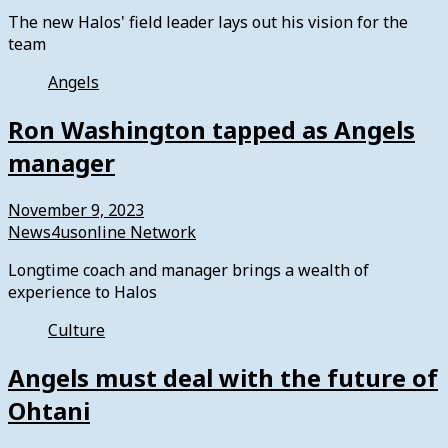
The new Halos' field leader lays out his vision for the
team
Angels
Ron Washington tapped as Angels
manager
November 9, 2023
News4usonline Network
Longtime coach and manager brings a wealth of
experience to Halos
Culture
Angels must deal with the future of
Ohtani