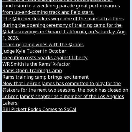
conclusion to a weeklong parade great performances
from up-and-coming track and field stars.
The @dccheerleaders were one of the main attractions
during the opening ceremony of training camp for the
@dallascowboys in Oxnard, California, on Saturday, Aug.
1, 2026.
Training camp vibes with the @rams
Judge Kyle Tucker in October
Execution costs Sparks against Liberty
WR Smith is the Rams’ X-factor
Rams Open Training Camp
Rams training camp brings 'excitement
Now that LeBron James has committed to play for the
@sixers for the next two seasons, the book has closed on
LeBron James' chapter as a member of the Los Angeles
Lakers.
Bill Pickett Rodeo Comes to SoCal
Our Company