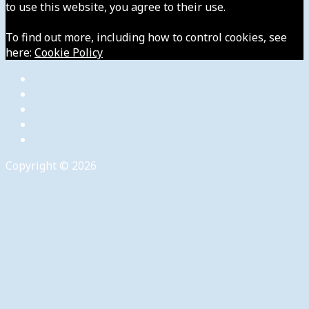
to use this website, you agree to their use.
To find out more, including how to control cookies, see
here:
Cookie Policy
Copyright © 2026