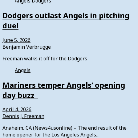
Angels
Dodgers
Dodgers outlast Angels in pitching
duel
June 5, 2026
Benjamin Verbrugge
Freeman walks it off for the Dodgers
Angels
Mariners temper Angels’ opening
day buzz
April 4, 2026
Dennis J. Freeman
Anaheim, CA (News4usonline) – The end result of the
home opener for the Los Angeles Angels…