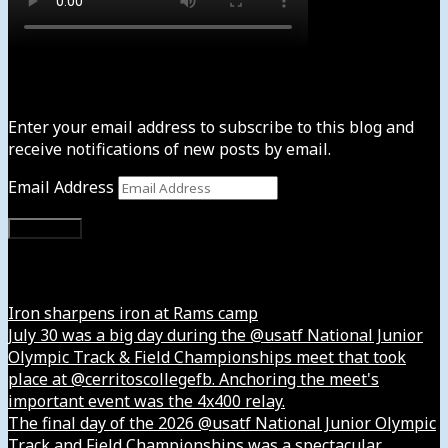
Subscribe to News4usonline
Enter your email address to subscribe to this blog and
receive notifications of new posts by email.
Email Address
Subscribe
Instagram
Iron sharpens iron at Rams camp
July 30 was a big day during the @usatf National Junior
Olympic Track & Field Championships meet that took
place at @cerritoscollegefb. Anchoring the meet's
important event was the 4x400 relay.
The final day of the 2026 @usatf National Junior Olympic
Track and Field Championships was a spectacular