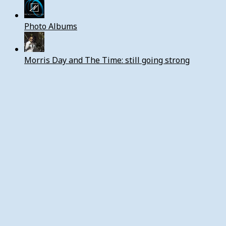
Photo Albums
Morris Day and The Time: still going strong