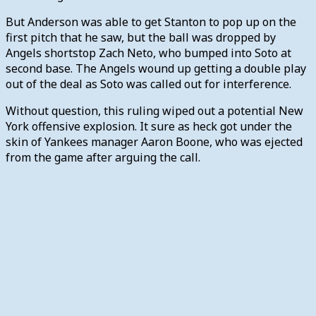
But Anderson was able to get Stanton to pop up on the
first pitch that he saw, but the ball was dropped by
Angels shortstop Zach Neto, who bumped into Soto at
second base. The Angels wound up getting a double play
out of the deal as Soto was called out for interference.
Without question, this ruling wiped out a potential New
York offensive explosion. It sure as heck got under the
skin of Yankees manager Aaron Boone, who was ejected
from the game after arguing the call.