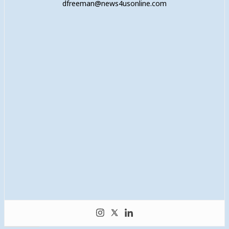
dfreeman@news4usonline.com