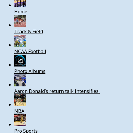
Home
Track & Field
NCAA Football
Photo Albums
Aaron Donald’s return talk intensifies
NBA
Pro Sports