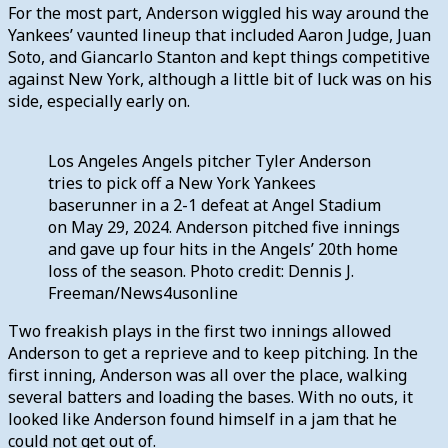
For the most part, Anderson wiggled his way around the
Yankees’ vaunted lineup that included Aaron Judge, Juan
Soto, and Giancarlo Stanton and kept things competitive
against New York, although a little bit of luck was on his
side, especially early on.
Los Angeles Angels pitcher Tyler Anderson
tries to pick off a New York Yankees
baserunner in a 2-1 defeat at Angel Stadium
on May 29, 2024. Anderson pitched five innings
and gave up four hits in the Angels’ 20th home
loss of the season. Photo credit: Dennis J.
Freeman/News4usonline
Two freakish plays in the first two innings allowed
Anderson to get a reprieve and to keep pitching. In the
first inning, Anderson was all over the place, walking
several batters and loading the bases. With no outs, it
looked like Anderson found himself in a jam that he
could not get out of.