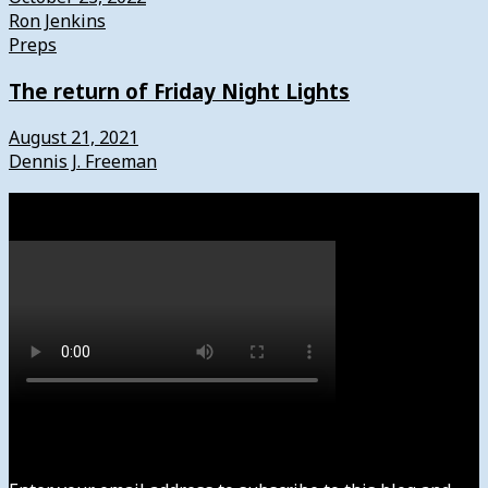
Ron Jenkins
Preps
The return of Friday Night Lights
August 21, 2021
Dennis J. Freeman
Watch
Subscribe to News4usonline