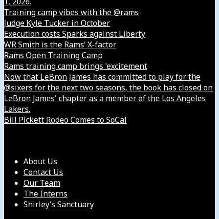
1, 2026.
Training camp vibes with the @rams
Judge Kyle Tucker in October
Execution costs Sparks against Liberty
WR Smith is the Rams’ X-factor
Rams Open Training Camp
Rams training camp brings 'excitement
Now that LeBron James has committed to play for the
@sixers for the next two seasons, the book has closed on
LeBron James' chapter as a member of the Los Angeles
Lakers.
Bill Pickett Rodeo Comes to SoCal
Our Company
About Us
Contact Us
Our Team
The Interns
Shirley’s Sanctuary