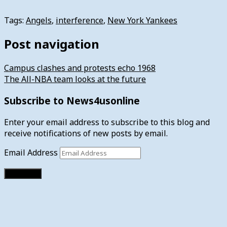
Tags:
Angels
,
interference
,
New York Yankees
Post navigation
Campus clashes and protests echo 1968
The All-NBA team looks at the future
Subscribe to News4usonline
Enter your email address to subscribe to this blog and
receive notifications of new posts by email.
Email Address
Subscribe