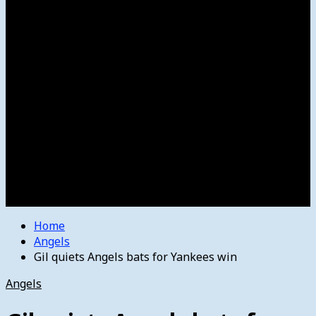
Women’s College Basketball
Howard’s House
Preps
Olympics
Track and Field
Arts
Spotlight
Stage
Movie Reviews
Destinations
Videos
The Bulletin
E-Paper – The Bulletin
Home
Angels
Gil quiets Angels bats for Yankees win
Angels