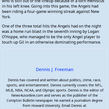
who is still out of the lineup because of a torn meniscus
in his left knee. Going into this game, the Angels had
been riding a four-game winning streak against New
York.
One of the three total hits the Angels had on the night
was a home run blast in the seventh inning by Logan
O’Hoppe, who managed to be the only Angel player to
touch up Gil in an otherwise dominating performance.
Dennis J. Freeman
Dennis has covered and written about politics, crime, race,
sports, and entertainment. Dennis currently covers the NFL,
MLB, NBA, NCAA, and Olympic sports. Dennis is the editor of
News4usonline.com and serves as the publisher of the
Compton Bulletin newspaper. He earned a journalism degree
from Howard University. Email Dennis at