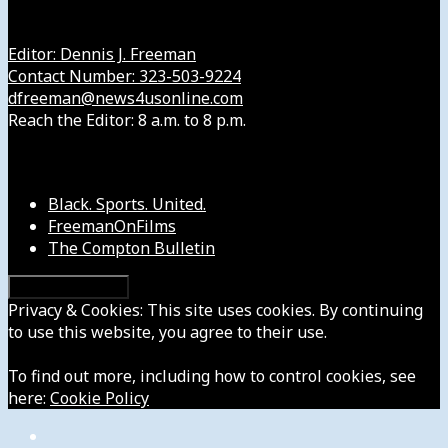
Get in Touch with Us
Editor: Dennis J. Freeman
Contact Number: 323-503-9224
dfreeman@news4usonline.com
Reach the Editor: 8 a.m. to 8 p.m.
Our Other Sites
Black. Sports. United.
FreemanOnFilms
The Compton Bulletin
Privacy & Cookies: This site uses cookies. By continuing
to use this website, you agree to their use.
To find out more, including how to control cookies, see
here:
Cookie Policy