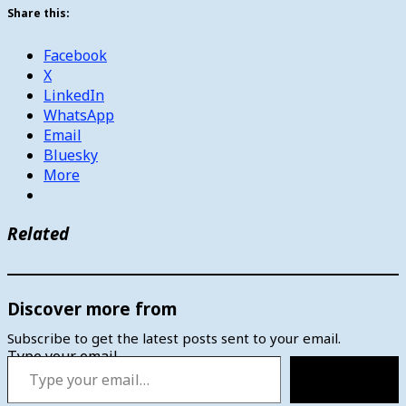
Share this:
Facebook
X
LinkedIn
WhatsApp
Email
Bluesky
More
Related
Discover more from
Subscribe to get the latest posts sent to your email.
Type your email…
Subscribe