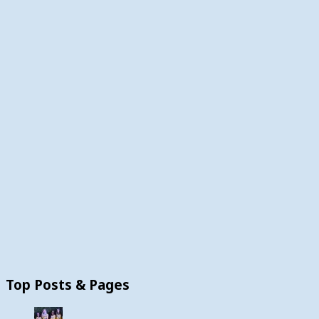
Top Posts & Pages