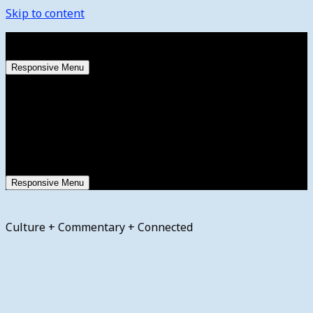
Skip to content
Friday, August 7, 2026
Responsive Menu
Responsive Menu
Culture + Commentary + Connected