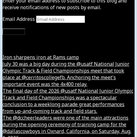
Enter your email address to subscribe to this blog and
receive notifications of new posts by email.
Email Address
Subscribe
Instagram
Iron sharpens iron at Rams camp
July 30 was a big day during the @usatf National Junior
Olympic Track & Field Championships meet that took
place at @cerritoscollegefb. Anchoring the meet's
important event was the 4x400 relay.
The final day of the 2026 @usatf National Junior Olympic
Track and Field Championships was a spectacular
conclusion to a weeklong parade great performances
from up-and-coming track and field stars.
The @dccheerleaders were one of the main attractions
during the opening ceremony of training camp for the
@dallascowboys in Oxnard, California, on Saturday, Aug.