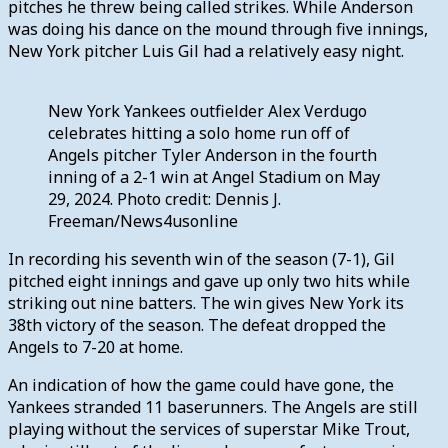
pitches he threw being called strikes. While Anderson
was doing his dance on the mound through five innings,
New York pitcher Luis Gil had a relatively easy night.
New York Yankees outfielder Alex Verdugo
celebrates hitting a solo home run off of
Angels pitcher Tyler Anderson in the fourth
inning of a 2-1 win at Angel Stadium on May
29, 2024. Photo credit: Dennis J.
Freeman/News4usonline
In recording his seventh win of the season (7-1), Gil
pitched eight innings and gave up only two hits while
striking out nine batters. The win gives New York its
38th victory of the season. The defeat dropped the
Angels to 7-20 at home.
An indication of how the game could have gone, the
Yankees stranded 11 baserunners. The Angels are still
playing without the services of superstar Mike Trout,