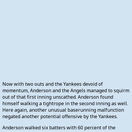
Now with two outs and the Yankees devoid of
momentum, Anderson and the Angels managed to squirm
out of that first inning unscathed. Anderson found
himself walking a tightrope in the second inning as well.
Here again, another unusual baserunning malfunction
negated another potential offensive by the Yankees.
Anderson walked six batters with 60 percent of the