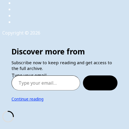
Copyright © 2026
Discover more from
Subscribe now to keep reading and get access to
the full archive.
Type your email…
Subscribe
Continue reading