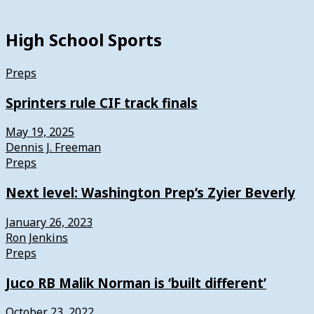
High School Sports
Preps
Sprinters rule CIF track finals
May 19, 2025
Dennis J. Freeman
Preps
Next level: Washington Prep’s Zyier Beverly
January 26, 2023
Ron Jenkins
Preps
Juco RB Malik Norman is ‘built different’
October 23, 2022