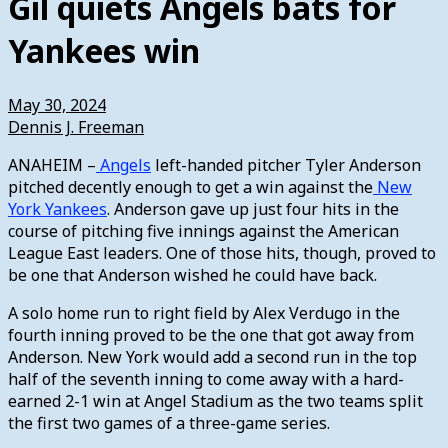
Gil quiets Angels bats for
Yankees win
May 30, 2024
Dennis J. Freeman
ANAHEIM –
Angels
left-handed pitcher Tyler Anderson
pitched decently enough to get a win against the
New
York Yankees
. Anderson gave up just four hits in the
course of pitching five innings against the American
League East leaders. One of those hits, though, proved to
be one that Anderson wished he could have back.
A solo home run to right field by Alex Verdugo in the
fourth inning proved to be the one that got away from
Anderson. New York would add a second run in the top
half of the seventh inning to come away with a hard-
earned 2-1 win at Angel Stadium as the two teams split
the first two games of a three-game series.