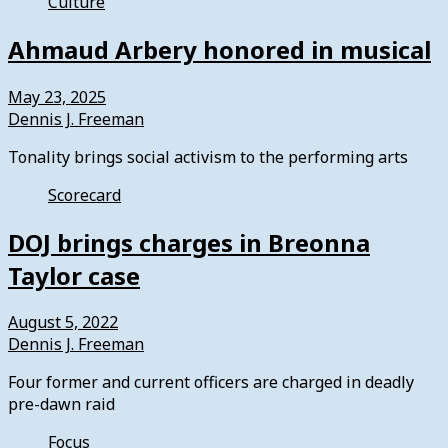
Culture
Ahmaud Arbery honored in musical
May 23, 2025
Dennis J. Freeman
Tonality brings social activism to the performing arts
Scorecard
DOJ brings charges in Breonna
Taylor case
August 5, 2022
Dennis J. Freeman
Four former and current officers are charged in deadly
pre-dawn raid
Focus