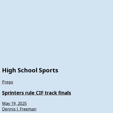
High School Sports
Preps
Sprinters rule CIF track finals
May 19, 2025
Dennis J. Freeman