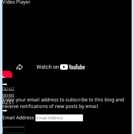
Video Player
Subscribe to News4usonline
00:00
00:00
Enter your email address to subscribe to this blog and
02:51
receive notifications of new posts by email.
Email Address
Subscribe