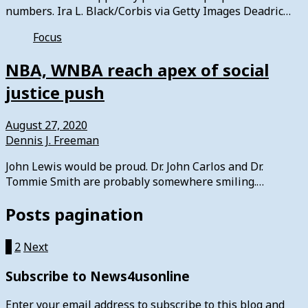
numbers. Ira L. Black/Corbis via Getty Images Deadric…
Focus
NBA, WNBA reach apex of social
justice push
August 27, 2020
Dennis J. Freeman
John Lewis would be proud. Dr. John Carlos and Dr.
Tommie Smith are probably somewhere smiling.…
Posts pagination
1
2
Next
Subscribe to News4usonline
Enter your email address to subscribe to this blog and