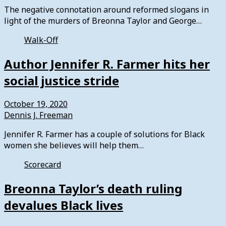
The negative connotation around reformed slogans in
light of the murders of Breonna Taylor and George…
Walk-Off
Author Jennifer R. Farmer hits her
social justice stride
October 19, 2020
Dennis J. Freeman
Jennifer R. Farmer has a couple of solutions for Black
women she believes will help them…
Scorecard
Breonna Taylor’s death ruling
devalues Black lives