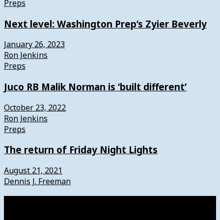
Preps
Next level: Washington Prep’s Zyier Beverly
January 26, 2023
Ron Jenkins
Preps
Juco RB Malik Norman is ‘built different’
October 23, 2022
Ron Jenkins
Preps
The return of Friday Night Lights
August 21, 2021
Dennis J. Freeman
Watch