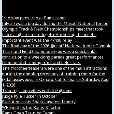
Instagram
Iron sharpens iron at Rams camp
July 30 was a big day during the @usatf National Junior
Olympic Track & Field Championships meet that took
place at @cerritoscollegefb. Anchoring the meet's
important event was the 4x400 relay.
The final day of the 2026 @usatf National Junior Olympic
Track and Field Championships was a spectacular
conclusion to a weeklong parade great performances
from up-and-coming track and field stars.
The @dccheerleaders were one of the main attractions
during the opening ceremony of training camp for the
@dallascowboys in Oxnard, California, on Saturday, Aug.
1, 2026.
Training camp vibes with the @rams
Judge Kyle Tucker in October
Execution costs Sparks against Liberty
WR Smith is the Rams’ X-factor
Rams Open Training Camp