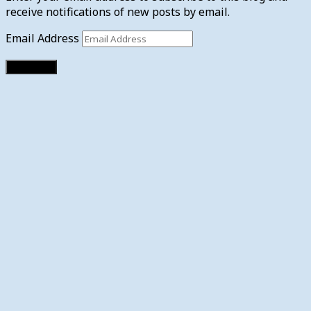
receive notifications of new posts by email.
Email Address
Subscribe