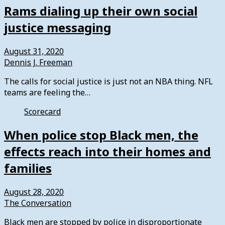
Rams dialing up their own social
justice messaging
August 31, 2020
Dennis J. Freeman
The calls for social justice is just not an NBA thing. NFL
teams are feeling the…
Scorecard
When police stop Black men, the
effects reach into their homes and
families
August 28, 2020
The Conversation
Black men are stopped by police in disproportionate