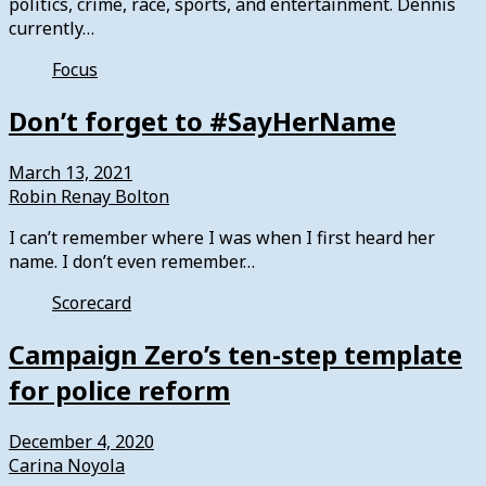
politics, crime, race, sports, and entertainment. Dennis
currently…
Focus
Don’t forget to #SayHerName
March 13, 2021
Robin Renay Bolton
I can’t remember where I was when I first heard her
name. I don’t even remember…
Scorecard
Campaign Zero’s ten-step template
for police reform
December 4, 2020
Carina Noyola