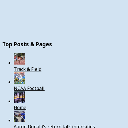
Top Posts & Pages
Track & Field
NCAA Football
Home
Aaron Donald’s return talk intensifies