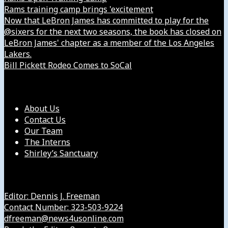
Rams training camp brings 'excitement
Now that LeBron James has committed to play for the
@sixers for the next two seasons, the book has closed on
LeBron James' chapter as a member of the Los Angeles
Lakers.
Bill Pickett Rodeo Comes to SoCal
Our Company
About Us
Contact Us
Our Team
The Interns
Shirley’s Sanctuary
Get in Touch with Us
Editor: Dennis J. Freeman
Contact Number: 323-503-9224
dfreeman@news4usonline.com