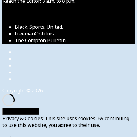
Reach the Editor: 8 a.m. to 8 p.m.
Our Other Sites
Black. Sports. United.
FreemanOnFilms
The Compton Bulletin
Copyright © 2026
Privacy & Cookies: This site uses cookies. By continuing
to use this website, you agree to their use.