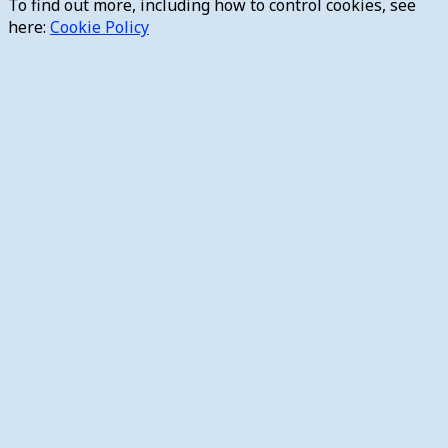
To find out more, including how to control cookies, see
here:
Cookie Policy