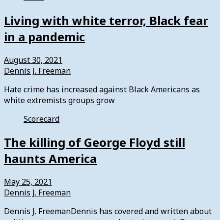
Living with white terror, Black fear
in a pandemic
August 30, 2021
Dennis J. Freeman
Hate crime has increased against Black Americans as
white extremists groups grow
Scorecard
The killing of George Floyd still
haunts America
May 25, 2021
Dennis J. Freeman
Dennis J. FreemanDennis has covered and written about