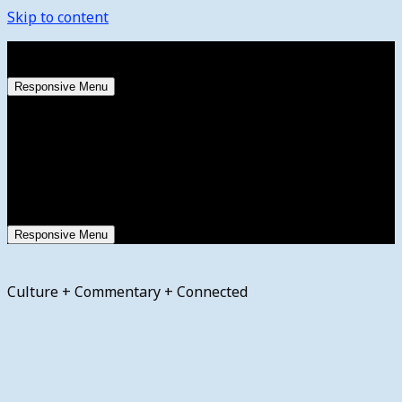
Skip to content
Saturday, August 8, 2026
Responsive Menu
Responsive Menu
Culture + Commentary + Connected