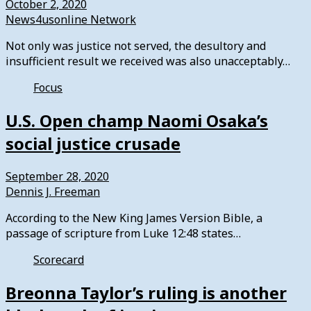
October 2, 2020
News4usonline Network
Not only was justice not served, the desultory and
insufficient result we received was also unacceptably…
Focus
U.S. Open champ Naomi Osaka’s
social justice crusade
September 28, 2020
Dennis J. Freeman
According to the New King James Version Bible, a
passage of scripture from Luke 12:48 states…
Scorecard
Breonna Taylor’s ruling is another