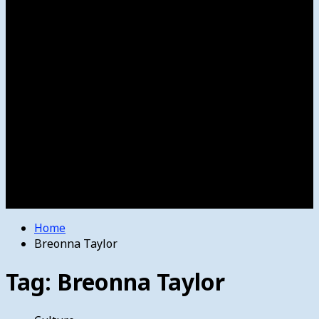
Women’s College Basketball
Howard’s House
Preps
Olympics
Track and Field
Arts
Spotlight
Stage
Movie Reviews
Destinations
Videos
The Bulletin
E-Paper – The Bulletin
Home
Breonna Taylor
Tag:
Breonna Taylor