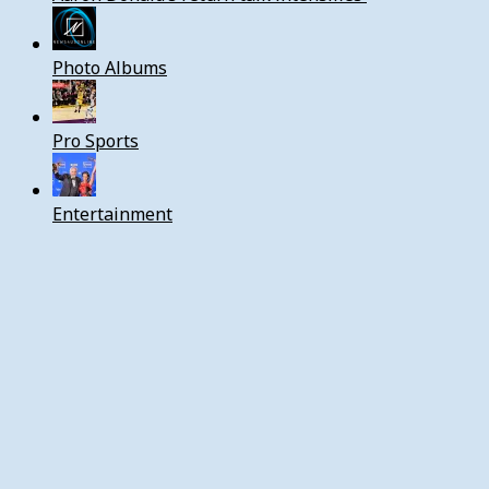
Photo Albums
Pro Sports
Entertainment