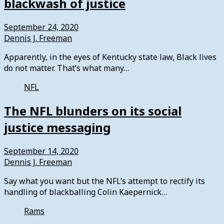
blackwash of justice
September 24, 2020
Dennis J. Freeman
Apparently, in the eyes of Kentucky state law, Black lives
do not matter. That’s what many…
NFL
The NFL blunders on its social
justice messaging
September 14, 2020
Dennis J. Freeman
Say what you want but the NFL’s attempt to rectify its
handling of blackballing Colin Kaepernick…
Rams