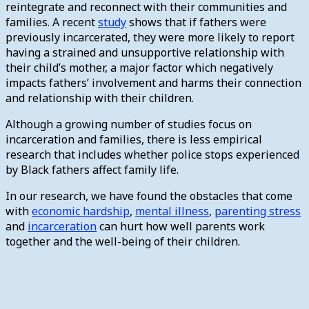
reintegrate and reconnect with their communities and
families. A recent
study
shows that if fathers were
previously incarcerated, they were more likely to report
having a strained and unsupportive relationship with
their child’s mother, a major factor which negatively
impacts fathers’ involvement and harms their connection
and relationship with their children.
Although a growing number of studies focus on
incarceration and families, there is less empirical
research that includes whether police stops experienced
by Black fathers affect family life.
In our research, we have found the obstacles that come
with
economic hardship
,
mental illness
,
parenting stress
and
incarceration
can hurt how well parents work
together and the well-being of their children.