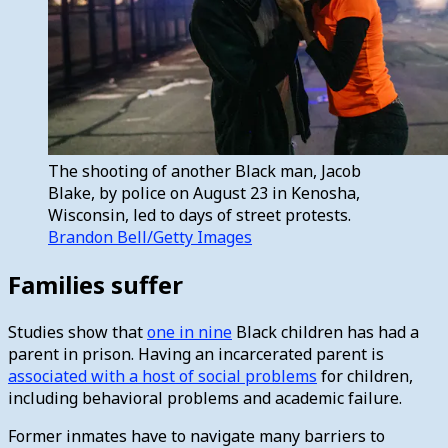
The shooting of another Black man, Jacob
Blake, by police on August 23 in Kenosha,
Wisconsin, led to days of street protests.
Brandon Bell/Getty Images
Families suffer
Studies show that
one in nine
Black children has had a
parent in prison. Having an incarcerated parent is
associated with a host of social problems
for children,
including behavioral problems and academic failure.
Former inmates have to navigate many barriers to