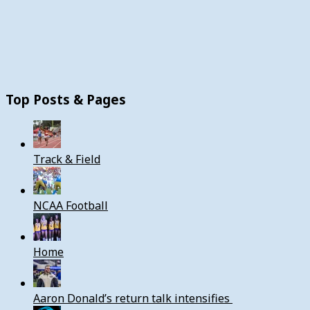
Top Posts & Pages
Track & Field
NCAA Football
Home
Aaron Donald’s return talk intensifies