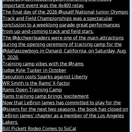
important event was the 4x400 relay.
The final day of the 2026 @usatf National Junior Olympic
Track and Field Championships was a spectacular
conclusion to a weeklong parade great performances
from up-and-coming track and field stars.
The @dccheerleaders were one of the main attractions
during the opening ceremony of training camp for the
@dallascowboys in Oxnard, California, on Saturday, Aug.
1, 2026.
Training camp vibes with the @rams
Judge Kyle Tucker in October
Execution costs Sparks against Liberty
WR Smith is the Rams’ X-factor
Rams Open Training Camp
Rams training camp brings 'excitement
Now that LeBron James has committed to play for the
@sixers for the next two seasons, the book has closed on
LeBron James' chapter as a member of the Los Angeles
Lakers.
Bill Pickett Rodeo Comes to SoCal