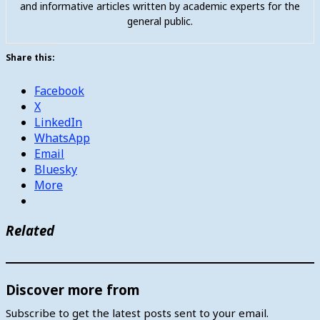
and informative articles written by academic experts for the
general public.
Share this:
Facebook
X
LinkedIn
WhatsApp
Email
Bluesky
More
Related
Discover more from
Subscribe to get the latest posts sent to your email.