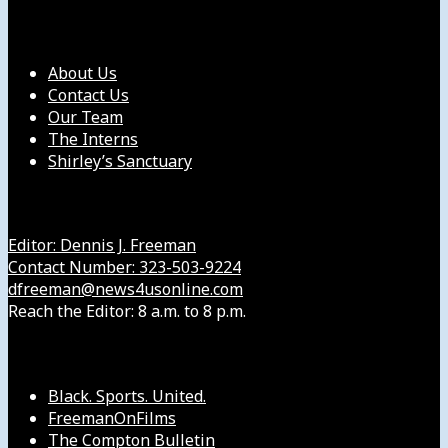
Our Company
About Us
Contact Us
Our Team
The Interns
Shirley’s Sanctuary
Get in Touch with Us
Editor: Dennis J. Freeman
Contact Number: 323-503-9224
dfreeman@news4usonline.com
Reach the Editor: 8 a.m. to 8 p.m.
Our Other Sites
Black. Sports. United.
FreemanOnFilms
The Compton Bulletin