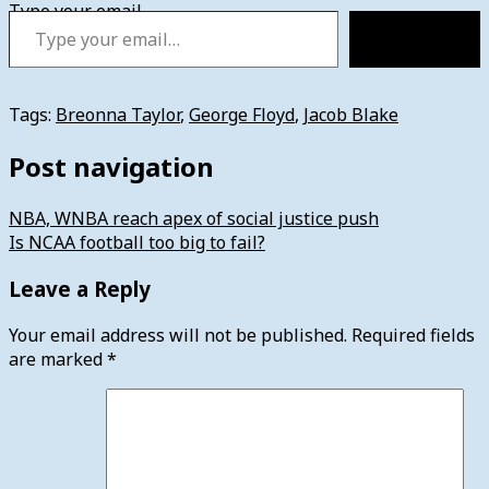
Type your email…
Subscribe
Tags:
Breonna Taylor
,
George Floyd
,
Jacob Blake
Post navigation
NBA, WNBA reach apex of social justice push
Is NCAA football too big to fail?
Leave a Reply
Your email address will not be published.
Required fields
are marked
*