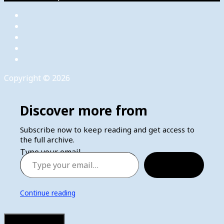
Copyright © 2026
Discover more from
Subscribe now to keep reading and get access to
the full archive.
Type your email…
Subscribe
Continue reading