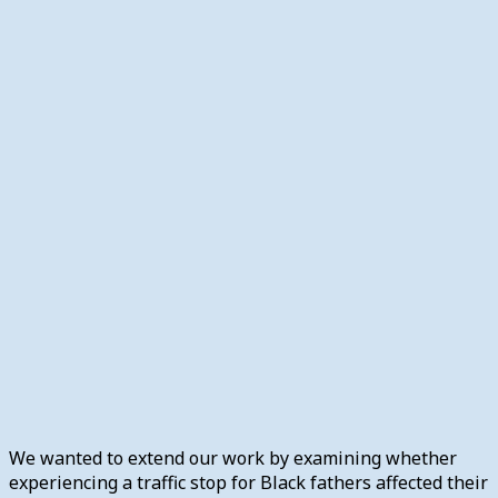
We wanted to extend our work by examining whether
experiencing a traffic stop for Black fathers affected their