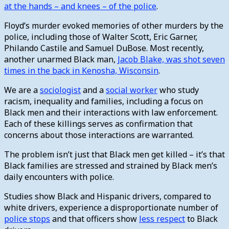
at the hands – and knees – of the police
.
Floyd’s murder evoked memories of other murders by the
police, including those of Walter Scott, Eric Garner,
Philando Castile and Samuel DuBose. Most recently,
another unarmed Black man,
Jacob Blake, was shot seven
times in the back in Kenosha, Wisconsin
.
We are a
sociologist
and a
social worker
who study
racism, inequality and families, including a focus on
Black men and their interactions with law enforcement.
Each of these killings serves as confirmation that
concerns about those interactions are warranted.
The problem isn’t just that Black men get killed – it’s that
Black families are stressed and strained by Black men’s
daily encounters with police.
Studies show Black and Hispanic drivers, compared to
white drivers, experience a disproportionate number of
police stops
and that officers show
less respect
to Black