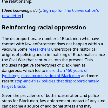
the relationship.
[
Deep knowledge, daily.
Sign up for The Conversation’s
newsletter
.]
Reinforcing racial oppression
The disproportionate number of Black men who have
contact with law enforcement does not happen within a
vacuum. Some
researchers
underscore the historical
origins of policing and criminalizing of Black males since
the Civil War that continues into the present. This
includes negative stereotypes of Black men as
dangerous, which led to
more than 150 years of
lynchings
,
mass incarceration of Black men
and more
recent
stop-and-frisk policies that disproportionately
target Blacks
.
Given the prevalence of both incarceration and police
stops for Black men, law enforcement contact of any kind
can become a source of additional stress and may