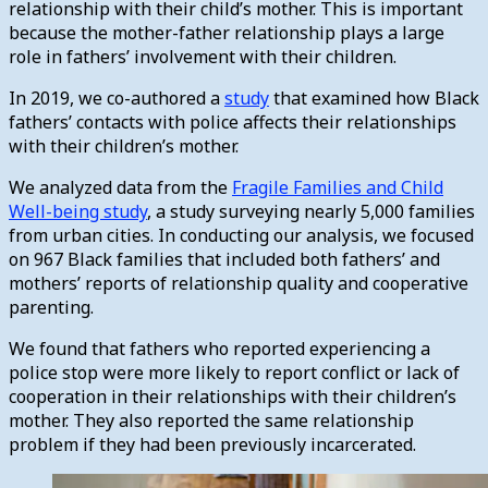
relationship with their child’s mother. This is important
because the mother-father relationship plays a large
role in fathers’ involvement with their children.
In 2019, we co-authored a
study
that examined how Black
fathers’ contacts with police affects their relationships
with their children’s mother.
We analyzed data from the
Fragile Families and Child
Well-being study
, a study surveying nearly 5,000 families
from urban cities. In conducting our analysis, we focused
on 967 Black families that included both fathers’ and
mothers’ reports of relationship quality and cooperative
parenting.
We found that fathers who reported experiencing a
police stop were more likely to report conflict or lack of
cooperation in their relationships with their children’s
mother. They also reported the same relationship
problem if they had been previously incarcerated.