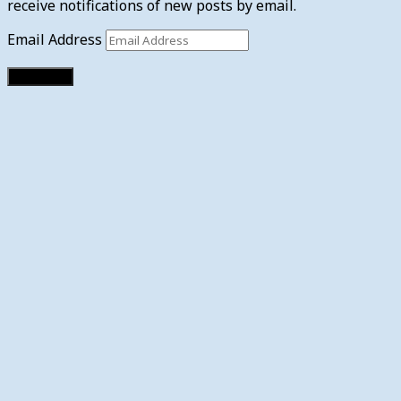
receive notifications of new posts by email.
Email Address
Subscribe