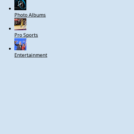
Photo Albums
Pro Sports
Entertainment