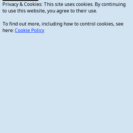
Privacy & Cookies: This site uses cookies. By continuing
to use this website, you agree to their use.
To find out more, including how to control cookies, see
here:
Cookie Policy