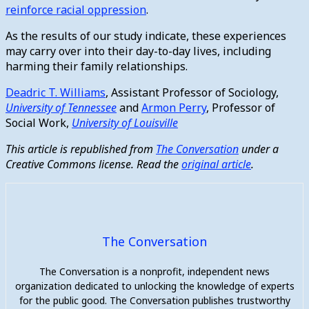
reinforce racial oppression
.
As the results of our study indicate, these experiences
may carry over into their day-to-day lives, including
harming their family relationships.
Deadric T. Williams
, Assistant Professor of Sociology,
University of Tennessee
and
Armon Perry
, Professor of
Social Work,
University of Louisville
This article is republished from
The Conversation
under a
Creative Commons license. Read the
original article
.
The Conversation
The Conversation is a nonprofit, independent news
organization dedicated to unlocking the knowledge of experts
for the public good. The Conversation publishes trustworthy