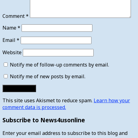
Comment
*
Name
*
Email
*
Website
Notify me of follow-up comments by email.
Notify me of new posts by email.
This site uses Akismet to reduce spam.
Learn how your
comment data is processed.
Subscribe to News4usonline
Enter your email address to subscribe to this blog and