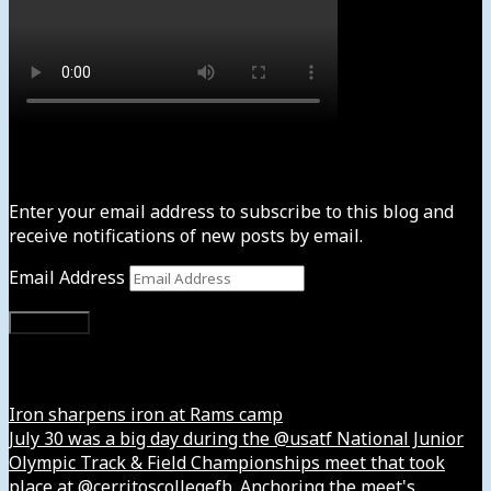
Subscribe to News4usonline
Enter your email address to subscribe to this blog and
receive notifications of new posts by email.
Email Address
Subscribe
Instagram
Iron sharpens iron at Rams camp
July 30 was a big day during the @usatf National Junior
Olympic Track & Field Championships meet that took
place at @cerritoscollegefb. Anchoring the meet's