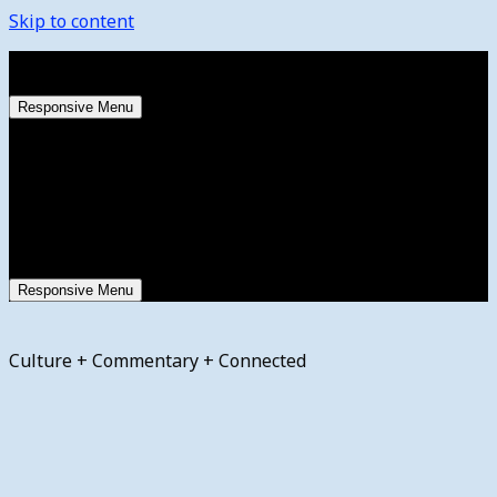
Skip to content
Saturday, August 8, 2026
Responsive Menu
Responsive Menu
Culture + Commentary + Connected