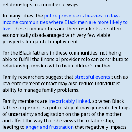
relationships in a number of ways.
In many cities, the
police presence is heaviest in low-
income communities where Black men are more likely to
live
. These communities and their residents are often
economically disadvantaged with very few viable
prospects for gainful employment.
For the Black fathers in these communities, not being
able to fulfill the financial provider role can contribute to
relationship tension with their children’s mother.
Family researchers suggest that
stressful events
such as
law enforcement contact may also reduce individuals’
ability to manage family problems.
Family members are
inextricably linked
, so when Black
fathers experience a police stop, it may generate feelings
of uncertainty and agitation on the part of the mother
and affect the way that she views the relationship,
leading to
anger and frustration
that negatively impacts