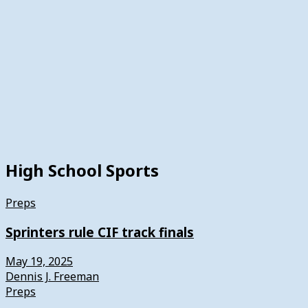
High School Sports
Preps
Sprinters rule CIF track finals
May 19, 2025
Dennis J. Freeman
Preps