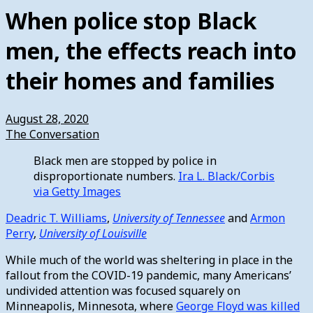
When police stop Black
men, the effects reach into
their homes and families
August 28, 2020
The Conversation
Black men are stopped by police in
disproportionate numbers.
Ira L. Black/Corbis
via Getty Images
Deadric T. Williams
,
University of Tennessee
and
Armon
Perry
,
University of Louisville
While much of the world was sheltering in place in the
fallout from the COVID-19 pandemic, many Americans’
undivided attention was focused squarely on
Minneapolis, Minnesota, where
George Floyd was killed