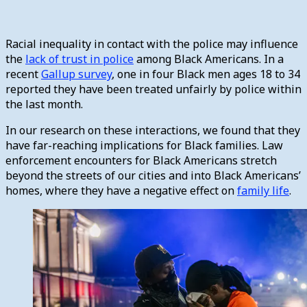
Racial inequality in contact with the police may influence
the
lack of trust in police
among Black Americans. In a
recent
Gallup survey
, one in four Black men ages 18 to 34
reported they have been treated unfairly by police within
the last month.
In our research on these interactions, we found that they
have far-reaching implications for Black families. Law
enforcement encounters for Black Americans stretch
beyond the streets of our cities and into Black Americans’
homes, where they have a negative effect on
family life
.