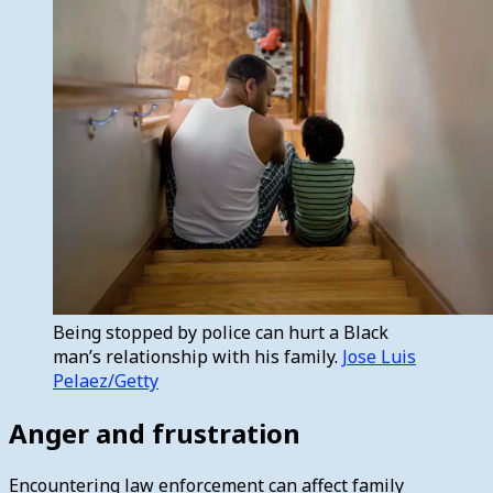
Being stopped by police can hurt a Black
man’s relationship with his family.
Jose Luis
Pelaez/Getty
Anger and frustration
Encountering law enforcement can affect family