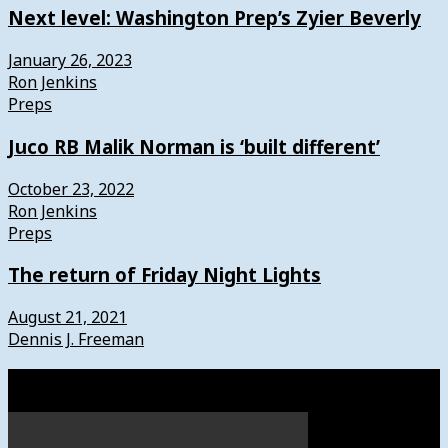
Next level: Washington Prep’s Zyier Beverly
January 26, 2023
Ron Jenkins
Preps
Juco RB Malik Norman is ‘built different’
October 23, 2022
Ron Jenkins
Preps
The return of Friday Night Lights
August 21, 2021
Dennis J. Freeman
Watch