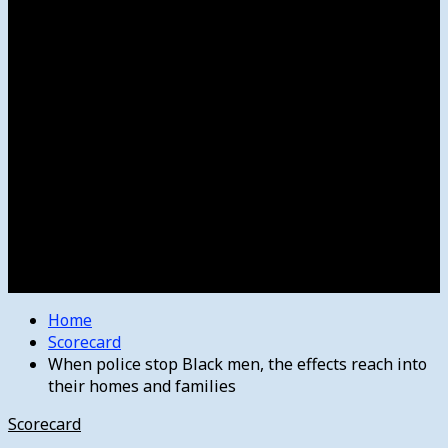
Women’s College Basketball
Howard’s House
Preps
Olympics
Track and Field
Arts
Spotlight
Stage
Movie Reviews
Destinations
Videos
The Bulletin
E-Paper – The Bulletin
Home
Scorecard
When police stop Black men, the effects reach into
their homes and families
Scorecard