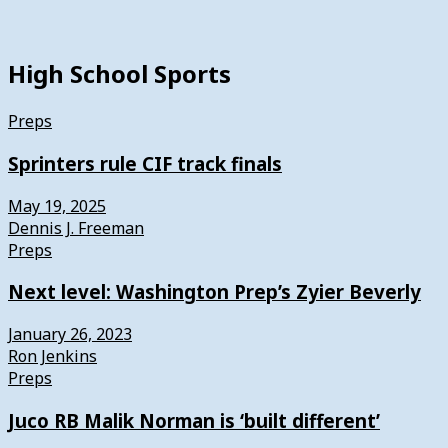
High School Sports
Preps
Sprinters rule CIF track finals
May 19, 2025
Dennis J. Freeman
Preps
Next level: Washington Prep’s Zyier Beverly
January 26, 2023
Ron Jenkins
Preps
Juco RB Malik Norman is ‘built different’