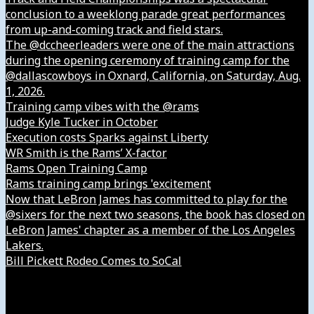
conclusion to a weeklong parade great performances
from up-and-coming track and field stars.
The @dccheerleaders were one of the main attractions
during the opening ceremony of training camp for the
@dallascowboys in Oxnard, California, on Saturday, Aug.
1, 2026.
Training camp vibes with the @rams
Judge Kyle Tucker in October
Execution costs Sparks against Liberty
WR Smith is the Rams’ X-factor
Rams Open Training Camp
Rams training camp brings 'excitement
Now that LeBron James has committed to play for the
@sixers for the next two seasons, the book has closed on
LeBron James' chapter as a member of the Los Angeles
Lakers.
Bill Pickett Rodeo Comes to SoCal
Our Company