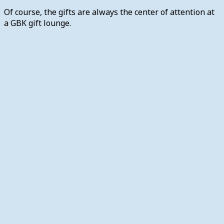
Of course, the gifts are always the center of attention at
a GBK gift lounge.