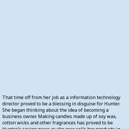
That time off from her job as a information technology
director proved to be a blessing in disguise for Hunter.
She began thinking about the idea of becoming a
business owner. Making candles made up of soy wax,
cotton wicks and other fragrances has proved to be
Hunter’s saving grace as she now sells her products in