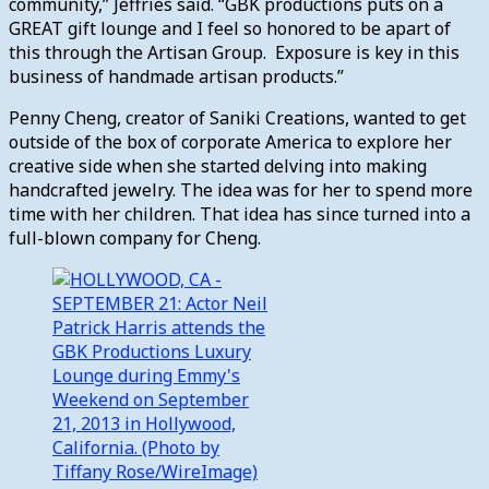
community,” Jeffries said. “GBK productions puts on a
GREAT gift lounge and I feel so honored to be apart of
this through the Artisan Group. Exposure is key in this
business of handmade artisan products.”
Penny Cheng, creator of Saniki Creations, wanted to get
outside of the box of corporate America to explore her
creative side when she started delving into making
handcrafted jewelry. The idea was for her to spend more
time with her children. That idea has since turned into a
full-blown company for Cheng.