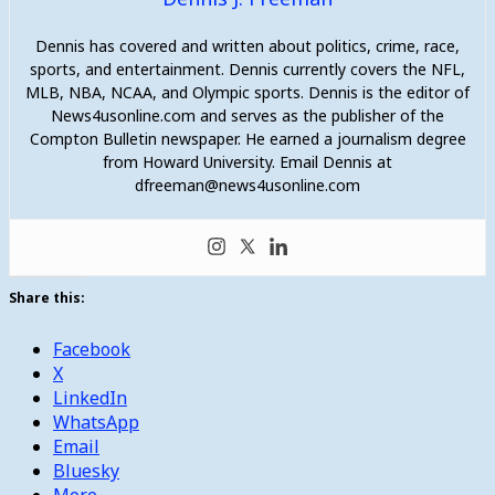
Dennis has covered and written about politics, crime, race,
sports, and entertainment. Dennis currently covers the NFL,
MLB, NBA, NCAA, and Olympic sports. Dennis is the editor of
News4usonline.com and serves as the publisher of the
Compton Bulletin newspaper. He earned a journalism degree
from Howard University. Email Dennis at
dfreeman@news4usonline.com
Share this:
Facebook
X
LinkedIn
WhatsApp
Email
Bluesky
More