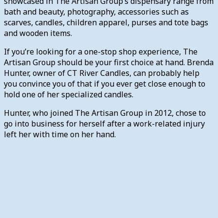
showcased in The Artisan Group’s dispensary range from
bath and beauty, photography, accessories such as
scarves, candles, children apparel, purses and tote bags
and wooden items.
If you’re looking for a one-stop shop experience, The
Artisan Group should be your first choice at hand. Brenda
Hunter, owner of CT River Candles, can probably help
you convince you of that if you ever get close enough to
hold one of her specialized candles.
Hunter, who joined The Artisan Group in 2012, chose to
go into business for herself after a work-related injury
left her with time on her hand.