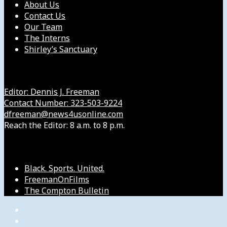
About Us
Contact Us
Our Team
The Interns
Shirley’s Sanctuary
Get in Touch with Us
Editor: Dennis J. Freeman
Contact Number: 323-503-9224
dfreeman@news4usonline.com
Reach the Editor: 8 a.m. to 8 p.m.
Our Other Sites
Black. Sports. United.
FreemanOnFilms
The Compton Bulletin