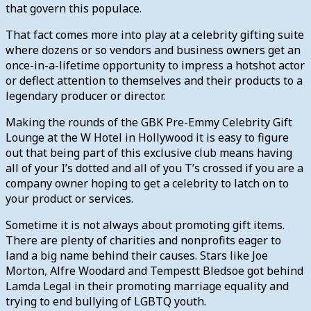
that govern this populace.
That fact comes more into play at a celebrity gifting suite
where dozens or so vendors and business owners get an
once-in-a-lifetime opportunity to impress a hotshot actor
or deflect attention to themselves and their products to a
legendary producer or director.
Making the rounds of the GBK Pre-Emmy Celebrity Gift
Lounge at the W Hotel in Hollywood it is easy to figure
out that being part of this exclusive club means having
all of your I’s dotted and all of you T’s crossed if you are a
company owner hoping to get a celebrity to latch on to
your product or services.
Sometime it is not always about promoting gift items.
There are plenty of charities and nonprofits eager to
land a big name behind their causes. Stars like Joe
Morton, Alfre Woodard and Tempestt Bledsoe got behind
Lamda Legal in their promoting marriage equality and
trying to end bullying of LGBTQ youth.