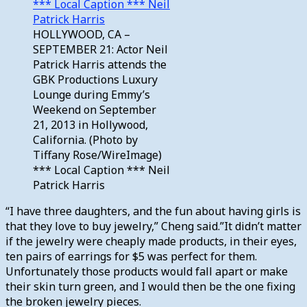
HOLLYWOOD, CA –
SEPTEMBER 21: Actor Neil
Patrick Harris attends the
GBK Productions Luxury
Lounge during Emmy’s
Weekend on September
21, 2013 in Hollywood,
California. (Photo by
Tiffany Rose/WireImage)
*** Local Caption *** Neil
Patrick Harris
“I have three daughters, and the fun about having girls is
that they love to buy jewelry,” Cheng said.”It didn’t matter
if the jewelry were cheaply made products, in their eyes,
ten pairs of earrings for $5 was perfect for them.
Unfortunately those products would fall apart or make
their skin turn green, and I would then be the one fixing
the broken jewelry pieces.