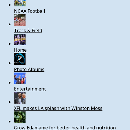
NCAA Football
Track & Field
Home
Photo Albums
Entertainment
XFL makes LA splash with Winston Moss
Grow Edamame for better health and nutrition