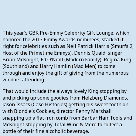
This year’s GBK Pre-Emmy Celebrity Gift Lounge, which
honored the 2013 Emmy Awards nominees, stacked it
right for celebrities such as Neil Patrick Harris (Smurfs 2,
Host of the Primetime Emmys), Dennis Quaid, singer
Brian McKnight, Ed O’Neill (Modern Family), Regina King
(Southland) and Harry Hamlin (Mad Men) to come
through and enjoy the gift of giving from the numerous
vendors attending.
That would include the always lovely King stopping by
and picking up some goodies from Helzberg Diamonds,
Jason Issacs (Case Histories) getting his sweet tooth on
with Blondie’s Cookies, director Penny Marshall
snapping up a flat iron comb from Barbar Hair Tools and
McKnight stopping by Total Wine & More to collect a
bottle of their fine alcoholic beverage.