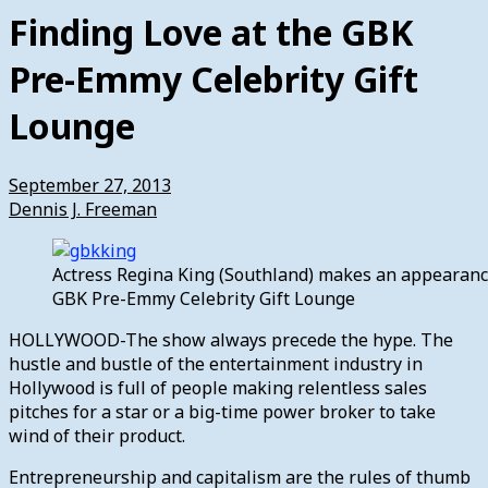
Finding Love at the GBK
Pre-Emmy Celebrity Gift
Lounge
September 27, 2013
Dennis J. Freeman
Actress Regina King (Southland) makes an appearanc
GBK Pre-Emmy Celebrity Gift Lounge
HOLLYWOOD-The show always precede the hype. The
hustle and bustle of the entertainment industry in
Hollywood is full of people making relentless sales
pitches for a star or a big-time power broker to take
wind of their product.
Entrepreneurship and capitalism are the rules of thumb