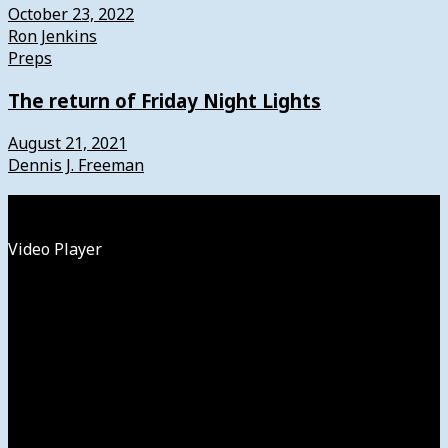
October 23, 2022
Ron Jenkins
Preps
The return of Friday Night Lights
August 21, 2021
Dennis J. Freeman
Watch
Video Player