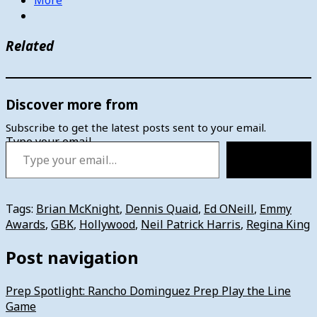
Related
Discover more from
Subscribe to get the latest posts sent to your email.
Type your email…
Subscribe
Tags:
Brian McKnight
,
Dennis Quaid
,
Ed ONeill
,
Emmy
Awards
,
GBK
,
Hollywood
,
Neil Patrick Harris
,
Regina King
Post navigation
Prep Spotlight: Rancho Dominguez Prep Play the Line
Game