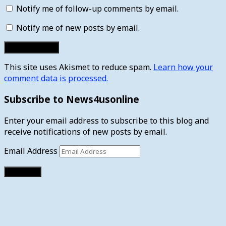
Notify me of follow-up comments by email.
Notify me of new posts by email.
This site uses Akismet to reduce spam.
Learn how your
comment data is processed.
Subscribe to News4usonline
Enter your email address to subscribe to this blog and
receive notifications of new posts by email.
Email Address
Subscribe