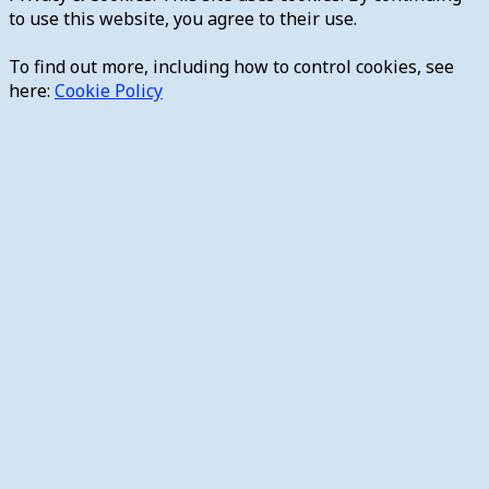
to use this website, you agree to their use.
To find out more, including how to control cookies, see
here:
Cookie Policy