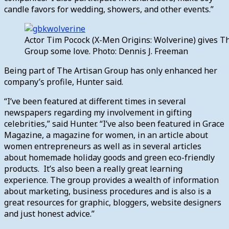
candle favors for wedding, showers, and other events.”
Actor Tim Pocock (X-Men Origins: Wolverine) gives T
Group some love. Photo: Dennis J. Freeman
Being part of The Artisan Group has only enhanced her
company’s profile, Hunter said.
“I’ve been featured at different times in several
newspapers regarding my involvement in gifting
celebrities,” said Hunter. “I’ve also been featured in Grace
Magazine, a magazine for women, in an article about
women entrepreneurs as well as in several articles
about homemade holiday goods and green eco-friendly
products. It’s also been a really great learning
experience. The group provides a wealth of information
about marketing, business procedures and is also is a
great resources for graphic, bloggers, website designers
and just honest advice.”