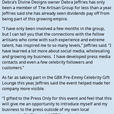
Debra’s Divine Designs owner Debra Jeffries has only
been a member of The Artisan Group for less than a year.
Jeffries said she has already seen dividends pay off from
being part of this growing empire.
“I have only been involved a few months in the group,
but I can tell you that the connections with the fellow
artisans who come with such experience and extreme
talent, has inspired me to so many levels,” Jeffries said. “I
have learned a lot more about social media, wholesaling
and growing my business. I have developed press media
contacts and even a few celebrity followers and
customers.”
As far as taking part in the GBK Pre-Emmy Celebrity Gift
Lounge this year, Jeffries said the event helped made her
company more visible.
“I gifted to the Press Only for this event and feel that this
will give me an opportunity to introduce myself and my
business to the press outside of my own local