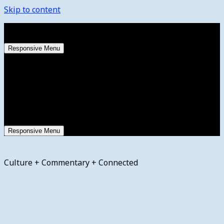
Skip to content
Sunday, August 9, 2026
Responsive Menu
Responsive Menu
Culture + Commentary + Connected