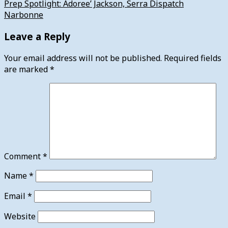
Prep Spotlight: Adoree’ Jackson, Serra Dispatch
Narbonne
Leave a Reply
Your email address will not be published.
Required fields
are marked
*
Comment
*
Name
*
Email
*
Website