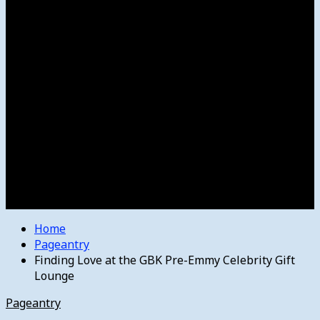
Women’s College Basketball
Howard’s House
Preps
Olympics
Track and Field
Arts
Spotlight
Stage
Movie Reviews
Destinations
Videos
The Bulletin
E-Paper – The Bulletin
Home
Pageantry
Finding Love at the GBK Pre-Emmy Celebrity Gift
Lounge
Pageantry