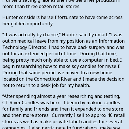
more than three dozen retail stores.
Hunter considers herself fortunate to have come across
her golden opportunity.
“It was actually by chance,” Hunter said by email. “I was
out on medical leave from my position as an Information
Technology Director. I had to have back surgery and was
out for an extended period of time. During that time,
being pretty much only able to use a computer in bed, I
begin researching how to make soy candles for myself.
During that same period, we moved to a new home
located on the Connecticut River and I made the decision
not to return to a desk job for my health.
“After spending almost a year researching and testing,
CT River Candles was born. I begin by making candles
for family and friends and then it expanded to one store
and then more stores. Currently I sell to approx 40 retail
stores as well as make private label candles for several
companies. I also participate in fundraisers, make soy