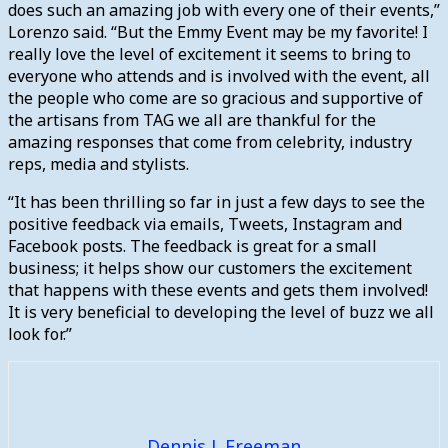
does such an amazing job with every one of their events,”
Lorenzo said. “But the Emmy Event may be my favorite! I
really love the level of excitement it seems to bring to
everyone who attends and is involved with the event, all
the people who come are so gracious and supportive of
the artisans from TAG we all are thankful for the
amazing responses that come from celebrity, industry
reps, media and stylists.
“It has been thrilling so far in just a few days to see the
positive feedback via emails, Tweets, Instagram and
Facebook posts. The feedback is great for a small
business; it helps show our customers the excitement
that happens with these events and gets them involved!
It is very beneficial to developing the level of buzz we all
look for.”
Dennis J. Freeman