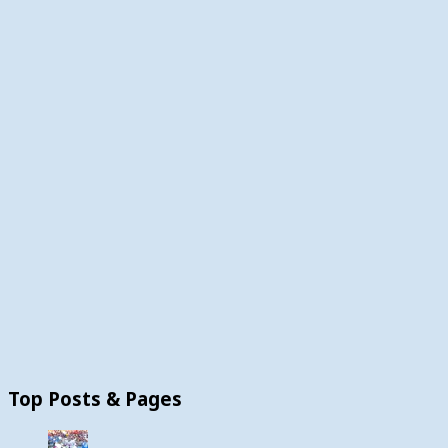
Top Posts & Pages