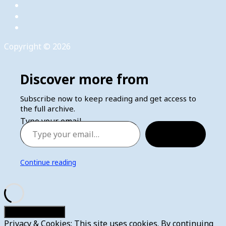
Copyright © 2026
Discover more from
Subscribe now to keep reading and get access to
the full archive.
Type your email…
Subscribe
Continue reading
Privacy & Cookies: This site uses cookies. By continuing