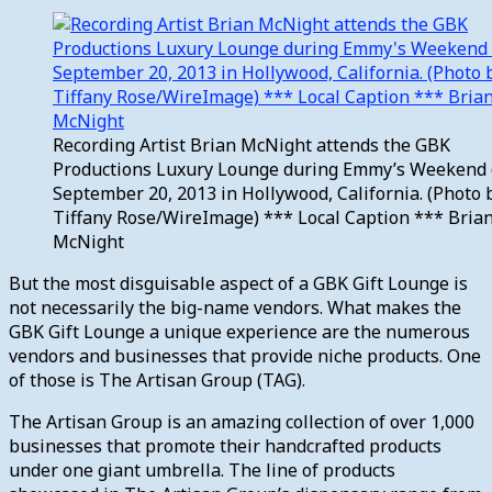
Recording Artist Brian McNight attends the GBK
Productions Luxury Lounge during Emmy’s Weekend
September 20, 2013 in Hollywood, California. (Photo 
Tiffany Rose/WireImage) *** Local Caption *** Bria
McNight
But the most disguisable aspect of a GBK Gift Lounge is
not necessarily the big-name vendors. What makes the
GBK Gift Lounge a unique experience are the numerous
vendors and businesses that provide niche products. One
of those is The Artisan Group (TAG).
The Artisan Group is an amazing collection of over 1,000
businesses that promote their handcrafted products
under one giant umbrella. The line of products