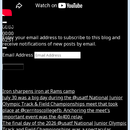
Subscribe to News4usonline
00:00
00:00
Enter your email address to subscribe to this blog and
02:51
receive notifications of new posts by email.
Email Address
Subscribe
Instagram
Iron sharpens iron at Rams camp
July 30 was a big day during the @usatf National Junior
Olympic Track & Field Championships meet that took
place at @cerritoscollegefb. Anchoring the meet's
important event was the 4x400 relay.
The final day of the 2026 @usatf National Junior Olympic
Track and Field Championships was a spectacular