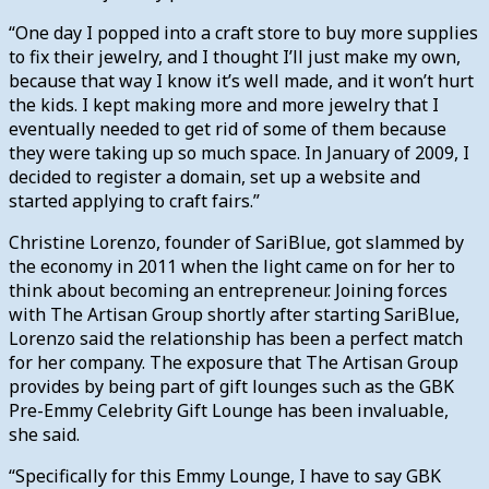
“One day I popped into a craft store to buy more supplies
to fix their jewelry, and I thought I’ll just make my own,
because that way I know it’s well made, and it won’t hurt
the kids. I kept making more and more jewelry that I
eventually needed to get rid of some of them because
they were taking up so much space. In January of 2009, I
decided to register a domain, set up a website and
started applying to craft fairs.”
Christine Lorenzo, founder of SariBlue, got slammed by
the economy in 2011 when the light came on for her to
think about becoming an entrepreneur. Joining forces
with The Artisan Group shortly after starting SariBlue,
Lorenzo said the relationship has been a perfect match
for her company. The exposure that The Artisan Group
provides by being part of gift lounges such as the GBK
Pre-Emmy Celebrity Gift Lounge has been invaluable,
she said.
“Specifically for this Emmy Lounge, I have to say GBK