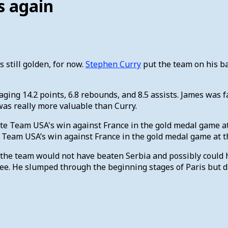
s again
s still golden, for now.
Stephen Curry
put the team on his ba
ing 14.2 points, 6.8 rebounds, and 8.5 assists. James was fa
as really more valuable than Curry.
eam USA’s win against France in the gold medal game at th
the team would not have beaten Serbia and possibly could ha
ree. He slumped through the beginning stages of Paris but