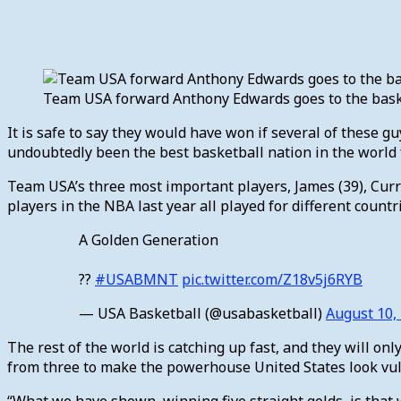
Team USA forward Anthony Edwards goes to the basket
It is safe to say they would have won if several of these g
undoubtedly been the best basketball nation in the world fo
Team USA’s three most important players, James (39), Curry 
players in the NBA last year all played for different cou
A Golden Generation
??
#USABMNT
pic.twitter.com/Z18v5j6RYB
— USA Basketball (@usabasketball)
August 10,
The rest of the world is catching up fast, and they will on
from three to make the powerhouse United States look vu
“What we have shown, winning five straight golds, is that w