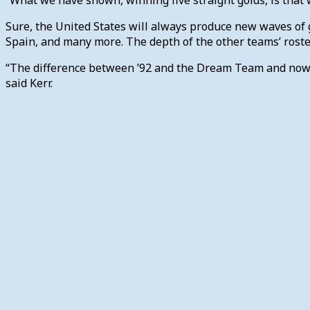
Sure, the United States will always produce new waves of g
Spain, and many more. The depth of the other teams’ rost
“The difference between ’92 and the Dream Team and now is 
said Kerr.