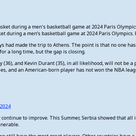
 during a men’s basketball game at 2024 Paris Olympics. P
uys had made the trip to Athens. The point is that no one ha
r a long time, but the gap is closing.
(36), and Kevin Durant (35), in all likelihood, will not be a
ntries, and an American-born player has not won the NBA le
 2024
ly continue to improve. This Summer, Serbia showed that all 
lnerable.
e still have the most great players. Other countries have a l