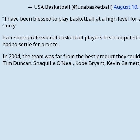
— USA Basketball (@usabasketball)
August 10,
“I have been blessed to play basketball at a high level for 
Curry.
Ever since professional basketball players first competed 
had to settle for bronze.
In 2004, the team was far from the best product they coul
Tim Duncan. Shaquille O’Neal, Kobe Bryant, Kevin Garnett, 