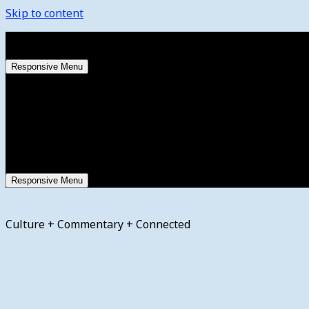
Skip to content
Saturday, August 8, 2026
Responsive Menu
Responsive Menu
Culture + Commentary + Connected