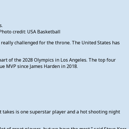
hoto credit: USA Basketball
s really challenged for the throne. The United States has
 part of the 2028 Olympics in Los Angeles. The top four
ague MVP since James Harden in 2018.
it takes is one superstar player and a hot shooting night
ot of great players, but we have the most,” said Steve Kerr.