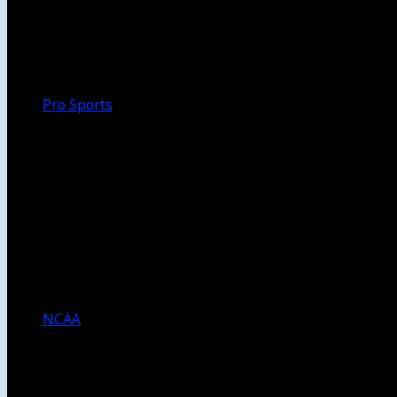
Walk-Off
Thoughts
Focus
HBCU
Melinda’s Garden
Pro Sports
The Daily Dribble
Chargers
Lakers
Rams
Clippers
NFL
NBA
Dodgers
Angels
Sparks
NCAA
NCAA Football
USC Football
UCLA Football
Men’s College Basketball