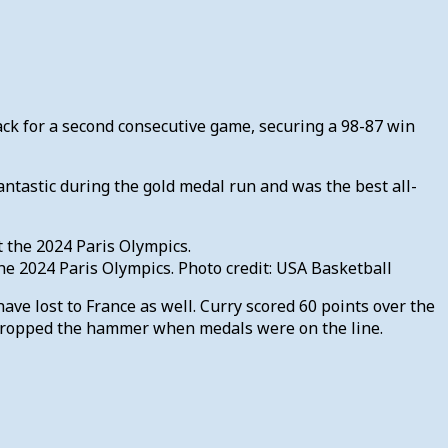
ck for a second consecutive game, securing a 98-87 win
ntastic during the gold medal run and was the best all-
e 2024 Paris Olympics. Photo credit: USA Basketball
ve lost to France as well. Curry scored 60 points over the
 dropped the hammer when medals were on the line.