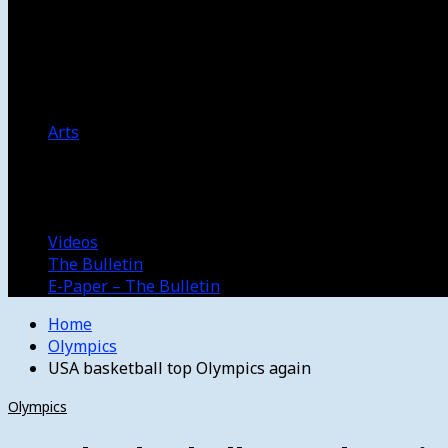
Women’s College Basketball
Howard’s House
Preps
Olympics
Track and Field
Arts
Spotlight
Stage
Movie Reviews
Destinations
Videos
The Bulletin
E-Paper – The Bulletin
Home
Olympics
USA basketball top Olympics again
Olympics