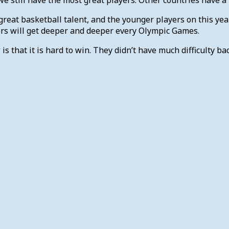
reat basketball talent, and the younger players on this yea
ers will get deeper and deeper every Olympic Games.
that it is hard to win. They didn’t have much difficulty bac