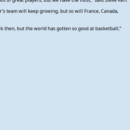
r’s team will keep growing, but so will France, Canada,
k then, but the world has gotten so good at basketball,”