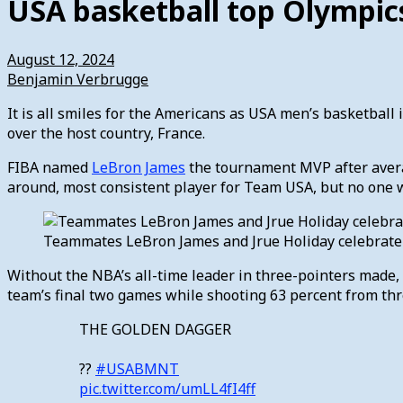
USA basketball top Olympic
August 12, 2024
Benjamin Verbrugge
It is all smiles for the Americans as USA men’s basketball i
over the host country, France.
FIBA named
LeBron James
the tournament MVP after averag
around, most consistent player for Team USA, but no one w
Teammates LeBron James and Jrue Holiday celebrate T
Without the NBA’s all-time leader in three-pointers made, 
team’s final two games while shooting 63 percent from th
THE GOLDEN DAGGER
??
#USABMNT
pic.twitter.com/umLL4fI4ff