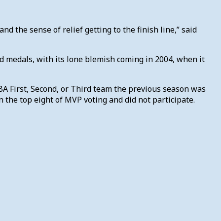
nd the sense of relief getting to the finish line,” said
ld medals, with its lone blemish coming in 2004, when it
BA First, Second, or Third team the previous season was
 the top eight of MVP voting and did not participate.