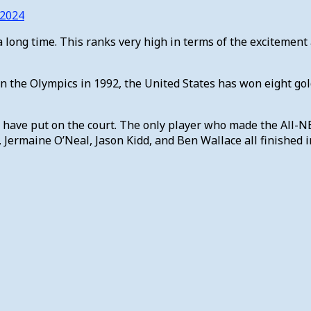
 2024
a long time. This ranks very high in terms of the excitement a
in the Olympics in 1992, the United States has won eight go
d have put on the court. The only player who made the All-N
Jermaine O’Neal, Jason Kidd, and Ben Wallace all finished in