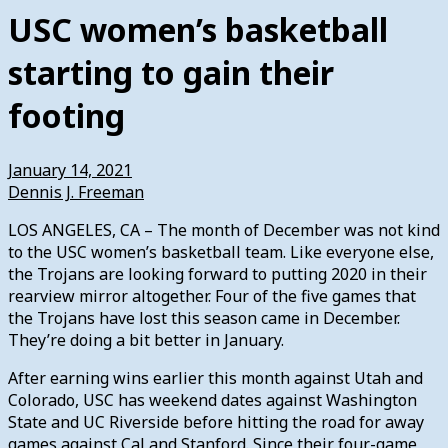
USC women’s basketball
starting to gain their
footing
January 14, 2021
Dennis J. Freeman
LOS ANGELES, CA – The month of December was not kind
to the USC women’s basketball team. Like everyone else,
the Trojans are looking forward to putting 2020 in their
rearview mirror altogether. Four of the five games that
the Trojans have lost this season came in December.
They’re doing a bit better in January.
After earning wins earlier this month against Utah and
Colorado, USC has weekend dates against Washington
State and UC Riverside before hitting the road for away
games against Cal and Stanford. Since their four-game