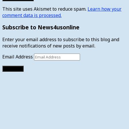
This site uses Akismet to reduce spam.
Learn how your
comment data is processed.
Subscribe to News4usonline
Enter your email address to subscribe to this blog and
receive notifications of new posts by email.
Email Address
Subscribe