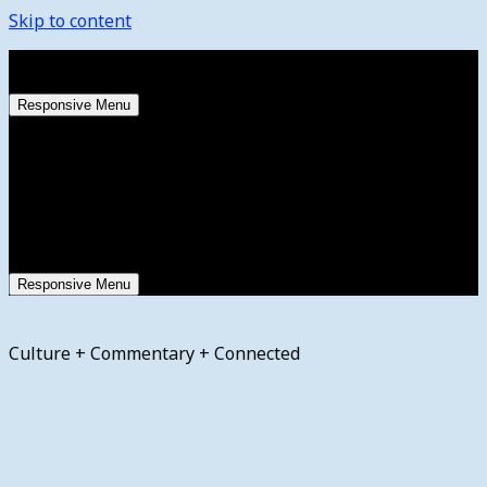
Skip to content
Saturday, August 8, 2026
Responsive Menu
Responsive Menu
Culture + Commentary + Connected