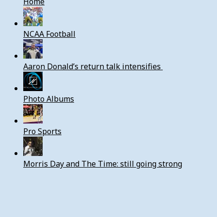
Home
NCAA Football
Aaron Donald’s return talk intensifies
Photo Albums
Pro Sports
Morris Day and The Time: still going strong