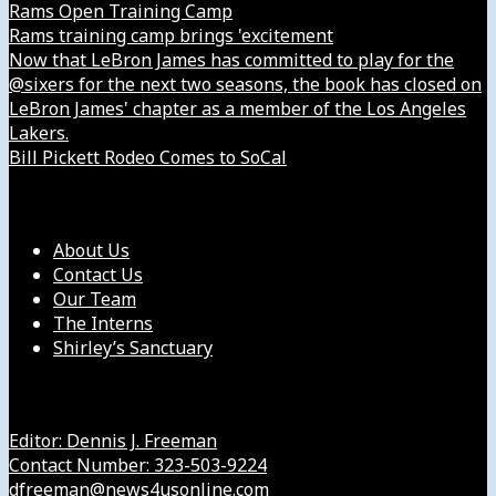
Rams Open Training Camp
Rams training camp brings 'excitement
Now that LeBron James has committed to play for the
@sixers for the next two seasons, the book has closed on
LeBron James' chapter as a member of the Los Angeles
Lakers.
Bill Pickett Rodeo Comes to SoCal
Our Company
About Us
Contact Us
Our Team
The Interns
Shirley’s Sanctuary
Get in Touch with Us
Editor: Dennis J. Freeman
Contact Number: 323-503-9224
dfreeman@news4usonline.com