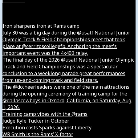
Instagram
Iron sharpens iron at Rams camp
July 30 was a big day during the @usatf National Junior
Olympic Track & Field Championships meet that took
place at @cerritoscollegefb. Anchoring the meet's
important event was the 4x400 relay.
The final day of the 2026 @usatf National Junior Olympic
Track and Field Championships was a spectacular
conclusion to a weeklong parade great performances
from up-and-coming track and field stars.
The @dccheerleaders were one of the main attractions
during the opening ceremony of training camp for the
@dallascowboys in Oxnard, California, on Saturday, Aug.
1, 2026.
Training camp vibes with the @rams
Judge Kyle Tucker in October
Execution costs Sparks against Liberty
WR Smith is the Rams’ X-factor