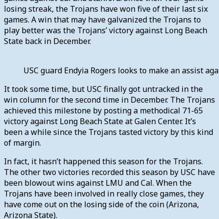
losing streak, the Trojans have won five of their last six
games. A win that may have galvanized the Trojans to
play better was the Trojans’ victory against Long Beach
State back in December.
USC guard Endyia Rogers looks to make an assist ag
It took some time, but USC finally got untracked in the
win column for the second time in December. The Trojans
achieved this milestone by posting a methodical 71-65
victory against Long Beach State at Galen Center. It’s
been a while since the Trojans tasted victory by this kind
of margin.
In fact, it hasn’t happened this season for the Trojans.
The other two victories recorded this season by USC have
been blowout wins against LMU and Cal. When the
Trojans have been involved in really close games, they
have come out on the losing side of the coin (Arizona,
Arizona State).