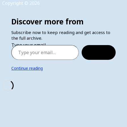
Copyright © 2026
Discover more from
Subscribe now to keep reading and get access to
the full archive.
Type your email…
Subscribe
Continue reading