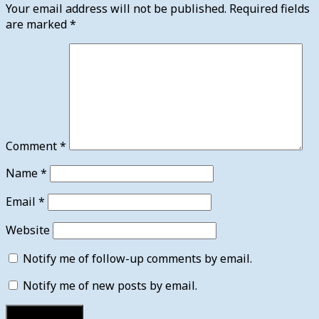
Your email address will not be published.
Required fields
are marked
*
Comment
*
Name
*
Email
*
Website
Notify me of follow-up comments by email.
Notify me of new posts by email.