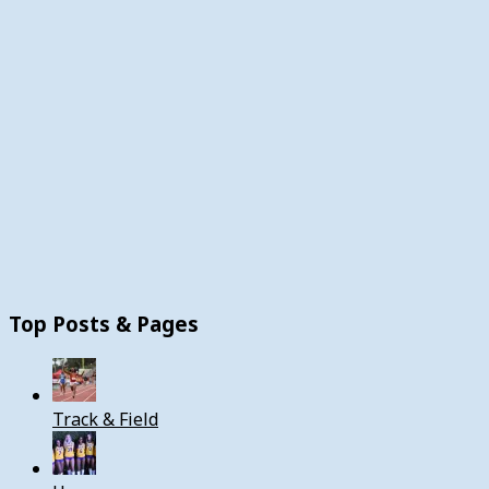
Top Posts & Pages
Track & Field