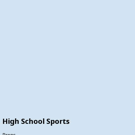
High School Sports