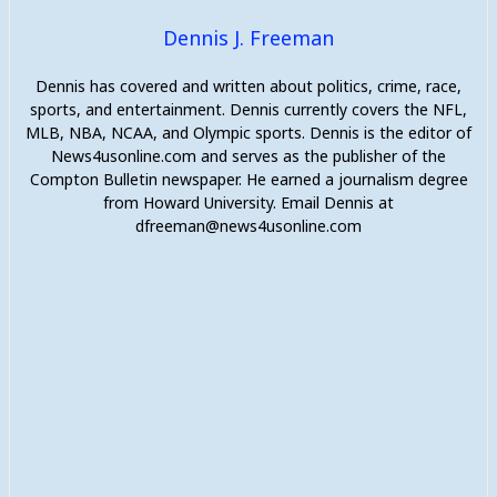
Dennis J. Freeman
Dennis has covered and written about politics, crime, race,
sports, and entertainment. Dennis currently covers the NFL,
MLB, NBA, NCAA, and Olympic sports. Dennis is the editor of
News4usonline.com and serves as the publisher of the
Compton Bulletin newspaper. He earned a journalism degree
from Howard University. Email Dennis at
dfreeman@news4usonline.com