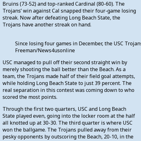
Bruins (73-52) and top-ranked Cardinal (80-60). The
Trojans’ win against Cal snapped their four-game losing
streak. Now after defeating Long Beach State, the
Trojans have another streak on hand.
Since losing four games in December, the USC Trojans 
Freeman/News4usonline
USC managed to pull off their second straight win by
merely shooting the ball better than the Beach. As a
team, the Trojans made half of their field goal attempts,
while holding Long Beach State to just 39 percent. The
real separation in this contest was coming down to who
scored the most points.
Through the first two quarters, USC and Long Beach
State played even, going into the locker room at the half
all knotted up at 30-30. The third quarter is where USC
won the ballgame. The Trojans pulled away from their
pesky opponents by outscoring the Beach, 20-10, in the