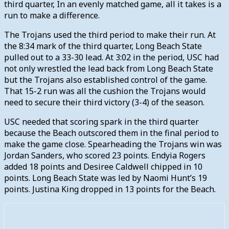
third quarter, In an evenly matched game, all it takes is a
run to make a difference.
The Trojans used the third period to make their run. At
the 8:34 mark of the third quarter, Long Beach State
pulled out to a 33-30 lead. At 3:02 in the period, USC had
not only wrestled the lead back from Long Beach State
but the Trojans also established control of the game.
That 15-2 run was all the cushion the Trojans would
need to secure their third victory (3-4) of the season.
USC needed that scoring spark in the third quarter
because the Beach outscored them in the final period to
make the game close. Spearheading the Trojans win was
Jordan Sanders, who scored 23 points. Endyia Rogers
added 18 points and Desiree Caldwell chipped in 10
points. Long Beach State was led by Naomi Hunt’s 19
points. Justina King dropped in 13 points for the Beach.