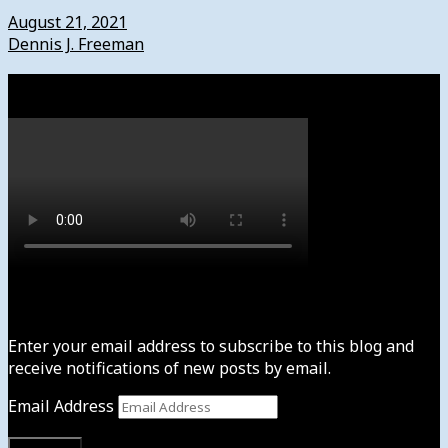
August 21, 2021
Dennis J. Freeman
Watch
Subscribe to News4usonline
Enter your email address to subscribe to this blog and
receive notifications of new posts by email.
Email Address
Subscribe