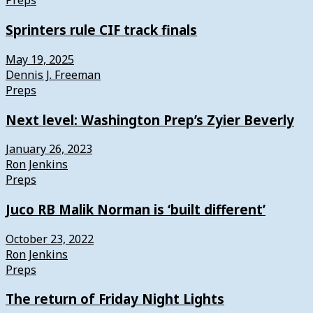
Preps
Sprinters rule CIF track finals
May 19, 2025
Dennis J. Freeman
Preps
Next level: Washington Prep’s Zyier Beverly
January 26, 2023
Ron Jenkins
Preps
Juco RB Malik Norman is ‘built different’
October 23, 2022
Ron Jenkins
Preps
The return of Friday Night Lights