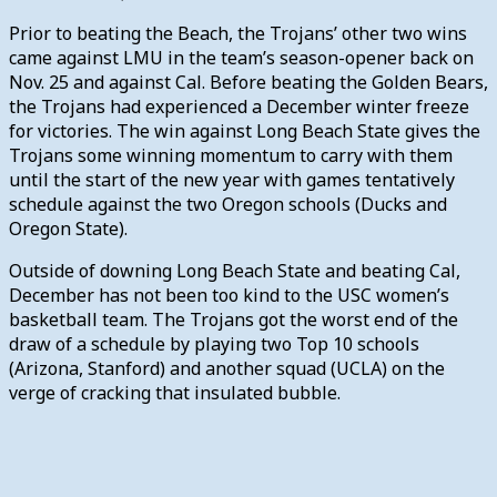
Prior to beating the Beach, the Trojans’ other two wins
came against LMU in the team’s season-opener back on
Nov. 25 and against Cal. Before beating the Golden Bears,
the Trojans had experienced a December winter freeze
for victories. The win against Long Beach State gives the
Trojans some winning momentum to carry with them
until the start of the new year with games tentatively
schedule against the two Oregon schools (Ducks and
Oregon State).
Outside of downing Long Beach State and beating Cal,
December has not been too kind to the USC women’s
basketball team. The Trojans got the worst end of the
draw of a schedule by playing two Top 10 schools
(Arizona, Stanford) and another squad (UCLA) on the
verge of cracking that insulated bubble.