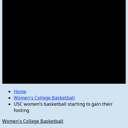
Women’s College Basketball
Howard’s House
Preps
Olympics
Track and Field
Arts
Spotlight
Stage
Movie Reviews
Destinations
Videos
The Bulletin
E-Paper – The Bulletin
Home
Women's College Basketball
USC women’s basketball starting to gain their
footing
Women's College Basketball