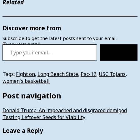
Related
Discover more from
Subscribe to get the latest posts sent to your email.
Type your email…
Subscribe
Tags:
Fight on
,
Long Beach State
,
Pac-12
,
USC Tojans
,
women's basketball
Post navigation
Donald Trump: An impeached and disgraced demigod
Testing Leftover Seeds for Viability
Leave a Reply