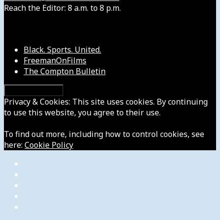
Reach the Editor: 8 a.m. to 8 p.m.
Our Other Sites
Black. Sports. United.
FreemanOnFilms
The Compton Bulletin
Privacy & Cookies: This site uses cookies. By continuing
to use this website, you agree to their use.
To find out more, including how to control cookies, see
here:
Cookie Policy