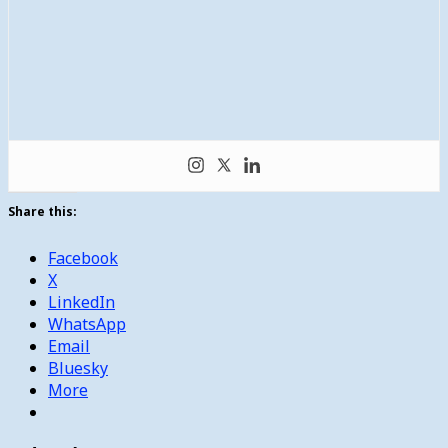
Share this:
Facebook
X
LinkedIn
WhatsApp
Email
Bluesky
More