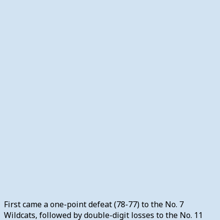
First came a one-point defeat (78-77) to the No. 7
Wildcats, followed by double-digit losses to the No. 11