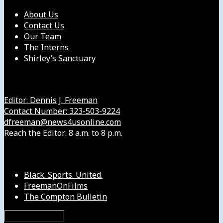
About Us
Contact Us
Our Team
The Interns
Shirley’s Sanctuary
Get in Touch with Us
Editor: Dennis J. Freeman
Contact Number: 323-503-9224
dfreeman@news4usonline.com
Reach the Editor: 8 a.m. to 8 p.m.
Our Other Sites
Black. Sports. United.
FreemanOnFilms
The Compton Bulletin