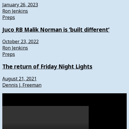
January 26, 2023
Ron Jenkins
Preps
Juco RB Malik Norman is ‘built different’
October 23, 2022
Ron Jenkins
Preps
The return of Friday Night Lights
August 21, 2021
Dennis J. Freeman
Watch