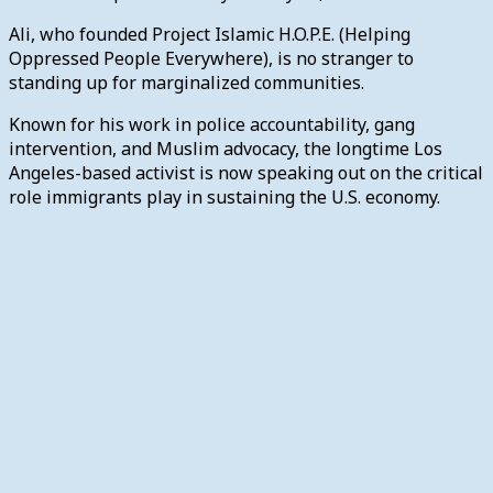
Ali, who founded Project Islamic H.O.P.E. (Helping
Oppressed People Everywhere), is no stranger to
standing up for marginalized communities.
Known for his work in police accountability, gang
intervention, and Muslim advocacy, the longtime Los
Angeles-based activist is now speaking out on the critical
role immigrants play in sustaining the U.S. economy.