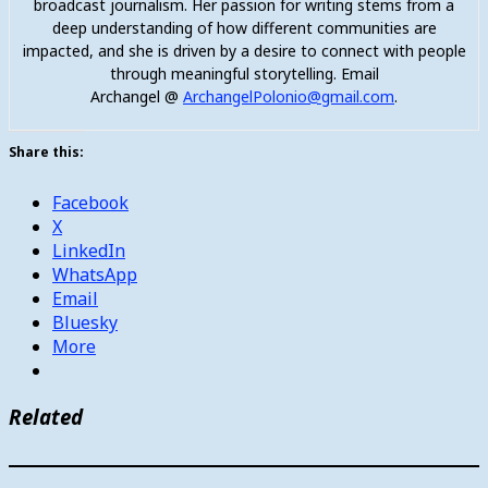
broadcast journalism. Her passion for writing stems from a
deep understanding of how different communities are
impacted, and she is driven by a desire to connect with people
through meaningful storytelling. Email
Archangel @
ArchangelPolonio@gmail.com
.
Share this:
Facebook
X
LinkedIn
WhatsApp
Email
Bluesky
More
Related