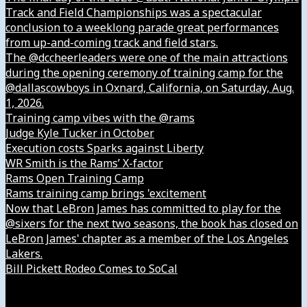
Track and Field Championships was a spectacular
conclusion to a weeklong parade great performances
from up-and-coming track and field stars.
The @dccheerleaders were one of the main attractions
during the opening ceremony of training camp for the
@dallascowboys in Oxnard, California, on Saturday, Aug.
1, 2026.
Training camp vibes with the @rams
Judge Kyle Tucker in October
Execution costs Sparks against Liberty
WR Smith is the Rams’ X-factor
Rams Open Training Camp
Rams training camp brings 'excitement
Now that LeBron James has committed to play for the
@sixers for the next two seasons, the book has closed on
LeBron James' chapter as a member of the Los Angeles
Lakers.
Bill Pickett Rodeo Comes to SoCal
Our Company