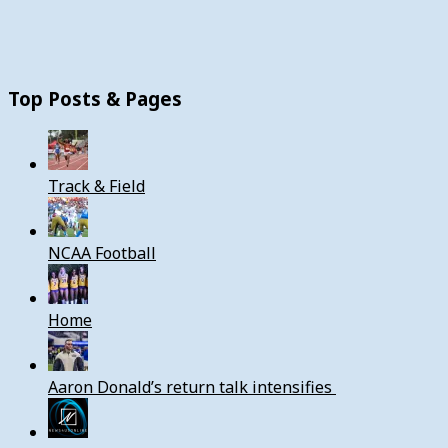
Top Posts & Pages
Track & Field
NCAA Football
Home
Aaron Donald’s return talk intensifies