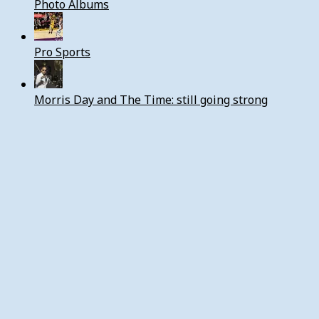
Photo Albums
Pro Sports
Morris Day and The Time: still going strong