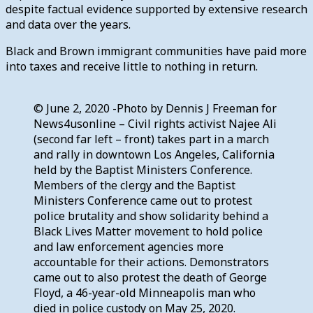
despite factual evidence supported by extensive research
and data over the years.
Black and Brown immigrant communities have paid more
into taxes and receive little to nothing in return.
© June 2, 2020 -Photo by Dennis J Freeman for
News4usonline – Civil rights activist Najee Ali
(second far left – front) takes part in a march
and rally in downtown Los Angeles, California
held by the Baptist Ministers Conference.
Members of the clergy and the Baptist
Ministers Conference came out to protest
police brutality and show solidarity behind a
Black Lives Matter movement to hold police
and law enforcement agencies more
accountable for their actions. Demonstrators
came out to also protest the death of George
Floyd, a 46-year-old Minneapolis man who
died in police custody on May 25, 2020.