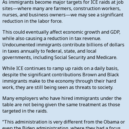
As immigrants become major targets for ICE raids at job
sites—where many are farmers, construction workers,
nurses, and business owners—we may see a significant
reduction in the labor force.
This could eventually affect economic growth and GDP,
while also causing a reduction in tax revenue.
Undocumented immigrants contribute billions of dollars
in taxes annually to federal, state, and local
governments, including Social Security and Medicare.
While ICE continues to ramp up raids on a daily basis,
despite the significant contributions Brown and Black
immigrants make to the economy through their hard
work, they are still being seen as threats to society.
Many employers who have hired immigrants under the
table are not being given the same treatment as those
targeted in the raids.
“This administration is very different from the Obama or
even the Biden administration, where they had a focus