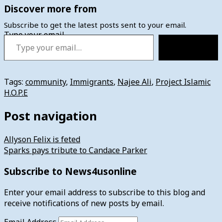
Discover more from
Subscribe to get the latest posts sent to your email.
Type your email…
Subscribe
Tags:
community
,
Immigrants
,
Najee Ali
,
Project Islamic
H.O.P.E
Post navigation
Allyson Felix is feted
Sparks pays tribute to Candace Parker
Subscribe to News4usonline
Enter your email address to subscribe to this blog and
receive notifications of new posts by email.
Email Address