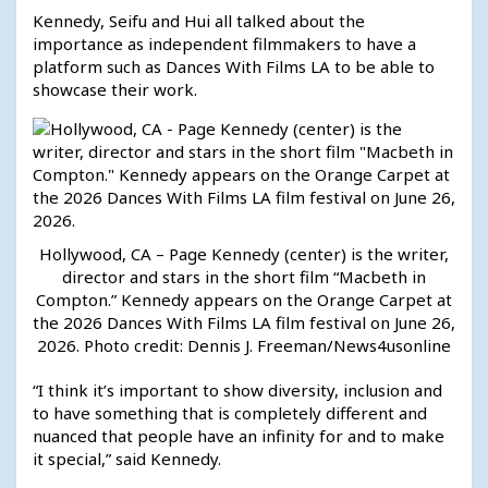
Kennedy, Seifu and Hui all talked about the
importance as independent filmmakers to have a
platform such as Dances With Films LA to be able to
showcase their work.
Hollywood, CA – Page Kennedy (center) is the writer,
director and stars in the short film “Macbeth in
Compton.” Kennedy appears on the Orange Carpet at
the 2026 Dances With Films LA film festival on June 26,
2026. Photo credit: Dennis J. Freeman/News4usonline
“I think it’s important to show diversity, inclusion and
to have something that is completely different and
nuanced that people have an infinity for and to make
it special,” said Kennedy.