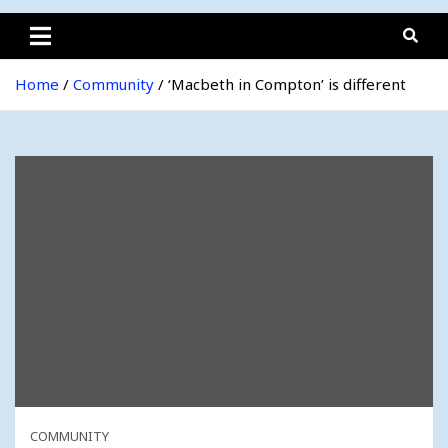
Home
Community
‘Macbeth in Compton’ is different
COMMUNITY