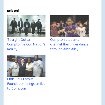
Related
‘Straight Outta
Compton students
Compton’ is Our Nation’s
channel their inner dance
Reality
through Alvin Ailey
Chris Paul Family
Foundation brings smiles
to Compton