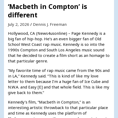
‘Macbeth in Compton’ is
different
July 2, 2026
Dennis J. Freeman
Hollywood, CA (News4usonline) – Page Kennedy is a
big fan of hip-hop. He’s an even bigger fan of Old
School West Coast rap music. Kennedy is so into the
1990s Compton and South Los Angeles music sound
that he decided to create a film short as an homage to
that particular genre.
“My favorite time of rap music came from the 90s and
in LA,” Kennedy said. “This is kind of like my love
letter to them because I’m a huge fan of Ice Cube and
N.W.A. and Easy [E] and that whole field. This is like my
give back to them.”
Kennedy’s film, “Macbeth in Compton,” is an
interesting artistic throwback to that particular place
and time as Kennedy uses the platform of