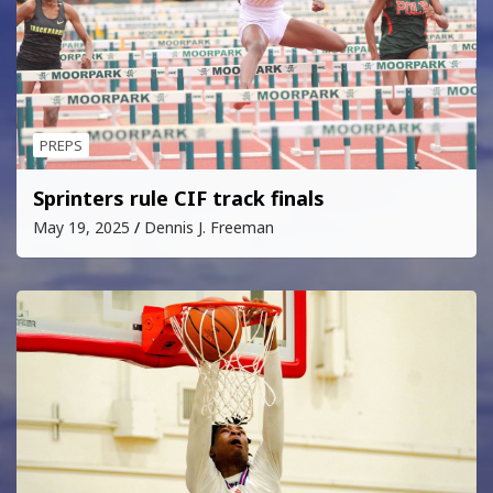
PREPS
Sprinters rule CIF track finals
May 19, 2025
Dennis J. Freeman