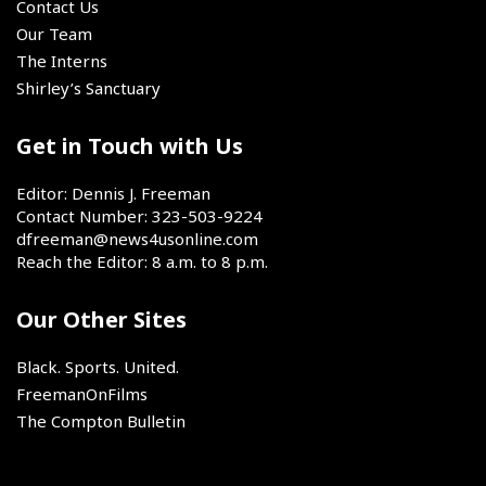
for
Contact Us
2026.
the
Our Team
next
The Interns
two
Shirley’s Sanctuary
seasons,
the
book
Get in Touch with Us
has
closed
Editor: Dennis J. Freeman
on
Contact Number: 323-503-9224
LeBron
dfreeman@news4usonline.com
James'
Reach the Editor: 8 a.m. to 8 p.m.
chapter
as
Our Other Sites
a
member
of
Black. Sports. United.
the
FreemanOnFilms
Los
The Compton Bulletin
Angeles
Lakers.