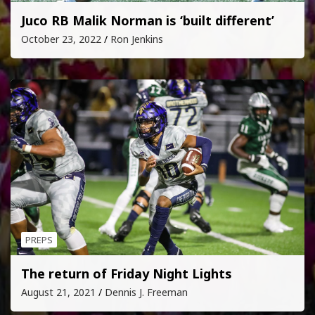
Juco RB Malik Norman is ‘built different’
October 23, 2022
Ron Jenkins
PREPS
The return of Friday Night Lights
August 21, 2021
Dennis J. Freeman