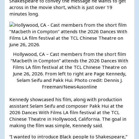
Shakespeare to convey the message he wants to get
across in the movie short, which is just over 19
minutes long.
Hollywood, CA – Cast members from the short film
“Macbeth in Compton” attends the 2026 Dances With
Films LA film festival at the TCL Chinese Theatre on
June 26, 2026. From left to right are Page Kennedy,
Selam Seifu and Pakk Hui. Photo credit: Dennis J.
Freeman/News4usonline
Kennedy showcased his film, along with production
assistant Selam Seifu and composer Pakk Hui at the
2026 Dances With Films LA film festival at the TCL
Chinese Theatre in Hollywood, California. The goal in
making the film was simple, Kennedy said.
“I wanted to introduce Black people to Shakespeare,”