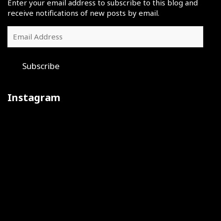
Enter your email address to subscribe to this blog and
receive notifications of new posts by email.
Email
Address
Subscribe
Instagram
Iron
July
The
sharpens
30
final
iron
was
day
at
a
of
Rams
big
the
camp
day
2026
during
@usatf
The
Training
Judge
the
National
@dccheerleaders
camp
Kyle
@usatf
Junior
were
vibes
Tucker
National
Olympic
one
with
in