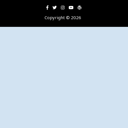
Copyright © 2026