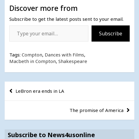
Discover more from
Subscribe to get the latest posts sent to your email.
Type your email…
Subscribe
Tags:
Compton
,
Dances with Films
,
Macbeth in Compton
,
Shakespeare
Post
LeBron era ends in LA
navigation
The promise of America
Subscribe to News4usonline