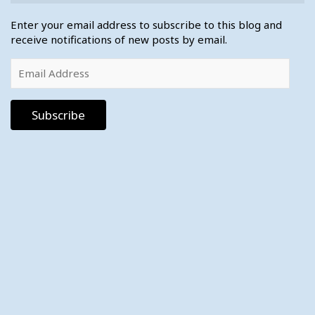
Enter your email address to subscribe to this blog and
receive notifications of new posts by email.
Email
Address
Subscribe