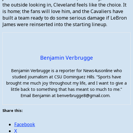
the outside looking in, Cleveland feels like the choice. It
is home; the fans will love him, and the Cavaliers have
built a team ready to do some serious damage if LeBron
James were reinserted into the starting lineup.
Benjamin Verbrugge
Benjamin Verbrugge is a reporter for News4usonline who
studied journalism at CSU Dominguez Hills. “Sports have
brought me much joy throughout my life, and I want to give a
little back to something that has meant so much to me.”
Email Benjamin at benverbrugge8@gmail.com.
Share this:
Facebook
X