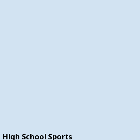
High School Sports