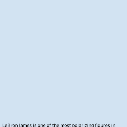
LeBron James is one of the most polarizing figures in