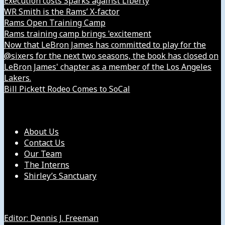
Execution costs Sparks against Liberty
WR Smith is the Rams’ X-factor
Rams Open Training Camp
Rams training camp brings 'excitement
Now that LeBron James has committed to play for the
@sixers for the next two seasons, the book has closed on
LeBron James' chapter as a member of the Los Angeles
Lakers.
Bill Pickett Rodeo Comes to SoCal
Our Company
About Us
Contact Us
Our Team
The Interns
Shirley’s Sanctuary
Get in Touch with Us
Editor: Dennis J. Freeman