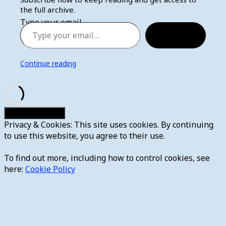
the full archive.
Type your email…
Subscribe
Continue reading
Privacy & Cookies: This site uses cookies. By continuing
to use this website, you agree to their use.
To find out more, including how to control cookies, see
here:
Cookie Policy