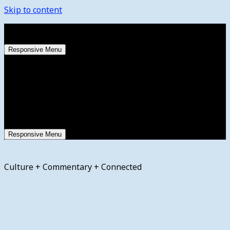
Skip to content
Saturday, August 8, 2026
Responsive Menu
Responsive Menu
Culture + Commentary + Connected