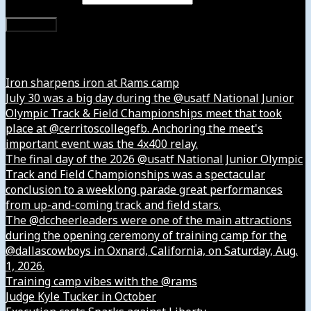
Subscribe
Instagram
Iron sharpens iron at Rams camp
July 30 was a big day during the @usatf National Junior
Olympic Track & Field Championships meet that took
place at @cerritoscollegefb. Anchoring the meet's
important event was the 4x400 relay.
The final day of the 2026 @usatf National Junior Olympic
Track and Field Championships was a spectacular
conclusion to a weeklong parade great performances
from up-and-coming track and field stars.
The @dccheerleaders were one of the main attractions
during the opening ceremony of training camp for the
@dallascowboys in Oxnard, California, on Saturday, Aug.
1, 2026.
Training camp vibes with the @rams
Judge Kyle Tucker in October