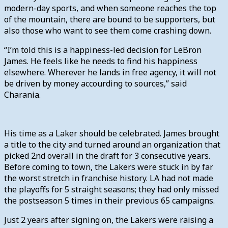
modern-day sports, and when someone reaches the top
of the mountain, there are bound to be supporters, but
also those who want to see them come crashing down.
“I’m told this is a happiness-led decision for LeBron
James. He feels like he needs to find his happiness
elsewhere. Wherever he lands in free agency, it will not
be driven by money accourding to sources,” said
Charania.
His time as a Laker should be celebrated. James brought
a title to the city and turned around an organization that
picked 2nd overall in the draft for 3 consecutive years.
Before coming to town, the Lakers were stuck in by far
the worst stretch in franchise history. LA had not made
the playoffs for 5 straight seasons; they had only missed
the postseason 5 times in their previous 65 campaigns.
Just 2 years after signing on, the Lakers were raising a