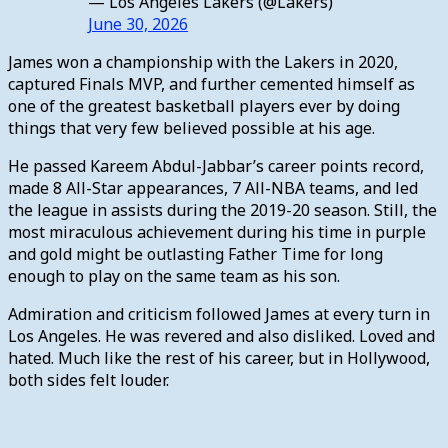
— Los Angeles Lakers (@Lakers)
June 30, 2026
James won a championship with the Lakers in 2020,
captured Finals MVP, and further cemented himself as
one of the greatest basketball players ever by doing
things that very few believed possible at his age.
He passed Kareem Abdul-Jabbar’s career points record,
made 8 All-Star appearances, 7 All-NBA teams, and led
the league in assists during the 2019-20 season. Still, the
most miraculous achievement during his time in purple
and gold might be outlasting Father Time for long
enough to play on the same team as his son.
Admiration and criticism followed James at every turn in
Los Angeles. He was revered and also disliked. Loved and
hated. Much like the rest of his career, but in Hollywood,
both sides felt louder.