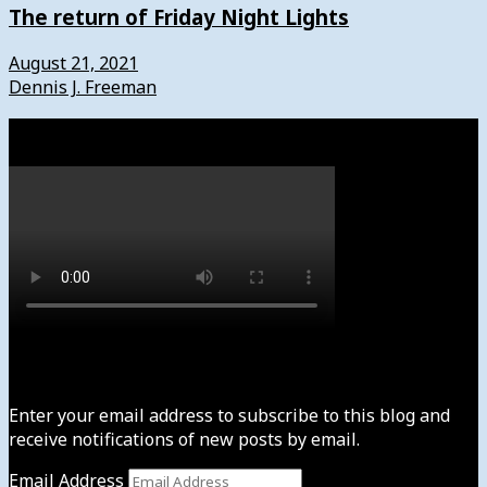
The return of Friday Night Lights
August 21, 2021
Dennis J. Freeman
Watch
Subscribe to News4usonline
Enter your email address to subscribe to this blog and
receive notifications of new posts by email.
Email Address