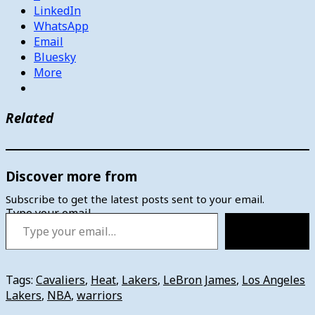
LinkedIn
WhatsApp
Email
Bluesky
More
Related
Discover more from
Subscribe to get the latest posts sent to your email.
Type your email…
Subscribe
Tags:
Cavaliers
,
Heat
,
Lakers
,
LeBron James
,
Los Angeles
Lakers
,
NBA
,
warriors