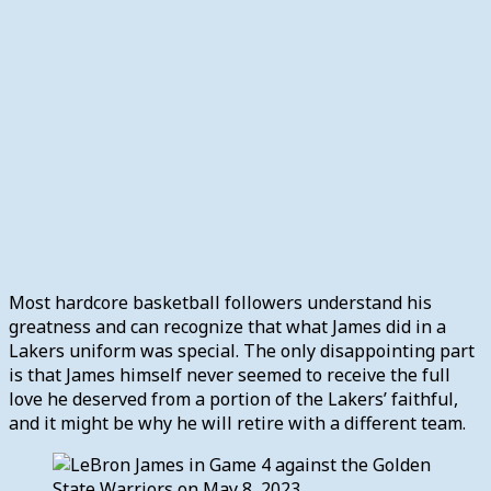
Most hardcore basketball followers understand his
greatness and can recognize that what James did in a
Lakers uniform was special. The only disappointing part
is that James himself never seemed to receive the full
love he deserved from a portion of the Lakers’ faithful,
and it might be why he will retire with a different team.