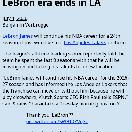
LeBron era ends in LA
July 1, 2026
Benjamin Verbrugge
LeBron James
will continue his NBA career for a 24th
season; it just won’t be in a
Los Angeles Lakers
uniform.
The league’s all-time leading scorer reportedly told the
team he spent the last 8 seasons with that he will be
moving on and taking his talents to a new location.
“LeBron James will continue his NBA career for the 2026-
27 season and has informed the Los Angeles Lakers that
the franchise can move on without him because he will
play elsewhere, Klutch Sports CEO Rich Paul tells ESPN,”
said Shams Charania in a Tuesday morning post on X.
Thank you, LeBron ??
pic.twitter.com/SW910ZVqSu