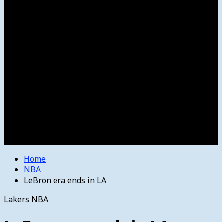
Women’s College Basketball
Howard’s House
Preps
Olympics
Track and Field
Arts
Spotlight
Stage
Movie Reviews
Destinations
Videos
The Bulletin
E-Paper – The Bulletin
Home
NBA
LeBron era ends in LA
Lakers
NBA