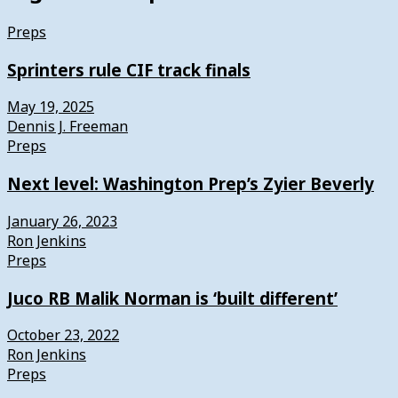
Preps
Sprinters rule CIF track finals
May 19, 2025
Dennis J. Freeman
Preps
Next level: Washington Prep’s Zyier Beverly
January 26, 2023
Ron Jenkins
Preps
Juco RB Malik Norman is ‘built different’
October 23, 2022
Ron Jenkins
Preps