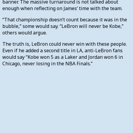
banner. The massive turnaround is not talked about
enough when reflecting on James’ time with the team.
“That championship doesn’t count because it was in the
bubble,” some would say. “LeBron will never be Kobe,”
others would argue.
The truth is, LeBron could never win with these people.
Even if he added a second title in LA, anti-LeBron fans
would say “Kobe won 5 as a Laker and Jordan won 6 in
Chicago, never losing in the NBA Finals.”