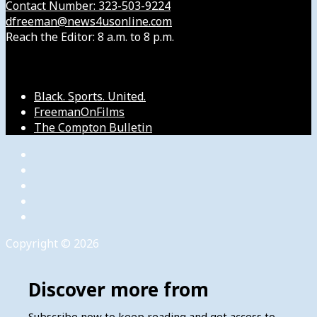
Contact Number: 323-503-9224
dfreeman@news4usonline.com
Reach the Editor: 8 a.m. to 8 p.m.
Our Other Sites
Black. Sports. United.
FreemanOnFilms
The Compton Bulletin
Copyright © 2026
Discover more from
Subscribe now to keep reading and get access to