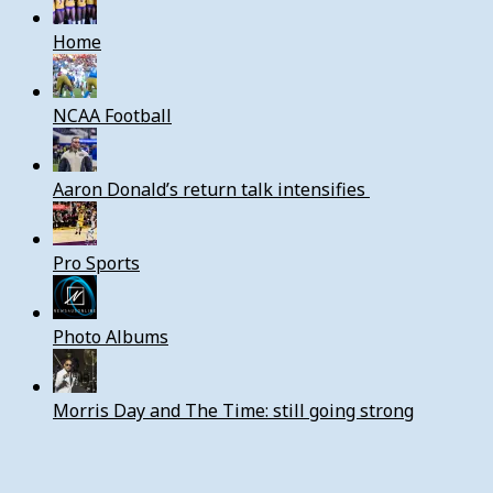
Home
NCAA Football
Aaron Donald’s return talk intensifies
Pro Sports
Photo Albums
Morris Day and The Time: still going strong