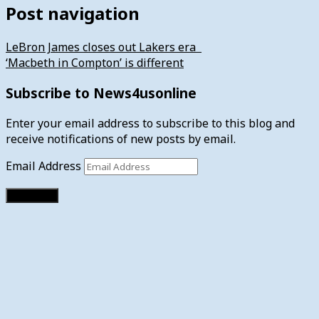
Post navigation
LeBron James closes out Lakers era
‘Macbeth in Compton’ is different
Subscribe to News4usonline
Enter your email address to subscribe to this blog and
receive notifications of new posts by email.
Email Address
Subscribe