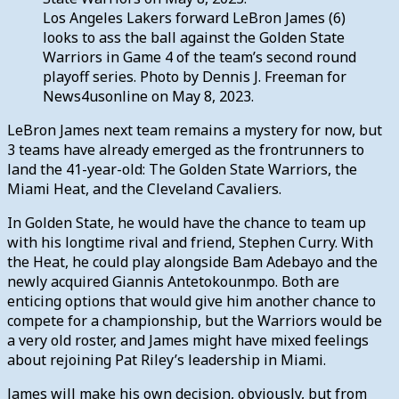
Los Angeles Lakers forward LeBron James (6)
looks to ass the ball against the Golden State
Warriors in Game 4 of the team’s second round
playoff series. Photo by Dennis J. Freeman for
News4usonline on May 8, 2023.
LeBron James next team remains a mystery for now, but
3 teams have already emerged as the frontrunners to
land the 41-year-old: The Golden State Warriors, the
Miami Heat, and the Cleveland Cavaliers.
In Golden State, he would have the chance to team up
with his longtime rival and friend, Stephen Curry. With
the Heat, he could play alongside Bam Adebayo and the
newly acquired Giannis Antetokounmpo. Both are
enticing options that would give him another chance to
compete for a championship, but the Warriors would be
a very old roster, and James might have mixed feelings
about rejoining Pat Riley’s leadership in Miami.
James will make his own decision, obviously, but from