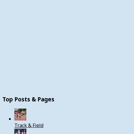
Top Posts & Pages
Track & Field