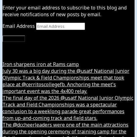
Enter your email address to subscribe to this blog and
receive notifications of new posts by email.
Email Address
Subscribe
Instagram
Iron sharpens iron at Rams camp
July 30 was a big day during the @usatf National Junior
Olympic Track & Field Championships meet that took
place at @cerritoscollegefb. Anchoring the meet's
important event was the 4x400 relay.
The final day of the 2026 @usatf National Junior Olympic
Track and Field Championships was a spectacular
conclusion to a weeklong parade great performances
from up-and-coming track and field stars.
The @dccheerleaders were one of the main attractions
during the opening ceremony of training camp for the