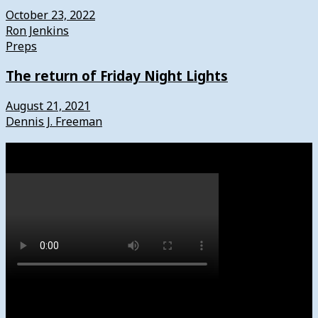
October 23, 2022
Ron Jenkins
Preps
The return of Friday Night Lights
August 21, 2021
Dennis J. Freeman
Watch
Subscribe to News4usonline