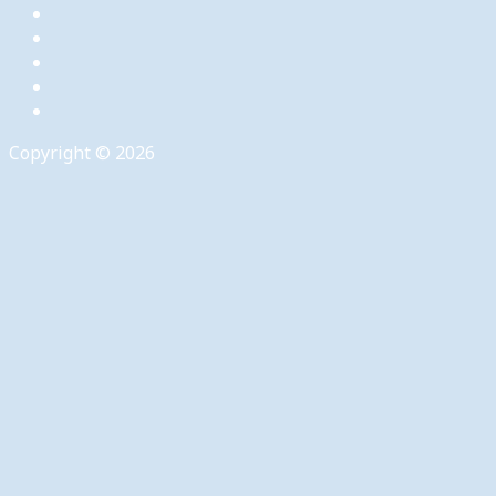
Copyright © 2026