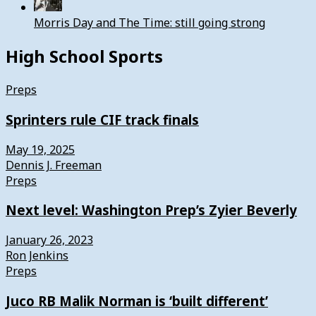
Morris Day and The Time: still going strong
High School Sports
Preps
Sprinters rule CIF track finals
May 19, 2025
Dennis J. Freeman
Preps
Next level: Washington Prep’s Zyier Beverly
January 26, 2023
Ron Jenkins
Preps
Juco RB Malik Norman is ‘built different’