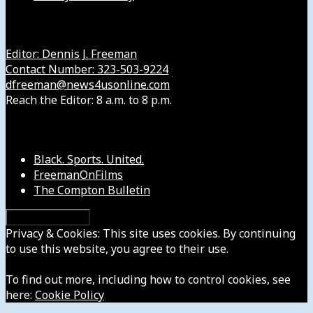
Get in Touch with Us
Editor: Dennis J. Freeman
Contact Number: 323-503-9224
dfreeman@news4usonline.com
Reach the Editor: 8 a.m. to 8 p.m.
Our Other Sites
Black. Sports. United.
FreemanOnFilms
The Compton Bulletin
Privacy & Cookies: This site uses cookies. By continuing
to use this website, you agree to their use.
To find out more, including how to control cookies, see
here:
Cookie Policy