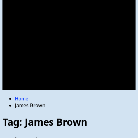
Women’s College Basketball
Howard’s House
Preps
Olympics
Track and Field
Arts
Spotlight
Stage
Movie Reviews
Destinations
Videos
The Bulletin
E-Paper – The Bulletin
Home
James Brown
Tag:
James Brown