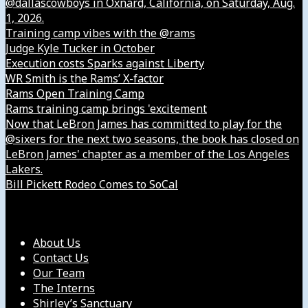
@dallascowboys in Oxnard, California, on Saturday, Aug.
1, 2026.
Training camp vibes with the @rams
Judge Kyle Tucker in October
Execution costs Sparks against Liberty
WR Smith is the Rams’ X-factor
Rams Open Training Camp
Rams training camp brings 'excitement
Now that LeBron James has committed to play for the
@sixers for the next two seasons, the book has closed on
LeBron James' chapter as a member of the Los Angeles
Lakers.
Bill Pickett Rodeo Comes to SoCal
Our Company
About Us
Contact Us
Our Team
The Interns
Shirley’s Sanctuary