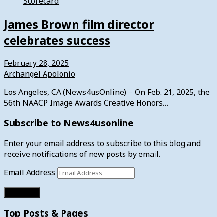
Scorecard
James Brown film director
celebrates success
February 28, 2025
Archangel Apolonio
Los Angeles, CA (News4usOnline) – On Feb. 21, 2025, the
56th NAACP Image Awards Creative Honors…
Subscribe to News4usonline
Enter your email address to subscribe to this blog and
receive notifications of new posts by email.
Email Address
Subscribe
Top Posts & Pages