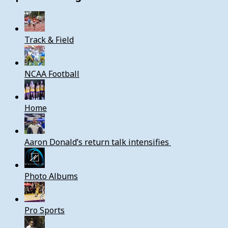
Track & Field
NCAA Football
Home
Aaron Donald’s return talk intensifies
Photo Albums
Pro Sports