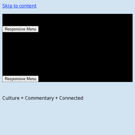
Skip to content
Saturday, August 8, 2026
Responsive Menu
Responsive Menu
Culture + Commentary + Connected