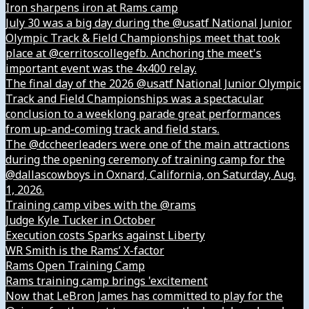
Iron sharpens iron at Rams camp
July 30 was a big day during the @usatf National Junior
Olympic Track & Field Championships meet that took
place at @cerritoscollegefb. Anchoring the meet's
important event was the 4x400 relay.
The final day of the 2026 @usatf National Junior Olympic
Track and Field Championships was a spectacular
conclusion to a weeklong parade great performances
from up-and-coming track and field stars.
The @dccheerleaders were one of the main attractions
during the opening ceremony of training camp for the
@dallascowboys in Oxnard, California, on Saturday, Aug.
1, 2026.
Training camp vibes with the @rams
Judge Kyle Tucker in October
Execution costs Sparks against Liberty
WR Smith is the Rams’ X-factor
Rams Open Training Camp
Rams training camp brings 'excitement
Now that LeBron James has committed to play for the