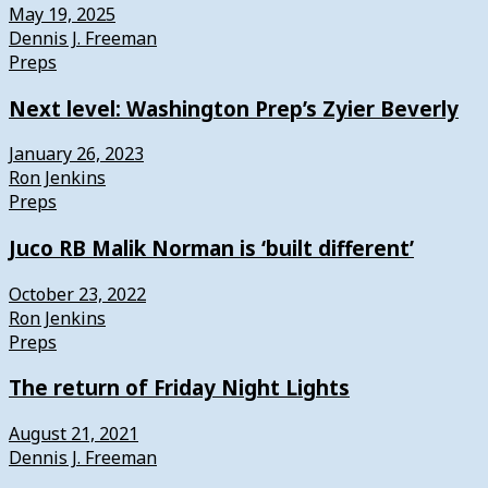
May 19, 2025
Dennis J. Freeman
Preps
Next level: Washington Prep’s Zyier Beverly
January 26, 2023
Ron Jenkins
Preps
Juco RB Malik Norman is ‘built different’
October 23, 2022
Ron Jenkins
Preps
The return of Friday Night Lights
August 21, 2021
Dennis J. Freeman