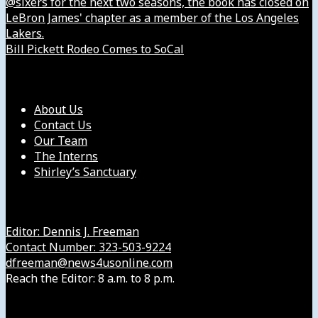
@sixers for the next two seasons, the book has closed on
LeBron James' chapter as a member of the Los Angeles
Lakers.
Bill Pickett Rodeo Comes to SoCal
Our Company
About Us
Contact Us
Our Team
The Interns
Shirley’s Sanctuary
Get in Touch with Us
Editor: Dennis J. Freeman
Contact Number: 323-503-9224
dfreeman@news4usonline.com
Reach the Editor: 8 a.m. to 8 p.m.
Our Other Sites