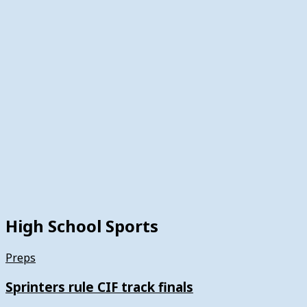
High School Sports
Preps
Sprinters rule CIF track finals