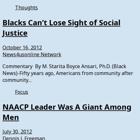
Thoughts
Blacks Can’t Lose Sight of Social
Justice
October 16, 2012
News4usonline Network
Commentary By M. Starita Boyce Ansari, Ph.D. (Black
News)-Fifty years ago, Americans from community after
community…
Focus
NAACP Leader Was A Giant Among
Men
July 30, 2012
Dennis J. Freeman