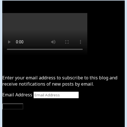
Watch
Subscribe to News4usonline
Enter your email address to subscribe to this blog and
receive notifications of new posts by email.
Email Address
Subscribe
Instagram