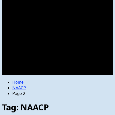
Women’s College Basketball
Howard’s House
Preps
Olympics
Track and Field
Arts
Spotlight
Stage
Movie Reviews
Destinations
Videos
The Bulletin
E-Paper – The Bulletin
Home
NAACP
Page 2
Tag:
NAACP