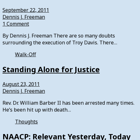
September 22, 2011
Dennis J. Freeman
1 Comment
By Dennis J. Freeman There are so many doubts
surrounding the execution of Troy Davis. There…
Walk-Off
Standing Alone for Justice
August 23, 2011
Dennis J. Freeman
Rev. Dr. William Barber II has been arrested many times.
He’s been hit up with death…
Thoughts
NAACP: Relevant Yesterday, Today