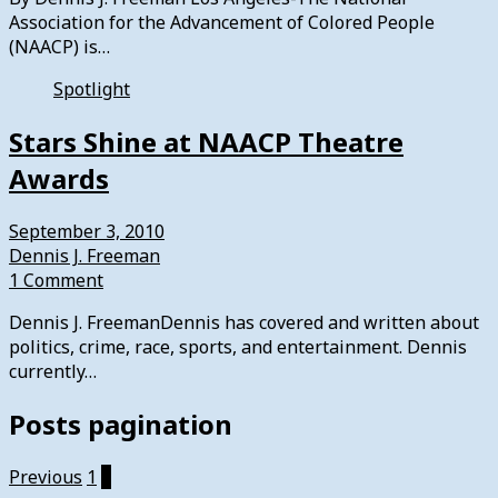
Association for the Advancement of Colored People
(NAACP) is…
Spotlight
Stars Shine at NAACP Theatre
Awards
September 3, 2010
Dennis J. Freeman
1 Comment
Dennis J. FreemanDennis has covered and written about
politics, crime, race, sports, and entertainment. Dennis
currently…
Posts pagination
Previous
1
2