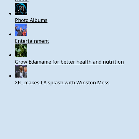
Photo Albums
Entertainment
Grow Edamame for better health and nutrition
XFL makes LA splash with Winston Moss