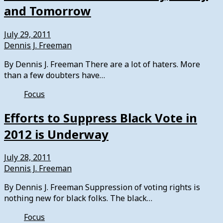
and Tomorrow
July 29, 2011
Dennis J. Freeman
By Dennis J. Freeman There are a lot of haters. More
than a few doubters have…
Focus
Efforts to Suppress Black Vote in
2012 is Underway
July 28, 2011
Dennis J. Freeman
By Dennis J. Freeman Suppression of voting rights is
nothing new for black folks. The black…
Focus