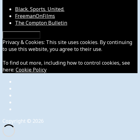
Black. Sports. United.
FreemanOnFilms
The Compton Bulletin
Privacy & Cookies: This site uses cookies. By continuing
to use this website, you agree to their use.
To find out more, including how to control cookies, see
here:
Cookie Policy
Copyright © 2026