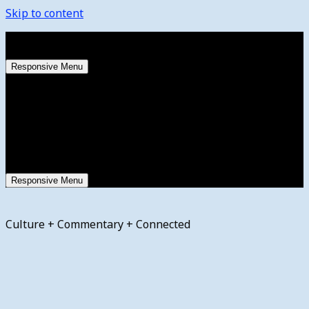
Skip to content
Sunday, August 9, 2026
Responsive Menu
Responsive Menu
Culture + Commentary + Connected