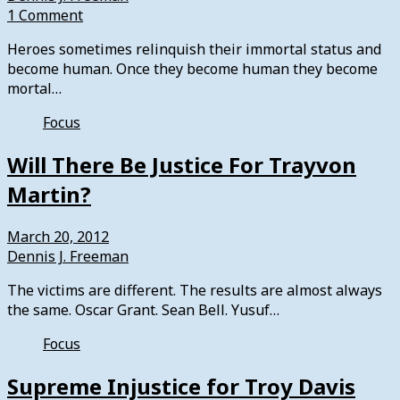
1 Comment
Heroes sometimes relinquish their immortal status and
become human. Once they become human they become
mortal…
Focus
Will There Be Justice For Trayvon
Martin?
March 20, 2012
Dennis J. Freeman
The victims are different. The results are almost always
the same. Oscar Grant. Sean Bell. Yusuf…
Focus
Supreme Injustice for Troy Davis