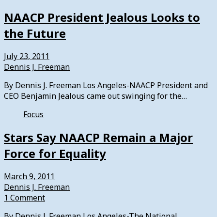
NAACP President Jealous Looks to
the Future
July 23, 2011
Dennis J. Freeman
By Dennis J. Freeman Los Angeles-NAACP President and
CEO Benjamin Jealous came out swinging for the…
Focus
Stars Say NAACP Remain a Major
Force for Equality
March 9, 2011
Dennis J. Freeman
1 Comment
By Dennis J. Freeman Los Angeles-The National