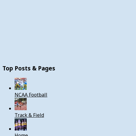
Top Posts & Pages
NCAA Football
Track & Field
Home