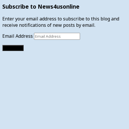
Subscribe to News4usonline
Enter your email address to subscribe to this blog and
receive notifications of new posts by email.
Email Address
Subscribe