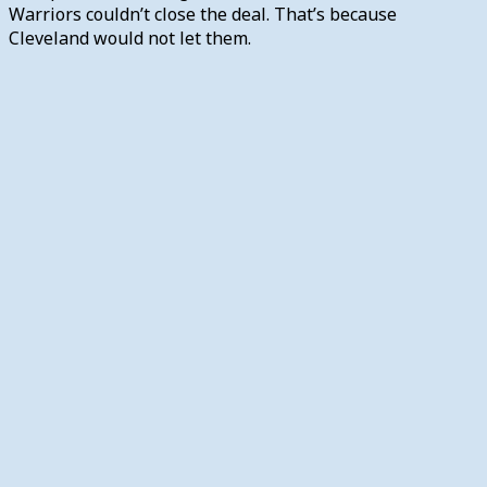
Warriors couldn’t close the deal. That’s because
Cleveland would not let them.