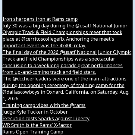
Instagram
Iron sharpens iron at Rams camp
July 30 was a big day during the @usatf National Junior
Olympic Track & Field Championships meet that took
place at @cerritoscollegefb. Anchoring the meet's
important event was the 4x400 relay.
The final day of the 2026 @usatf National Junior Olympic
Track and Field Championships was a spectacular
conclusion to a weeklong parade great performances
from up-and-coming track and field stars.
The @dccheerleaders were one of the main attractions
during the opening ceremony of training camp for the
@dallascowboys in Oxnard, California, on Saturday, Aug.
1, 2026.
Training camp vibes with the @rams
Judge Kyle Tucker in October
Execution costs Sparks against Liberty
WR Smith is the Rams’ X-factor
Rams Open Training Camp