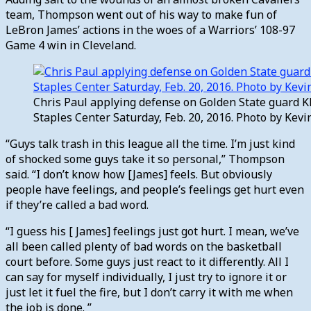
team, Thompson went out of his way to make fun of
LeBron James’ actions in the woes of a Warriors’ 108-97
Game 4 win in Cleveland.
Chris Paul applying defense on Golden State guard K
Staples Center Saturday, Feb. 20, 2016. Photo by Ke
“Guys talk trash in this league all the time. I’m just kind
of shocked some guys take it so personal,” Thompson
said. “I don’t know how [James] feels. But obviously
people have feelings, and people’s feelings get hurt even
if they’re called a bad word.
“I guess his [ James] feelings just got hurt. I mean, we’ve
all been called plenty of bad words on the basketball
court before. Some guys just react to it differently. All I
can say for myself individually, I just try to ignore it or
just let it fuel the fire, but I don’t carry it with me when
the job is done. ”