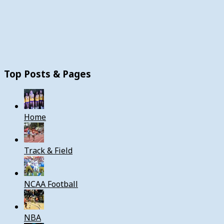
Top Posts & Pages
Home
Track & Field
NCAA Football
NBA