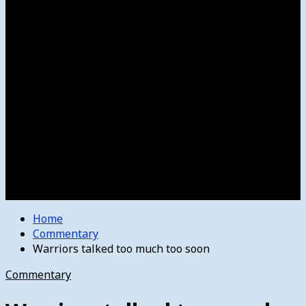
Women’s College Basketball
Howard’s House
Preps
Olympics
Track and Field
Arts
Spotlight
Stage
Movie Reviews
Destinations
Videos
The Bulletin
E-Paper – The Bulletin
Home
Commentary
Warriors talked too much too soon
Commentary