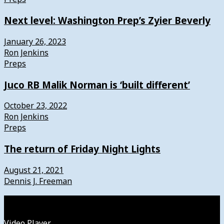
Next level: Washington Prep’s Zyier Beverly
January 26, 2023
Ron Jenkins
Preps
Juco RB Malik Norman is ‘built different’
October 23, 2022
Ron Jenkins
Preps
The return of Friday Night Lights
August 21, 2021
Dennis J. Freeman
Watch
Video Player