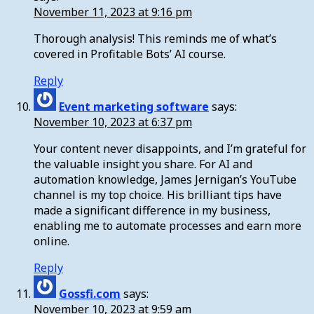
November 11, 2023 at 9:16 pm
Thorough analysis! This reminds me of what’s
covered in Profitable Bots’ AI course.
Reply
Event marketing software
says:
November 10, 2023 at 6:37 pm
Your content never disappoints, and I’m grateful for
the valuable insight you share. For AI and
automation knowledge, James Jernigan’s YouTube
channel is my top choice. His brilliant tips have
made a significant difference in my business,
enabling me to automate processes and earn more
online.
Reply
Gossfi.com
says:
November 10, 2023 at 9:59 am