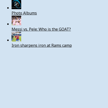
Photo Albums
Messi vs. Pele: Who is the GOAT?
Iron sharpens iron at Rams camp