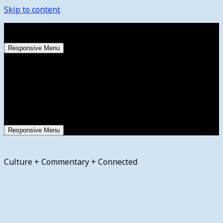
Skip to content
Thursday, August 6, 2026
Responsive Menu
Responsive Menu
Culture + Commentary + Connected