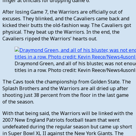
finger at officials for dropping Game 6.
After losing Game 7, the Warriors are officially out of
excuses. They blinked, and the Cavaliers came back and
kicked their butts the old-fashion way. The Cavaliers got
physical. They beat up the Warriors. In the end, the
Cavaliers ripped the Warriors’ hearts out.
Draymond Green, and all of his bluster, was not eno
titles in a row. Photo credit: Kevin Reece/News4uson
The Cavs took the championship from Golden State. The
Splash Brothers and the Warriors are all dried up after
shooting just 38 percent from the floor in the last game
of the season.
With that being said, the Warriors will be linked with the
2007 New England Patriots football team that went
undefeated during the regular season but came up short
in Super Bowl XL II against the New York Giants. The