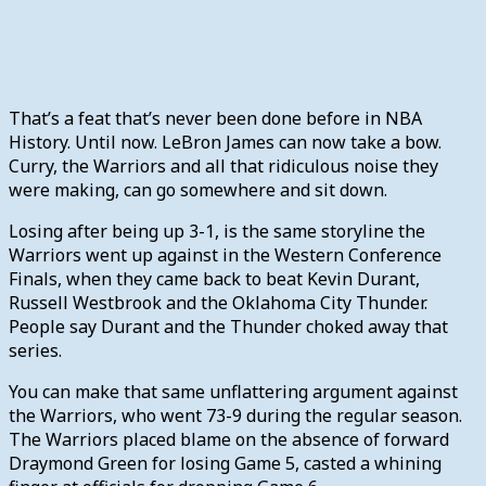
That’s a feat that’s never been done before in NBA
History. Until now. LeBron James can now take a bow.
Curry, the Warriors and all that ridiculous noise they
were making, can go somewhere and sit down.
Losing after being up 3-1, is the same storyline the
Warriors went up against in the Western Conference
Finals, when they came back to beat Kevin Durant,
Russell Westbrook and the Oklahoma City Thunder.
People say Durant and the Thunder choked away that
series.
You can make that same unflattering argument against
the Warriors, who went 73-9 during the regular season.
The Warriors placed blame on the absence of forward
Draymond Green for losing Game 5, casted a whining