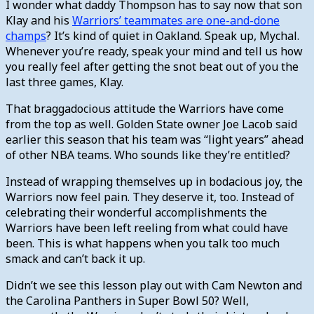
I wonder what daddy Thompson has to say now that son
Klay and his
Warriors’ teammates are one-and-done
champs
? It’s kind of quiet in Oakland. Speak up, Mychal.
Whenever you’re ready, speak your mind and tell us how
you really feel after getting the snot beat out of you the
last three games, Klay.
That braggadocious attitude the Warriors have come
from the top as well. Golden State owner Joe Lacob said
earlier this season that his team was “light years” ahead
of other NBA teams. Who sounds like they’re entitled?
Instead of wrapping themselves up in bodacious joy, the
Warriors now feel pain. They deserve it, too. Instead of
celebrating their wonderful accomplishments the
Warriors have been left reeling from what could have
been. This is what happens when you talk too much
smack and can’t back it up.
Didn’t we see this lesson play out with Cam Newton and
the Carolina Panthers in Super Bowl 50? Well,