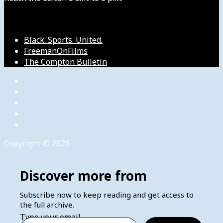
Our Other Sites
Black. Sports. United.
FreemanOnFilms
The Compton Bulletin
Copyright © 2026
Discover more from
Subscribe now to keep reading and get access to
the full archive.
Type your email…