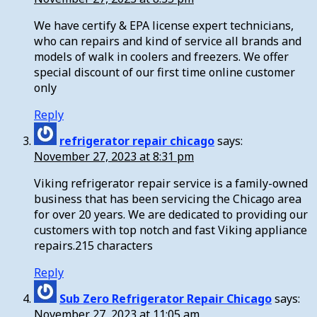
We have certify & EPA license expert technicians,
who can repairs and kind of service all brands and
models of walk in coolers and freezers. We offer
special discount of our first time online customer
only
Reply
refrigerator repair chicago
says:
November 27, 2023 at 8:31 pm
Viking refrigerator repair service is a family-owned
business that has been servicing the Chicago area
for over 20 years. We are dedicated to providing our
customers with top notch and fast Viking appliance
repairs.215 characters
Reply
Sub Zero Refrigerator Repair Chicago
says:
November 27, 2023 at 11:05 am