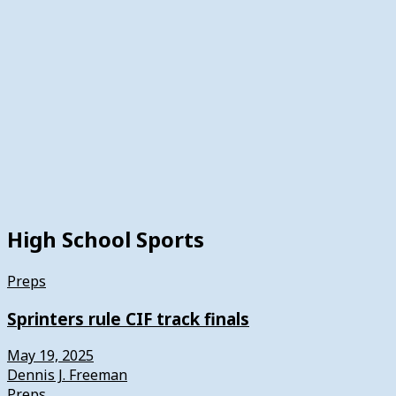
High School Sports
Preps
Sprinters rule CIF track finals
May 19, 2025
Dennis J. Freeman
Preps