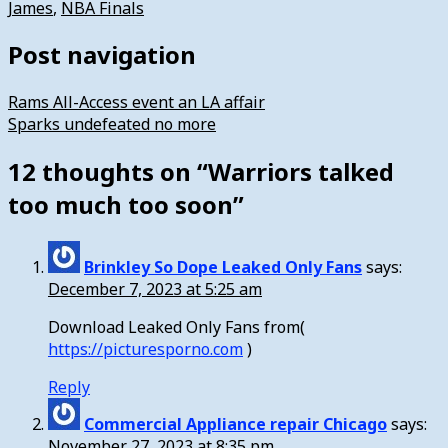
James
,
NBA Finals
Post navigation
Rams All-Access event an LA affair
Sparks undefeated no more
12 thoughts on “
Warriors talked
too much too soon
”
Brinkley So Dope Leaked Only Fans
says:
December 7, 2023 at 5:25 am
Download Leaked Only Fans from(
https://picturesporno.com
)
Reply
Commercial Appliance repair Chicago
says:
November 27, 2023 at 8:35 pm