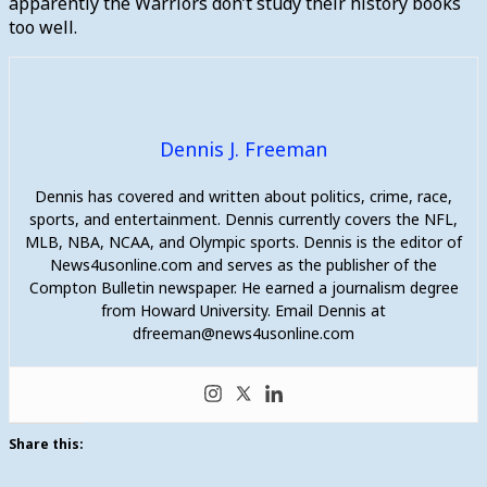
apparently the Warriors don’t study their history books
too well.
Dennis J. Freeman
Dennis has covered and written about politics, crime, race,
sports, and entertainment. Dennis currently covers the NFL,
MLB, NBA, NCAA, and Olympic sports. Dennis is the editor of
News4usonline.com and serves as the publisher of the
Compton Bulletin newspaper. He earned a journalism degree
from Howard University. Email Dennis at
dfreeman@news4usonline.com
Share this: