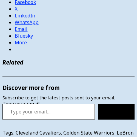
Facebook
X
LinkedIn
WhatsApp
Email
Bluesky
More
Related
Discover more from
Subscribe to get the latest posts sent to your email.
Type your email…
Subscribe
Tags:
Cleveland Cavaliers
,
Golden State Warriors
,
LeBron