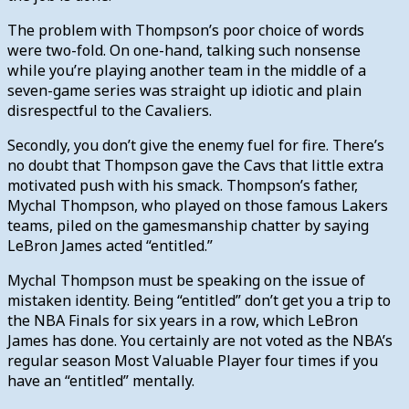
The problem with Thompson’s poor choice of words
were two-fold. On one-hand, talking such nonsense
while you’re playing another team in the middle of a
seven-game series was straight up idiotic and plain
disrespectful to the Cavaliers.
Secondly, you don’t give the enemy fuel for fire. There’s
no doubt that Thompson gave the Cavs that little extra
motivated push with his smack. Thompson’s father,
Mychal Thompson, who played on those famous Lakers
teams, piled on the gamesmanship chatter by saying
LeBron James acted “entitled.”
Mychal Thompson must be speaking on the issue of
mistaken identity. Being “entitled” don’t get you a trip to
the NBA Finals for six years in a row, which LeBron
James has done. You certainly are not voted as the NBA’s
regular season Most Valuable Player four times if you
have an “entitled” mentally.