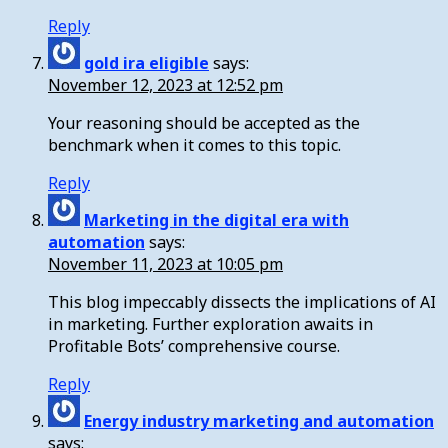
Reply
gold ira eligible
says:
November 12, 2023 at 12:52 pm
Your reasoning should be accepted as the
benchmark when it comes to this topic.
Reply
Marketing in the digital era with
automation
says:
November 11, 2023 at 10:05 pm
This blog impeccably dissects the implications of AI
in marketing. Further exploration awaits in
Profitable Bots’ comprehensive course.
Reply
Energy industry marketing and automation
says: