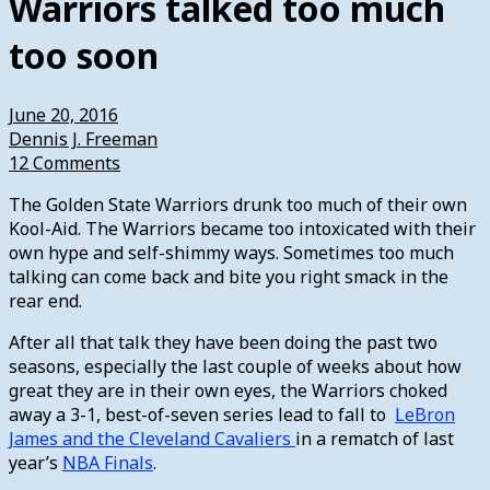
Warriors talked too much
too soon
June 20, 2016
Dennis J. Freeman
12 Comments
The Golden State Warriors drunk too much of their own
Kool-Aid. The Warriors became too intoxicated with their
own hype and self-shimmy ways. Sometimes too much
talking can come back and bite you right smack in the
rear end.
After all that talk they have been doing the past two
seasons, especially the last couple of weeks about how
great they are in their own eyes, the Warriors choked
away a 3-1, best-of-seven series lead to fall to
LeBron
James and the Cleveland Cavaliers
in a rematch of last
year’s
NBA Finals
.