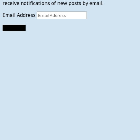
receive notifications of new posts by email.
Email Address
Subscribe