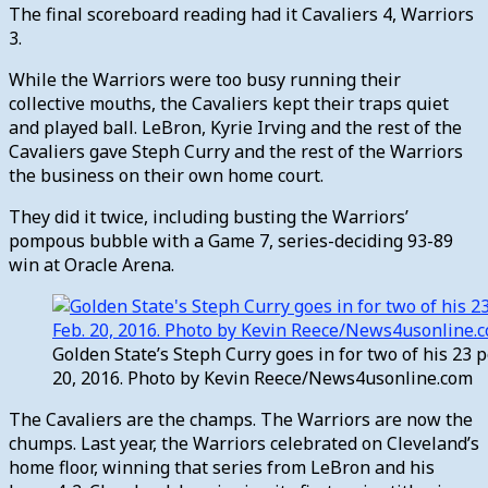
The final scoreboard reading had it Cavaliers 4, Warriors
3.
While the Warriors were too busy running their
collective mouths, the Cavaliers kept their traps quiet
and played ball. LeBron, Kyrie Irving and the rest of the
Cavaliers gave Steph Curry and the rest of the Warriors
the business on their own home court.
They did it twice, including busting the Warriors’
pompous bubble with a Game 7, series-deciding 93-89
win at Oracle Arena.
Golden State’s Steph Curry goes in for two of his 23 
20, 2016. Photo by Kevin Reece/News4usonline.com
The Cavaliers are the champs. The Warriors are now the
chumps. Last year, the Warriors celebrated on Cleveland’s
home floor, winning that series from LeBron and his