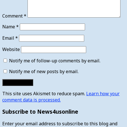
Comment
*
Name
*
Email
*
Website
Notify me of follow-up comments by email.
Notify me of new posts by email.
This site uses Akismet to reduce spam.
Learn how your
comment data is processed.
Subscribe to News4usonline
Enter your email address to subscribe to this blog and