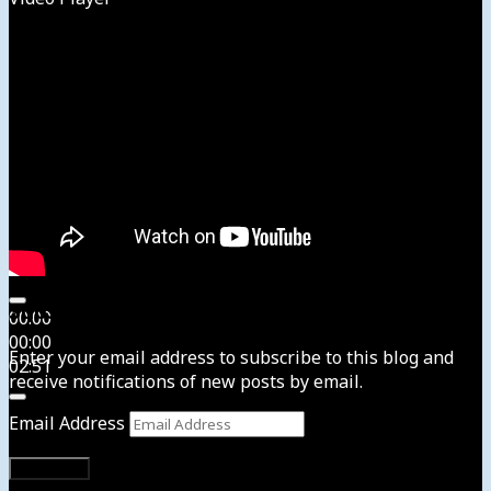
Subscribe to News4usonline
00:00
00:00
Enter your email address to subscribe to this blog and
02:51
receive notifications of new posts by email.
Email Address
Subscribe