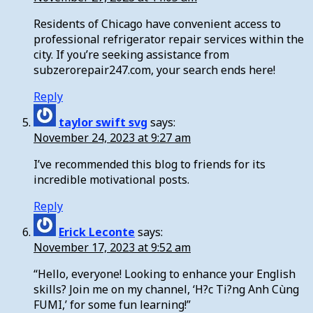
Residents of Chicago have convenient access to
professional refrigerator repair services within the
city. If you’re seeking assistance from
subzerorepair247.com, your search ends here!
Reply
taylor swift svg
says:
November 24, 2023 at 9:27 am
I’ve recommended this blog to friends for its
incredible motivational posts.
Reply
Erick Leconte
says:
November 17, 2023 at 9:52 am
“Hello, everyone! Looking to enhance your English
skills? Join me on my channel, ‘H?c Ti?ng Anh Cùng
FUMI,’ for some fun learning!”