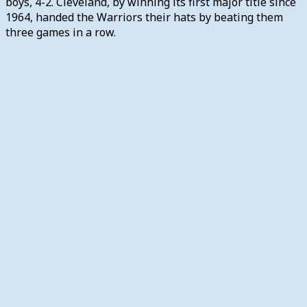
boys, 4-2. Cleveland, by winning its first major title since
1964, handed the Warriors their hats by beating them
three games in a row.