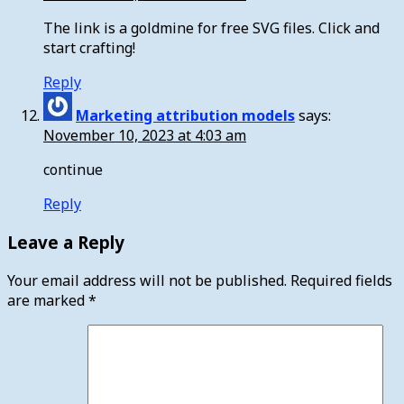
The link is a goldmine for free SVG files. Click and
start crafting!
Reply
Marketing attribution models
says:
November 10, 2023 at 4:03 am
continue
Reply
Leave a Reply
Your email address will not be published.
Required fields
are marked
*