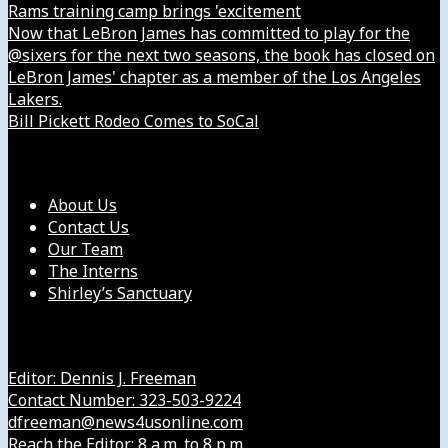
Rams training camp brings 'excitement
Now that LeBron James has committed to play for the
@sixers for the next two seasons, the book has closed on
LeBron James' chapter as a member of the Los Angeles
Lakers.
Bill Pickett Rodeo Comes to SoCal
Our Company
About Us
Contact Us
Our Team
The Interns
Shirley’s Sanctuary
Get in Touch with Us
Editor: Dennis J. Freeman
Contact Number: 323-503-9224
dfreeman@news4usonline.com
Reach the Editor: 8 a.m. to 8 p.m.