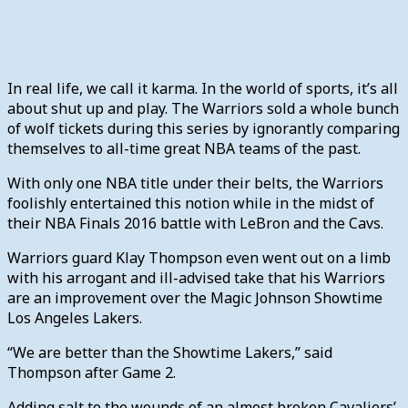
In real life, we call it karma. In the world of sports, it’s all
about shut up and play. The Warriors sold a whole bunch
of wolf tickets during this series by ignorantly comparing
themselves to all-time great NBA teams of the past.
With only one NBA title under their belts, the Warriors
foolishly entertained this notion while in the midst of
their NBA Finals 2016 battle with LeBron and the Cavs.
Warriors guard Klay Thompson even went out on a limb
with his arrogant and ill-advised take that his Warriors
are an improvement over the Magic Johnson Showtime
Los Angeles Lakers.
“We are better than the Showtime Lakers,” said
Thompson after Game 2.
Adding salt to the wounds of an almost broken Cavaliers’