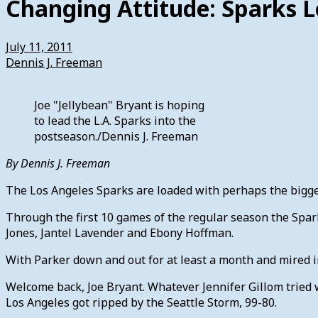
Changing Attitude: Sparks L
July 11, 2011
Dennis J. Freeman
Joe "Jellybean" Bryant is hoping
to lead the L.A. Sparks into the
postseason./Dennis J. Freeman
By Dennis J. Freeman
The Los Angeles Sparks are loaded with perhaps the bigge
Through the first 10 games of the regular season the Spar
Jones, Jantel Lavender and Ebony Hoffman.
With Parker down and out for at least a month and mired in
Welcome back, Joe Bryant. Whatever Jennifer Gillom tried w
Los Angeles got ripped by the Seattle Storm, 99-80.