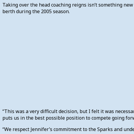
Taking over the head coaching reigns isn’t something new f
berth during the 2005 season.
“This was a very difficult decision, but I felt it was necess
puts us in the best possible position to compete going fo
“We respect Jennifer’s commitment to the Sparks and under