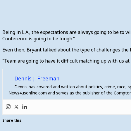
Being in L.A., the expectations are always going to be to wi
Conference is going to be tough.”
Even then, Bryant talked about the type of challenges the
“Team are going to have it difficult matching up with us at 
Dennis J. Freeman
Dennis has covered and written about politics, crime, race, 
News4usonline.com and serves as the publisher of the Compton
Share this: