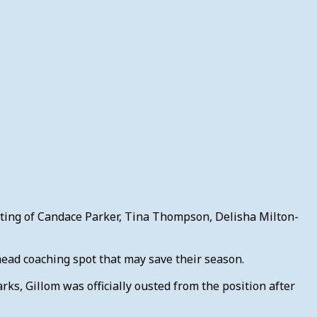
isting of Candace Parker, Tina Thompson, Delisha Milton-
 head coaching spot that may save their season.
ks, Gillom was officially ousted from the position after