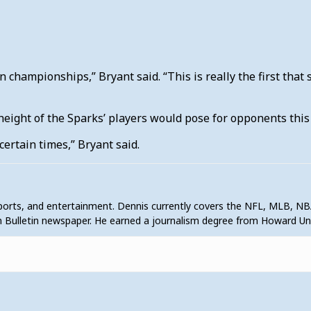
n championships,” Bryant said. “This is really the first that 
 height of the Sparks’ players would pose for opponents thi
certain times,” Bryant said.
sports, and entertainment. Dennis currently covers the NFL, MLB, NB
 Bulletin newspaper. He earned a journalism degree from Howard U