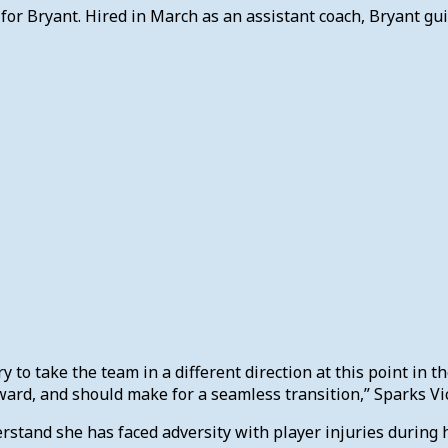
or Bryant. Hired in March as an assistant coach, Bryant gui
ary to take the team in a different direction at this point in 
rward, and should make for a seamless transition,” Sparks 
stand she has faced adversity with player injuries during 