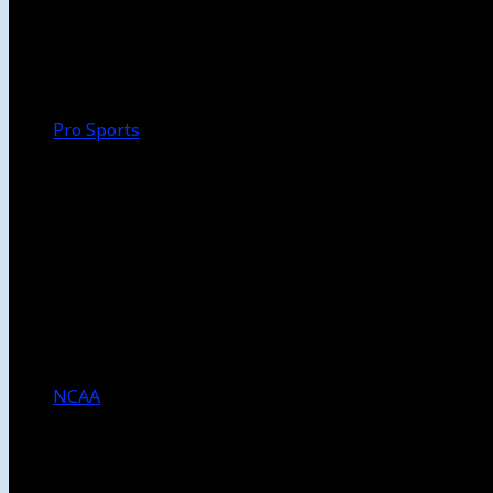
Walk-Off
Thoughts
Focus
HBCU
Melinda’s Garden
Pro Sports
The Daily Dribble
Chargers
Lakers
Rams
Clippers
NFL
NBA
Dodgers
Angels
Sparks
NCAA
NCAA Football
USC Football
UCLA Football
Men’s College Basketball