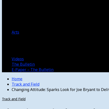
Women’s College Basketball
Howard’s House
Preps
Olympics
Track and Field
Arts
Spotlight
Stage
Movie Reviews
Destinations
Videos
The Bulletin
E-Paper – The Bulletin
Home
Track and Field
Changing Attitude: Sparks Look for Joe Bryant to Deli
Track and Field