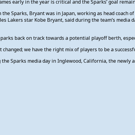
mes early in the year is critical and the Sparks’ goal rem
h the Sparks, Bryant was in Japan, working as head coach of 
les Lakers star Kobe Bryant, said during the team’s media da
parks back on track towards a potential playoff berth, especi
t changed; we have the right mix of players to be a successf
the Sparks media day in Inglewood, California, the newly 