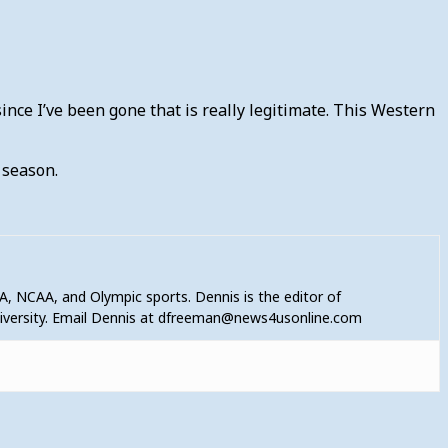
since I’ve been gone that is really legitimate. This Western
s season.
A, NCAA, and Olympic sports. Dennis is the editor of
niversity. Email Dennis at dfreeman@news4usonline.com