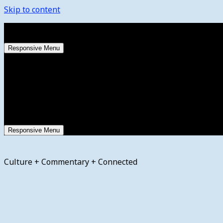
Skip to content
Saturday, August 8, 2026
Responsive Menu
Responsive Menu
Culture + Commentary + Connected