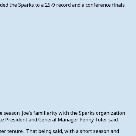
ded the Sparks to a 25-9 record and a conference finals
the season. Joe’s familiarity with the Sparks organization
Vice President and General Manager Penny Toler said.
her tenure. That being said, with a short season and