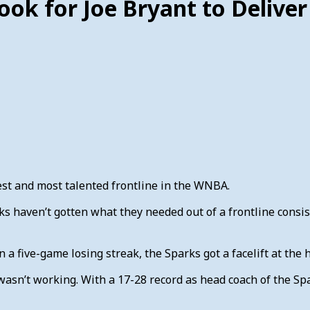
ook for Joe Bryant to Deliver
st and most talented frontline in the WNBA.
ks haven’t gotten what they needed out of a frontline cons
 a five-game losing streak, the Sparks got a facelift at the
asn’t working. With a 17-28 record as head coach of the Spar