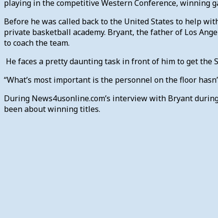
playing in the competitive Western Conference, winning ga
Before he was called back to the United States to help wit
private basketball academy. Bryant, the father of Los Ange
to coach the team.
He faces a pretty daunting task in front of him to get the S
“What’s most important is the personnel on the floor hasn’
During News4usonline.com’s interview with Bryant during 
been about winning titles.