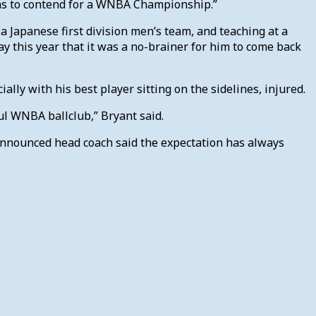
ains to contend for a WNBA Championship.”
a Japanese first division men’s team, and teaching at a
y this year that it was a no-brainer for him to come back
ally with his best player sitting on the sidelines, injured.
ul WNBA ballclub,” Bryant said.
announced head coach said the expectation has always