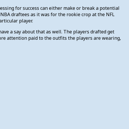
Dressing for success can either make or break a potential
f NBA draftees as it was for the rookie crop at the NFL
rticular player.
 have a say about that as well. The players drafted get
e attention paid to the outfits the players are wearing,