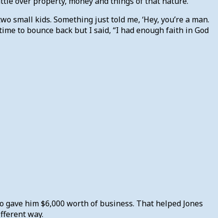
ttle over property, money and things of that nature.
 two small kids. Something just told me, ‘Hey, you’re a man.
me time to bounce back but I said, “I had enough faith in God
ho gave him $6,000 worth of business. That helped Jones
fferent way.