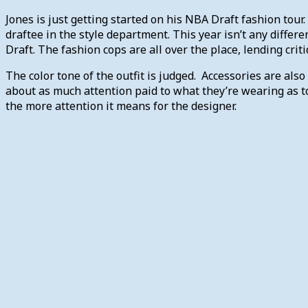
Jones is just getting started on his NBA Draft fashion tour
draftee in the style department. This year isn’t any differe
Draft. The fashion cops are all over the place, lending crit
The color tone of the outfit is judged. Accessories are also
about as much attention paid to what they’re wearing as to
the more attention it means for the designer.