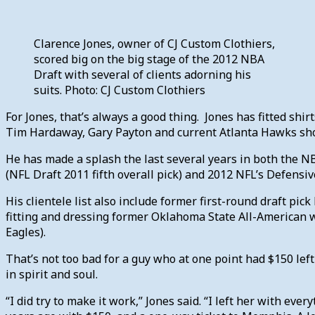
Clarence Jones, owner of CJ Custom Clothiers,
scored big on the big stage of the 2012 NBA
Draft with several of clients adorning his
suits. Photo: CJ Custom Clothiers
For Jones, that’s always a good thing. Jones has fitted sh
Tim Hardaway, Gary Payton and current Atlanta Hawks sho
He has made a splash the last several years in both the NB
(NFL Draft 2011 fifth overall pick) and 2012 NFL’s Defensiv
His clientele list also include former first-round draft p
fitting and dressing former Oklahoma State All-American wi
Eagles).
That’s not too bad for a guy who at one point had $150 lef
in spirit and soul.
“I did try to make it work,” Jones said. “I left her with ever