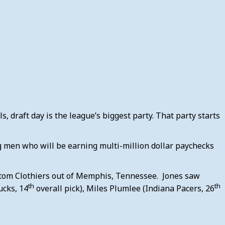
s, draft day is the league’s biggest party. That party starts
ng men who will be earning multi-million dollar paychecks
Custom Clothiers out of Memphis, Tennessee. Jones saw
th
th
ucks, 14
overall pick), Miles Plumlee (Indiana Pacers, 26