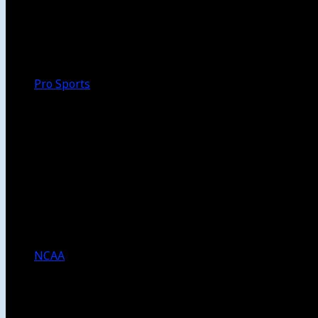
Walk-Off
Thoughts
Focus
HBCU
Melinda’s Garden
Pro Sports
The Daily Dribble
Chargers
Lakers
Rams
Clippers
NFL
NBA
Dodgers
Angels
Sparks
NCAA
NCAA Football
USC Football
UCLA Football
Men’s College Basketball