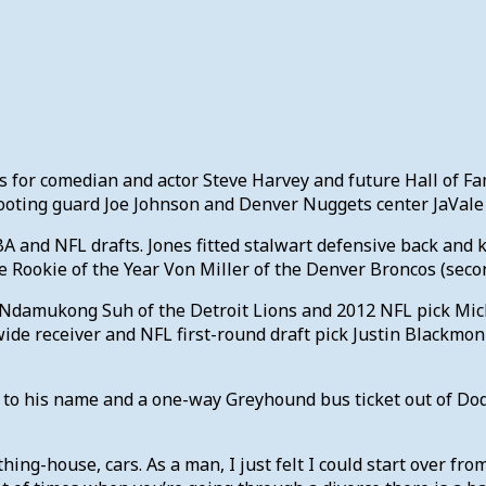
irts for comedian and actor Steve Harvey and future Hall of
oting guard Joe Johnson and Denver Nuggets center JaVale
A and NFL drafts. Jones fitted stalwart defensive back and k
e Rookie of the Year Von Miller of the Denver Broncos (secon
ick Ndamukong Suh of the Detroit Lions and 2012 NFL pick Mic
de receiver and NFL first-round draft pick Justin Blackmon 
t to his name and a one-way Greyhound bus ticket out of Dod
ything-house, cars. As a man, I just felt I could start over fro