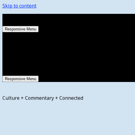
Skip to content
Thursday, August 6, 2026
Responsive Menu
Responsive Menu
Culture + Commentary + Connected