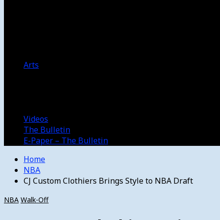
Women’s College Basketball
Howard’s House
Preps
Olympics
Track and Field
Arts
Spotlight
Stage
Movie Reviews
Destinations
Videos
The Bulletin
E-Paper – The Bulletin
Home
NBA
CJ Custom Clothiers Brings Style to NBA Draft
NBA
Walk-Off