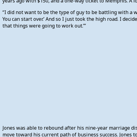
years ago with $150, and a one-way ticket to Memphis. A lo
“I did not want to be the type of guy to be battling with a 
You can start over.’ And so I just took the high road. I deci
that things were going to work out.’”
Jones was able to rebound after his nine-year marriage d
move toward his current path of business success. Jones to