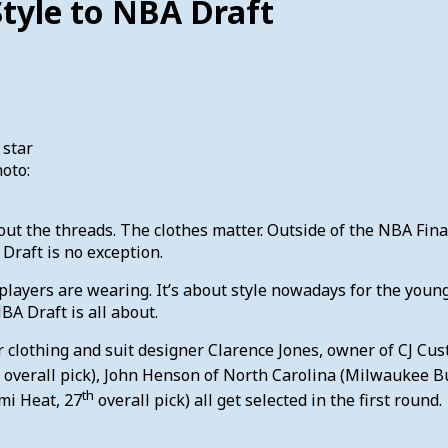
Style to NBA Draft
 star
hoto:
out the threads. The clothes matter. Outside of the NBA Final
Draft is no exception.
 players are wearing. It’s about style nowadays for the you
A Draft is all about.
for clothing and suit designer Clarence Jones, owner of CJ 
overall pick), John Henson of North Carolina (Milwaukee B
th
mi Heat, 27
overall pick) all get selected in the first round.