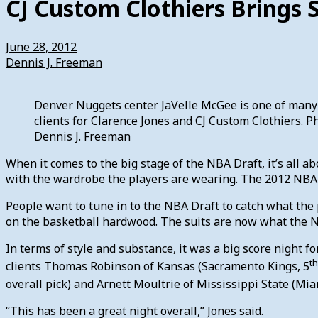
CJ Custom Clothiers Brings 
June 28, 2012
Dennis J. Freeman
Denver Nuggets center JaVelle McGee is one of many
clients for Clarence Jones and CJ Custom Clothiers. P
Dennis J. Freeman
When it comes to the big stage of the NBA Draft, it’s all ab
with the wardrobe the players are wearing. The 2012 NBA 
People want to tune in to the NBA Draft to catch what the
on the basketball hardwood. The suits are now what the NB
In terms of style and substance, it was a big score night 
th
clients Thomas Robinson of Kansas (Sacramento Kings, 5
overall pick) and Arnett Moultrie of Mississippi State (Mia
“This has been a great night overall,” Jones said.