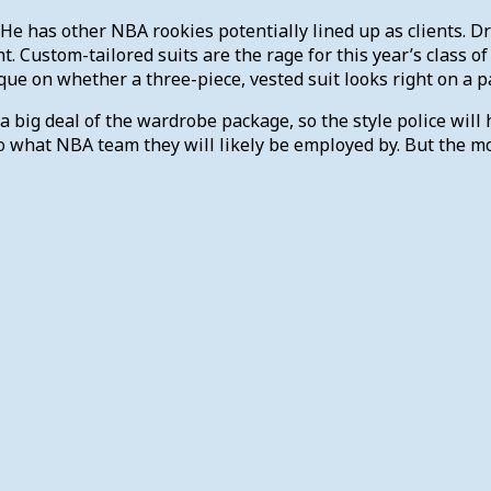
. He has other NBA rookies potentially lined up as clients. 
nt. Custom-tailored suits are the rage for this year’s class o
ique on whether a three-piece, vested suit looks right on a pa
 a big deal of the wardrobe package, so the style police will
 what NBA team they will likely be employed by. But the mor