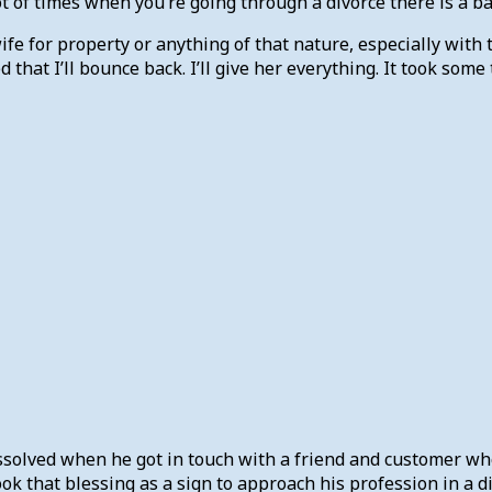
t of times when you’re going through a divorce there is a ba
wife for property or anything of that nature, especially with
ded that I’ll bounce back. I’ll give her everything. It took so
issolved when he got in touch with a friend and customer w
ok that blessing as a sign to approach his profession in a di