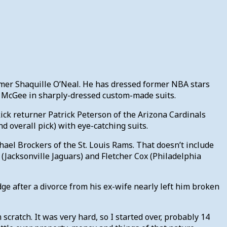
 Famer Shaquille O’Neal. He has dressed former NBA stars
 McGee in sharply-dressed custom-made suits.
ick returner Patrick Peterson of the Arizona Cardinals
d overall pick) with eye-catching suits.
hael Brockers of the St. Louis Rams. That doesn’t include
(Jacksonville Jaguars) and Fletcher Cox (Philadelphia
ge after a divorce from his ex-wife nearly left him broken
m scratch. It was very hard, so I started over, probably 14