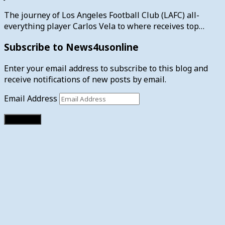
The journey of Los Angeles Football Club (LAFC) all-
everything player Carlos Vela to where receives top…
Subscribe to News4usonline
Enter your email address to subscribe to this blog and
receive notifications of new posts by email.
Email Address
Subscribe