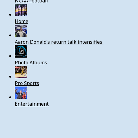
NCAA Football
Home
Aaron Donald’s return talk intensifies
Photo Albums
Pro Sports
Entertainment