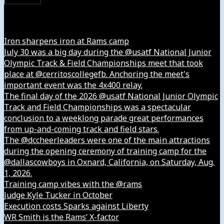
Instagram
Iron sharpens iron at Rams camp
July 30 was a big day during the @usatf National Junior
Olympic Track & Field Championships meet that took
place at @cerritoscollegefb. Anchoring the meet's
important event was the 4x400 relay.
The final day of the 2026 @usatf National Junior Olympic
Track and Field Championships was a spectacular
conclusion to a weeklong parade great performances
from up-and-coming track and field stars.
The @dccheerleaders were one of the main attractions
during the opening ceremony of training camp for the
@dallascowboys in Oxnard, California, on Saturday, Aug.
1, 2026.
Training camp vibes with the @rams
Judge Kyle Tucker in October
Execution costs Sparks against Liberty
WR Smith is the Rams’ X-factor