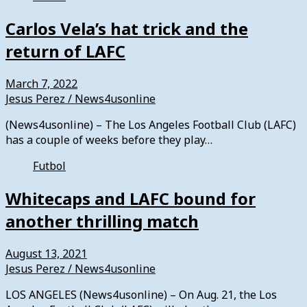
Carlos Vela’s hat trick and the
return of LAFC
March 7, 2022
Jesus Perez / News4usonline
(News4usonline) – The Los Angeles Football Club (LAFC)
has a couple of weeks before they play…
Futbol
Whitecaps and LAFC bound for
another thrilling match
August 13, 2021
Jesus Perez / News4usonline
LOS ANGELES (News4usonline) – On Aug. 21, the Los