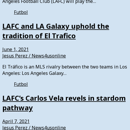
Angeles Football Club (LAFC) will play the…
Futbol
LAFC and LA Galaxy uphold the
tradition of El Trafico
June 1, 2021
Jesus Perez / News4usonline
El Tráfico is an MLS rivalry between the two teams in Los
Angeles: Los Angeles Galaxy…
Futbol
LAFC’s Carlos Vela revels in stardom
pathway
April 7, 2021
Jesus Perez / News4usonline