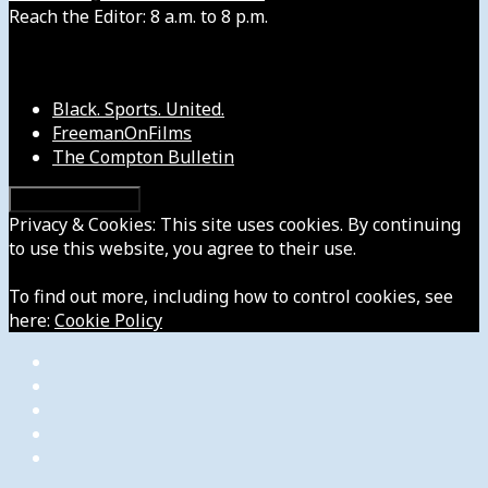
Reach the Editor: 8 a.m. to 8 p.m.
Our Other Sites
Black. Sports. United.
FreemanOnFilms
The Compton Bulletin
Privacy & Cookies: This site uses cookies. By continuing
to use this website, you agree to their use.
To find out more, including how to control cookies, see
here:
Cookie Policy