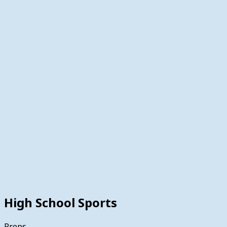
High School Sports
Preps