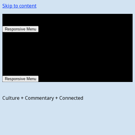
Skip to content
Saturday, August 8, 2026
Responsive Menu
Responsive Menu
Culture + Commentary + Connected