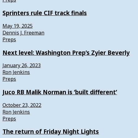
Sprinters rule CIF track finals
May 19, 2025
Dennis J. Freeman
Preps
Next level: Washington Prep’s Zyier Beverly
January 26, 2023
Ron Jenkins
Preps
Juco RB Malik Norman is ‘built different’
October 23, 2022
Ron Jenkins
Preps
The return of Friday Night Lights