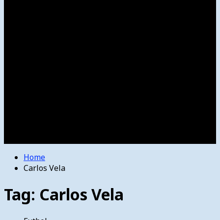
Women’s College Basketball
Howard’s House
Preps
Olympics
Track and Field
Arts
Spotlight
Stage
Movie Reviews
Destinations
Videos
The Bulletin
E-Paper – The Bulletin
Home
Carlos Vela
Tag:
Carlos Vela