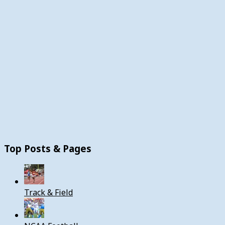
Top Posts & Pages
Track & Field