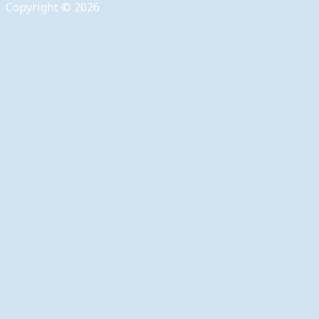
Copyright © 2026