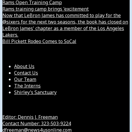
Rams Open Training Camp
Rams training camp brings 'excitement
Now that LeBron James has committed to play for the
@sixers for the next two seasons, the book has closed on
LeBron James' chapter as a member of the Los Angeles
Lakers.
Bill Pickett Rodeo Comes to SoCal
Our Company
About Us
Contact Us
Our Team
The Interns
Shirley’s Sanctuary
Get in Touch with Us
Editor: Dennis J. Freeman
Contact Number: 323-503-9224
dfreeman@news4usonline.com