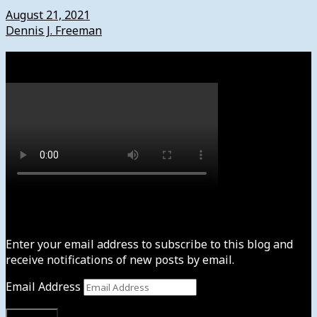
August 21, 2021
Dennis J. Freeman
Watch
Subscribe to News4usonline
Enter your email address to subscribe to this blog and
receive notifications of new posts by email.
Email Address
Subscribe