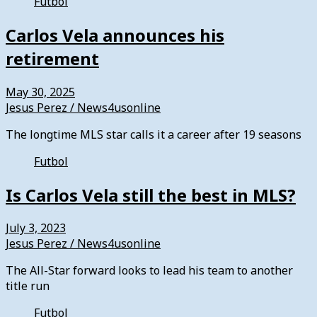
Futbol
Carlos Vela announces his
retirement
May 30, 2025
Jesus Perez / News4usonline
The longtime MLS star calls it a career after 19 seasons
Futbol
Is Carlos Vela still the best in MLS?
July 3, 2023
Jesus Perez / News4usonline
The All-Star forward looks to lead his team to another
title run
Futbol