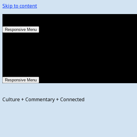
Skip to content
Thursday, August 6, 2026
Responsive Menu
Responsive Menu
Culture + Commentary + Connected