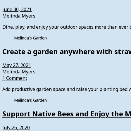
June 30, 2021
Melinda Myers
Dine, play, and enjoy your outdoor spaces more than ever
Melinda's Garden
Create a garden anywhere with stra
May 27, 2021
Melinda Myers
1 Comment
Add productive garden space and raise your planting bed 
Melinda's Garden
Support Native Bees and Enjoy the 
July 26, 2020