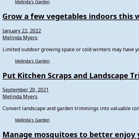
Melinda's Garden
Grow a few vegetables indoors this 
January 22, 2022
Melinda Myers
Limited outdoor growing space or cold winters may have 
Melinda's Garden
Put Kitchen Scraps and Landscape T
September 20, 2021
Melinda Myers
Convert landscape and garden trimmings into valuable com
Melinda's Garden
Manage mosquitoes to better enjoy 