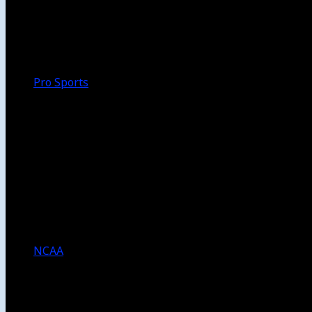
Walk-Off
Thoughts
Focus
HBCU
Melinda’s Garden
Pro Sports
The Daily Dribble
Chargers
Lakers
Rams
Clippers
NFL
NBA
Dodgers
Angels
Sparks
NCAA
NCAA Football
USC Football
UCLA Football
Men’s College Basketball