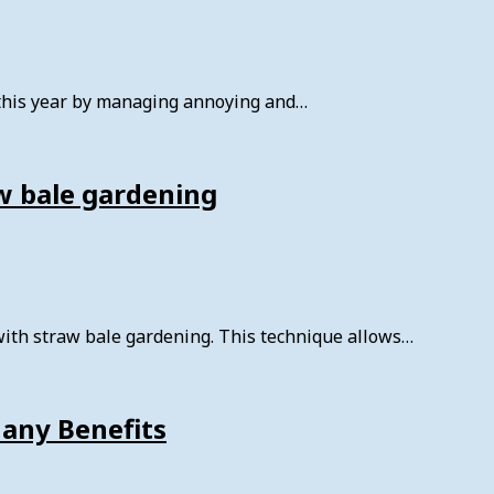
 this year by managing annoying and…
w bale gardening
with straw bale gardening. This technique allows…
Many Benefits