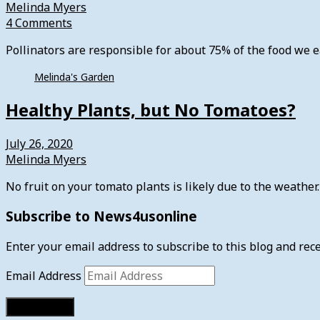
Melinda Myers
4 Comments
Pollinators are responsible for about 75% of the food we
Melinda's Garden
Healthy Plants, but No Tomatoes?
July 26, 2020
Melinda Myers
No fruit on your tomato plants is likely due to the weathe
Subscribe to News4usonline
Enter your email address to subscribe to this blog and rece
Email Address
Subscribe