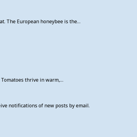
 eat. The European honeybee is the…
r. Tomatoes thrive in warm,…
ive notifications of new posts by email.