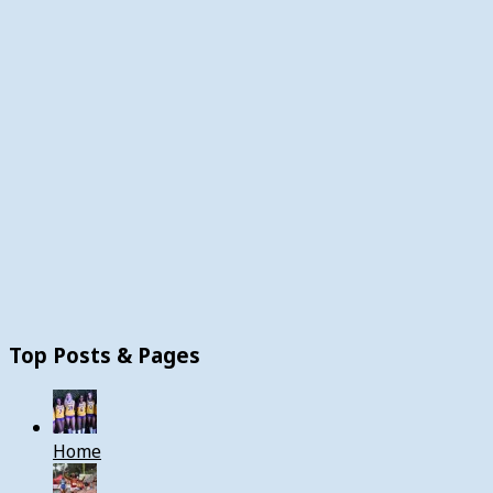
Top Posts & Pages
Home