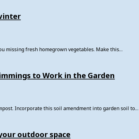
winter
you missing fresh homegrown vegetables. Make this…
rimmings to Work in the Garden
post. Incorporate this soil amendment into garden soil to…
your outdoor space