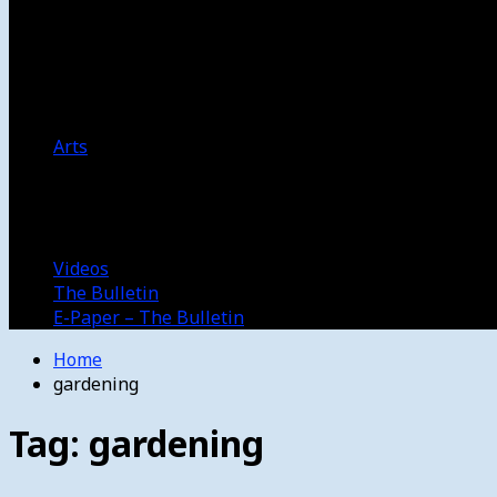
Women’s College Basketball
Howard’s House
Preps
Olympics
Track and Field
Arts
Spotlight
Stage
Movie Reviews
Destinations
Videos
The Bulletin
E-Paper – The Bulletin
Home
gardening
Tag:
gardening