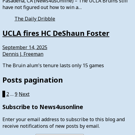
Pasadena, CA (News4usOnline) – The UCLA Bruins still
have not figured out how to win a…
The Daily Dribble
UCLA fires HC DeShaun Foster
September 14, 2025
Dennis J. Freeman
The Bruin alum's tenure lasts only 15 games
Posts pagination
1
2
…
9
Next
Subscribe to News4usonline
Enter your email address to subscribe to this blog and
receive notifications of new posts by email.