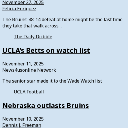
November 27, 2025
Felicia Enriquez
The Bruins’ 48-14 defeat at home might be the last time
they take that walk across…
The Daily Dribble
UCLA’s Betts on watch list
November 11, 2025
News4usonline Network
The senior star made it to the Wade Watch list
UCLA Football
Nebraska outlasts Bruins
November 10, 2025
Dennis J. Freeman