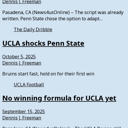
Dennis J. Freeman
Pasadena, CA (News4usOnline) – The script was already
written. Penn State chose the option to adapt…
The Daily Dribble
UCLA shocks Penn State
October 5, 2025
Dennis J. Freeman
Bruins start fast, hold on for their first win
UCLA Football
No winning formula for UCLA yet
September 15, 2025
Dennis J. Freeman