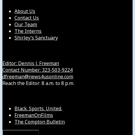
About Us
Contact Us
Our Team
The Interns
Shirley’s Sanctuary
Get in Touch with Us
Editor: Dennis J. Freeman
Contact Number: 323-503-9224
dfreeman@news4usonline.com
Reach the Editor: 8 a.m. to 8 p.m.
Our Other Sites
Black. Sports. United.
FreemanOnFilms
The Compton Bulletin