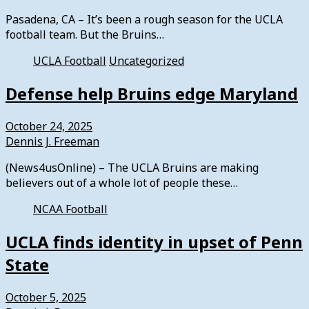
Pasadena, CA – It’s been a rough season for the UCLA
football team. But the Bruins…
UCLA Football
Uncategorized
Defense help Bruins edge Maryland
October 24, 2025
Dennis J. Freeman
(News4usOnline) – The UCLA Bruins are making
believers out of a whole lot of people these…
NCAA Football
UCLA finds identity in upset of Penn
State
October 5, 2025