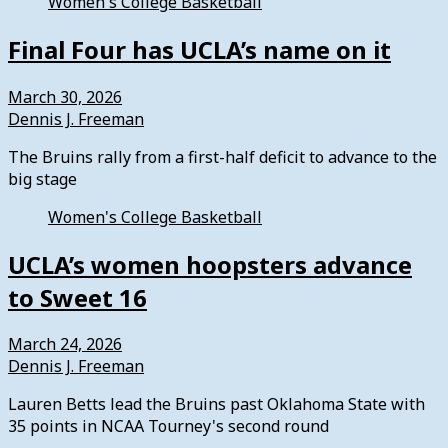
Women's College Basketball
Final Four has UCLA’s name on it
March 30, 2026
Dennis J. Freeman
The Bruins rally from a first-half deficit to advance to the
big stage
Women's College Basketball
UCLA’s women hoopsters advance
to Sweet 16
March 24, 2026
Dennis J. Freeman
Lauren Betts lead the Bruins past Oklahoma State with
35 points in NCAA Tourney's second round