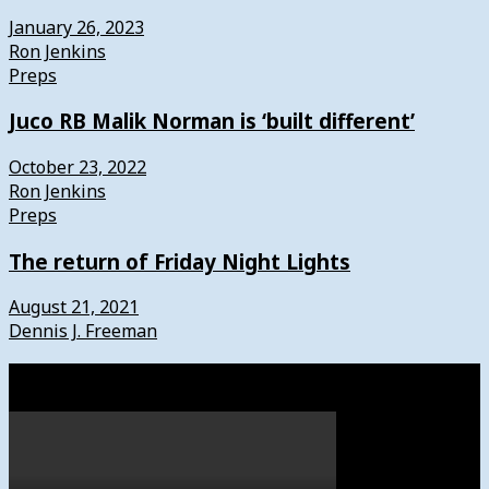
January 26, 2023
Ron Jenkins
Preps
Juco RB Malik Norman is ‘built different’
October 23, 2022
Ron Jenkins
Preps
The return of Friday Night Lights
August 21, 2021
Dennis J. Freeman
Watch