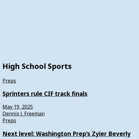
High School Sports
Preps
Sprinters rule CIF track finals
May 19, 2025
Dennis J. Freeman
Preps
Next level: Washington Prep’s Zyier Beverly