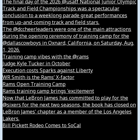
The final day of the 2026 @usatf National Junior Olympic
Track and Field Championships was a spectacular
conclusion to a weeklong parade great performances
from up-and-coming track and field stars.
The @dccheerleaders were one of the main attractions
during the opening ceremony of training camp for the
@dallascowboys in Oxnard, California, on Saturday, Aug.
1, 2026.
Training camp vibes with the @rams
Judge Kyle Tucker in October
Execution costs Sparks against Liberty
WR Smith is the Rams’ X-factor
Rams Open Training Camp
Rams training camp brings 'excitement
Now that LeBron James has committed to play for the
@sixers for the next two seasons, the book has closed on
LeBron James' chapter as a member of the Los Angeles
Lakers.
Bill Pickett Rodeo Comes to SoCal
Our Company