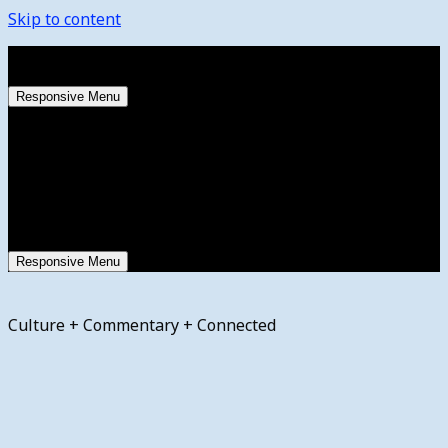
Skip to content
Thursday, August 6, 2026
Responsive Menu
Responsive Menu
Culture + Commentary + Connected