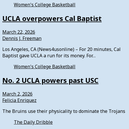
Women's College Basketball
UCLA overpowers Cal Baptist
March 22, 2026
Dennis J. Freeman
Los Angeles, CA (News4usonline) – For 20 minutes, Cal
Baptist gave UCLA a run for its money. For…
Women's College Basketball
No. 2 UCLA powers past USC
March 2, 2026
Felicia Enriquez
The Bruins use their physicality to dominate the Trojans
The Daily Dribble