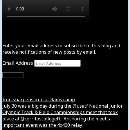
Subscribe to News4usonline
Enter your email address to subscribe to this blog and
receive notifications of new posts by email.
Email Address
Subscribe
Instagram
Iron sharpens iron at Rams camp
July 30 was a big day during the @usatf National Junior
Olympic Track & Field Championships meet that took
place at @cerritoscollegefb. Anchoring the meet's
important event was the 4x400 relay.