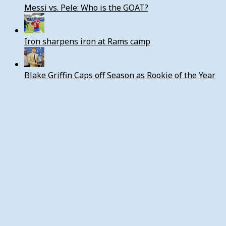
Messi vs. Pele: Who is the GOAT?
Iron sharpens iron at Rams camp
Blake Griffin Caps off Season as Rookie of the Year