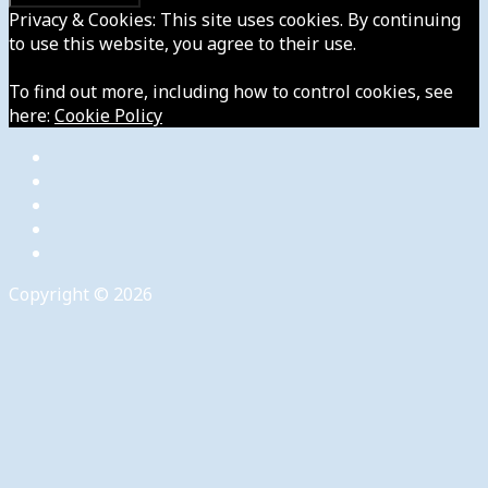
Privacy & Cookies: This site uses cookies. By continuing
to use this website, you agree to their use.
To find out more, including how to control cookies, see
here:
Cookie Policy
Copyright © 2026