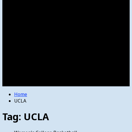
Women’s College Basketball
Howard’s House
Preps
Olympics
Track and Field
Arts
Spotlight
Stage
Movie Reviews
Destinations
Videos
The Bulletin
E-Paper – The Bulletin
Home
UCLA
Tag:
UCLA