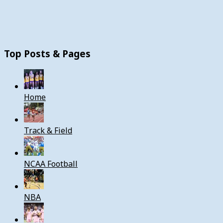
Top Posts & Pages
Home
Track & Field
NCAA Football
NBA