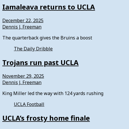
Iamaleava returns to UCLA
December 22, 2025
Dennis J. Freeman
The quarterback gives the Bruins a boost
The Daily Dribble
Trojans run past UCLA
November 29, 2025
Dennis J. Freeman
King Miller led the way with 124 yards rushing
UCLA Football
UCLA’s frosty home finale