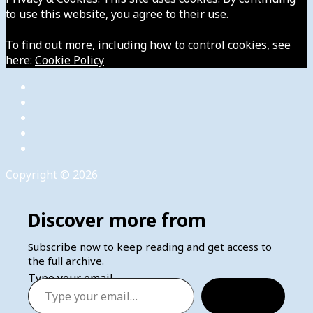
to use this website, you agree to their use.
To find out more, including how to control cookies, see
here:
Cookie Policy
Copyright © 2026
Discover more from
Subscribe now to keep reading and get access to
the full archive.
Type your email…
Subscribe