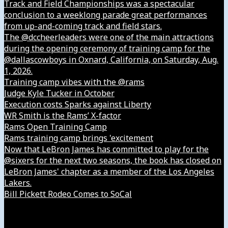
Track and Field Championships was a spectacular
conclusion to a weeklong parade great performances
from up-and-coming track and field stars.
The @dccheerleaders were one of the main attractions
during the opening ceremony of training camp for the
@dallascowboys in Oxnard, California, on Saturday, Aug.
1, 2026.
Training camp vibes with the @rams
Judge Kyle Tucker in October
Execution costs Sparks against Liberty
WR Smith is the Rams’ X-factor
Rams Open Training Camp
Rams training camp brings 'excitement
Now that LeBron James has committed to play for the
@sixers for the next two seasons, the book has closed on
LeBron James' chapter as a member of the Los Angeles
Lakers.
Bill Pickett Rodeo Comes to SoCal
Our Company