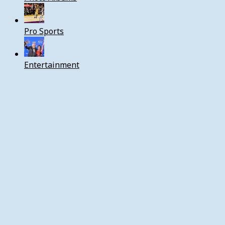
Pro Sports
Entertainment