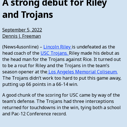
A strong debut for Riley
and Trojans
September 5, 2022
Dennis J. Freeman
(News4usonline) –
Lincoln Riley
is undefeated as the
head coach of the
USC Trojans.
Riley made his debut as
the head man for the Trojans against Rice. It turned out
to be a rout for Riley and the Trojans in the team’s
season opener at the
Los Angeles Memorial Coliseum.
The Trojans didn’t work too hard to put this game away,
putting up 66 points in a 66-14 win.
A good chunk of the scoring for USC came by way of the
team’s defense. The Trojans had three interceptions
returned for touchdowns in the win, tying both a school
and Pac-12 Conference record.