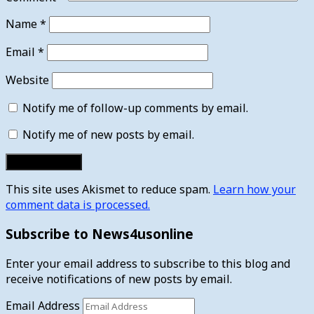
Name
*
Email
*
Website
Notify me of follow-up comments by email.
Notify me of new posts by email.
This site uses Akismet to reduce spam.
Learn how your
comment data is processed.
Subscribe to News4usonline
Enter your email address to subscribe to this blog and
receive notifications of new posts by email.
Email Address