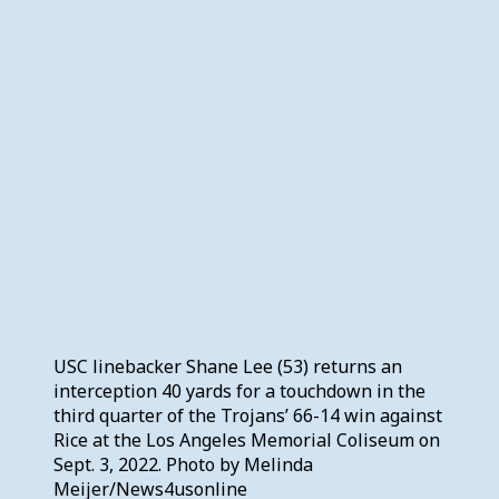
USC linebacker Shane Lee (53) returns an
interception 40 yards for a touchdown in the
third quarter of the Trojans’ 66-14 win against
Rice at the Los Angeles Memorial Coliseum on
Sept. 3, 2022. Photo by Melinda
Meijer/News4usonline