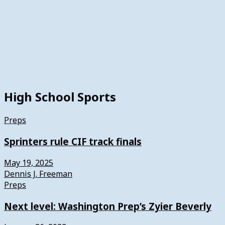
High School Sports
Preps
Sprinters rule CIF track finals
May 19, 2025
Dennis J. Freeman
Preps
Next level: Washington Prep’s Zyier Beverly