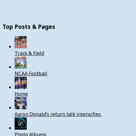
Top Posts & Pages
Track & Field
NCAA Football
Home
Aaron Donald’s return talk intensifies
Photo Albums