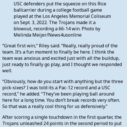
USC defenders put the squeeze on this Rice
ballcarrier during a college football game
played at the Los Angeles Memorial Coliseum
on Sept. 3, 2022. The Trojans made it a
blowout, recording a 66-14 win. Photo by
Melinda Meijer/News4usonline
“Great first win,” Riley said. “Really, really proud of the
team. It’s a fun moment to finally be here. I think the
team was anxious and excited just with all the buildup,
just ready to finally go play, and I thought we responded
well.
“Obviously, how do you start with anything but the three
pick-sixes? I was told its a Pac-12 record and a USC
record,” he added. “They’ve been playing ball around
here for a long time. You don’t break records very often.
So that was a really cool thing for us defensively.”
After scoring a single touchdown in the first quarter, the
Trojans unleashed 24 points in the second period to put