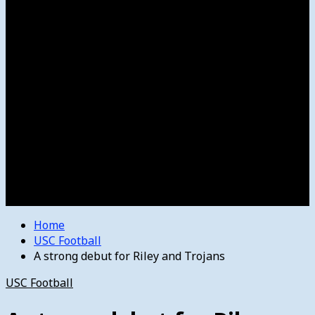
Women’s College Basketball
Howard’s House
Preps
Olympics
Track and Field
Arts
Spotlight
Stage
Movie Reviews
Destinations
Videos
The Bulletin
E-Paper – The Bulletin
Home
USC Football
A strong debut for Riley and Trojans
USC Football