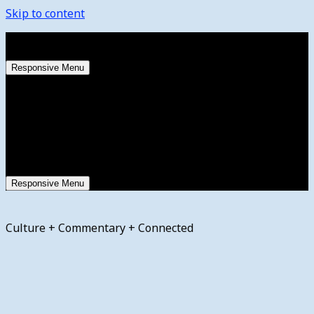
Skip to content
Saturday, August 8, 2026
Responsive Menu
Responsive Menu
Culture + Commentary + Connected