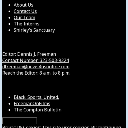
About Us
Contact Us
Our Team
The Interns
Shirley’s Sanctuary
Get in Touch with Us
Editor: Dennis J. Freeman
Contact Number: 323-503-9224
dfreeman@news4usonline.com
Reach the Editor: 8 a.m. to 8 p.m.
Our Other Sites
Black. Sports. United.
FreemanOnFilms
The Compton Bulletin
Privacy & Cookies: This site uses cookies. By continuing