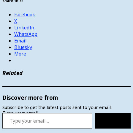
Share this:
Facebook
X
LinkedIn
WhatsApp
Email
Bluesky
More
Related
Discover more from
Subscribe to get the latest posts sent to your email.
Type your email…
Subscribe