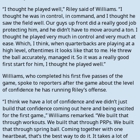
“I thought he played well,” Riley said of Williams. “I
thought he was in control, in command, and I thought he
saw the field well. Our guys up front did a really good job
protecting him, and he didn’t have to move around a ton. I
thought he played very much in control and very much at
ease. Which, I think, when quarterbacks are playing at a
high level, oftentimes it looks like that to me. He threw
the ball accurately, managed it. So it was a really good
first start for him, I thought he played well.”
Williams, who completed his first five passes of the
game, spoke to reporters after the game about the level
of confidence he has running Riley’s offense.
“I think we have a lot of confidence and we didn’t just
build that confidence coming out here and being excited
for the first game.,” Williams remarked. “We built that
through workouts. We built that through PRPs. We built
that through spring ball. Coming together with one
heartbeat, that’s the best way to do it. It takes a lot of