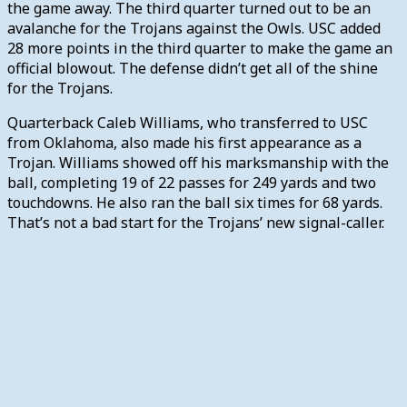
the game away. The third quarter turned out to be an
avalanche for the Trojans against the Owls. USC added
28 more points in the third quarter to make the game an
official blowout. The defense didn’t get all of the shine
for the Trojans.
Quarterback Caleb Williams, who transferred to USC
from Oklahoma, also made his first appearance as a
Trojan. Williams showed off his marksmanship with the
ball, completing 19 of 22 passes for 249 yards and two
touchdowns. He also ran the ball six times for 68 yards.
That’s not a bad start for the Trojans’ new signal-caller.