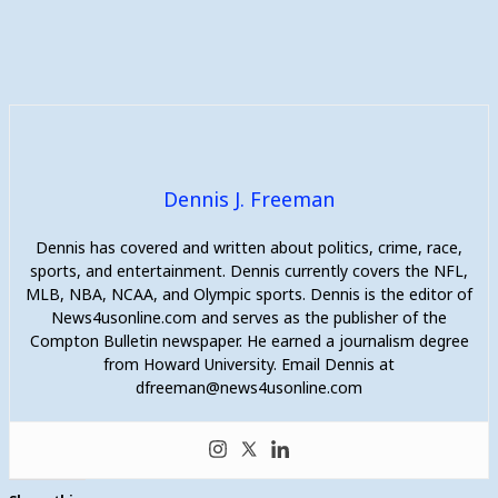
Dennis J. Freeman
Dennis has covered and written about politics, crime, race,
sports, and entertainment. Dennis currently covers the NFL,
MLB, NBA, NCAA, and Olympic sports. Dennis is the editor of
News4usonline.com and serves as the publisher of the
Compton Bulletin newspaper. He earned a journalism degree
from Howard University. Email Dennis at
dfreeman@news4usonline.com