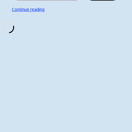
Continue reading