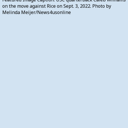
on the move against Rice on Sept. 3, 2022. Photo by
Melinda Meijer/News4usonline