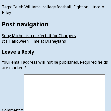
Tags:
Caleb Williams
,
college football
,
Fight on
,
Lincoln
Riley
Post navigation
Sony Michel is a perfect fit for Chargers
It’s Halloween Time at Disneyland
Leave a Reply
Your email address will not be published.
Required fields
are marked
*
Comment
*