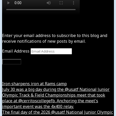
Subscribe to News4usonline
Enter your email address to subscribe to this blog and
receive notifications of new posts by email.
Email Address
Subscribe
Instagram
Iron sharpens iron at Rams camp
July 30 was a big day during the @usatf National Junior
Olympic Track & Field Championships meet that took
place at @cerritoscollegefb. Anchoring the meet's
important event was the 4x400 relay.
The final day of the 2026 @usatf National Junior Olympic