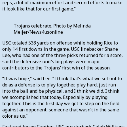
reps, a lot of maximum effort and second efforts to make
it look like that for our first game.”
Trojans celebrate. Photo by Melinda
Meijer/News4usonline
USC totaled 538 yards on offense while holding Rice to
only 14 first downs in the game. USC linebacker Shane
Lee, who had one of the three picks returned for a score,
said the defensive unit’s big plays were major
contributors to the Trojans’ first win of the season.
“It was huge,” said Lee. “I think that’s what we set out to
do as a defense is to play together, play hard, just run
into the ball and be physical, and I think we did. I think
we accomplished that today. Especially by playing
together. This is the first day we got to step on the field
against an opponent, someone that wasn’t in the same
color as us.”
Featured Image Caption: USC quarterback Caleb Williams