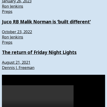
January 26, 2023
Ron Jenkins
Preps
Juco RB Malik Norman is ‘built different’
October 23, 2022
Ron Jenkins
Preps
The return of Friday Night Lights
August 21, 2021
Dennis J. Freeman
Watch