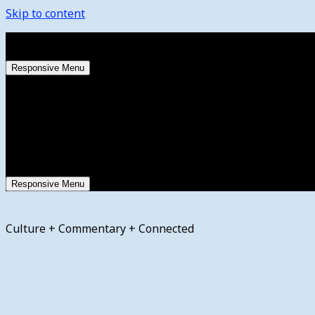
Skip to content
Thursday, August 6, 2026
Responsive Menu
Responsive Menu
Culture + Commentary + Connected