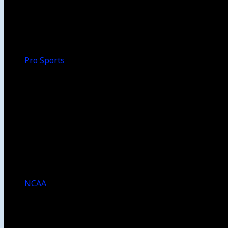
Walk-Off
Thoughts
Focus
HBCU
Melinda’s Garden
Pro Sports
The Daily Dribble
Chargers
Lakers
Rams
Clippers
NFL
NBA
Dodgers
Angels
Sparks
NCAA
NCAA Football
USC Football
UCLA Football
Men’s College Basketball