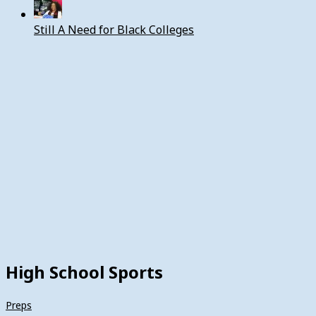
Still A Need for Black Colleges
High School Sports
Preps