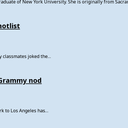
aduate of New York University. She is originally from Sacra
hotlist
 my classmates joked the…
f Grammy nod
rk to Los Angeles has…