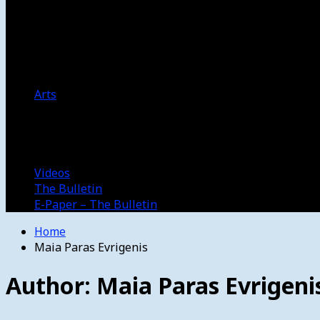
Women’s College Basketball
Howard’s House
Preps
Olympics
Track and Field
Arts
Spotlight
Stage
Movie Reviews
Destinations
Videos
The Bulletin
E-Paper – The Bulletin
Home
Maia Paras Evrigenis
Author:
Maia Paras Evrigeni