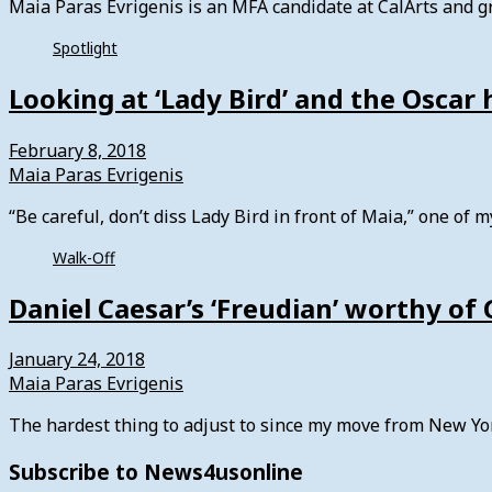
Maia Paras Evrigenis is an MFA candidate at CalArts and gr
Spotlight
Looking at ‘Lady Bird’ and the Oscar 
February 8, 2018
Maia Paras Evrigenis
“Be careful, don’t diss Lady Bird in front of Maia,” one of
Walk-Off
Daniel Caesar’s ‘Freudian’ worthy o
January 24, 2018
Maia Paras Evrigenis
The hardest thing to adjust to since my move from New Yo
Subscribe to News4usonline