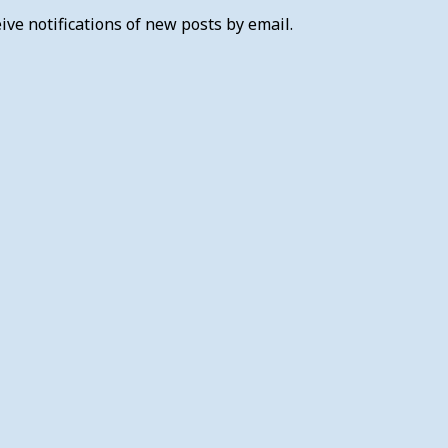
ive notifications of new posts by email.