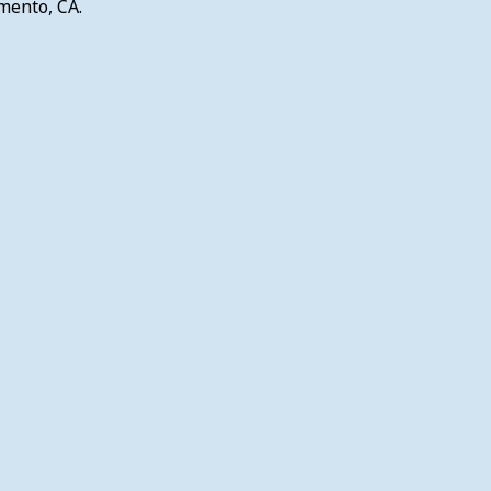
mento, CA.