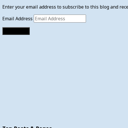
Enter your email address to subscribe to this blog and rece
Email Address
Subscribe