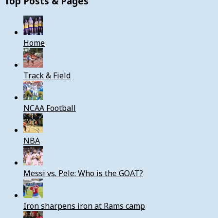
Top Posts & Pages
Home
Track & Field
NCAA Football
NBA
Messi vs. Pele: Who is the GOAT?
Iron sharpens iron at Rams camp