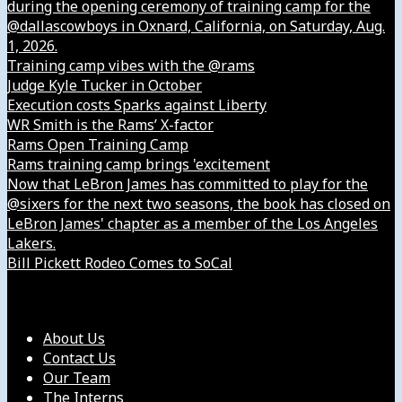
during the opening ceremony of training camp for the
@dallascowboys in Oxnard, California, on Saturday, Aug.
1, 2026.
Training camp vibes with the @rams
Judge Kyle Tucker in October
Execution costs Sparks against Liberty
WR Smith is the Rams’ X-factor
Rams Open Training Camp
Rams training camp brings 'excitement
Now that LeBron James has committed to play for the
@sixers for the next two seasons, the book has closed on
LeBron James' chapter as a member of the Los Angeles
Lakers.
Bill Pickett Rodeo Comes to SoCal
Our Company
About Us
Contact Us
Our Team
The Interns