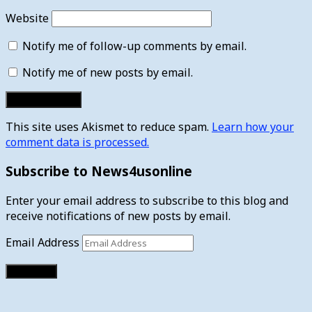
Website
Notify me of follow-up comments by email.
Notify me of new posts by email.
This site uses Akismet to reduce spam.
Learn how your
comment data is processed.
Subscribe to News4usonline
Enter your email address to subscribe to this blog and
receive notifications of new posts by email.
Email Address
Subscribe