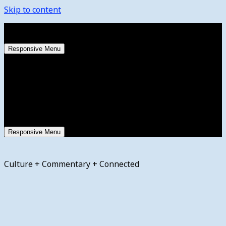
Skip to content
Saturday, August 8, 2026
Responsive Menu
Responsive Menu
Culture + Commentary + Connected