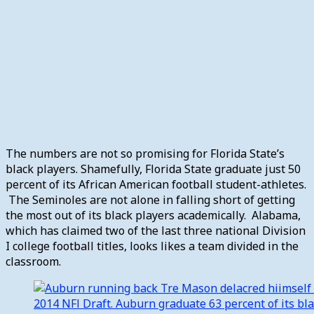
The numbers are not so promising for Florida State’s
black players. Shamefully, Florida State graduate just 50
percent of its African American football student-athletes.
The Seminoles are not alone in falling short of getting
the most out of its black players academically. Alabama,
which has claimed two of the last three national Division
I college football titles, looks likes a team divided in the
classroom.