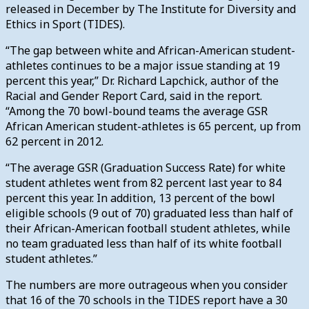
released in December by The Institute for Diversity and
Ethics in Sport (TIDES).
“The gap between white and African-American student-
athletes continues to be a major issue standing at 19
percent this year,” Dr. Richard Lapchick, author of the
Racial and Gender Report Card, said in the report.
“Among the 70 bowl-bound teams the average GSR
African American student-athletes is 65 percent, up from
62 percent in 2012.
“The average GSR (Graduation Success Rate) for white
student athletes went from 82 percent last year to 84
percent this year. In addition, 13 percent of the bowl
eligible schools (9 out of 70) graduated less than half of
their African-American football student athletes, while
no team graduated less than half of its white football
student athletes.”
The numbers are more outrageous when you consider
that 16 of the 70 schools in the TIDES report have a 30