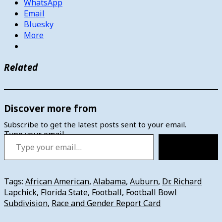
WhatsApp
Email
Bluesky
More
Related
Discover more from
Subscribe to get the latest posts sent to your email.
Type your email…
Subscribe
Tags:
African American
,
Alabama
,
Auburn
,
Dr. Richard
Lapchick
,
Florida State
,
Football
,
Football Bowl
Subdivision
,
Race and Gender Report Card