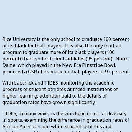
Rice University is the only school to graduate 100 percent
of its black football players. It is also the only football
program to graduate more of its black players (100
percent) than white student-athletes (95 percent). Notre
Dame, which played in the New Era Pinstripe Bowl,
produced a GSR of its black football players at 97 percent.
With Lapchick and TIDES monitoring the academic
progress of student-athletes at these institutions of
higher learning, attention paid to the details of
graduation rates have grown significantly.
TIDES, in many ways, is the watchdog on racial diversity
in sports, examining the difference in graduation rates of
African American and white student-athletes and