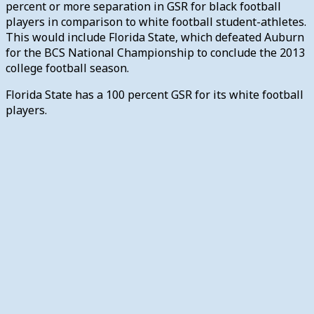
percent or more separation in GSR for black football
players in comparison to white football student-athletes.
This would include Florida State, which defeated Auburn
for the BCS National Championship to conclude the 2013
college football season.
Florida State has a 100 percent GSR for its white football
players.