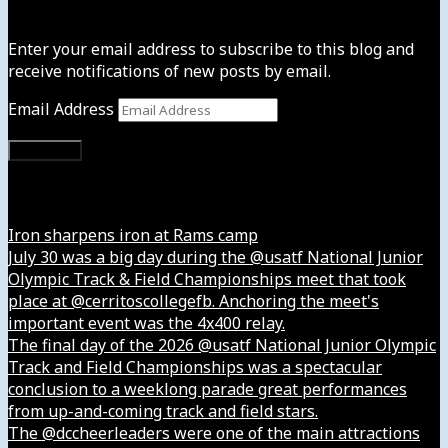
Subscribe to News4usonline
Enter your email address to subscribe to this blog and
receive notifications of new posts by email.
Email Address
Subscribe
Instagram
Iron sharpens iron at Rams camp
July 30 was a big day during the @usatf National Junior
Olympic Track & Field Championships meet that took
place at @cerritoscollegefb. Anchoring the meet's
important event was the 4x400 relay.
The final day of the 2026 @usatf National Junior Olympic
Track and Field Championships was a spectacular
conclusion to a weeklong parade great performances
from up-and-coming track and field stars.
The @dccheerleaders were one of the main attractions