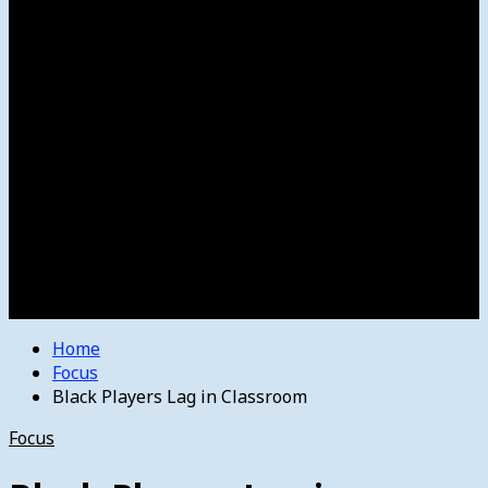
Women’s College Basketball
Howard’s House
Preps
Olympics
Track and Field
Arts
Spotlight
Stage
Movie Reviews
Destinations
Videos
The Bulletin
E-Paper – The Bulletin
Home
Focus
Black Players Lag in Classroom
Focus