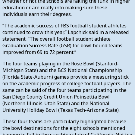
whether or not the schools are faking the funk in higher
education or are really into making sure these
individuals earn their degrees.
“The academic success of FBS football student athletes
continued to grow this year,” Lapchick said in a released
statement. “The overall football student athlete
Graduation Success Rate (GSR) for bowl bound teams
improved from 69 to 72 percent.”
The four teams playing in the Rose Bowl (Stanford-
Michigan State) and the BCS National Championship
(Florida State-Auburn) games provide a measuring stick
on the academic progress of college football players. The
same can be said of the four teams participating in the
San Diego County Credit Union Poinsettia Bowl
(Northern Illinois-Utah State) and the National
University Holiday Bowl (Texas Tech-Arizona State).
These four teams are particularly highlighted because
the bowl destinations for the eight schools mentioned
happen to fall in the sunshine state of California. Not too