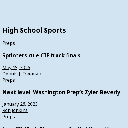
High School Sports
Preps
Sprinters rule CIF track finals
May 19, 2025
Dennis J. Freeman
Preps
Next level: Washington Prep’s Zyier Beverly
January 26, 2023
Ron Jenkins
Preps