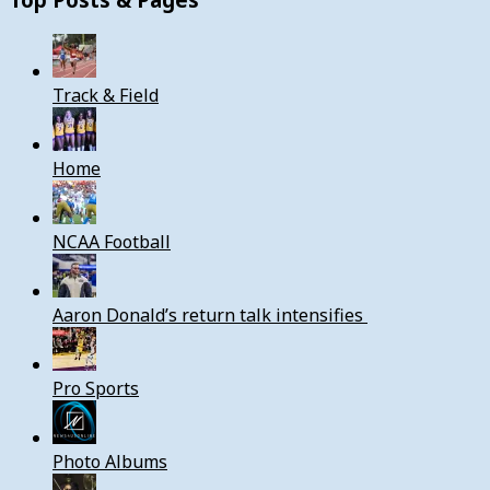
Track & Field
Home
NCAA Football
Aaron Donald’s return talk intensifies
Pro Sports
Photo Albums