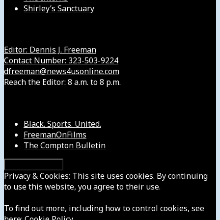
Shirley’s Sanctuary
Get in Touch with Us
Editor: Dennis J. Freeman
Contact Number: 323-503-9224
dfreeman@news4usonline.com
Reach the Editor: 8 a.m. to 8 p.m.
Our Other Sites
Black. Sports. United.
FreemanOnFilms
The Compton Bulletin
Privacy & Cookies: This site uses cookies. By continuing
to use this website, you agree to their use.
To find out more, including how to control cookies, see
here:
Cookie Policy