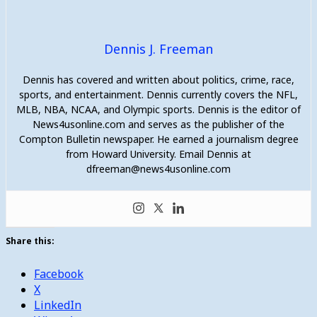
Dennis J. Freeman
Dennis has covered and written about politics, crime, race,
sports, and entertainment. Dennis currently covers the NFL,
MLB, NBA, NCAA, and Olympic sports. Dennis is the editor of
News4usonline.com and serves as the publisher of the
Compton Bulletin newspaper. He earned a journalism degree
from Howard University. Email Dennis at
dfreeman@news4usonline.com
Share this:
Facebook
X
LinkedIn