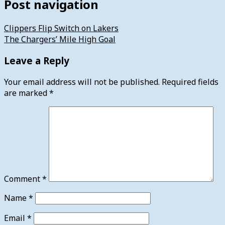
Post navigation
Clippers Flip Switch on Lakers
The Chargers’ Mile High Goal
Leave a Reply
Your email address will not be published.
Required fields
are marked
*
Comment
*
Name
*
Email
*