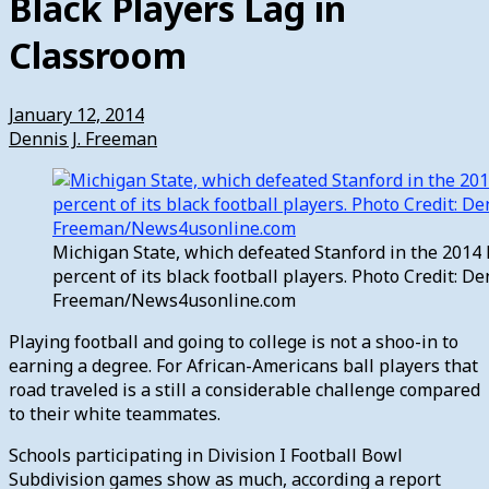
Black Players Lag in
Classroom
January 12, 2014
Dennis J. Freeman
Michigan State, which defeated Stanford in the 2014
percent of its black football players. Photo Credit: Den
Freeman/News4usonline.com
Playing football and going to college is not a shoo-in to
earning a degree. For African-Americans ball players that
road traveled is a still a considerable challenge compared
to their white teammates.
Schools participating in Division I Football Bowl
Subdivision games show as much, according a report