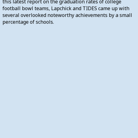
this latest report on the graduation rates of college
football bowl teams, Lapchick and TIDES came up with
several overlooked noteworthy achievements by a small
percentage of schools.