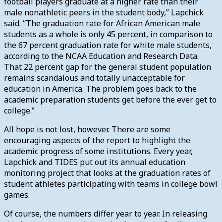
football players graduate at a higher rate than their
male nonathletic peers in the student body,” Lapchick
said. “The graduation rate for African American male
students as a whole is only 45 percent, in comparison to
the 67 percent graduation rate for white male students,
according to the NCAA Education and Research Data.
That 22 percent gap for the general student population
remains scandalous and totally unacceptable for
education in America. The problem goes back to the
academic preparation students get before the ever get to
college.”
All hope is not lost, however. There are some
encouraging aspects of the report to highlight the
academic progress of some institutions. Every year,
Lapchick and TIDES put out its annual education
monitoring project that looks at the graduation rates of
student athletes participating with teams in college bowl
games.
Of course, the numbers differ year to year. In releasing