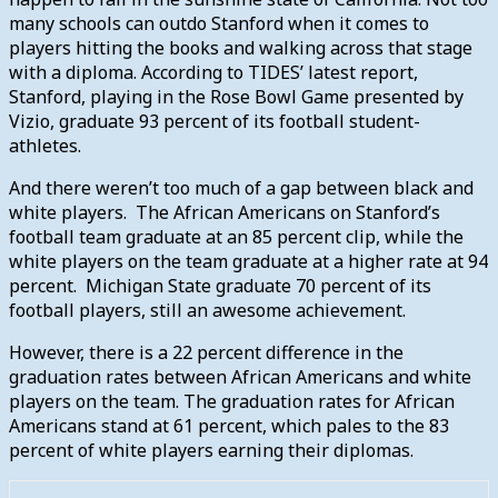
many schools can outdo Stanford when it comes to
players hitting the books and walking across that stage
with a diploma. According to TIDES’ latest report,
Stanford, playing in the Rose Bowl Game presented by
Vizio, graduate 93 percent of its football student-
athletes.
And there weren’t too much of a gap between black and
white players. The African Americans on Stanford’s
football team graduate at an 85 percent clip, while the
white players on the team graduate at a higher rate at 94
percent. Michigan State graduate 70 percent of its
football players, still an awesome achievement.
However, there is a 22 percent difference in the
graduation rates between African Americans and white
players on the team. The graduation rates for African
Americans stand at 61 percent, which pales to the 83
percent of white players earning their diplomas.