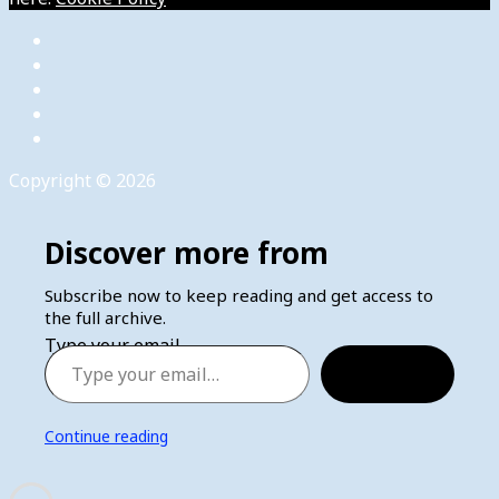
Copyright © 2026
Discover more from
Subscribe now to keep reading and get access to
the full archive.
Type your email…
Subscribe
Continue reading