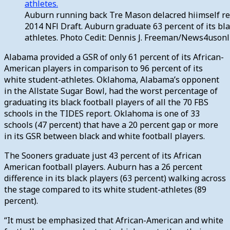
Auburn running back Tre Mason delacred hiimself re
2014 NFl Draft. Auburn graduate 63 percent of its bl
athletes. Photo Cedit: Dennis J. Freeman/News4uson
Alabama provided a GSR of only 61 percent of its African-
American players in comparison to 96 percent of its
white student-athletes. Oklahoma, Alabama’s opponent
in the Allstate Sugar Bowl, had the worst percentage of
graduating its black football players of all the 70 FBS
schools in the TIDES report. Oklahoma is one of 33
schools (47 percent) that have a 20 percent gap or more
in its GSR between black and white football players.
The Sooners graduate just 43 percent of its African
American football players. Auburn has a 26 percent
difference in its black players (63 percent) walking across
the stage compared to its white student-athletes (89
percent).
“It must be emphasized that African-American and white