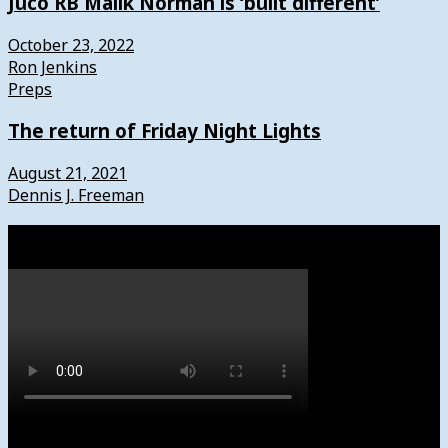
Juco RB Malik Norman is ‘built different’
October 23, 2022
Ron Jenkins
Preps
The return of Friday Night Lights
August 21, 2021
Dennis J. Freeman
Watch