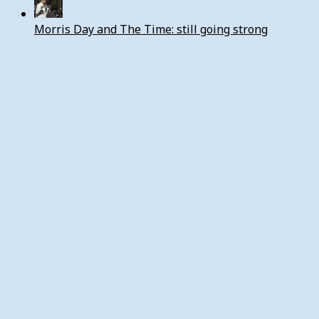
Morris Day and The Time: still going strong