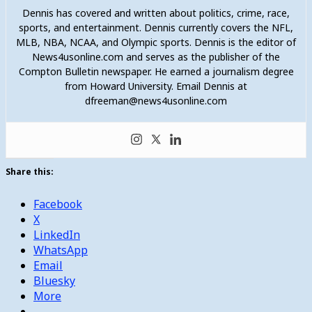
Dennis has covered and written about politics, crime, race,
sports, and entertainment. Dennis currently covers the NFL,
MLB, NBA, NCAA, and Olympic sports. Dennis is the editor of
News4usonline.com and serves as the publisher of the
Compton Bulletin newspaper. He earned a journalism degree
from Howard University. Email Dennis at
dfreeman@news4usonline.com
Share this:
Facebook
X
LinkedIn
WhatsApp
Email
Bluesky
More