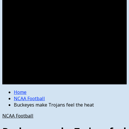
Women’s College Basketball
Howard’s House
Preps
Olympics
Track and Field
Arts
Spotlight
Stage
Movie Reviews
Destinations
Videos
The Bulletin
E-Paper – The Bulletin
Home
NCAA Football
Buckeyes make Trojans feel the heat
NCAA Football