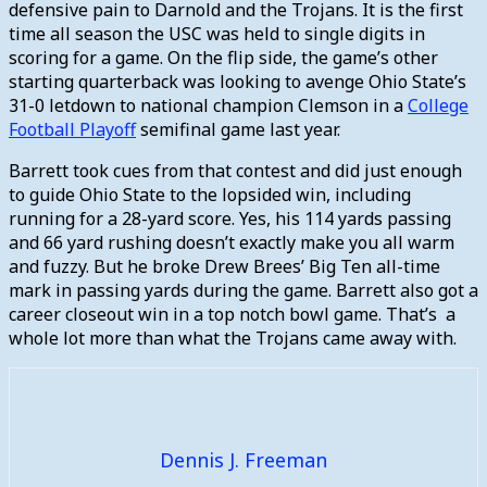
defensive pain to Darnold and the Trojans. It is the first
time all season the USC was held to single digits in
scoring for a game. On the flip side, the game’s other
starting quarterback was looking to avenge Ohio State’s
31-0 letdown to national champion Clemson in a
College
Football Playoff
semifinal game last year.
Barrett took cues from that contest and did just enough
to guide Ohio State to the lopsided win, including
running for a 28-yard score. Yes, his 114 yards passing
and 66 yard rushing doesn’t exactly make you all warm
and fuzzy. But he broke Drew Brees’ Big Ten all-time
mark in passing yards during the game. Barrett also got a
career closeout win in a top notch bowl game. That’s a
whole lot more than what the Trojans came away with.
Dennis J. Freeman