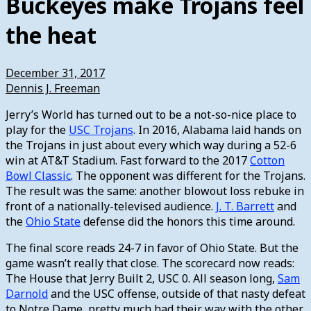
Buckeyes make Trojans feel
the heat
December 31, 2017
Dennis J. Freeman
Jerry’s World has turned out to be a not-so-nice place to
play for the
USC Trojans
. In 2016, Alabama laid hands on
the Trojans in just about every which way during a 52-6
win at AT&T Stadium. Fast forward to the 2017
Cotton
Bowl Classic
. The opponent was different for the Trojans.
The result was the same: another blowout loss rebuke in
front of a nationally-televised audience.
J. T. Barrett
and
the
Ohio State
defense did the honors this time around.
The final score reads 24-7 in favor of Ohio State. But the
game wasn’t really that close. The scorecard now reads:
The House that Jerry Built 2, USC 0. All season long,
Sam
Darnold
and the USC offense, outside of that nasty defeat
to Notre Dame, pretty much had their way with the other