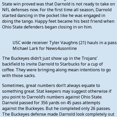
State win proved was that Darnold is not ready to take on
NFL defenses now. For the first time all season, Darnold
started dancing in the pocket like he was engaged in
doing the tango. Happy feet became his best friend when
Ohio State defenders began closing in on him.
USC wide receiver Tyler Vaughns (21) hauls in a pass
Michael Lark for News4usonline
The Buckeyes didn’t just show up in the Trojans’
backfield to invite Darnold to Starbucks for a cup of
coffee. They were bringing along mean intentions to go
with those sacks.
Sometimes, great numbers don’t always equate to
something great. Stat keepers may suggest otherwise if
you point to Darnold’s numbers against Ohio State.
Darnold passed for 356 yards on 45 pass attempts
against the Buckeyes. But he completed only 26 passes.
The Buckeyes defense made Darnold look completely out