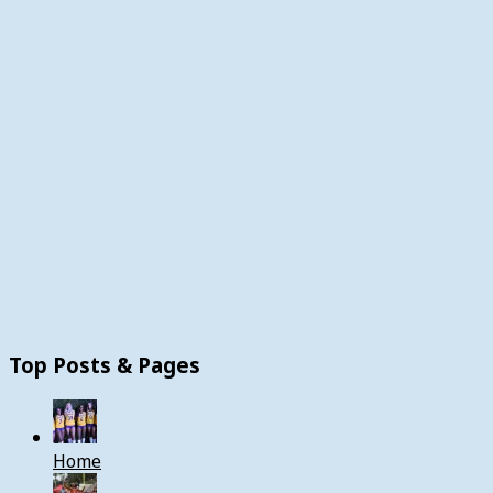
Top Posts & Pages
Home