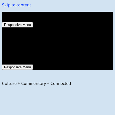
Skip to content
Friday, August 7, 2026
Responsive Menu
Responsive Menu
Culture + Commentary + Connected