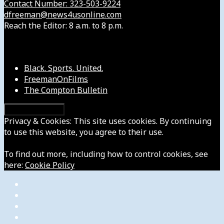
Contact Number: 323-503-9224
dfreeman@news4usonline.com
Reach the Editor: 8 a.m. to 8 p.m.
Our Other Sites
Black. Sports. United.
FreemanOnFilms
The Compton Bulletin
Privacy & Cookies: This site uses cookies. By continuing
to use this website, you agree to their use.
To find out more, including how to control cookies, see
here:
Cookie Policy