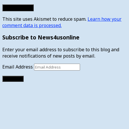
This site uses Akismet to reduce spam.
Learn how your
comment data is processed.
Subscribe to News4usonline
Enter your email address to subscribe to this blog and
receive notifications of new posts by email.
Email Address
Subscribe