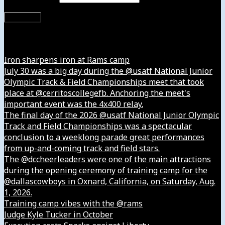
Subscribe
Instagram
Iron sharpens iron at Rams camp
July 30 was a big day during the @usatf National Junior
Olympic Track & Field Championships meet that took
place at @cerritoscollegefb. Anchoring the meet's
important event was the 4x400 relay.
The final day of the 2026 @usatf National Junior Olympic
Track and Field Championships was a spectacular
conclusion to a weeklong parade great performances
from up-and-coming track and field stars.
The @dccheerleaders were one of the main attractions
during the opening ceremony of training camp for the
@dallascowboys in Oxnard, California, on Saturday, Aug.
1, 2026.
Training camp vibes with the @rams
Judge Kyle Tucker in October