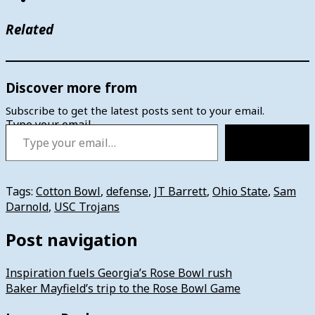
Related
Discover more from
Subscribe to get the latest posts sent to your email.
Type your email…
Subscribe
Tags:
Cotton Bowl
,
defense
,
JT Barrett
,
Ohio State
,
Sam
Darnold
,
USC Trojans
Post navigation
Inspiration fuels Georgia’s Rose Bowl rush
Baker Mayfield’s trip to the Rose Bowl Game