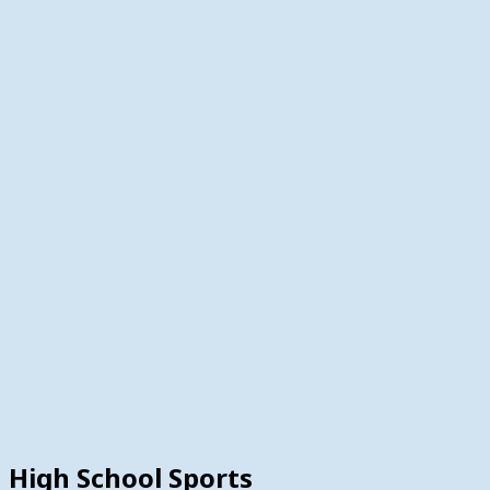
High School Sports