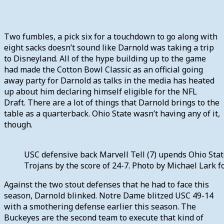
Two fumbles, a pick six for a touchdown to go along with
eight sacks doesn’t sound like Darnold was taking a trip
to Disneyland. All of the hype building up to the game
had made the Cotton Bowl Classic as an official going
away party for Darnold as talks in the media has heated
up about him declaring himself eligible for the NFL
Draft. There are a lot of things that Darnold brings to the
table as a quarterback. Ohio State wasn’t having any of it,
though.
USC defensive back Marvell Tell (7) upends Ohio State
Trojans by the score of 24-7. Photo by Michael Lark
Against the two stout defenses that he had to face this
season, Darnold blinked. Notre Dame blitzed USC 49-14
with a smothering defense earlier this season. The
Buckeyes are the second team to execute that kind of