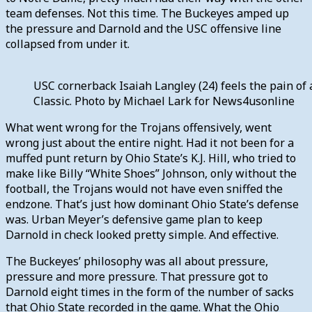
team defenses. Not this time. The Buckeyes amped up
the pressure and Darnold and the USC offensive line
collapsed from under it.
USC cornerback Isaiah Langley (24) feels the pain of
Classic. Photo by Michael Lark for News4usonline
What went wrong for the Trojans offensively, went
wrong just about the entire night. Had it not been for a
muffed punt return by Ohio State’s K.J. Hill, who tried to
make like Billy “White Shoes” Johnson, only without the
football, the Trojans would not have even sniffed the
endzone. That’s just how dominant Ohio State’s defense
was. Urban Meyer’s defensive game plan to keep
Darnold in check looked pretty simple. And effective.
The Buckeyes’ philosophy was all about pressure,
pressure and more pressure. That pressure got to
Darnold eight times in the form of the number of sacks
that Ohio State recorded in the game. What the Ohio