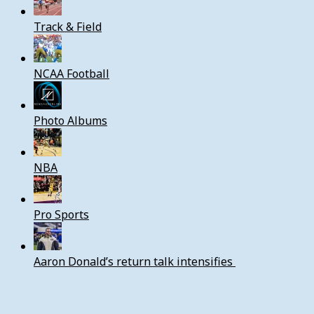
Track & Field
NCAA Football
Photo Albums
NBA
Pro Sports
Aaron Donald’s return talk intensifies