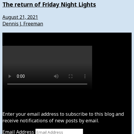
The return of Friday Night Lights
August 21, 2021
Dennis J. Freeman
Watch
Subscribe to News4usonline
Enter your email address to subscribe to this blog and
receive notifications of new posts by email.
Email Address