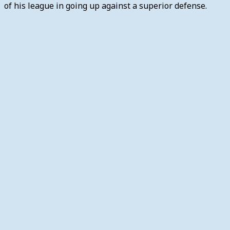
of his league in going up against a superior defense.