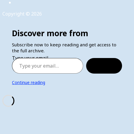
Copyright © 2026
Discover more from
Subscribe now to keep reading and get access to
the full archive.
Type your email…
Subscribe
Continue reading