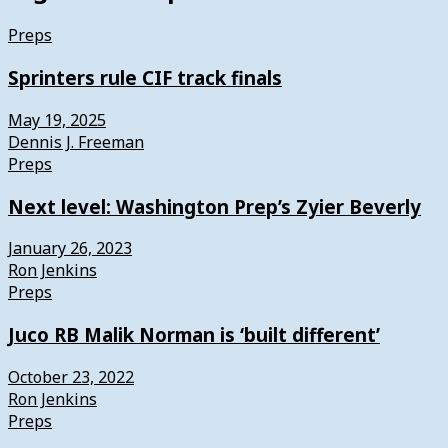
Preps
Sprinters rule CIF track finals
May 19, 2025
Dennis J. Freeman
Preps
Next level: Washington Prep’s Zyier Beverly
January 26, 2023
Ron Jenkins
Preps
Juco RB Malik Norman is ‘built different’
October 23, 2022
Ron Jenkins
Preps