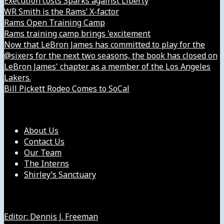
Execution costs Sparks against Liberty
WR Smith is the Rams’ X-factor
Rams Open Training Camp
Rams training camp brings 'excitement
Now that LeBron James has committed to play for the
@sixers for the next two seasons, the book has closed on
LeBron James' chapter as a member of the Los Angeles
Lakers.
Bill Pickett Rodeo Comes to SoCal
Our Company
About Us
Contact Us
Our Team
The Interns
Shirley’s Sanctuary
Get in Touch with Us
Editor: Dennis J. Freeman