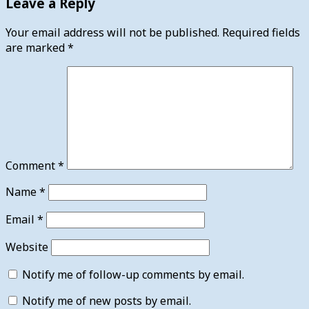
Leave a Reply
Your email address will not be published.
Required fields
are marked
*
Comment
*
Name
*
Email
*
Website
Notify me of follow-up comments by email.
Notify me of new posts by email.