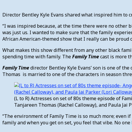
Director Bentley Kyle Evans shared what inspired him to 
“I was inspired because, at the time there were no other b
was just us. I wanted to make sure that the family experie
African American-themed show that I really can be proud of
What makes this show different from any other black family s
spending time with family. The
Family Time
cast is more t
Family Time
director Bentley Kyle Evans’ son is one of th
Thomas is married to one of the characters in season thre
(L to R) Actresses on set of 80s theme episode of Fam
Tanjareen Thomas (Rachel Calloway), and Paula Jai Pa
“The environment of Family Time is so much more; even if y
family and when you get on set, you feel that vibe. No one h