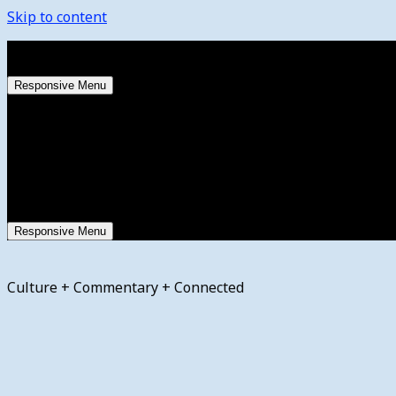
Skip to content
Friday, August 7, 2026
Responsive Menu
Responsive Menu
Culture + Commentary + Connected