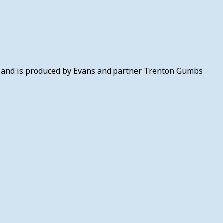
l) and is produced by Evans and partner Trenton Gumbs