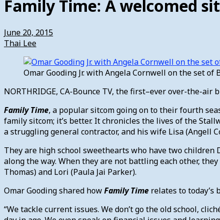
Family Time: A welcomed sit
June 20, 2015
Thai Lee
Omar Gooding Jr. with Angela Cornwell on the set of 
NORTHRIDGE, CA-Bounce TV, the first–ever over-the-air bro
Family Time
, a popular sitcom going on to their fourth se
family sitcom; it’s better. It chronicles the lives of the S
a struggling general contractor, and his wife Lisa (Angell 
They are high school sweethearts who have two children De
along the way. When they are not battling each other, they 
Thomas) and Lori (Paula Jai Parker).
Omar Gooding shared how
Family Time
relates to today’s b
“We tackle current issues. We don’t go the old school, clic
day in age. We even speak on financial issues and learnin