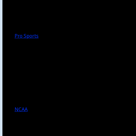
Walk-Off
Thoughts
Focus
HBCU
Melinda’s Garden
Pro Sports
The Daily Dribble
Chargers
Lakers
Rams
Clippers
NFL
NBA
Dodgers
Angels
Sparks
NCAA
NCAA Football
USC Football
UCLA Football
Men’s College Basketball