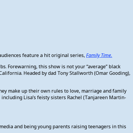
diences feature a hit original series,
Family Time.
rbs. Forewarning, this show is not your “average” black
s, California. Headed by dad Tony Stallworth (Omar Gooding),
they make up their own rules to love, marriage and family
 including Lisa’s feisty sisters Rachel (Tanjareen Martin-
al media and being young parents raising teenagers in this