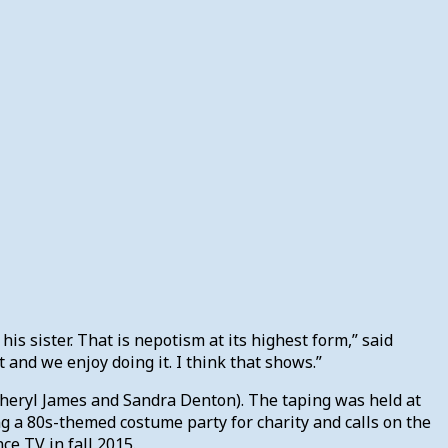
his sister. That is nepotism at its highest form,” said
 and we enjoy doing it. I think that shows.”
(Cheryl James and Sandra Denton). The taping was held at
ng a 80s-themed costume party for charity and calls on the
ce TV in fall 2015.