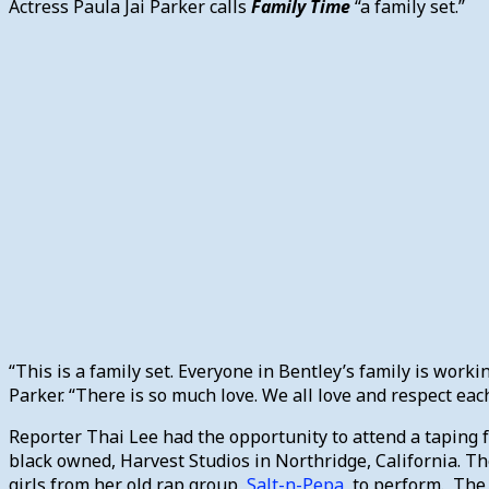
Actress Paula Jai Parker calls
Family Time
“a family set.”
“This is a family set. Everyone in Bentley’s family is workin
Parker. “There is so much love. We all love and respect each
Reporter Thai Lee had the opportunity to attend a taping 
black owned, Harvest Studios in Northridge, California. The
girls from her old rap group,
Salt-n-Pepa
, to perform. The