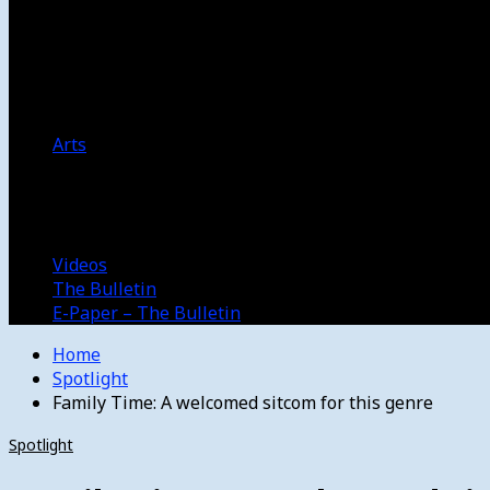
Women’s College Basketball
Howard’s House
Preps
Olympics
Track and Field
Arts
Spotlight
Stage
Movie Reviews
Destinations
Videos
The Bulletin
E-Paper – The Bulletin
Home
Spotlight
Family Time: A welcomed sitcom for this genre
Spotlight