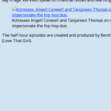
Actresses Angell Conwell and Tanjareen Thomas on s
impersonate the hip-hop duo.
The half-hour episodes are created and produced by Bentl
(Love That Girl).