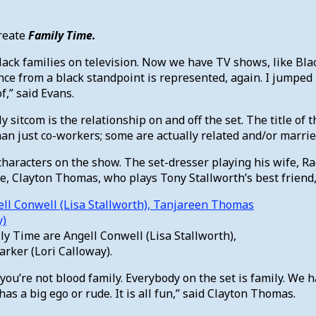
create
Family Time.
lack families on television. Now we have TV shows, like Blac
nce from a black standpoint is represented, again. I jumped
,” said Evans.
itcom is the relationship on and off the set. The title of th
han just co-workers; some are actually related and/or marrie
e characters on the show. The set-dresser playing his wife, 
e, Clayton Thomas, who plays Tony Stallworth’s best friend
ily Time are Angell Conwell (Lisa Stallworth),
rker (Lori Calloway).
ou’re not blood family. Everybody on the set is family. We 
as a big ego or rude. It is all fun,” said Clayton Thomas.