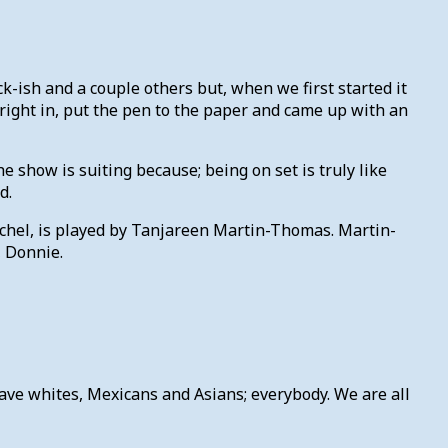
k-ish and a couple others but, when we first started it
 right in, put the pen to the paper and came up with an
e show is suiting because; being on set is truly like
d.
Rachel, is played by Tanjareen Martin-Thomas. Martin-
, Donnie.
have whites, Mexicans and Asians; everybody. We are all