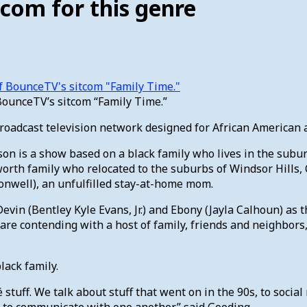
com for this genre
BounceTV’s sitcom “Family Time.”
adcast television network designed for African American au
ason is a show based on a black family who lives in the subu
tallworth family who relocated to the suburbs of Windsor Hill
Conwell), an unfulfilled stay-at-home mom.
vin (Bentley Kyle Evans, Jr.) and Ebony (Jayla Calhoun) as 
are contending with a host of family, friends and neighbors,
lack family.
hé stuff. We talk about stuff that went on in the 90s, to soci
g to communicate with one another,” said Gooding.