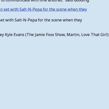
et with Salt-N-Pepa for the scene when they
ey Kyle Evans (The Jamie Foxx Show, Martin, Love That Gir