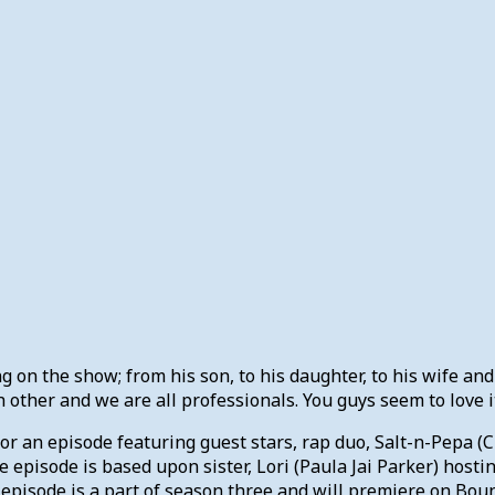
g on the show; from his son, to his daughter, to his wife and 
 other and we are all professionals. You guys seem to love it
for an episode featuring guest stars, rap duo, Salt-n-Pepa 
 episode is based upon sister, Lori (Paula Jai Parker) hosti
 episode is a part of season three and will premiere on Boun