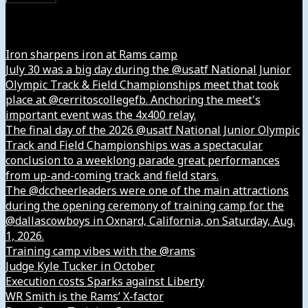
Instagram
Iron sharpens iron at Rams camp
July 30 was a big day during the @usatf National Junior
Olympic Track & Field Championships meet that took
place at @cerritoscollegefb. Anchoring the meet's
important event was the 4x400 relay.
The final day of the 2026 @usatf National Junior Olympic
Track and Field Championships was a spectacular
conclusion to a weeklong parade great performances
from up-and-coming track and field stars.
The @dccheerleaders were one of the main attractions
during the opening ceremony of training camp for the
@dallascowboys in Oxnard, California, on Saturday, Aug.
1, 2026.
Training camp vibes with the @rams
Judge Kyle Tucker in October
Execution costs Sparks against Liberty
WR Smith is the Rams’ X-factor