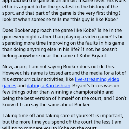
approached the game at an almost insane level. His work
ethic is argued to be the greatest in the history of the
sport, and that part of the game is the very first thing I
look at when someone tells me “this guy is like Kobe.”
Does Booker approach the game like Kobe? Is he in the
gym every night rather than playing a video game? Is he
spending more time improving on the faults in his game
than doing anything else in his life? If not, he doesn’t
belong anywhere near the name of Kobe Bryant.
Now, again, I am not saying Booker does not do this.
However, his name is tossed around the media for a lot of
his extracurricular activities, like
live-streaming video
games
and
dating a Kardashian
. Bryant’s focus was on
few things other than winning a championship and
being the best version of himself on the court, and I don’t
know if I can say the same about Booker.
Taking time off and taking care of yourself is important,
but the more time you spend off the court the less I am
willing to compare you to Kobe on the court.