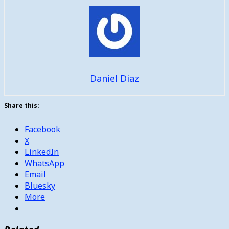
Daniel Diaz
Share this:
Facebook
X
LinkedIn
WhatsApp
Email
Bluesky
More