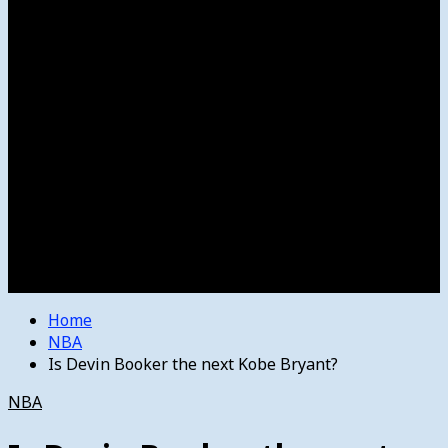
Women’s College Basketball
Howard’s House
Preps
Olympics
Track and Field
Arts
Spotlight
Stage
Movie Reviews
Destinations
Videos
The Bulletin
E-Paper – The Bulletin
Home
NBA
Is Devin Booker the next Kobe Bryant?
NBA