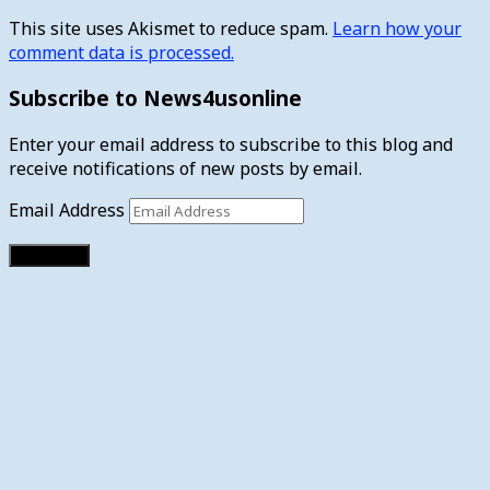
This site uses Akismet to reduce spam.
Learn how your
comment data is processed.
Subscribe to News4usonline
Enter your email address to subscribe to this blog and
receive notifications of new posts by email.
Email Address
Subscribe