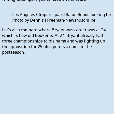
Los Angeles Clippers guard Rajon Rondo looking for a
Photo by Dennis J Freeman/News4usonline
Let’s also compare where Bryant was career was at 24
which is how old Booker is. At 24, Bryant already had
three championships to his name and was lighting up
the opposition for 25 plus points a game in the
postseason.