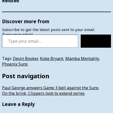
Related
Discover more from
Subscribe to get the latest posts sent to your email.
Type your email…
Subscribe
Tags:
Devin Booker
,
Kobe Bryant
,
Mamba Mentality
,
Phoenix Suns
Post navigation
Paul George answers Game 3 bell against the Suns
On the brink, Clippers look to extend series
Leave a Reply