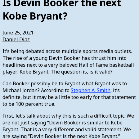
Is Devin Booker the next
Kobe Bryant?
June 25, 2021
Daniel Diaz
It’s being debated across multiple sports media outlets.
The rise of a young Devin Booker has thrust him into
headlines next to a very beloved Hall of Fame basketball
player: Kobe Bryant. The question is, is it valid?
Can Booker possibly be to Bryant what Bryant was to
Michael Jordan? According to
Stephen A. Smith
, it’s
definite, but it may be a little too early for that statement
to be 100 percent true.
First, let’s talk about why this is such a difficult topic. We
are not just saying “Devin Booker is similar to Kobe
Bryant. That is a very different and valid statement. We
are saying “Devin Booker is the next Kobe Bryant.”