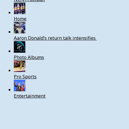
Home
Aaron Donald’s return talk intensifies
Photo Albums
Pro Sports
Entertainment