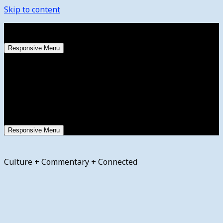
Skip to content
Saturday, August 8, 2026
Responsive Menu
Responsive Menu
Culture + Commentary + Connected