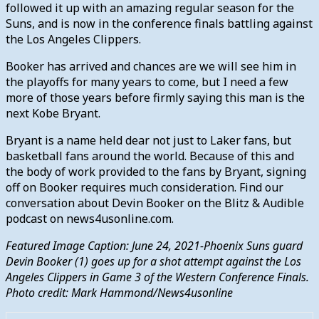
followed it up with an amazing regular season for the
Suns, and is now in the conference finals battling against
the Los Angeles Clippers.
Booker has arrived and chances are we will see him in
the playoffs for many years to come, but I need a few
more of those years before firmly saying this man is the
next Kobe Bryant.
Bryant is a name held dear not just to Laker fans, but
basketball fans around the world. Because of this and
the body of work provided to the fans by Bryant, signing
off on Booker requires much consideration. Find our
conversation about Devin Booker on the Blitz & Audible
podcast
on news4usonline.com.
Featured Image Caption: June 24, 2021-Phoenix Suns guard
Devin Booker (1) goes up for a shot attempt against the Los
Angeles Clippers in Game 3 of the Western Conference Finals.
Photo credit: Mark Hammond/News4usonline