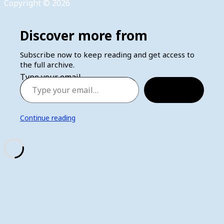
Copyright © 2026
Discover more from
Subscribe now to keep reading and get access to
the full archive.
Type your email…
Subscribe
Continue reading