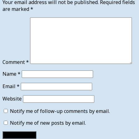
Your email address will not be published.
Required fields
are marked
*
Comment
*
Name
*
Email
*
Website
Notify me of follow-up comments by email.
Notify me of new posts by email.