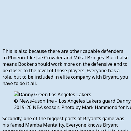
This is also because there are other capable defenders
in Phoenix like Jae Crowder and Mikal Bridges. But it also
means Booker should work more on the defensive end to
be closer to the level of those players. Everyone has a
role, but to be included in elite company with Bryant, you
have to do it all.
© News4usonline – Los Angeles Lakers guard Danny G
2019-20 NBA season. Photo by Mark Hammond for N
Secondly, one of the biggest parts of Bryant’s game was
his famed Mamba Mentality. Everyone knows Bryant