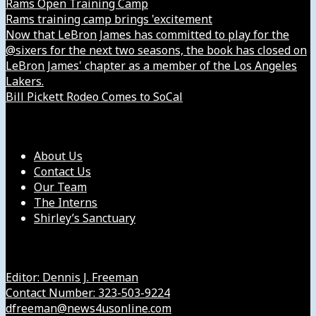
Rams Open Training Camp
Rams training camp brings 'excitement
Now that LeBron James has committed to play for the
@sixers for the next two seasons, the book has closed on
LeBron James' chapter as a member of the Los Angeles
Lakers.
Bill Pickett Rodeo Comes to SoCal
Our Company
About Us
Contact Us
Our Team
The Interns
Shirley’s Sanctuary
Get in Touch with Us
Editor: Dennis J. Freeman
Contact Number: 323-503-9224
dfreeman@news4usonline.com