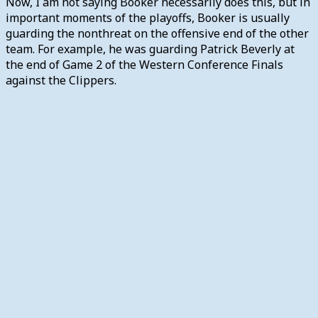
Now, I am not saying Booker necessarily does this, but in
important moments of the playoffs, Booker is usually
guarding the nonthreat on the offensive end of the other
team. For example, he was guarding Patrick Beverly at
the end of Game 2 of the Western Conference Finals
against the Clippers.