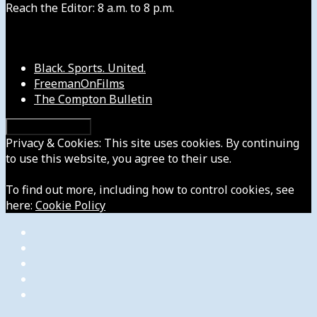
Reach the Editor: 8 a.m. to 8 p.m.
Our Other Sites
Black. Sports. United.
FreemanOnFilms
The Compton Bulletin
Privacy & Cookies: This site uses cookies. By continuing
to use this website, you agree to their use.
To find out more, including how to control cookies, see
here:
Cookie Policy