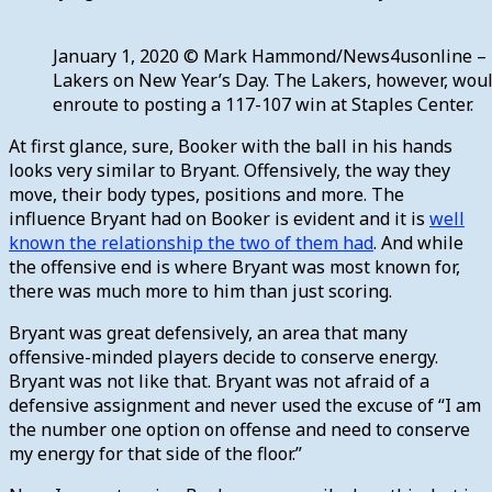
January 1, 2020 © Mark Hammond/News4usonline – Ph
Lakers on New Year’s Day. The Lakers, however, would
enroute to posting a 117-107 win at Staples Center.
At first glance, sure, Booker with the ball in his hands
looks very similar to Bryant. Offensively, the way they
move, their body types, positions and more. The
influence Bryant had on Booker is evident and it is
well
known the relationship the two of them had
. And while
the offensive end is where Bryant was most known for,
there was much more to him than just scoring.
Bryant was great defensively, an area that many
offensive-minded players decide to conserve energy.
Bryant was not like that. Bryant was not afraid of a
defensive assignment and never used the excuse of “I am
the number one option on offense and need to conserve
my energy for that side of the floor.”