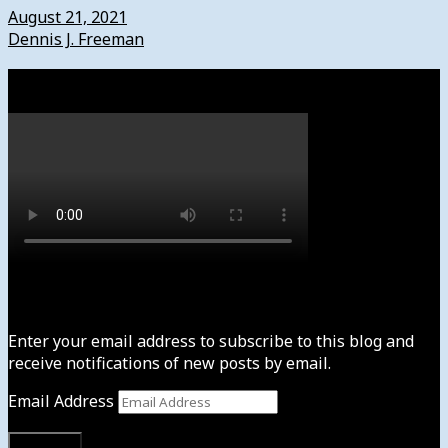
August 21, 2021
Dennis J. Freeman
Watch
Subscribe to News4usonline
Enter your email address to subscribe to this blog and
receive notifications of new posts by email.
Email Address
Subscribe