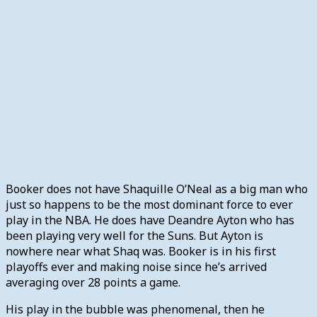
Booker does not have Shaquille O’Neal as a big man who
just so happens to be the most dominant force to ever
play in the NBA. He does have Deandre Ayton who has
been playing very well for the Suns. But Ayton is
nowhere near what Shaq was. Booker is in his first
playoffs ever and making noise since he’s arrived
averaging over 28 points a game.
His play in the bubble was phenomenal, then he