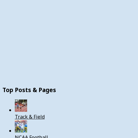
Top Posts & Pages
Track & Field
NCAA Football