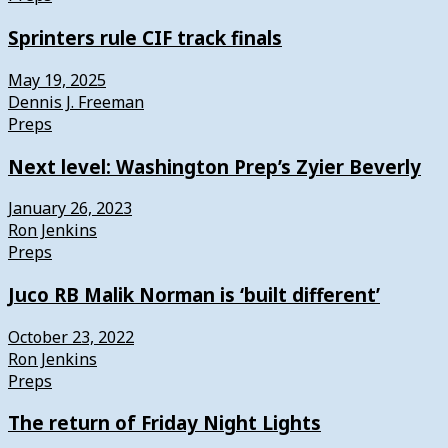
Sprinters rule CIF track finals
May 19, 2025
Dennis J. Freeman
Preps
Next level: Washington Prep’s Zyier Beverly
January 26, 2023
Ron Jenkins
Preps
Juco RB Malik Norman is ‘built different’
October 23, 2022
Ron Jenkins
Preps
The return of Friday Night Lights