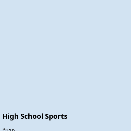
High School Sports
Preps