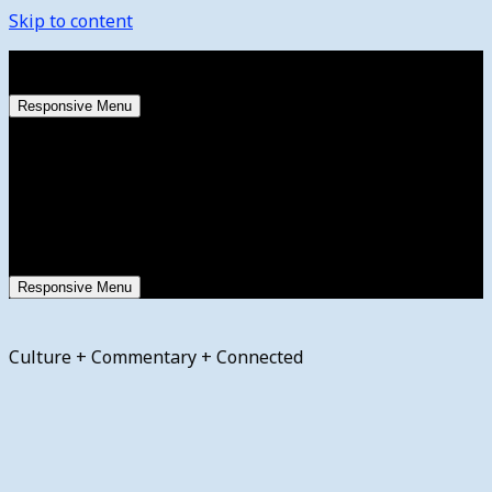
Skip to content
Sunday, August 9, 2026
Responsive Menu
Responsive Menu
Culture + Commentary + Connected