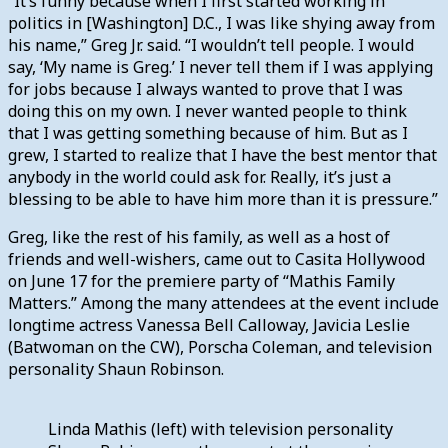
“It’s funny because when I first started working in
politics in [Washington] D.C., I was like shying away from
his name,” Greg Jr. said. “I wouldn’t tell people. I would
say, ‘My name is Greg.’ I never tell them if I was applying
for jobs because I always wanted to prove that I was
doing this on my own. I never wanted people to think
that I was getting something because of him. But as I
grew, I started to realize that I have the best mentor that
anybody in the world could ask for. Really, it’s just a
blessing to be able to have him more than it is pressure.”
Greg, like the rest of his family, as well as a host of
friends and well-wishers, came out to Casita Hollywood
on June 17 for the premiere party of “Mathis Family
Matters.” Among the many attendees at the event include
longtime actress Vanessa Bell Calloway, Javicia Leslie
(Batwoman on the CW), Porscha Coleman, and television
personality Shaun Robinson.
Linda Mathis (left) with television personality