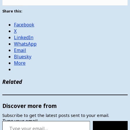
Share this:
Facebook
X
LinkedIn
WhatsApp
Email
Bluesky
More
Related
Discover more from
Subscribe to get the latest posts sent to your email.
Type your email…
Subscribe