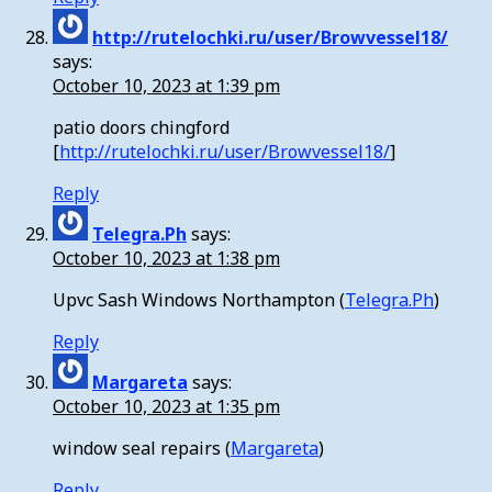
http://rutelochki.ru/user/Browvessel18/
says:
October 10, 2023 at 1:39 pm
patio doors chingford
[
http://rutelochki.ru/user/Browvessel18/
]
Reply
Telegra.Ph
says:
October 10, 2023 at 1:38 pm
Upvc Sash Windows Northampton (
Telegra.Ph
)
Reply
Margareta
says:
October 10, 2023 at 1:35 pm
window seal repairs (
Margareta
)
Reply