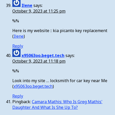
Ilene
says:
October 9, 2023 at 11:25 pm
%%
Here is my website :: kia picanto key replacement
(
Ilene
)
Reply
x95063oo.beget.tech
says:
October 9, 2023 at 11:18 pm
%%
Look into my site … locksmith for car key near Me
(
x95063oo.beget.tech
)
Reply
Pingback:
Camara Mathis: Who Is Greg Mathis'
Daughter And What Is She Up To?