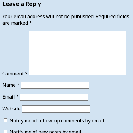
Leave a Reply
Your email address will not be published.
Required fields
are marked
*
Comment
*
Name
*
Email
*
Website
Notify me of follow-up comments by email.
Notify me of new posts by email.