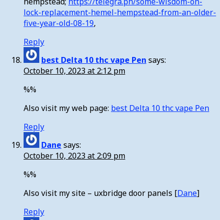
hempstead;
https://telegra.ph/some-wisdom-on-
lock-replacement-hemel-hempstead-from-an-older-
five-year-old-08-19
,
Reply
best Delta 10 thc vape Pen
says:
October 10, 2023 at 2:12 pm
%%
Also visit my web page:
best Delta 10 thc vape Pen
Reply
Dane
says:
October 10, 2023 at 2:09 pm
%%
Also visit my site – uxbridge door panels [
Dane
]
Reply