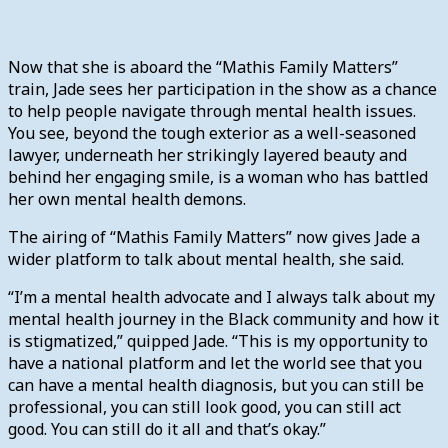
Now that she is aboard the “Mathis Family Matters”
train, Jade sees her participation in the show as a chance
to help people navigate through mental health issues.
You see, beyond the tough exterior as a well-seasoned
lawyer, underneath her strikingly layered beauty and
behind her engaging smile, is a woman who has battled
her own mental health demons.
The airing of “Mathis Family Matters” now gives Jade a
wider platform to talk about mental health, she said.
“I’m a mental health advocate and I always talk about my
mental health journey in the Black community and how it
is stigmatized,” quipped Jade. “This is my opportunity to
have a national platform and let the world see that you
can have a mental health diagnosis, but you can still be
professional, you can still look good, you can still act
good. You can still do it all and that’s okay.”