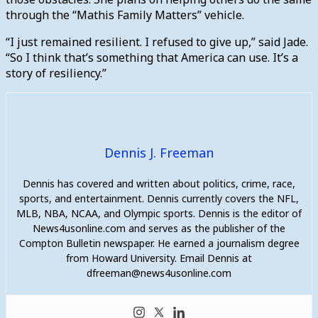
through the “Mathis Family Matters” vehicle.
“I just remained resilient. I refused to give up,” said Jade.
“So I think that’s something that America can use. It’s a
story of resiliency.”
Dennis J. Freeman
Dennis has covered and written about politics, crime, race,
sports, and entertainment. Dennis currently covers the NFL,
MLB, NBA, NCAA, and Olympic sports. Dennis is the editor of
News4usonline.com and serves as the publisher of the
Compton Bulletin newspaper. He earned a journalism degree
from Howard University. Email Dennis at
dfreeman@news4usonline.com