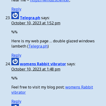
near me –
https://wifidb.science/
,
Reply
Telegra.ph
says:
October 10, 2023 at 1:52 pm
%%
Here is my web page … double glazed windows
lambeth (
Telegra.ph
)
Reply
womens Rabbit vibrator
says:
October 10, 2023 at 1:48 pm
%%
Feel free to visit my blog post;
womens Rabbit
vibrator
Reply