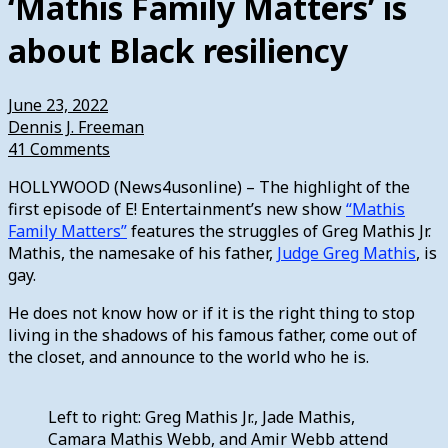
‘Mathis Family Matters’ is
about Black resiliency
June 23, 2022
Dennis J. Freeman
41 Comments
HOLLYWOOD (News4usonline) – The highlight of the
first episode of E! Entertainment’s new show
“Mathis
Family Matters”
features the struggles of Greg Mathis Jr.
Mathis, the namesake of his father,
Judge Greg Mathis
, is
gay.
He does not know how or if it is the right thing to stop
living in the shadows of his famous father, come out of
the closet, and announce to the world who he is.
Left to right: Greg Mathis Jr., Jade Mathis,
Camara Mathis Webb, and Amir Webb attend