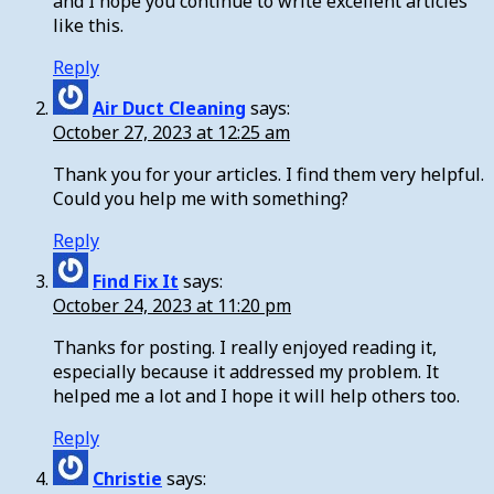
and I hope you continue to write excellent articles
like this.
Reply
Air Duct Cleaning
says:
October 27, 2023 at 12:25 am
Thank you for your articles. I find them very helpful.
Could you help me with something?
Reply
Find Fix It
says:
October 24, 2023 at 11:20 pm
Thanks for posting. I really enjoyed reading it,
especially because it addressed my problem. It
helped me a lot and I hope it will help others too.
Reply
Christie
says: