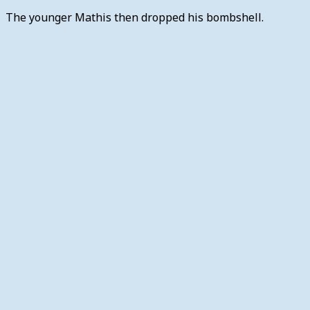
The younger Mathis then dropped his bombshell.