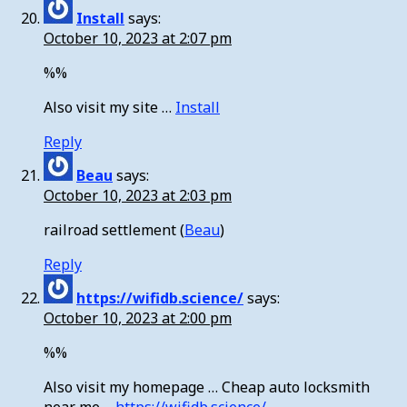
Install
says:
October 10, 2023 at 2:07 pm
%%
Also visit my site …
Install
Reply
Beau
says:
October 10, 2023 at 2:03 pm
railroad settlement (
Beau
)
Reply
https://wifidb.science/
says:
October 10, 2023 at 2:00 pm
%%
Also visit my homepage … Cheap auto locksmith