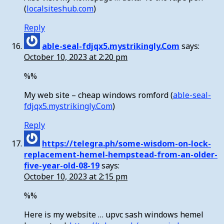
(
localsiteshub.com
)
Reply
able-seal-fdjqx5.mystrikingly.Com
says:
October 10, 2023 at 2:20 pm
%%
My web site – cheap windows romford (
able-seal-
fdjqx5.mystrikingly.Com
)
Reply
https://telegra.ph/some-wisdom-on-lock-
replacement-hemel-hempstead-from-an-older-
five-year-old-08-19
says:
October 10, 2023 at 2:15 pm
%%
Here is my website … upvc sash windows hemel