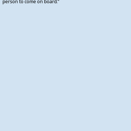
person to come on board.”