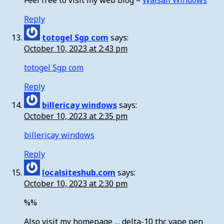
Feel free to visit my web blog –
Walsall Windows
Reply
totogel Sgp com
says:
October 10, 2023 at 2:43 pm
totogel Sgp com
Reply
billericay windows
says:
October 10, 2023 at 2:35 pm
billericay windows
Reply
localsiteshub.com
says:
October 10, 2023 at 2:30 pm
%%
Also visit my homepage … delta-10 thc vape pen