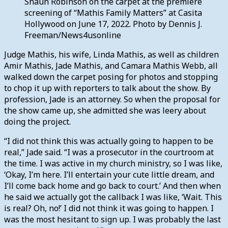
Shaun Robinson on the carpet at the premiere
screening of “Mathis Family Matters” at Casita
Hollywood on June 17, 2022. Photo by Dennis J.
Freeman/News4usonline
Judge Mathis, his wife, Linda Mathis, as well as children
Amir Mathis, Jade Mathis, and Camara Mathis Webb, all
walked down the carpet posing for photos and stopping
to chop it up with reporters to talk about the show. By
profession, Jade is an attorney. So when the proposal for
the show came up, she admitted she was leery about
doing the project.
“I did not think this was actually going to happen to be
real,” Jade said. “I was a prosecutor in the courtroom at
the time. I was active in my church ministry, so I was like,
‘Okay, I’m here. I’ll entertain your cute little dream, and
I’ll come back home and go back to court.’ And then when
he said we actually got the callback I was like, ‘Wait. This
is real? Oh, no!’ I did not think it was going to happen. I
was the most hesitant to sign up. I was probably the last