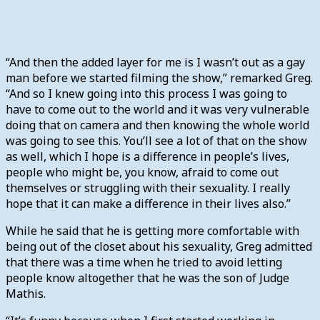
“And then the added layer for me is I wasn’t out as a gay
man before we started filming the show,” remarked Greg.
“And so I knew going into this process I was going to
have to come out to the world and it was very vulnerable
doing that on camera and then knowing the whole world
was going to see this. You’ll see a lot of that on the show
as well, which I hope is a difference in people’s lives,
people who might be, you know, afraid to come out
themselves or struggling with their sexuality. I really
hope that it can make a difference in their lives also.”
While he said that he is getting more comfortable with
being out of the closet about his sexuality, Greg admitted
that there was a time when he tried to avoid letting
people know altogether that he was the son of Judge
Mathis.