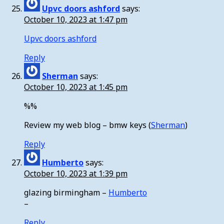
Upvc doors ashford
says:
October 10, 2023 at 1:47 pm
Upvc doors ashford
Reply
Sherman
says:
October 10, 2023 at 1:45 pm
%%
Review my web blog – bmw keys (
Sherman
)
Reply
Humberto
says:
October 10, 2023 at 1:39 pm
glazing birmingham –
Humberto
–
Reply