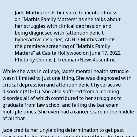
Jade Mathis lends her voice to mental illness
on “Mathis Family Matters” as she talks about
her struggles with clinical depression and
being diagnosed with (attention deficit
hyperactive disorder) ADHD. Mathis attends
the premiere screening of “Mathis Family
Matters” at Casita Hollywood on June 17, 2022.
Photo by Dennis J. Freeman/News4usonline
While she was in college, Jade’s mental health struggle
wasn’t limited to just one thing. She was diagnosed with
critical depression and attention deficit hyperactive
disorder (ADHD). She also suffered from a learning
disorder, all of which contributed to her struggles to
graduate from law school and failing the bar exam
multiple times. She even had a cancer scare in the middle
of all that.
Jade credits her unyielding determination to get past
those obstacles. She plans on helping others do the same