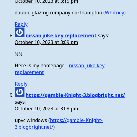
October 10, 2023 at 3:15 pm
double glazing company northampton (
Whitney
)
Reply
nissan juke key replacement
says:
October 10, 2023 at 3:09 pm
%%
Here is my homepage ::
nissan juke key
replacement
Reply
https://gamble-Knight-3.blogbright.net/
says:
October 10, 2023 at 3:08 pm
upvc windows (
https://gamble-Knight-
3.blogbright.net/
)