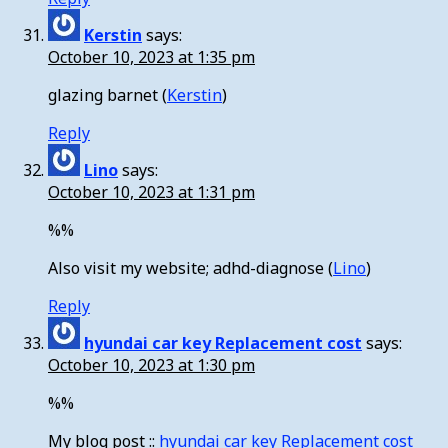
Kerstin
says:
October 10, 2023 at 1:35 pm
glazing barnet (
Kerstin
)
Reply
Lino
says:
October 10, 2023 at 1:31 pm
%%
Also visit my website; adhd-diagnose (
Lino
)
Reply
hyundai car key Replacement cost
says:
October 10, 2023 at 1:30 pm
%%
My blog post ::
hyundai car key Replacement cost