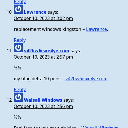
Reply
Lawrence
says:
October 10, 2023 at 3:02 pm
replacement windows kingston –
Lawrence
,
Reply
v42bw6isxe4ye.com
says:
October 10, 2023 at 2:57 pm
%%
my blog delta 10 pens –
v42bw6isxe4ye.com
,
Reply
Walsall Windows
says:
October 10, 2023 at 2:56 pm
%%