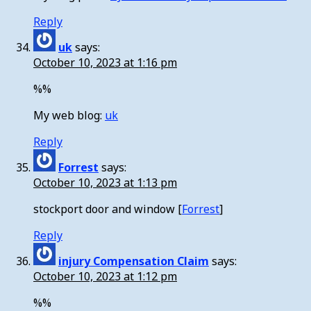
Reply
uk
says:
October 10, 2023 at 1:16 pm
%%
My web blog:
uk
Reply
Forrest
says:
October 10, 2023 at 1:13 pm
stockport door and window [
Forrest
]
Reply
injury Compensation Claim
says:
October 10, 2023 at 1:12 pm
%%