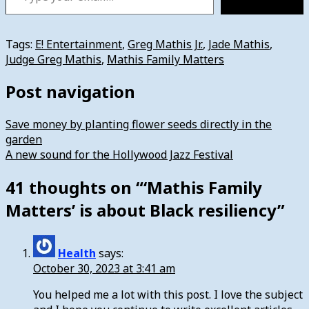
Tags:
E! Entertainment
,
Greg Mathis Jr.
,
Jade Mathis
,
Judge Greg Mathis
,
Mathis Family Matters
Post navigation
Save money by planting flower seeds directly in the
garden
A new sound for the Hollywood Jazz Festival
41 thoughts on “
‘Mathis Family
Matters’ is about Black resiliency
”
Health
says:
October 30, 2023 at 3:41 am
You helped me a lot with this post. I love the subject