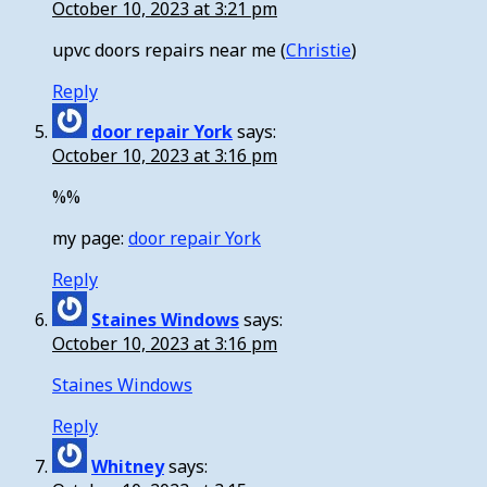
October 10, 2023 at 3:21 pm
upvc doors repairs near me (
Christie
)
Reply
door repair York
says:
October 10, 2023 at 3:16 pm
%%
my page:
door repair York
Reply
Staines Windows
says:
October 10, 2023 at 3:16 pm
Staines Windows
Reply
Whitney
says: