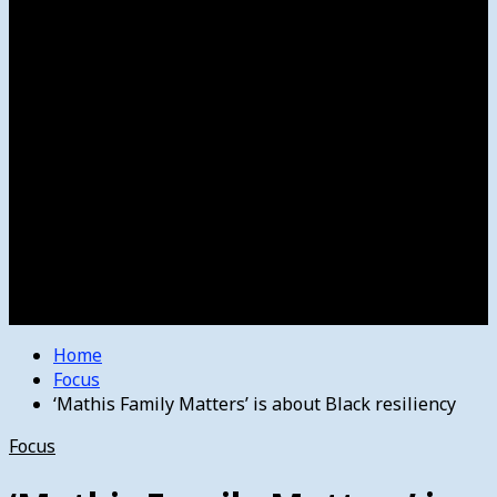
Women’s College Basketball
Howard’s House
Preps
Olympics
Track and Field
Arts
Spotlight
Stage
Movie Reviews
Destinations
Videos
The Bulletin
E-Paper – The Bulletin
Home
Focus
‘Mathis Family Matters’ is about Black resiliency
Focus