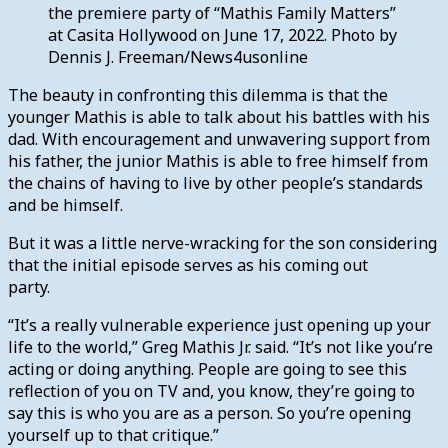
the premiere party of “Mathis Family Matters”
at Casita Hollywood on June 17, 2022. Photo by
Dennis J. Freeman/News4usonline
The beauty in confronting this dilemma is that the
younger Mathis is able to talk about his battles with his
dad. With encouragement and unwavering support from
his father, the junior Mathis is able to free himself from
the chains of having to live by other people’s standards
and be himself.
But it was a little nerve-wracking for the son considering
that the initial episode serves as his coming out
party.
“It’s a really vulnerable experience just opening up your
life to the world,” Greg Mathis Jr. said. “It’s not like you’re
acting or doing anything. People are going to see this
reflection of you on TV and, you know, they’re going to
say this is who you are as a person. So you’re opening
yourself up to that critique.”