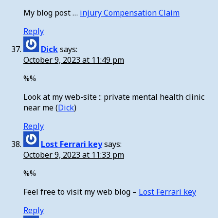
My blog post …
injury Compensation Claim
Reply
Dick
says:
October 9, 2023 at 11:49 pm
%%
Look at my web-site :: private mental health clinic
near me (
Dick
)
Reply
Lost Ferrari key
says:
October 9, 2023 at 11:33 pm
%%
Feel free to visit my web blog –
Lost Ferrari key
Reply