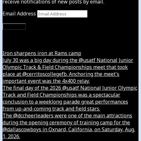
receive notifications of new posts by email.
Email Address
Subscribe
Instagram
Iron sharpens iron at Rams camp
July 30 was a big day during the @usatf National Junior
Olympic Track & Field Championships meet that took
place at @cerritoscollegefb. Anchoring the meet's
important event was the 4x400 relay.
The final day of the 2026 @usatf National Junior Olympic
Track and Field Championships was a spectacular
conclusion to a weeklong parade great performances
from up-and-coming track and field stars.
The @dccheerleaders were one of the main attractions
during the opening ceremony of training camp for the
@dallascowboys in Oxnard, California, on Saturday, Aug.
1, 2026.