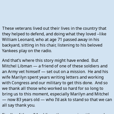
These veterans lived out their lives in the country that
they helped to defend, and doing what they loved –like
William Leonard, who at age 71 passed away in his
backyard, sitting in his chair, listening to his beloved
Yankees play on the radio.
And that’s where this story might have ended. But
Mitchel Libman — a friend of one of these soldiers and
an Army vet himself — set out on a mission. He and his
wife Marilyn spent years writing letters and working
with Congress and our military to get this done. And so
we thank all those who worked so hard for so long to
bring us to this moment, especially Marilyn and Mitchel
— now 83 years old — who I’d ask to stand so that we can
all say thank you.