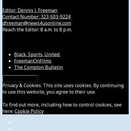
Editor: Dennis J. Freeman
Contact Number: 323-503-9224
dfreeman@news4usonline.com
Reach the Editor: 8 a.m. to 8 p.m.
Our Other Sites
Black. Sports. United.
FreemanOnFilms
The Compton Bulletin
Privacy & Cookies: This site uses cookies. By continuing
to use this website, you agree to their use.
To find out more, including how to control cookies, see
here:
Cookie Policy