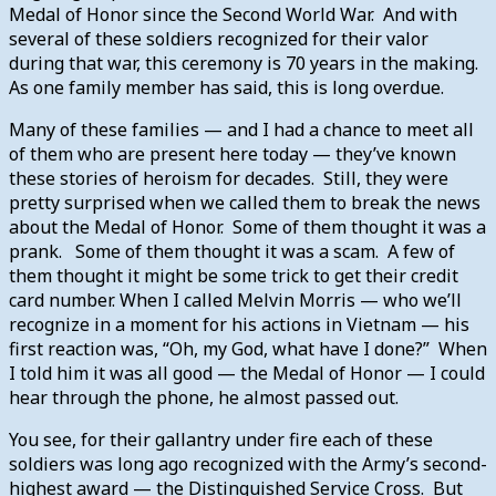
Medal of Honor since the Second World War. And with
several of these soldiers recognized for their valor
during that war, this ceremony is 70 years in the making.
As one family member has said, this is long overdue.
Many of these families — and I had a chance to meet all
of them who are present here today — they’ve known
these stories of heroism for decades. Still, they were
pretty surprised when we called them to break the news
about the Medal of Honor. Some of them thought it was a
prank. Some of them thought it was a scam. A few of
them thought it might be some trick to get their credit
card number. When I called Melvin Morris — who we’ll
recognize in a moment for his actions in Vietnam — his
first reaction was, “Oh, my God, what have I done?” When
I told him it was all good — the Medal of Honor — I could
hear through the phone, he almost passed out.
You see, for their gallantry under fire each of these
soldiers was long ago recognized with the Army’s second-
highest award — the Distinguished Service Cross. But