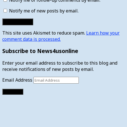
Notify me of new posts by email.
This site uses Akismet to reduce spam.
Learn how your
comment data is processed.
Subscribe to News4usonline
Enter your email address to subscribe to this blog and
receive notifications of new posts by email.
Email Address
Subscribe