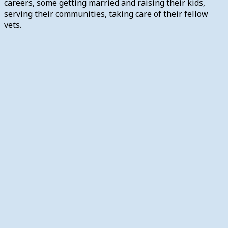
careers, some getting married and raising their kids,
serving their communities, taking care of their fellow
vets.