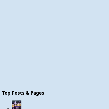
Top Posts & Pages