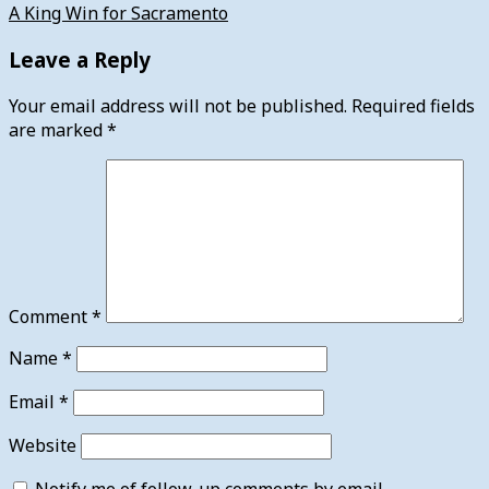
A King Win for Sacramento
Leave a Reply
Your email address will not be published.
Required fields
are marked
*
Comment
*
Name
*
Email
*
Website
Notify me of follow-up comments by email.