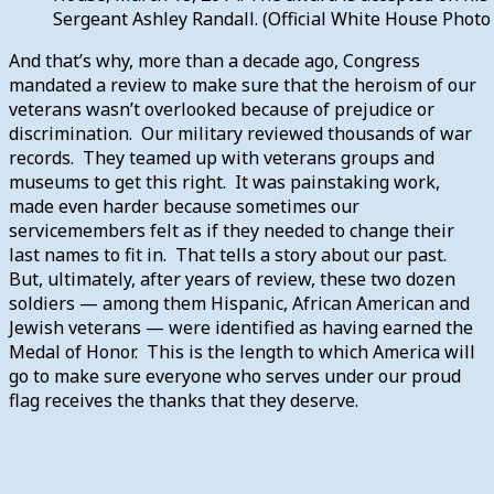
Sergeant Ashley Randall. (Official White House Photo
And that’s why, more than a decade ago, Congress
mandated a review to make sure that the heroism of our
veterans wasn’t overlooked because of prejudice or
discrimination. Our military reviewed thousands of war
records. They teamed up with veterans groups and
museums to get this right. It was painstaking work,
made even harder because sometimes our
servicemembers felt as if they needed to change their
last names to fit in. That tells a story about our past.
But, ultimately, after years of review, these two dozen
soldiers — among them Hispanic, African American and
Jewish veterans — were identified as having earned the
Medal of Honor. This is the length to which America will
go to make sure everyone who serves under our proud
flag receives the thanks that they deserve.