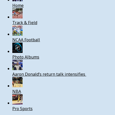
Home
Track & Field
NCAA Football
Photo Albums
Aaron Donald’s return talk intensifies
NBA
Pro Sports