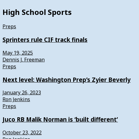
High School Sports
Preps
Sprinters rule CIF track finals
May 19, 2025
Dennis J. Freeman
Preps
Next level: Washington Prep’s Zyier Beverly
January 26, 2023
Ron Jenkins
Preps
Juco RB Malik Norman is ‘built different’
October 23, 2022