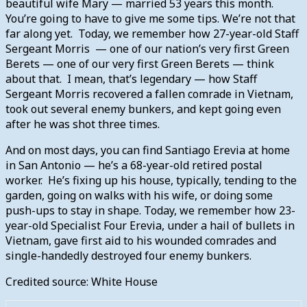
beautiful wife Mary — married 53 years this month.
You’re going to have to give me some tips. We’re not that
far along yet. Today, we remember how 27-year-old Staff
Sergeant Morris — one of our nation’s very first Green
Berets — one of our very first Green Berets — think
about that. I mean, that’s legendary — how Staff
Sergeant Morris recovered a fallen comrade in Vietnam,
took out several enemy bunkers, and kept going even
after he was shot three times.
And on most days, you can find Santiago Erevia at home
in San Antonio — he’s a 68-year-old retired postal
worker. He’s fixing up his house, typically, tending to the
garden, going on walks with his wife, or doing some
push-ups to stay in shape. Today, we remember how 23-
year-old Specialist Four Erevia, under a hail of bullets in
Vietnam, gave first aid to his wounded comrades and
single-handedly destroyed four enemy bunkers.
Credited source: White House