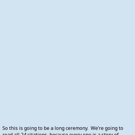
So this is going to be a long ceremony. We’re going to
read all 24 citations, because every one is a story of