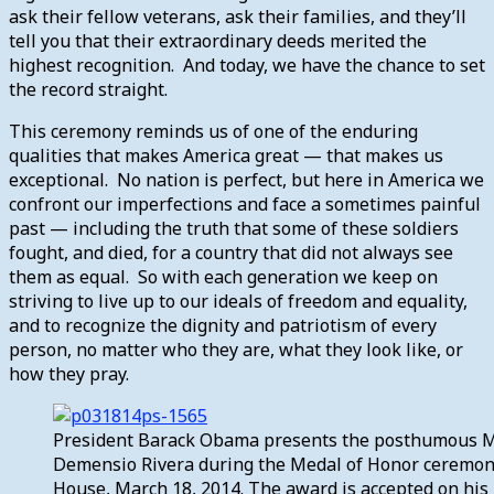
ask their fellow veterans, ask their families, and they’ll
tell you that their extraordinary deeds merited the
highest recognition. And today, we have the chance to set
the record straight.
This ceremony reminds us of one of the enduring
qualities that makes America great — that makes us
exceptional. No nation is perfect, but here in America we
confront our imperfections and face a sometimes painful
past — including the truth that some of these soldiers
fought, and died, for a country that did not always see
them as equal. So with each generation we keep on
striving to live up to our ideals of freedom and equality,
and to recognize the dignity and patriotism of every
person, no matter who they are, what they look like, or
how they pray.
President Barack Obama presents the posthumous Me
Demensio Rivera during the Medal of Honor ceremony
House, March 18, 2014. The award is accepted on his