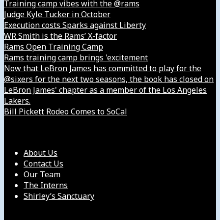
Training camp vibes with the @rams
Judge Kyle Tucker in October
Execution costs Sparks against Liberty
WR Smith is the Rams’ X-factor
Rams Open Training Camp
Rams training camp brings 'excitement
Now that LeBron James has committed to play for the
@sixers for the next two seasons, the book has closed on
LeBron James' chapter as a member of the Los Angeles
Lakers.
Bill Pickett Rodeo Comes to SoCal
Our Company
About Us
Contact Us
Our Team
The Interns
Shirley’s Sanctuary
Get in Touch with Us