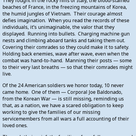
They fought in the rocky hills of Italy, the blood-stained
beaches of France, in the freezing mountains of Korea,
the humid jungles of Vietnam. Their courage almost
defies imagination. When you read the records of these
individuals, it’s unimaginable, the valor that they
displayed. Running into bullets. Charging machine gun
nests and climbing aboard tanks and taking them out.
Covering their comrades so they could make it to safety.
Holding back enemies, wave after wave, even when the
combat was hand-to-hand. Manning their posts — some
to their very last breaths — so that their comrades might
live.
Of the 24 American soldiers we honor today, 10 never
came home. One of them — Corporal Joe Baldonado,
from the Korean War — is still missing, reminding us
that, as a nation, we have a scared obligation to keep
working to give the families of our missing
servicemembers from all wars a full accounting of their
loved ones.