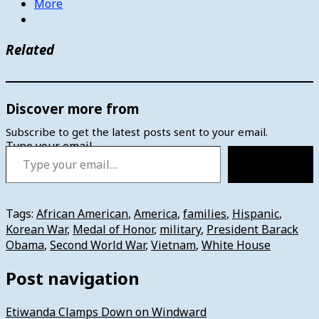
More
Related
Discover more from
Subscribe to get the latest posts sent to your email.
Type your email…
Subscribe
Tags:
African American
,
America
,
families
,
Hispanic
,
Korean War
,
Medal of Honor
,
military
,
President Barack
Obama
,
Second World War
,
Vietnam
,
White House
Post navigation
Etiwanda Clamps Down on Windward