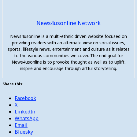
News4usonline Network
News4usonline is a multi-ethnic driven website focused on
providing readers with an alternate view on social issues,
sports, lifestyle news, entertainment and culture as it relates
to the various communities we cover. The end goal for
News4usonline is to provoke thought as well as to uplift,
inspire and encourage through artful storytelling.
Share this:
Facebook
X
LinkedIn
WhatsApp
Email
Bluesky