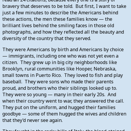
bravery that deserves to be told. But first, I want to take
just a few minutes to describe the Americans behind
these actions, the men these families know — the
brilliant lives behind the smiling faces in those old
photographs, and how they reflected all the beauty and
diversity of the country that they served.
They were Americans by birth and Americans by choice
— immigrants, including one who was not yet even a
citizen. They grew up in big city neighborhoods like
Brooklyn, rural communities like Hooper, Nebraska,
small towns in Puerto Rico. They loved to fish and play
baseball. They were sons who made their parents
proud, and brothers who their siblings looked up to.
They were so young — many in their early 20s. And
when their country went to war, they answered the call.
They put on the uniform, and hugged their families
goodbye — some of them hugged the wives and children
that they’d never see again.