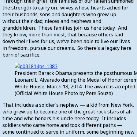
Through their grief, the families of our fallen summoned
the strength to carry on: wives whose hearts ached for
their husbands; sons and daughters who grew up
without their dad; nieces and nephews and
grandchildren. These families join us here today. And
they know, more than most, that because others laid
down their lives for us, we’ve been able to live our lives
in freedom, pursue our dreams. So there’s a legacy here
born of sacrifice.
President Barack Obama presents the posthumous Med
Leonard L. Alvarado during the Medal of Honor cerem
White House, March 18, 2014. The award is accepted 
(Official White House Photo by Pete Souza)
That includes a soldier’s nephew — a kid from New York,
who grew up to become one of the great rock stars of all
time and who honors his uncle here today. It includes
soldiers who came home and took different paths —
some continued to serve in uniform, some beginning new