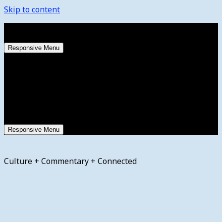
Skip to content
Friday, August 7, 2026
Responsive Menu
Responsive Menu
Culture + Commentary + Connected