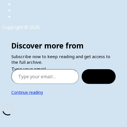
Copyright © 2026
Discover more from
Subscribe now to keep reading and get access to
the full archive.
Type your email…
Subscribe
Continue reading