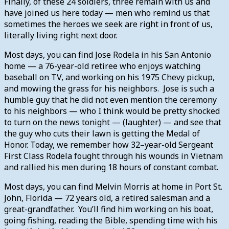
Finally, of these 24 soldiers, three remain with us and
have joined us here today — men who remind us that
sometimes the heroes we seek are right in front of us,
literally living right next door.
Most days, you can find Jose Rodela in his San Antonio
home — a 76-year-old retiree who enjoys watching
baseball on TV, and working on his 1975 Chevy pickup,
and mowing the grass for his neighbors. Jose is such a
humble guy that he did not even mention the ceremony
to his neighbors — who I think would be pretty shocked
to turn on the news tonight — (laughter) — and see that
the guy who cuts their lawn is getting the Medal of
Honor. Today, we remember how 32–year-old Sergeant
First Class Rodela fought through his wounds in Vietnam
and rallied his men during 18 hours of constant combat.
Most days, you can find Melvin Morris at home in Port St.
John, Florida — 72 years old, a retired salesman and a
great-grandfather. You’ll find him working on his boat,
going fishing, reading the Bible, spending time with his