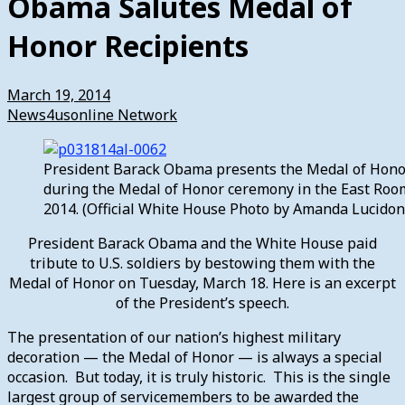
Obama Salutes Medal of
Honor Recipients
March 19, 2014
News4usonline Network
President Barack Obama presents the Medal of Honor
during the Medal of Honor ceremony in the East Roo
2014. (Official White House Photo by Amanda Lucidon
President Barack Obama and the White House paid
tribute to U.S. soldiers by bestowing them with the
Medal of Honor on Tuesday, March 18. Here is an excerpt
of the President’s speech.
The presentation of our nation’s highest military
decoration — the Medal of Honor — is always a special
occasion. But today, it is truly historic. This is the single
largest group of servicemembers to be awarded the