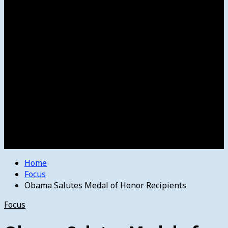
Women’s College Basketball
Howard’s House
Preps
Olympics
Track and Field
Arts
Spotlight
Stage
Movie Reviews
Destinations
Videos
The Bulletin
E-Paper – The Bulletin
Home
Focus
Obama Salutes Medal of Honor Recipients
Focus