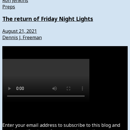
Ron Jenkins
Preps
The return of Friday Night Lights
August 21, 2021
Dennis J. Freeman
Watch
Subscribe to News4usonline
Enter your email address to subscribe to this blog and