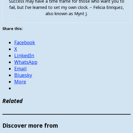
Success may have a time frame for those who want you to
fail, but I’ve learned to set my own clock. – Felicia Enriquez,
also known as Mynt J.
Share this:
Facebook
X
LinkedIn
WhatsApp
Email
Bluesky
More
Related
Discover more from