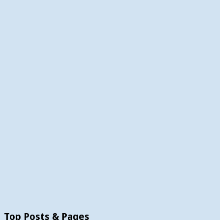
Top Posts & Pages