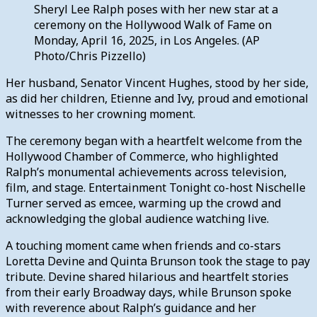
Sheryl Lee Ralph poses with her new star at a
ceremony on the Hollywood Walk of Fame on
Monday, April 16, 2025, in Los Angeles. (AP
Photo/Chris Pizzello)
Her husband, Senator Vincent Hughes, stood by her side,
as did her children, Etienne and Ivy, proud and emotional
witnesses to her crowning moment.
The ceremony began with a heartfelt welcome from the
Hollywood Chamber of Commerce, who highlighted
Ralph’s monumental achievements across television,
film, and stage. Entertainment Tonight co-host Nischelle
Turner served as emcee, warming up the crowd and
acknowledging the global audience watching live.
A touching moment came when friends and co-stars
Loretta Devine and Quinta Brunson took the stage to pay
tribute. Devine shared hilarious and heartfelt stories
from their early Broadway days, while Brunson spoke
with reverence about Ralph’s guidance and her