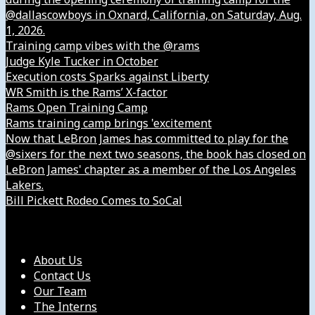
@dallascowboys in Oxnard, California, on Saturday, Aug.
1, 2026.
Training camp vibes with the @rams
Judge Kyle Tucker in October
Execution costs Sparks against Liberty
WR Smith is the Rams’ X-factor
Rams Open Training Camp
Rams training camp brings 'excitement
Now that LeBron James has committed to play for the
@sixers for the next two seasons, the book has closed on
LeBron James' chapter as a member of the Los Angeles
Lakers.
Bill Pickett Rodeo Comes to SoCal
Our Company
About Us
Contact Us
Our Team
The Interns