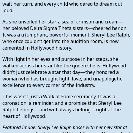
wait her turn, and every child who dared to dream out
loud.
As she unveiled her star, a sea of crimson and cream—
her beloved Delta Sigma Theta sisters—cheered her on.
It was a triumphant, powerful moment. Sheryl Lee Ralph,
who once couldn’t get into the audition room, is now
cemented in Hollywood history.
With light in her eyes and purpose in her steps, she
walked across her star like the queen she is. Hollywood
didn’t just celebrate a star that day—they honored a
woman who has brought light, love, and unapologetic
excellence to every corner of the industry.
This wasn’t just a Walk of Fame ceremony. It was a
coronation, a reminder, and a promise that Sheryl Lee
Ralph belongs—and will always belong—right at the
heart of Hollywood.
Featured Image: Sheryl Lee Ralph poses with her new star at