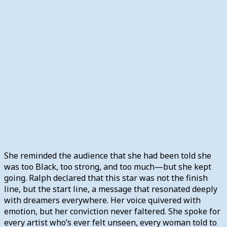
She reminded the audience that she had been told she
was too Black, too strong, and too much—but she kept
going. Ralph declared that this star was not the finish
line, but the start line, a message that resonated deeply
with dreamers everywhere. Her voice quivered with
emotion, but her conviction never faltered. She spoke for
every artist who’s ever felt unseen, every woman told to