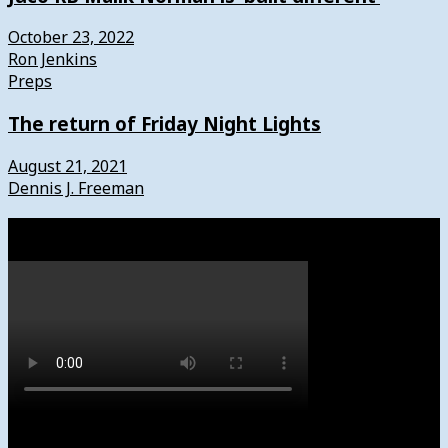
October 23, 2022
Ron Jenkins
Preps
The return of Friday Night Lights
August 21, 2021
Dennis J. Freeman
Watch
Subscribe to News4usonline