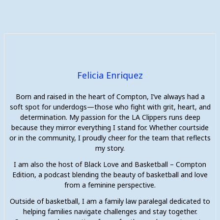
Felicia Enriquez
Born and raised in the heart of Compton, I’ve always had a
soft spot for underdogs—those who fight with grit, heart, and
determination. My passion for the LA Clippers runs deep
because they mirror everything I stand for. Whether courtside
or in the community, I proudly cheer for the team that reflects
my story.
I am also the host of Black Love and Basketball – Compton
Edition, a podcast blending the beauty of basketball and love
from a feminine perspective.
Outside of basketball, I am a family law paralegal dedicated to
helping families navigate challenges and stay together.