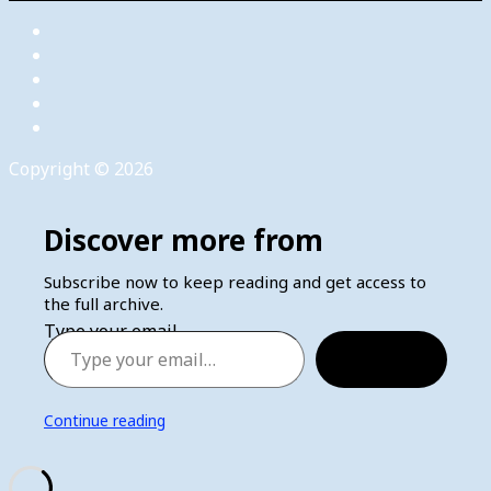
Copyright © 2026
Discover more from
Subscribe now to keep reading and get access to
the full archive.
Type your email…
Subscribe
Continue reading