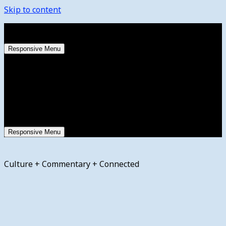
Skip to content
Friday, August 7, 2026
Responsive Menu
Responsive Menu
Culture + Commentary + Connected