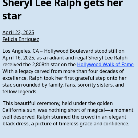
Sheryl Lee Ralph gets her
star
April 22, 2025
Felicia Enriquez
Los Angeles, CA – Hollywood Boulevard stood still on
April 16, 2025, as a radiant and regal Sheryl Lee Ralph
received the 2,808th star on the
Hollywood Walk of Fame
.
With a legacy carved from more than four decades of
excellence, Ralph took her first graceful step onto her
star, surrounded by family, fans, sorority sisters, and
fellow legends.
This beautiful ceremony, held under the golden
California sun, was nothing short of magical—a moment
well deserved. Ralph stunned the crowd in an elegant
black dress, a picture of timeless grace and confidence.