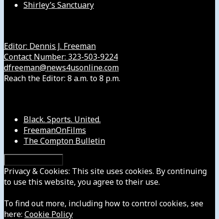
Shirley’s Sanctuary
Get in Touch with Us
Editor: Dennis J. Freeman
Contact Number: 323-503-9224
dfreeman@news4usonline.com
Reach the Editor: 8 a.m. to 8 p.m.
Our Other Sites
Black. Sports. United.
FreemanOnFilms
The Compton Bulletin
Privacy & Cookies: This site uses cookies. By continuing
to use this website, you agree to their use.
To find out more, including how to control cookies, see
here:
Cookie Policy