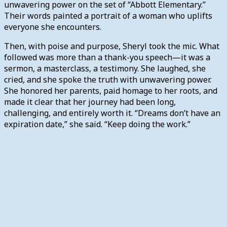
unwavering power on the set of “Abbott Elementary.”
Their words painted a portrait of a woman who uplifts
everyone she encounters.
Then, with poise and purpose, Sheryl took the mic. What
followed was more than a thank-you speech—it was a
sermon, a masterclass, a testimony. She laughed, she
cried, and she spoke the truth with unwavering power.
She honored her parents, paid homage to her roots, and
made it clear that her journey had been long,
challenging, and entirely worth it. “Dreams don’t have an
expiration date,” she said. “Keep doing the work.”