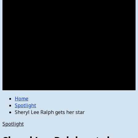
Women’s College Basketball
Howard’s House
Preps
Olympics
Track and Field
Arts
Spotlight
Stage
Movie Reviews
Destinations
Videos
The Bulletin
E-Paper – The Bulletin
Home
Spotlight
Sheryl Lee Ralph gets her star
Spotlight