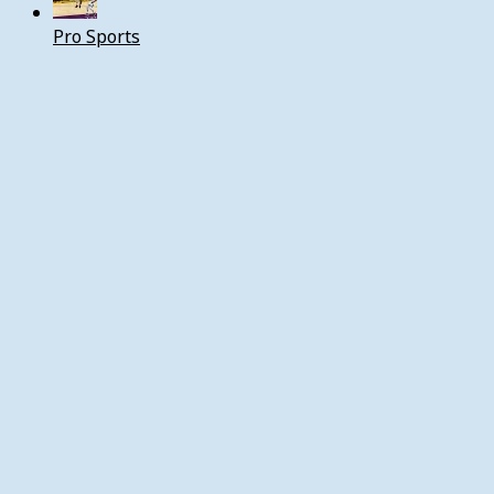
Pro Sports