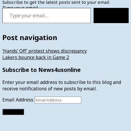
Subscribe to get the latest posts sent to your email.
Type your email…
Subscribe
Post navigation
‘Hands’ Off’ protest shows discrepancy
Lakers bounce back in Game 2
Subscribe to News4usonline
Enter your email address to subscribe to this blog and
receive notifications of new posts by email.
Email Address
Subscribe