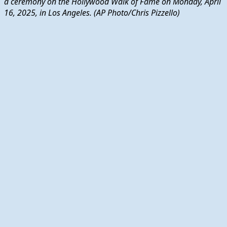
a ceremony on the Hollywood Walk of Fame on Monday, April
16, 2025, in Los Angeles. (AP Photo/Chris Pizzello)