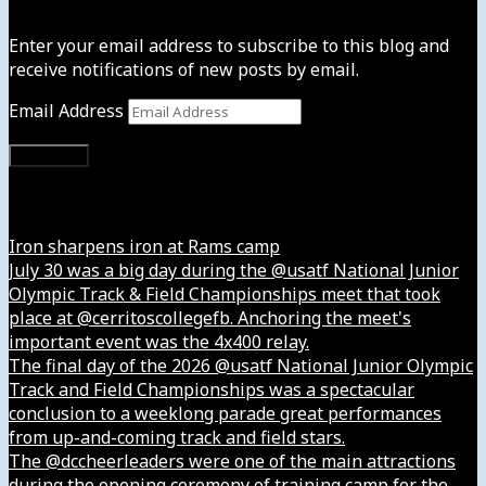
Enter your email address to subscribe to this blog and
receive notifications of new posts by email.
Email Address
Subscribe
Instagram
Iron sharpens iron at Rams camp
July 30 was a big day during the @usatf National Junior
Olympic Track & Field Championships meet that took
place at @cerritoscollegefb. Anchoring the meet's
important event was the 4x400 relay.
The final day of the 2026 @usatf National Junior Olympic
Track and Field Championships was a spectacular
conclusion to a weeklong parade great performances
from up-and-coming track and field stars.
The @dccheerleaders were one of the main attractions
during the opening ceremony of training camp for the