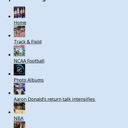
Home
Track & Field
NCAA Football
Photo Albums
Aaron Donald’s return talk intensifies
NBA