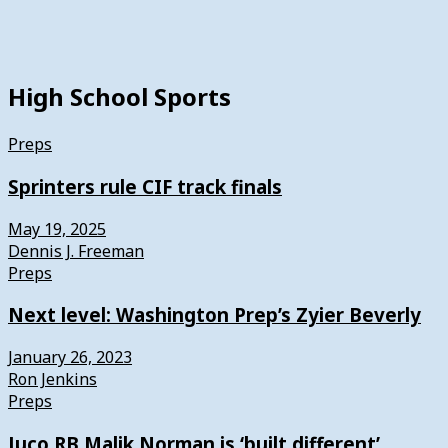
High School Sports
Preps
Sprinters rule CIF track finals
May 19, 2025
Dennis J. Freeman
Preps
Next level: Washington Prep’s Zyier Beverly
January 26, 2023
Ron Jenkins
Preps
Juco RB Malik Norman is ‘built different’