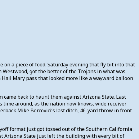
on a piece of food. Saturday evening that fly bit into that
in Westwood, got the better of the Trojans in what was
a Hail Mary pass that looked more like a wayward balloon
um came back to haunt them against Arizona State. Last
s time around, as the nation now knows, wide receiver
rback Mike Bercovici’s last ditch, 46-yard throw in front
ff format just got tossed out of the Southern California
Arizona State just left the building with every bit of