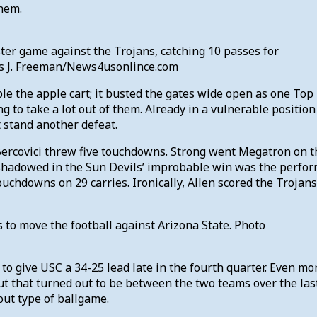
them.
ter game against the Trojans, catching 10 passes for
is J. Freeman/News4usonlince.com
le the apple cart; it busted the gates wide open as one Top 
ng to take a lot out of them. Already in a vulnerable positio
t stand another defeat.
Bercovici threw five touchdowns. Strong went Megatron on th
rshadowed in the Sun Devils’ improbable win was the perfor
chdowns on 29 carries. Ironically, Allen scored the Trojans
 to move the football against Arizona State. Photo
to give USC a 34-25 lead late in the fourth quarter. Even mor
t that turned out to be between the two teams over the last 
 out type of ballgame.