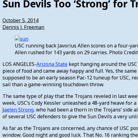
Sun Devils Too ‘Strong’ for T
October 5, 2014
Dennis J. Freeman
USC running back Javorius Allen scores on a four-yard
Allen rushed for 143 yards on 29 carries. Photo Cred
LOS ANGELES-
Arizona State
kept hanging around the USC fo
piece of food and came away happy and full. Yes, the same
supposed to be an early season Pac-12 tuneup for USC, re
sail than a game-winning touchdown throw.
The same type of play that the Trojans reveled in last wee
week, USC’s Cody Kessler unleashed a 48-yard heave for a 
J
aelen Strong,
who had been a thorn in the Trojans’ side al
of several USC defenders to give the Sun Devils a very unli
As far as the Trojans are concerned, any chance of USC po
window. Good night and good luck. That No. 16 ranking the 