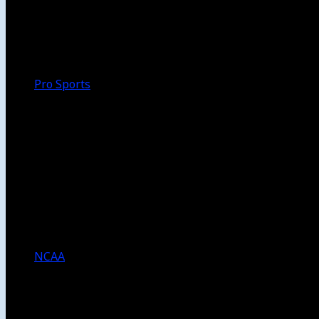
Walk-Off
Thoughts
Focus
HBCU
Melinda’s Garden
Pro Sports
The Daily Dribble
Chargers
Lakers
Rams
Clippers
NFL
NBA
Dodgers
Angels
Sparks
NCAA
NCAA Football
USC Football
UCLA Football
Men’s College Basketball