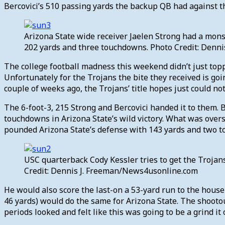
Bercovici’s 510 passing yards the backup QB had against 
Arizona State wide receiver Jaelen Strong had a mons
202 yards and three touchdowns. Photo Credit: Denn
The college football madness this weekend didn’t just topp
Unfortunately for the Trojans the bite they received is goi
couple of weeks ago, the Trojans’ title hopes just could no
The 6-foot-3, 215 Strong and Bercovici handed it to them. 
touchdowns in Arizona State’s wild victory. What was ove
pounded Arizona State’s defense with 143 yards and two tou
USC quarterback Cody Kessler tries to get the Trojans
Credit: Dennis J. Freeman/News4usonline.com
He would also score the last-on a 53-yard run to the house 
46 yards) would do the same for Arizona State. The shootou
periods looked and felt like this was going to be a grind it