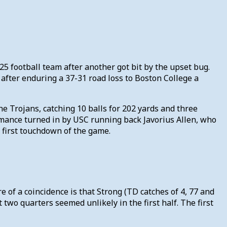
25 football team after another got bit by the upset bug.
n after enduring a 37-31 road loss to Boston College a
e Trojans, catching 10 balls for 202 yards and three
mance turned in by USC running back Javorius Allen, who
 first touchdown of the game.
e of a coincidence is that Strong (TD catches of 4, 77 and
two quarters seemed unlikely in the first half. The first