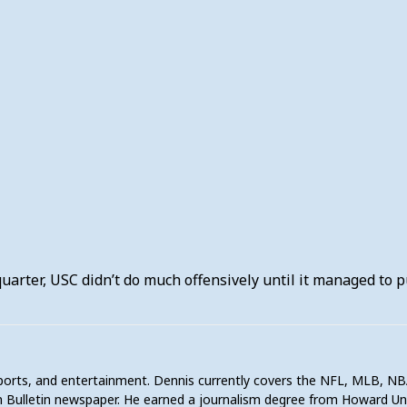
uarter, USC didn’t do much offensively until it managed to p
sports, and entertainment. Dennis currently covers the NFL, MLB, NB
 Bulletin newspaper. He earned a journalism degree from Howard U