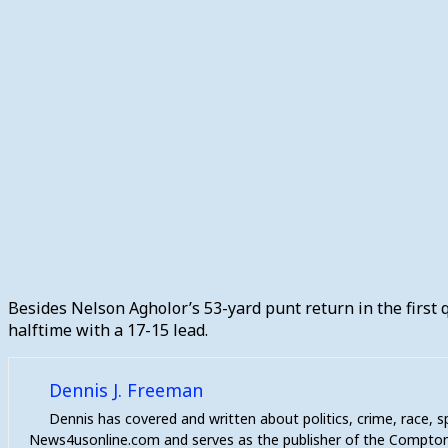
Besides Nelson Agholor’s 53-yard punt return in the first q
halftime with a 17-15 lead.
Dennis J. Freeman
Dennis has covered and written about politics, crime, race, 
News4usonline.com and serves as the publisher of the Compton