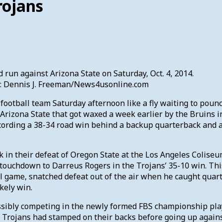
rojans
 run against Arizona State on Saturday, Oct. 4, 2014.
it: Dennis J. Freeman/News4usonline.com
otball team Saturday afternoon like a fly waiting to pounce 
 Arizona State that got waxed a week earlier by the Bruins 
cording a 38-34 road win behind a backup quarterback and 
k in their defeat of Oregon State at the Los Angeles Colise
touchdown to Darreus Rogers in the Trojans’ 35-10 win. Thi
l game, snatched defeat out of the air when he caught quarte
kely win.
ssibly competing in the newly formed FBS championship playo
Trojans had stamped on their backs before going up against 