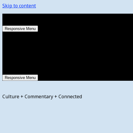
Skip to content
Friday, August 7, 2026
Responsive Menu
Responsive Menu
Culture + Commentary + Connected