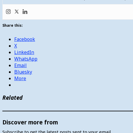
Share this:
Facebook
X
LinkedIn
WhatsApp
Email
Bluesky
More
Related
Discover more from
Subscribe to get the latest posts sent to your email.