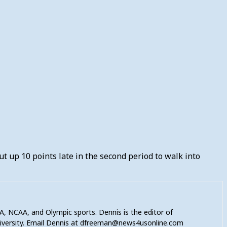
ut up 10 points late in the second period to walk into
A, NCAA, and Olympic sports. Dennis is the editor of
niversity. Email Dennis at dfreeman@news4usonline.com