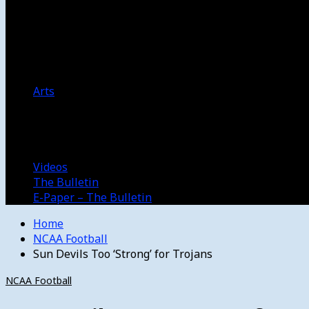
Women’s College Basketball
Howard’s House
Preps
Olympics
Track and Field
Arts
Spotlight
Stage
Movie Reviews
Destinations
Videos
The Bulletin
E-Paper – The Bulletin
Home
NCAA Football
Sun Devils Too ‘Strong’ for Trojans
NCAA Football