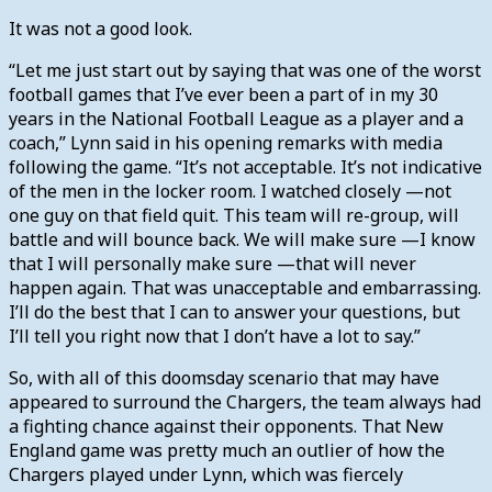
It was not a good look.
“Let me just start out by saying that was one of the worst
football games that I’ve ever been a part of in my 30
years in the National Football League as a player and a
coach,” Lynn said in his opening remarks with media
following the game. “It’s not acceptable. It’s not indicative
of the men in the locker room. I watched closely —not
one guy on that field quit. This team will re-group, will
battle and will bounce back. We will make sure —I know
that I will personally make sure —that will never
happen again. That was unacceptable and embarrassing.
I’ll do the best that I can to answer your questions, but
I’ll tell you right now that I don’t have a lot to say.”
So, with all of this doomsday scenario that may have
appeared to surround the Chargers, the team always had
a fighting chance against their opponents. That New
England game was pretty much an outlier of how the
Chargers played under Lynn, which was fiercely