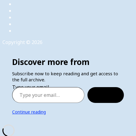
Copyright © 2026
Discover more from
Subscribe now to keep reading and get access to
the full archive.
Type your email…
Subscribe
Continue reading