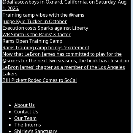
@dallascowboys in Oxnard, California, on Saturday, Aug.
1, 2026.
Training camp vibes with the @rams
Judge Kyle Tucker in October
Execution costs Sparks against Liberty
WR Smith is the Rams’ X-factor
Rams Open Training Camp
Rams training camp brings 'excitement
Now that LeBron James has committed to play for the
@sixers for the next two seasons, the book has closed on
LeBron James' chapter as a member of the Los Angeles
Lakers.
Bill Pickett Rodeo Comes to SoCal
Our Company
About Us
Contact Us
Our Team
The Interns
Shirley’s Sanctuary