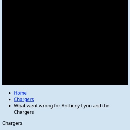
Women’s College Basketball
Howard’s House
Preps
Olympics
Track and Field
Arts
Spotlight
Stage
Movie Reviews
Destinations
Videos
The Bulletin
E-Paper – The Bulletin
Home
Chargers
What went wrong for Anthony Lynn and the
Chargers
Chargers