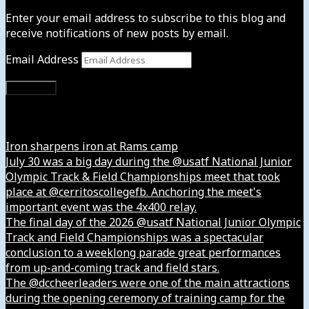
Enter your email address to subscribe to this blog and
receive notifications of new posts by email.
Email Address
Subscribe
Instagram
Iron sharpens iron at Rams camp
July 30 was a big day during the @usatf National Junior
Olympic Track & Field Championships meet that took
place at @cerritoscollegefb. Anchoring the meet's
important event was the 4x400 relay.
The final day of the 2026 @usatf National Junior Olympic
Track and Field Championships was a spectacular
conclusion to a weeklong parade great performances
from up-and-coming track and field stars.
The @dccheerleaders were one of the main attractions
during the opening ceremony of training camp for the