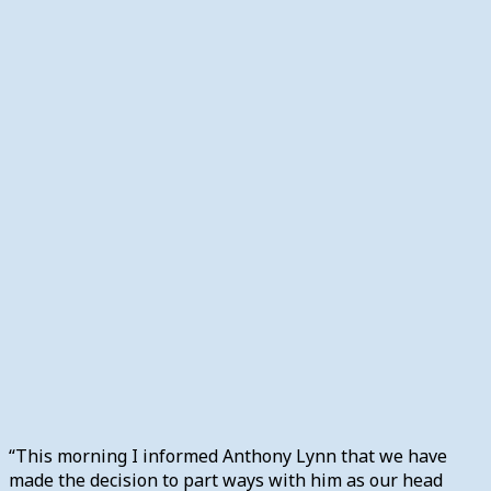
“This morning I informed Anthony Lynn that we have
made the decision to part ways with him as our head