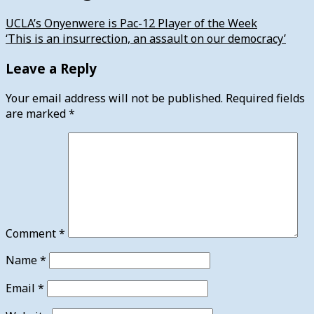
UCLA’s Onyenwere is Pac-12 Player of the Week
‘This is an insurrection, an assault on our democracy’
Leave a Reply
Your email address will not be published.
Required fields
are marked
*
Comment
*
Name
*
Email
*