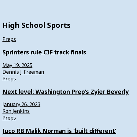
High School Sports
Preps
Sprinters rule CIF track finals
May 19, 2025
Dennis J. Freeman
Preps
Next level: Washington Prep’s Zyier Beverly
January 26, 2023
Ron Jenkins
Preps
Juco RB Malik Norman is ‘built different’