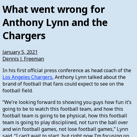
What went wrong for
Anthony Lynn and the
Chargers
January 5, 2021
Dennis J. Freeman
In his first official press conference as head coach of the
Los Angeles Chargers
, Anthony Lynn talked about the
brand of football that fans could expect to see on the
football field.
“We’re looking forward to showing you guys how fun it’s
going to be to watch this football team, and how this
football team is going to be physical, how this football
team is going to play disciplined, not turn the ball over
and win football games, not lose football games,” Lynn
said. “I can’t wait to start, but right now I’m focusing on