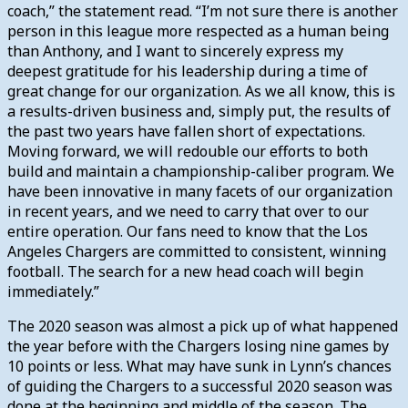
coach,” the statement read. “I’m not sure there is another
person in this league more respected as a human being
than Anthony, and I want to sincerely express my
deepest gratitude for his leadership during a time of
great change for our organization. As we all know, this is
a results-driven business and, simply put, the results of
the past two years have fallen short of expectations.
Moving forward, we will redouble our efforts to both
build and maintain a championship-caliber program. We
have been innovative in many facets of our organization
in recent years, and we need to carry that over to our
entire operation. Our fans need to know that the Los
Angeles Chargers are committed to consistent, winning
football. The search for a new head coach will begin
immediately.”
The 2020 season was almost a pick up of what happened
the year before with the Chargers losing nine games by
10 points or less. What may have sunk in Lynn’s chances
of guiding the Chargers to a successful 2020 season was
done at the beginning and middle of the season. The