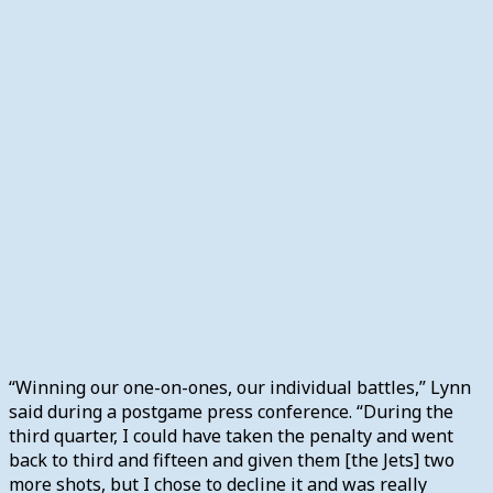
“Winning our one-on-ones, our individual battles,” Lynn
said during a postgame press conference. “During the
third quarter, I could have taken the penalty and went
back to third and fifteen and given them [the Jets] two
more shots, but I chose to decline it and was really