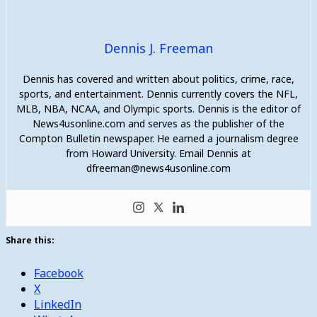
Dennis J. Freeman
Dennis has covered and written about politics, crime, race,
sports, and entertainment. Dennis currently covers the NFL,
MLB, NBA, NCAA, and Olympic sports. Dennis is the editor of
News4usonline.com and serves as the publisher of the
Compton Bulletin newspaper. He earned a journalism degree
from Howard University. Email Dennis at
dfreeman@news4usonline.com
Share this:
Facebook
X
LinkedIn