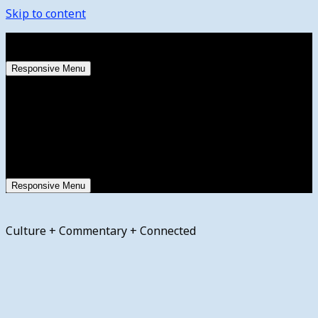
Skip to content
Saturday, August 8, 2026
Responsive Menu
Responsive Menu
Culture + Commentary + Connected