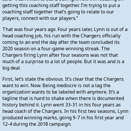
getting this coaching staff together. I’m trying to put a
coaching staff together that’s going to relate to our
players, connect with our players.”
That was four years ago. Four years later, Lynn is out of a
head coaching job, his run with the Chargers officially
coming to an end the day after the team concluded its
2020 season on a four-game winning streak.
The
Chargers firing Lynn after four seasons was not that
much of a surprise to a lot of people. But it was and is a
big deal.
First, let’s state the obvious. It’s clear that the Chargers
want to win. Now. Being mediocre is not a tag the
organization wants to be labeled with anymore.
It’s a
tagline that is hard to shake when there is documented
history behind it. Lynn went 33-31 in his four years as
head coach of the Chargers. In his first two seasons, Lynn
produced winning marks, going 9-7 in his first year and
12-4 during the 2018 campaign.