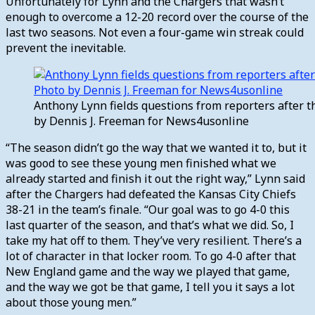
Unfortunately for Lynn and the Chargers that wasn’t
enough to overcome a 12-20 record over the course of the
last two seasons. Not even a four-game win streak could
prevent the inevitable.
Anthony Lynn fields questions from reporters after t
by Dennis J. Freeman for News4usonline
“The season didn’t go the way that we wanted it to, but it
was good to see these young men finished what we
already started and finish it out the right way,” Lynn said
after the Chargers had defeated the Kansas City Chiefs
38-21 in the team’s finale. “Our goal was to go 4-0 this
last quarter of the season, and that’s what we did. So, I
take my hat off to them. They’ve very resilient. There’s a
lot of character in that locker room. To go 4-0 after that
New England game and the way we played that game,
and the way we got be that game, I tell you it says a lot
about those young men.”