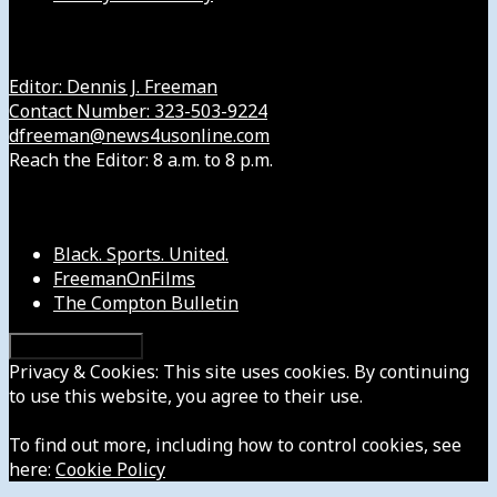
Get in Touch with Us
Editor: Dennis J. Freeman
Contact Number: 323-503-9224
dfreeman@news4usonline.com
Reach the Editor: 8 a.m. to 8 p.m.
Our Other Sites
Black. Sports. United.
FreemanOnFilms
The Compton Bulletin
Privacy & Cookies: This site uses cookies. By continuing
to use this website, you agree to their use.
To find out more, including how to control cookies, see
here:
Cookie Policy