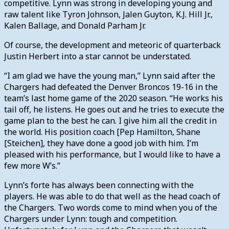
competitive. Lynn was strong in developing young and
raw talent like Tyron Johnson, Jalen Guyton, K.J. Hill Jr.,
Kalen Ballage, and Donald Parham Jr.
Of course, the development and meteoric of quarterback
Justin Herbert into a star cannot be understated.
“I am glad we have the young man,” Lynn said after the
Chargers had defeated the Denver Broncos 19-16 in the
team’s last home game of the 2020 season. “He works his
tail off, he listens. He goes out and he tries to execute the
game plan to the best he can. I give him all the credit in
the world. His position coach [Pep Hamilton, Shane
[Steichen], they have done a good job with him. I’m
pleased with his performance, but I would like to have a
few more W’s.”
Lynn’s forte has always been connecting with the
players. He was able to do that well as the head coach of
the Chargers. Two words come to mind when you of the
Chargers under Lynn: tough and competition.