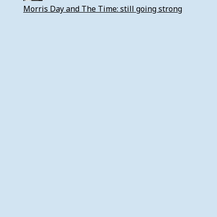
Morris Day and The Time: still going strong