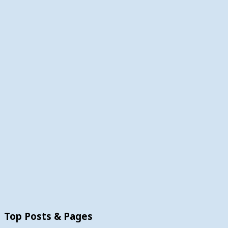
Top Posts & Pages