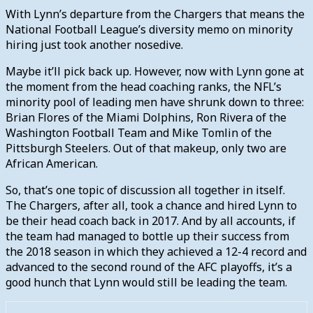
With Lynn’s departure from the Chargers that means the
National Football League’s diversity memo on minority
hiring just took another nosedive.
Maybe it’ll pick back up. However, now with Lynn gone at
the moment from the head coaching ranks, the NFL’s
minority pool of leading men have shrunk down to three:
Brian Flores of the Miami Dolphins, Ron Rivera of the
Washington Football Team and Mike Tomlin of the
Pittsburgh Steelers. Out of that makeup, only two are
African American.
So, that’s one topic of discussion all together in itself.
The Chargers, after all, took a chance and hired Lynn to
be their head coach back in 2017. And by all accounts, if
the team had managed to bottle up their success from
the 2018 season in which they achieved a 12-4 record and
advanced to the second round of the AFC playoffs, it’s a
good hunch that Lynn would still be leading the team.