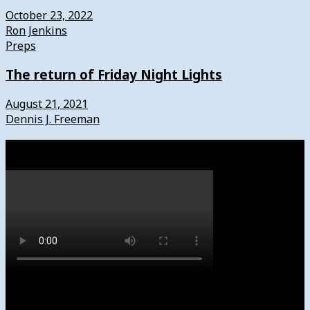
October 23, 2022
Ron Jenkins
Preps
The return of Friday Night Lights
August 21, 2021
Dennis J. Freeman
Watch
Subscribe to News4usonline