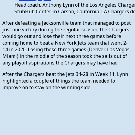
Head coach, Anthony Lynn of the Los Angeles Charger
StubHub Center in Carson, California. LA Chargers d
After defeating a Jacksonville team that managed to post
just one victory during the regular season, the Chargers
would go out and lose their next three games before
coming home to beat a New York Jets team that went 2-
14 in 2020. Losing those three games (Denver, Las Vegas,
Miami) in the middle of the season took the sails out of
any playoff aspirations the Chargers may have had.
After the Chargers beat the Jets 34-28 in Week 11, Lynn
highlighted a couple of things the team needed to
improve on to stay on the winning side.