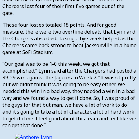
Chargers lost four of their first five games out of the
gate.
Those four losses totaled 18 points. And for good
measure, there were two overtime defeats that Lynn and
the Chargers absorbed. Taking a bye week helped as the
Chargers came back strong to beat Jacksonville in a home
game at SoFi Stadium.
“Our goal was to be 1-0 this week, we got that
accomplished,” Lynn said after the Chargers had posted a
39-29 win against the Jaguars in Week 7. “
It wasn’t pretty
but we didn’t think it was going to be easy either. We
needed this win in a bad way, they needed a win in a bad
way and we found a way to get it done. So, I was proud of
the guys for that but man, we have a lot of work to do
and it’s going to take a lot of character, a lot of hard work
to get it done. I feel good about this team and feel like we
can get that done.”