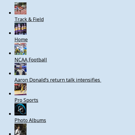
Track & Field
Home
NCAA Football
Aaron Donald’s return talk intensifies
Pro Sports
Photo Albums