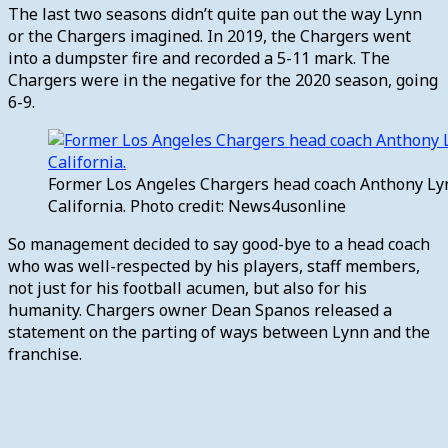
The last two seasons didn’t quite pan out the way Lynn
or the Chargers imagined. In 2019, the Chargers went
into a dumpster fire and recorded a 5-11 mark. The
Chargers were in the negative for the 2020 season, going
6-9.
Former Los Angeles Chargers head coach Anthony Lyn
California. Photo credit: News4usonline
So management decided to say good-bye to a head coach
who was well-respected by his players, staff members,
not just for his football acumen, but also for his
humanity. Chargers owner Dean Spanos released a
statement on the parting of ways between Lynn and the
franchise.