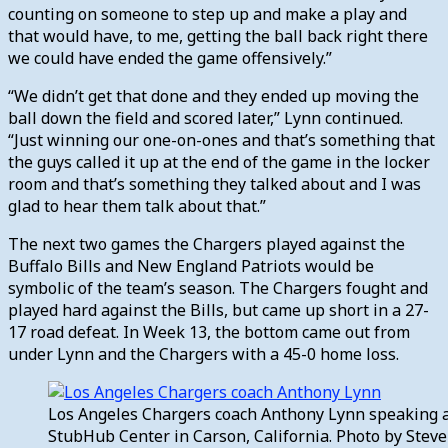
counting on someone to step up and make a play and
that would have, to me, getting the ball back right there
we could have ended the game offensively.”
“We didn’t get that done and they ended up moving the
ball down the field and scored later,” Lynn continued.
“Just winning our one-on-ones and that’s something that
the guys called it up at the end of the game in the locker
room and that’s something they talked about and I was
glad to hear them talk about that.”
The next two games the Chargers played against the
Buffalo Bills and New England Patriots would be
symbolic of the team’s season. The Chargers fought and
played hard against the Bills, but came up short in a 27-
17 road defeat. In Week 13, the bottom came out from
under Lynn and the Chargers with a 45-0 home loss.
Los Angeles Chargers coach Anthony Lynn speaking a
StubHub Center in Carson, California. Photo by Ste