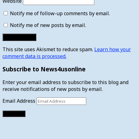
Website
Notify me of follow-up comments by email.
Notify me of new posts by email.
This site uses Akismet to reduce spam.
Learn how your
comment data is processed.
Subscribe to News4usonline
Enter your email address to subscribe to this blog and
receive notifications of new posts by email.
Email Address
Subscribe