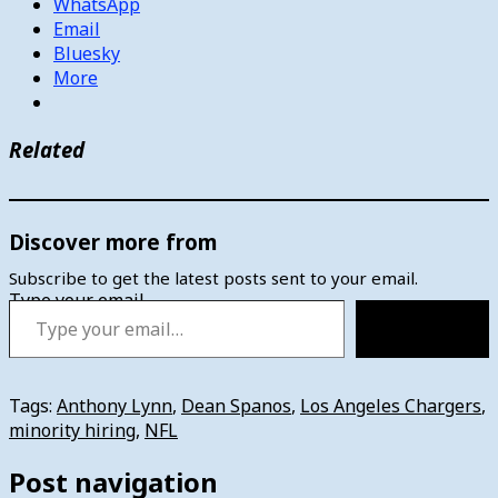
WhatsApp
Email
Bluesky
More
Related
Discover more from
Subscribe to get the latest posts sent to your email.
Type your email…
Subscribe
Tags:
Anthony Lynn
,
Dean Spanos
,
Los Angeles Chargers
,
minority hiring
,
NFL
Post navigation