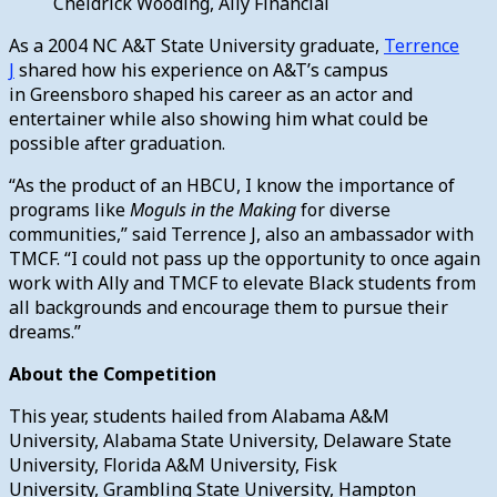
Cheldrick Wooding, Ally Financial
As a 2004 NC A&T State University graduate,
Terrence
J
shared how his experience on A&T’s campus
in Greensboro shaped his career as an actor and
entertainer while also showing him what could be
possible after graduation.
“As the product of an HBCU, I know the importance of
programs like
Moguls in the Making
for diverse
communities,” said Terrence J, also an ambassador with
TMCF. “I could not pass up the opportunity to once again
work with Ally and TMCF to elevate Black students from
all backgrounds and encourage them to pursue their
dreams.”
About the Competition
This year, students hailed from Alabama A&M
University, Alabama State University, Delaware State
University, Florida A&M University, Fisk
University, Grambling State University, Hampton