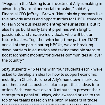
“Moguls in the Making is an investment Ally is making in
advancing financial and social inclusion,” said Ally
Financial CEO Jeffrey J. Brown. “Not only do programs like
this provide access and opportunities for HBCU students
to learn core business and entrepreneurial skills, but it
also helps build early talent pipelines with bright,
passionate and creative individuals who will be our
future leaders. Together with long-time partner TMCF
and all of the participating HBCUs, we are breaking
down barriers in education and taking tangible steps to
boost economic mobility for diverse communities all over
the country.”
Sixty students – 15 teams with four students each – were
asked to develop an idea for how to support economic
mobility in Charlotte, one of Ally’s hometown markets,
and then create a business plan to put those ideas into
action. Each team was given 10 minutes to present their
concept to a panel of judges, who awarded prizes to the
top three teams based on the pitch. Members of those