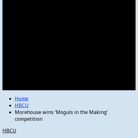
Women’s College Basketball
Howard’s House
Preps
Olympics
Track and Field
Arts
Spotlight
Stage
Movie Reviews
Destinations
Videos
The Bulletin
E-Paper – The Bulletin
Home
HBCU
Morehouse wins ‘Moguls in the Making’
competition
HBCU