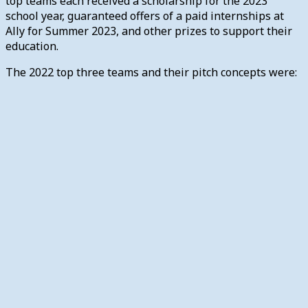
top teams each received a scholarship for the 2023
school year, guaranteed offers of a paid internships at
Ally for Summer 2023, and other prizes to support their
education.
The 2022 top three teams and their pitch concepts were: