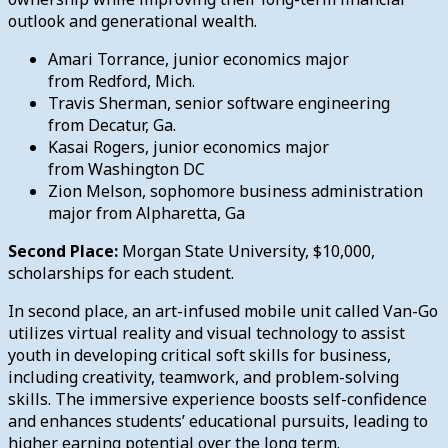
outlook and generational wealth.
Amari Torrance, junior economics major
from Redford, Mich.
Travis Sherman, senior software engineering
from Decatur, Ga.
Kasai Rogers, junior economics major
from Washington DC
Zion Melson, sophomore business administration
major from Alpharetta, Ga
Second Place:
Morgan State University, $10,000,
scholarships for each student.
In second place, an art-infused mobile unit called Van-Go
utilizes virtual reality and visual technology to assist
youth in developing critical soft skills for business,
including creativity, teamwork, and problem-solving
skills. The immersive experience boosts self-confidence
and enhances students’ educational pursuits, leading to
higher earning potential over the long term.