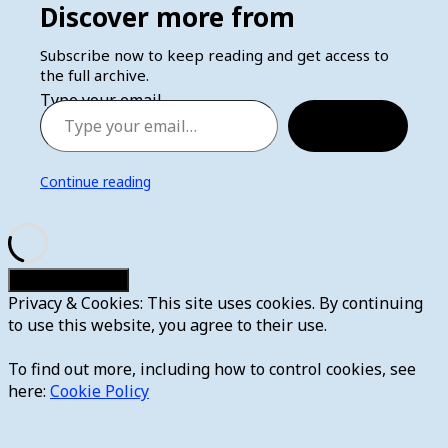
Discover more from
Subscribe now to keep reading and get access to
the full archive.
Type your email…
Subscribe
Continue reading
Privacy & Cookies: This site uses cookies. By continuing
to use this website, you agree to their use.
To find out more, including how to control cookies, see
here:
Cookie Policy