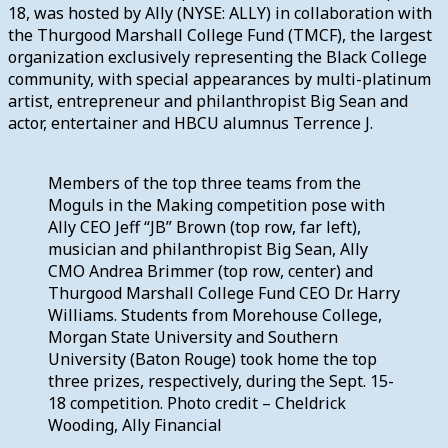
18, was hosted by Ally (NYSE: ALLY) in collaboration with
the Thurgood Marshall College Fund (TMCF), the largest
organization exclusively representing the Black College
community, with special appearances by multi-platinum
artist, entrepreneur and philanthropist Big Sean and
actor, entertainer and HBCU alumnus Terrence J.
Members of the top three teams from the
Moguls in the Making competition pose with
Ally CEO Jeff “JB” Brown (top row, far left),
musician and philanthropist Big Sean, Ally
CMO Andrea Brimmer (top row, center) and
Thurgood Marshall College Fund CEO Dr. Harry
Williams. Students from Morehouse College,
Morgan State University and Southern
University (Baton Rouge) took home the top
three prizes, respectively, during the Sept. 15-
18 competition. Photo credit – Cheldrick
Wooding, Ally Financial