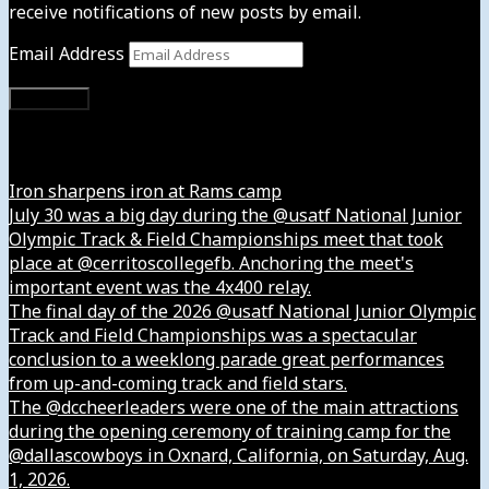
receive notifications of new posts by email.
Email Address
Subscribe
Instagram
Iron sharpens iron at Rams camp
July 30 was a big day during the @usatf National Junior
Olympic Track & Field Championships meet that took
place at @cerritoscollegefb. Anchoring the meet's
important event was the 4x400 relay.
The final day of the 2026 @usatf National Junior Olympic
Track and Field Championships was a spectacular
conclusion to a weeklong parade great performances
from up-and-coming track and field stars.
The @dccheerleaders were one of the main attractions
during the opening ceremony of training camp for the
@dallascowboys in Oxnard, California, on Saturday, Aug.
1, 2026.