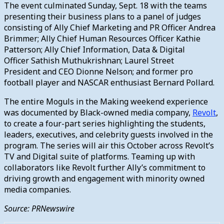
The event culminated Sunday, Sept. 18 with the teams
presenting their business plans to a panel of judges
consisting of Ally Chief Marketing and PR Officer Andrea
Brimmer; Ally Chief Human Resources Officer Kathie
Patterson; Ally Chief Information, Data & Digital
Officer Sathish Muthukrishnan; Laurel Street
President and CEO Dionne Nelson; and former pro
football player and NASCAR enthusiast Bernard Pollard.
The entire Moguls in the Making weekend experience
was documented by Black-owned media company,
Revolt
,
to create a four-part series highlighting the students,
leaders, executives, and celebrity guests involved in the
program. The series will air this October across Revolt’s
TV and Digital suite of platforms. Teaming up with
collaborators like Revolt further Ally’s commitment to
driving growth and engagement with minority owned
media companies.
Source: PRNewswire