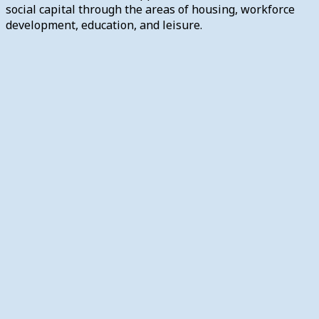
social capital through the areas of housing, workforce
development, education, and leisure.