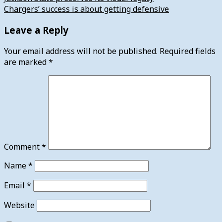
Chargers’ success is about getting defensive
Leave a Reply
Your email address will not be published.
Required fields
are marked
*
Comment
*
Name
*
Email
*
Website