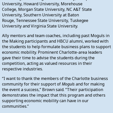
University, Howard University, Morehouse
College, Morgan State University, NC A&T State
University, Southern University at Baton
Rouge, Tennessee State University, Tuskegee
University and Virginia State University.
Ally mentors and team coaches, including past Moguls in
the Making participants and HBCU alumni, worked with
the students to help formulate business plans to support
economic mobility. Prominent Charlotte-area leaders
gave their time to advise the students during the
competition, acting as valued resources in their
respective industries.
“I want to thank the members of the Charlotte business
community for their support of
Moguls
and for making
the event a success,” Brown said. “Their participation
demonstrates the impact that this program and others
supporting economic mobility can have in our
communities.”