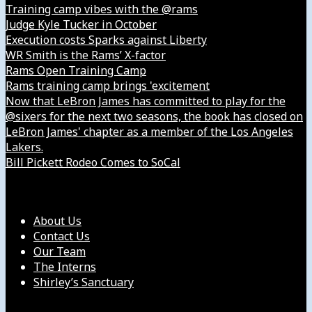
Training camp vibes with the @rams
Judge Kyle Tucker in October
Execution costs Sparks against Liberty
WR Smith is the Rams’ X-factor
Rams Open Training Camp
Rams training camp brings 'excitement
Now that LeBron James has committed to play for the
@sixers for the next two seasons, the book has closed on
LeBron James' chapter as a member of the Los Angeles
Lakers.
Bill Pickett Rodeo Comes to SoCal
Our Company
About Us
Contact Us
Our Team
The Interns
Shirley’s Sanctuary
Get in Touch with Us