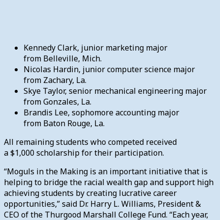
Kennedy Clark, junior marketing major
from Belleville, Mich.
Nicolas Hardin, junior computer science major
from Zachary, La.
Skye Taylor, senior mechanical engineering major
from Gonzales, La.
Brandis Lee, sophomore accounting major
from Baton Rouge, La.
All remaining students who competed received
a $1,000 scholarship for their participation.
“Moguls in the Making is an important initiative that is
helping to bridge the racial wealth gap and support high
achieving students by creating lucrative career
opportunities,” said Dr. Harry L. Williams, President &
CEO of the Thurgood Marshall College Fund. “Each year,