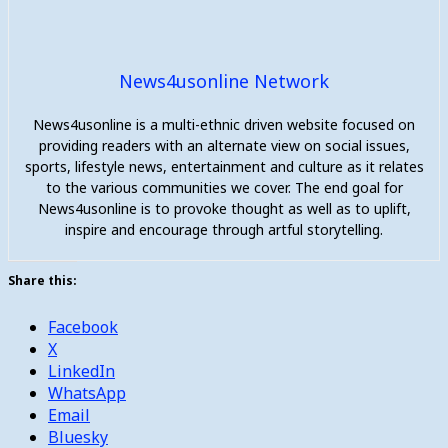
News4usonline Network
News4usonline is a multi-ethnic driven website focused on
providing readers with an alternate view on social issues,
sports, lifestyle news, entertainment and culture as it relates
to the various communities we cover. The end goal for
News4usonline is to provoke thought as well as to uplift,
inspire and encourage through artful storytelling.
Share this:
Facebook
X
LinkedIn
WhatsApp
Email
Bluesky