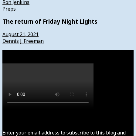
Ron Jenkins
Preps
The return of Friday Night Lights
August 21, 2021
Dennis J. Freeman
Watch
Subscribe to News4usonline
Enter your email address to subscribe to this blog and