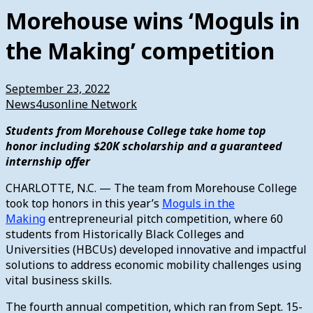
Morehouse wins ‘Moguls in
the Making’ competition
September 23, 2022
News4usonline Network
Students from Morehouse College take home top
honor including $20K scholarship and a guaranteed
internship offer
CHARLOTTE, N.C. — The team from Morehouse College
took top honors in this year’s
Moguls in the
Making
entrepreneurial pitch competition, where 60
students from Historically Black Colleges and
Universities (HBCUs) developed innovative and impactful
solutions to address economic mobility challenges using
vital business skills.
The fourth annual competition, which ran from Sept. 15-