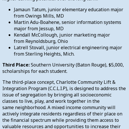
Jamaun Tatum, junior elementary education major
from Owings Mills, MD
Martin Adu-Boahene, senior information systems
major from Jessup, MD
Kendall McCollough, junior marketing major
from Reynoldsburg, Ohio
Latrell Stovall, junior electrical engineering major
from Sterling Heights, Mich.
Third Place:
Southern University (Baton Rouge), $5,000,
scholarships for each student.
The third-place concept, Charlotte Community Lift &
Integration Program (C.C.L.I.P), is designed to address the
issue of segregation by bringing all socioeconomic
classes to live, play, and work together in the
same neighborhood. A mixed income community will
actively integrate residents regardless of their place on
the financial spectrum while providing them access to
valuable resources and opportunities to increase their