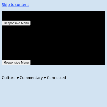
Skip to content
Saturday, August 8, 2026
Responsive Menu
Responsive Menu
Culture + Commentary + Connected