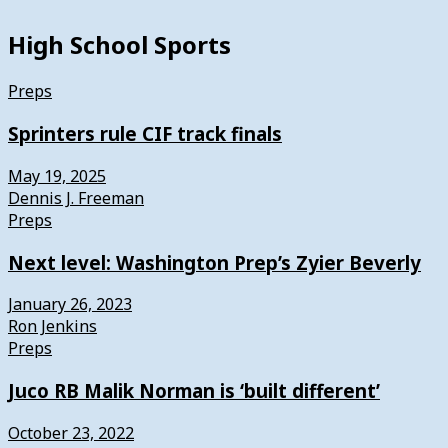
High School Sports
Preps
Sprinters rule CIF track finals
May 19, 2025
Dennis J. Freeman
Preps
Next level: Washington Prep’s Zyier Beverly
January 26, 2023
Ron Jenkins
Preps
Juco RB Malik Norman is ‘built different’
October 23, 2022