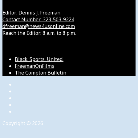
Editor: Dennis J. Freeman
Contact Number: 323-503-9224
dfreeman@news4usonline.com
Reach the Editor: 8 a.m. to 8 p.m.
Our Other Sites
Black. Sports. United.
FreemanOnFilms
The Compton Bulletin
Copyright © 2026