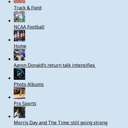
Track & Field
NCAA Football
Home
Aaron Donald’s return talk intensifies
Photo Albums
Pro Sports
Morris Day and The Time: still going strong