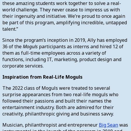
these amazing students work together to solve a real-
world challenge. They never cease to impress us with
their ingenuity and initiative. We’re proud to once again
be part of this program, amplifying incredible, untapped
talent.”
Since the program’s inception in 2019, Ally has employed
36 of the
Moguls
participants as interns and hired 12 of
them as full-time employees across a variety of
functions, including IT, marketing, product design and
corporate services.
Inspiration from Real-Life Moguls
The 2022 class of Moguls were treated to several
surprise appearances from two real-life moguls who
followed their passions and built their names the
entertainment industry. Both are admired for their
creativity, philanthropic giving and business savvy.
Musician, philanthropist and entrepreneur
Big Sean
was