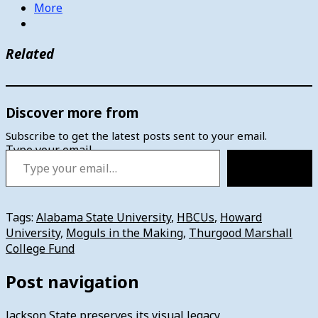
More
Related
Discover more from
Subscribe to get the latest posts sent to your email.
Type your email…
Subscribe
Tags:
Alabama State University
,
HBCUs
,
Howard
University
,
Moguls in the Making
,
Thurgood Marshall
College Fund
Post navigation
Jackson State preserves its visual legacy