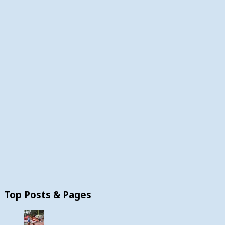
Top Posts & Pages