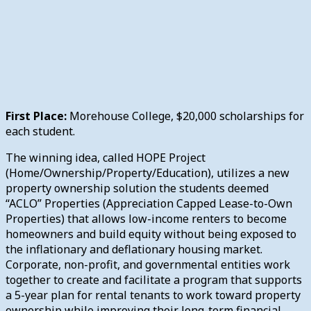
First Place:
Morehouse College, $20,000 scholarships for
each student.
The winning idea, called HOPE Project
(Home/Ownership/Property/Education), utilizes a new
property ownership solution the students deemed
“ACLO” Properties (Appreciation Capped Lease-to-Own
Properties) that allows low-income renters to become
homeowners and build equity without being exposed to
the inflationary and deflationary housing market.
Corporate, non-profit, and governmental entities work
together to create and facilitate a program that supports
a 5-year plan for rental tenants to work toward property
ownership while improving their long-term financial