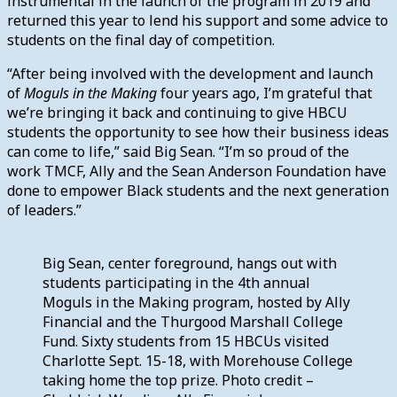
instrumental in the launch of the program in 2019 and
returned this year to lend his support and some advice to
students on the final day of competition.
“After being involved with the development and launch
of
Moguls in the Making
four years ago, I’m grateful that
we’re bringing it back and continuing to give HBCU
students the opportunity to see how their business ideas
can come to life,” said Big Sean. “I’m so proud of the
work TMCF, Ally and the Sean Anderson Foundation have
done to empower Black students and the next generation
of leaders.”
Big Sean, center foreground, hangs out with
students participating in the 4th annual
Moguls in the Making program, hosted by Ally
Financial and the Thurgood Marshall College
Fund. Sixty students from 15 HBCUs visited
Charlotte Sept. 15-18, with Morehouse College
taking home the top prize. Photo credit –