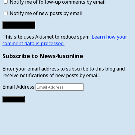
Notify me of follow-up comments by email.
Notify me of new posts by email.
This site uses Akismet to reduce spam.
Learn how your
comment data is processed.
Subscribe to News4usonline
Enter your email address to subscribe to this blog and
receive notifications of new posts by email.
Email Address
Subscribe