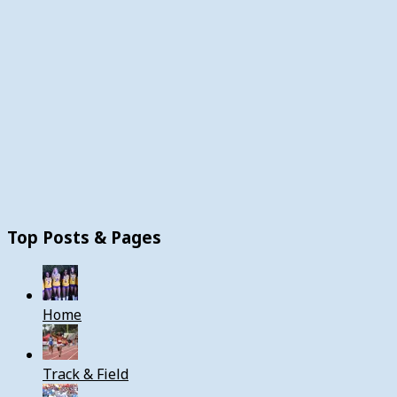
Top Posts & Pages
Home
Track & Field