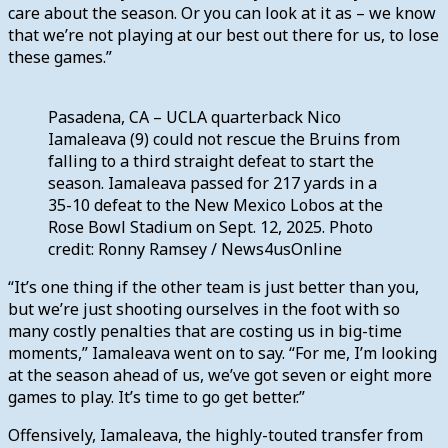
care about the season. Or you can look at it as – we know
that we’re not playing at our best out there for us, to lose
these games.”
Pasadena, CA – UCLA quarterback Nico
Iamaleava (9) could not rescue the Bruins from
falling to a third straight defeat to start the
season. Iamaleava passed for 217 yards in a
35-10 defeat to the New Mexico Lobos at the
Rose Bowl Stadium on Sept. 12, 2025. Photo
credit: Ronny Ramsey / News4usOnline
“It’s one thing if the other team is just better than you,
but we’re just shooting ourselves in the foot with so
many costly penalties that are costing us in big-time
moments,” Iamaleava went on to say. “For me, I’m looking
at the season ahead of us, we’ve got seven or eight more
games to play. It’s time to go get better.”
Offensively, Iamaleava, the highly-touted transfer from