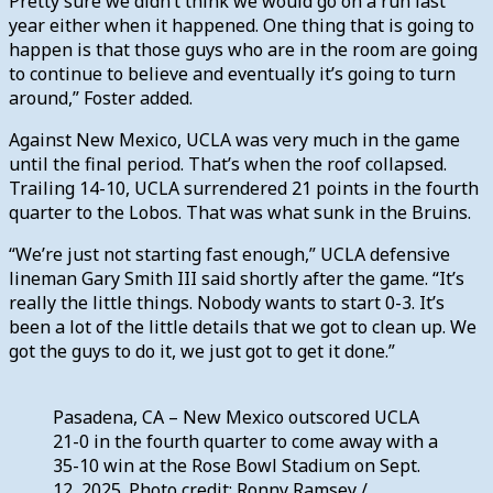
Pretty sure we didn’t think we would go on a run last
year either when it happened. One thing that is going to
happen is that those guys who are in the room are going
to continue to believe and eventually it’s going to turn
around,” Foster added.
Against New Mexico, UCLA was very much in the game
until the final period. That’s when the roof collapsed.
Trailing 14-10, UCLA surrendered 21 points in the fourth
quarter to the Lobos. That was what sunk in the Bruins.
“We’re just not starting fast enough,” UCLA defensive
lineman Gary Smith III said shortly after the game. “It’s
really the little things. Nobody wants to start 0-3. It’s
been a lot of the little details that we got to clean up. We
got the guys to do it, we just got to get it done.”
Pasadena, CA – New Mexico outscored UCLA
21-0 in the fourth quarter to come away with a
35-10 win at the Rose Bowl Stadium on Sept.
12, 2025. Photo credit: Ronny Ramsey /