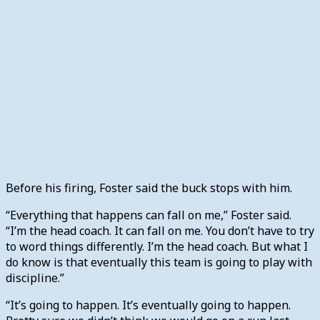
Before his firing, Foster said the buck stops with him.
“Everything that happens can fall on me,” Foster said.
“I’m the head coach. It can fall on me. You don’t have to try
to word things differently. I’m the head coach. But what I
do know is that eventually this team is going to play with
discipline.”
“It’s going to happen. It’s eventually going to happen.