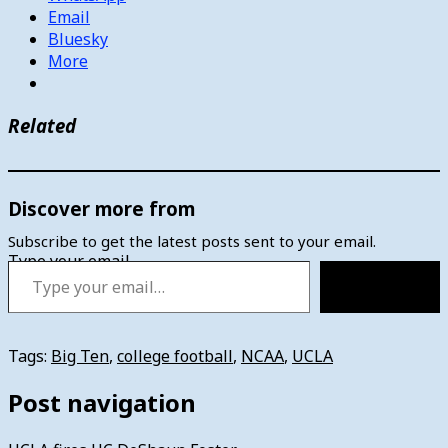
Email
Bluesky
More
Related
Discover more from
Subscribe to get the latest posts sent to your email.
Type your email…
Subscribe
Tags:
Big Ten
,
college football
,
NCAA
,
UCLA
Post navigation