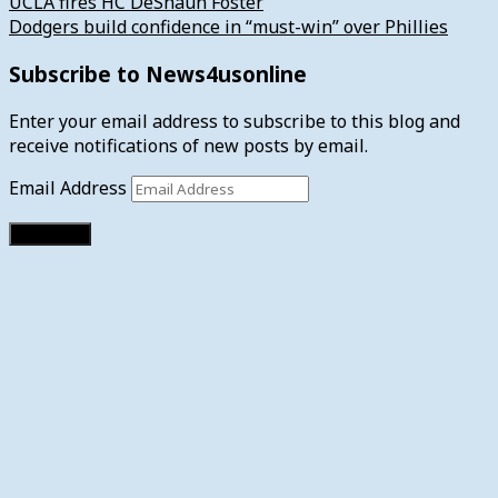
UCLA fires HC DeShaun Foster
Dodgers build confidence in “must-win” over Phillies
Subscribe to News4usonline
Enter your email address to subscribe to this blog and
receive notifications of new posts by email.
Email Address
Subscribe