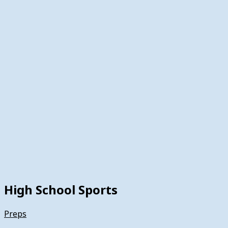
High School Sports
Preps