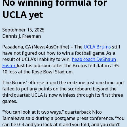
No winning formula for
UCLA yet
September 15, 2025
Dennis J. Freeman
Pasadena, CA (News4usOnline) – The
UCLA Bruins
still
have not figured out how to win a football game. As a
result of UCLA’s inability to win,
head coach DeShaun
Foster
lost his job soon after the Bruins fell flat in a 35-
10 loss at the Rose Bowl Stadium.
The Bruins’ offense found the endzone just one time and
failed to put any points on the scoreboard beyond the
third quarter. UCLA is now winless through its first three
games.
“You can look at it two ways,” quarterback Nico
Iamaleava said during a postgame press conference. “You
can be 0-3 and you look at it and you fold, and you don’t