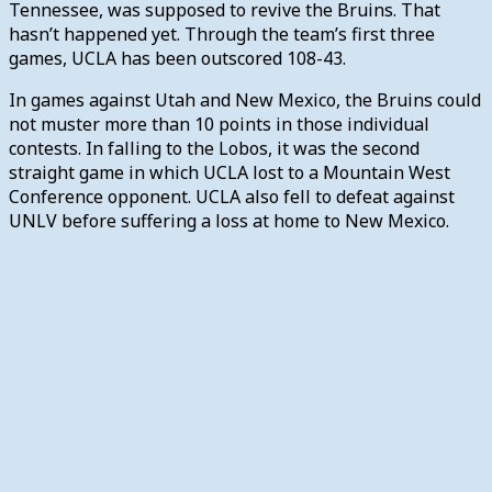
Tennessee, was supposed to revive the Bruins. That
hasn’t happened yet. Through the team’s first three
games, UCLA has been outscored 108-43.
In games against Utah and New Mexico, the Bruins could
not muster more than 10 points in those individual
contests. In falling to the Lobos, it was the second
straight game in which UCLA lost to a Mountain West
Conference opponent. UCLA also fell to defeat against
UNLV before suffering a loss at home to New Mexico.