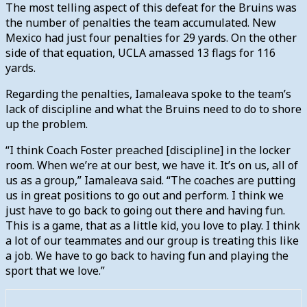
The most telling aspect of this defeat for the Bruins was
the number of penalties the team accumulated. New
Mexico had just four penalties for 29 yards. On the other
side of that equation, UCLA amassed 13 flags for 116
yards.
Regarding the penalties, Iamaleava spoke to the team’s
lack of discipline and what the Bruins need to do to shore
up the problem.
“I think Coach Foster preached [discipline] in the locker
room. When we’re at our best, we have it. It’s on us, all of
us as a group,” Iamaleava said. “The coaches are putting
us in great positions to go out and perform. I think we
just have to go back to going out there and having fun.
This is a game, that as a little kid, you love to play. I think
a lot of our teammates and our group is treating this like
a job. We have to go back to having fun and playing the
sport that we love.”