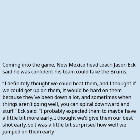
Coming into the game, New Mexico head coach Jason Eck
said he was confident his team could take the Bruins.
“I definitely thought we could beat them, and I thought if
we could get up on them, it would be hard on them
because they’ve been down a lot, and sometimes when
things aren’t going well, you can spiral downward and
stuff,” Eck said. “I probably expected them to maybe have
a little bit more early. I thought we’d give them our best
shot early, so I was a little bit surprised how well we
jumped on them early.”