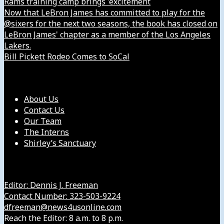
Rams training camp brings 'excitement
Now that LeBron James has committed to play for the
@sixers for the next two seasons, the book has closed on
LeBron James' chapter as a member of the Los Angeles
Lakers.
Bill Pickett Rodeo Comes to SoCal
Our Company
About Us
Contact Us
Our Team
The Interns
Shirley’s Sanctuary
Get in Touch with Us
Editor: Dennis J. Freeman
Contact Number: 323-503-9224
dfreeman@news4usonline.com
Reach the Editor: 8 a.m. to 8 p.m.