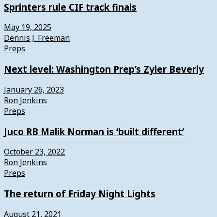
Sprinters rule CIF track finals
May 19, 2025
Dennis J. Freeman
Preps
Next level: Washington Prep’s Zyier Beverly
January 26, 2023
Ron Jenkins
Preps
Juco RB Malik Norman is ‘built different’
October 23, 2022
Ron Jenkins
Preps
The return of Friday Night Lights
August 21, 2021