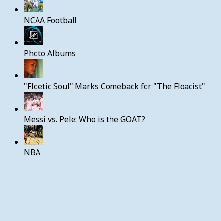
NCAA Football
Photo Albums
"Floetic Soul" Marks Comeback for "The Floacist"
Messi vs. Pele: Who is the GOAT?
NBA