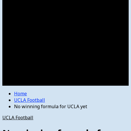
Women’s College Basketball
Howard’s House
Preps
Olympics
Track and Field
Arts
Spotlight
Stage
Movie Reviews
Destinations
Videos
The Bulletin
E-Paper – The Bulletin
Home
UCLA Football
No winning formula for UCLA yet
UCLA Football