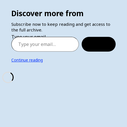
Discover more from
Subscribe now to keep reading and get access to
the full archive.
Type your email…
Subscribe
Continue reading