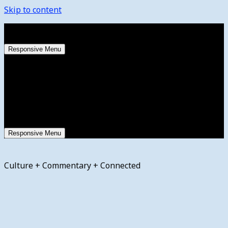
Skip to content
Friday, August 7, 2026
Responsive Menu
Responsive Menu
Culture + Commentary + Connected