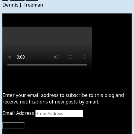
Dennis J. Freeman
Watch
Subscribe to News4usonline
Enter your email address to subscribe to this blog and
receive notifications of new posts by email.
Email Address
Subscribe