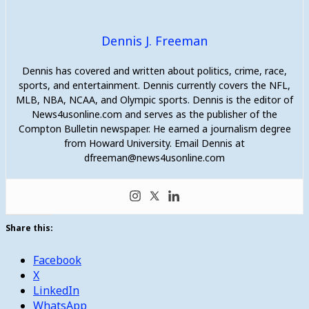
Dennis J. Freeman
Dennis has covered and written about politics, crime, race,
sports, and entertainment. Dennis currently covers the NFL,
MLB, NBA, NCAA, and Olympic sports. Dennis is the editor of
News4usonline.com and serves as the publisher of the
Compton Bulletin newspaper. He earned a journalism degree
from Howard University. Email Dennis at
dfreeman@news4usonline.com
Share this:
Facebook
X
LinkedIn
WhatsApp