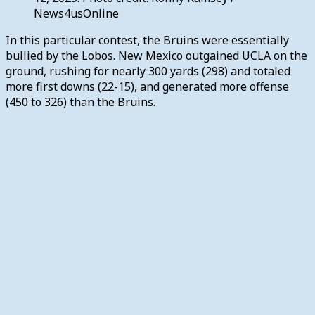
News4usOnline
In this particular contest, the Bruins were essentially
bullied by the Lobos. New Mexico outgained UCLA on the
ground, rushing for nearly 300 yards (298) and totaled
more first downs (22-15), and generated more offense
(450 to 326) than the Bruins.