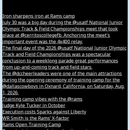
Instagram
Iron sharpens iron at Rams camp
July 30 was a big day during the @usatf National Junior
Olympic Track & Field Championships meet that took
place at @cerritoscollegefb. Anchoring the meet's
important event was the 4x400 relay.
The final day of the 2026 @usatf National Junior Olympic
Track and Field Championships was a spectacular
conclusion to a weeklong parade great performances
from up-and-coming track and field stars.
The @dccheerleaders were one of the main attractions
during the opening ceremony of training camp for the
@dallascowboys in Oxnard, California, on Saturday, Aug.
1, 2026.
Training camp vibes with the @rams
Judge Kyle Tucker in October
Execution costs Sparks against Liberty
WR Smith is the Rams’ X-factor
Rams Open Training Camp