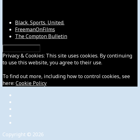
Our Other Sites
Black. Sports. United.
FreemanOnFilms
The Compton Bulletin
Privacy & Cookies: This site uses cookies. By continuing
to use this website, you agree to their use.
To find out more, including how to control cookies, see
here:
Cookie Policy
Copyright © 2026