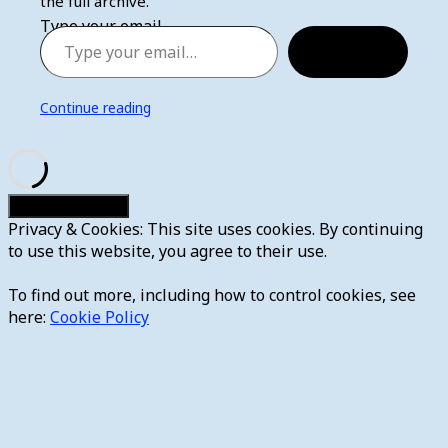
the full archive.
Type your email…
Subscribe
Continue reading
Privacy & Cookies: This site uses cookies. By continuing
to use this website, you agree to their use.
To find out more, including how to control cookies, see
here:
Cookie Policy