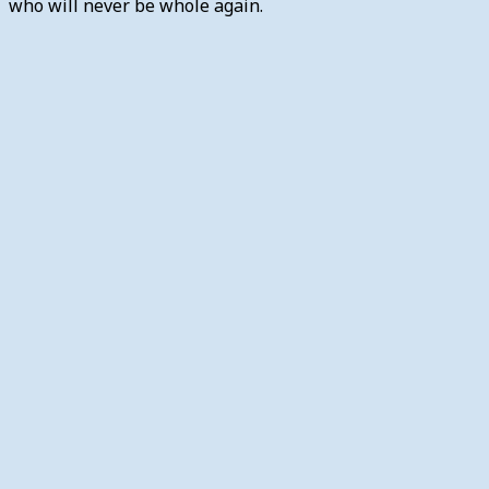
who will never be whole again.