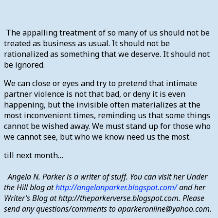
The appalling treatment of so many of us should not be
treated as business as usual. It should not be
rationalized as something that we deserve. It should not
be ignored.
We can close or eyes and try to pretend that intimate
partner violence is not that bad, or deny it is even
happening, but the invisible often materializes at the
most inconvenient times, reminding us that some things
cannot be wished away. We must stand up for those who
we cannot see, but who we know need us the most.
till next month…
Angela N. Parker is a writer of stuff. You can visit her Under
the Hill blog at
http://angelanparker.blogspot.com/
and her
Writer’s Blog at http://theparkerverse.blogspot.com. Please
send any questions/comments to aparkeronline@yahoo.com.