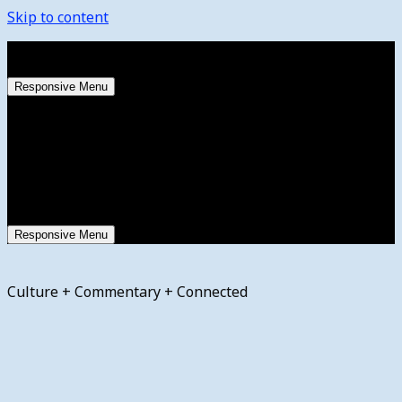
Skip to content
Saturday, August 8, 2026
Responsive Menu
Responsive Menu
Culture + Commentary + Connected