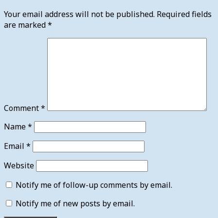
Your email address will not be published.
Required fields
are marked
*
Comment
*
Name
*
Email
*
Website
Notify me of follow-up comments by email.
Notify me of new posts by email.