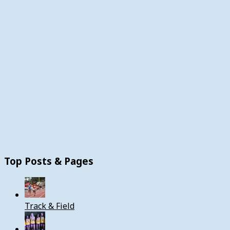
Top Posts & Pages
Track & Field