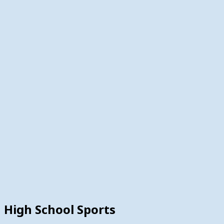
High School Sports