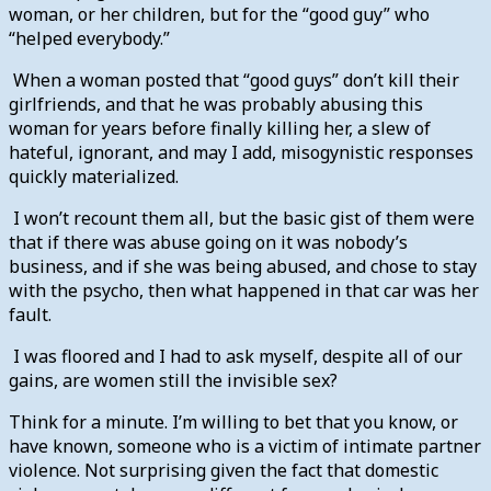
woman, or her children, but for the “good guy” who
“helped everybody.”
When a woman posted that “good guys” don’t kill their
girlfriends, and that he was probably abusing this
woman for years before finally killing her, a slew of
hateful, ignorant, and may I add, misogynistic responses
quickly materialized.
I won’t recount them all, but the basic gist of them were
that if there was abuse going on it was nobody’s
business, and if she was being abused, and chose to stay
with the psycho, then what happened in that car was her
fault.
I was floored and I had to ask myself, despite all of our
gains, are women still the invisible sex?
Think for a minute. I’m willing to bet that you know, or
have known, someone who is a victim of intimate partner
violence. Not surprising given the fact that domestic