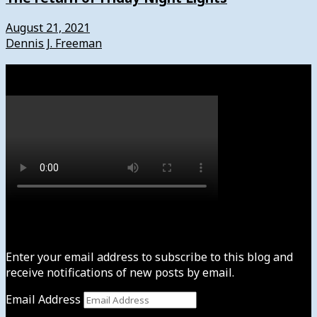
August 21, 2021
Dennis J. Freeman
Watch
Subscribe to News4usonline
Enter your email address to subscribe to this blog and
receive notifications of new posts by email.
Email Address