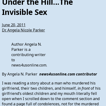
Under the Hill…The
Invisible Sex
June 20, 2011
Dr. Angela Nicole Parker
Author Angela N.
Parker is a
contributing writer
to
news4usonline.com.
By Angela N. Parker
news4usonline.com contributor
I was reading a story about a man who murdered his
girlfriend, their two children, and himself,
in front
of his
girlfriend’s oldest children and my mouth literally fell
open when I scrolled down to the comment section and
found a page full of condolences, not for the murdered