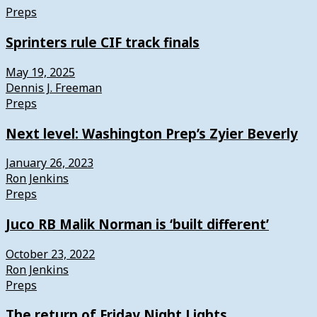
Preps
Sprinters rule CIF track finals
May 19, 2025
Dennis J. Freeman
Preps
Next level: Washington Prep’s Zyier Beverly
January 26, 2023
Ron Jenkins
Preps
Juco RB Malik Norman is ‘built different’
October 23, 2022
Ron Jenkins
Preps
The return of Friday Night Lights