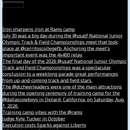
Subscribe
Instagram
Iron sharpens iron at Rams camp
July 30 was a big day during the @usatf National Junior
Olympic Track & Field Championships meet that took
place at @cerritoscollegefb. Anchoring the meet's
important event was the 4x400 relay.
The final day of the 2026 @usatf National Junior Olympic
Track and Field Championships was a spectacular
conclusion to a weeklong parade great performances
from up-and-coming track and field stars.
The @dccheerleaders were one of the main attractions
during the opening ceremony of training camp for the
@dallascowboys in Oxnard, California, on Saturday, Aug.
1, 2026.
Training camp vibes with the @rams
Judge Kyle Tucker in October
Execution costs Sparks against Liberty