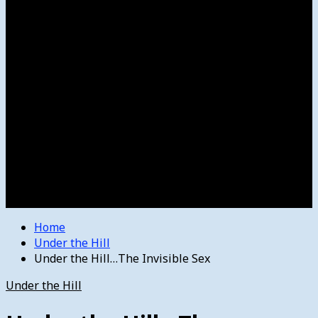
Women’s College Basketball
Howard’s House
Preps
Olympics
Track and Field
Arts
Spotlight
Stage
Movie Reviews
Destinations
Videos
The Bulletin
E-Paper – The Bulletin
Home
Under the Hill
Under the Hill…The Invisible Sex
Under the Hill