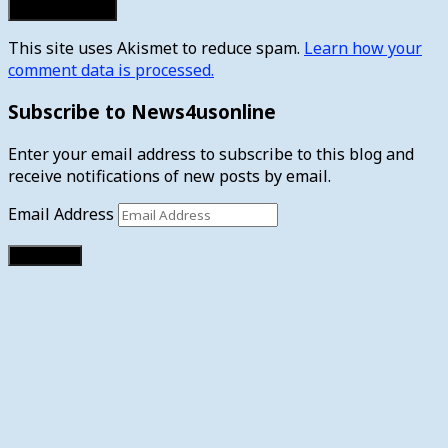
This site uses Akismet to reduce spam.
Learn how your
comment data is processed.
Subscribe to News4usonline
Enter your email address to subscribe to this blog and
receive notifications of new posts by email.
Email Address
Subscribe