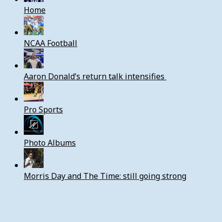
Home
NCAA Football
Aaron Donald’s return talk intensifies
Pro Sports
Photo Albums
Morris Day and The Time: still going strong