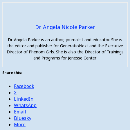
Dr. Angela Nicole Parker
Dr. Angela Parker is an author, journalist and educator. She is
the editor and publisher for GeneratioNext and the Executive
Director of Phenom Girls. She is also the Director of Trainings
and Programs for Jenesse Center.
Share this:
Facebook
X
LinkedIn
WhatsApp
Email
Bluesky
More