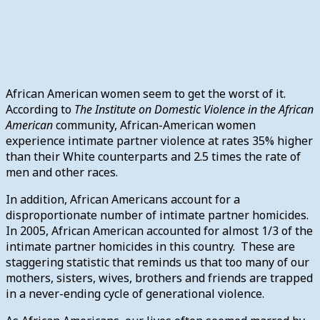
African American women seem to get the worst of it.
According to
The Institute on Domestic Violence in the African
American
community, African-American women
experience intimate partner violence at rates 35% higher
than their White counterparts and 2.5 times the rate of
men and other races.
In addition, African Americans account for a
disproportionate number of intimate partner homicides.
In 2005, African American accounted for almost 1/3 of the
intimate partner homicides in this country. These are
staggering statistic that reminds us that too many of our
mothers, sisters, wives, brothers and friends are trapped
in a never-ending cycle of generational violence.