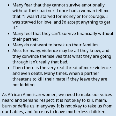
Many fear that they cannot survive emotionally
without their partner. I once had a woman tell me
that, “I wasn’t starved for money or for courage, I
was starved for love, and I’d accept anything to get
it.”
Many feel that they can’t survive financially without
their partner.
Many do not want to break up their families.
Also, for many, violence may be all they know, and
they convince themselves that what they are going
through isn’t really that bad.
Then there is the very real threat of more violence
and even death. Many times, when a partner
threatens to kill their mate if they leave they are
not kidding.
As African American women, we need to make our voices
heard and demand respect. It is not okay to kill, maim,
burn or defile us in anyway. It is not okay to take us from
our babies, and force us to leave motherless children