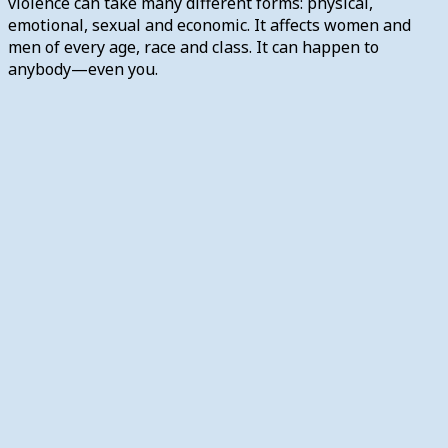
violence can take many different forms: physical,
emotional, sexual and economic. It affects women and
men of every age, race and class. It can happen to
anybody—even you.