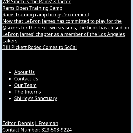
WR Smith is the Rams’ X-factor
Rams Open Training Camp
Rams training camp brings 'excitement
Now that LeBron James has committed to play for the
@sixers for the next two seasons, the book has closed on
LeBron James' chapter as a member of the Los Angeles
Lakers.
Bill Pickett Rodeo Comes to SoCal
Our Company
About Us
Contact Us
Our Team
The Interns
Shirley’s Sanctuary
Get in Touch with Us
Editor: Dennis J. Freeman
Contact Number: 323-503-9224