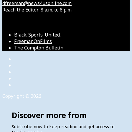
dfreeman@news4usonline.com
Reach the Editor: 8 a.m. to 8 p.m.
Our Other Sites
Black. Sports. United.
FreemanOnFilms
The Compton Bulletin
Copyright © 2026
Discover more from
Subscribe now to keep reading and get access to