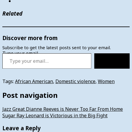
Related
Discover more from
Subscribe to get the latest posts sent to your email.
Type your email…
Subscribe
Tags:
African American
,
Domestic violence
,
Women
Post navigation
Jazz Great Dianne Reeves is Never Too Far From Home
Sugar Ray Leonard is Victorious in the Big Fight
Leave a Reply