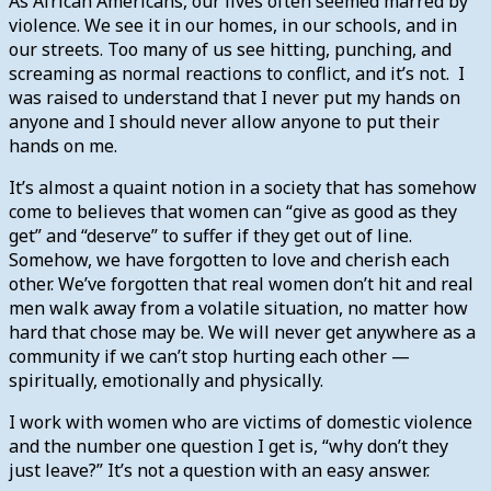
As African Americans, our lives often seemed marred by
violence. We see it in our homes, in our schools, and in
our streets. Too many of us see hitting, punching, and
screaming as normal reactions to conflict, and it’s not. I
was raised to understand that I never put my hands on
anyone and I should never allow anyone to put their
hands on me.
It’s almost a quaint notion in a society that has somehow
come to believes that women can “give as good as they
get” and “deserve” to suffer if they get out of line.
Somehow, we have forgotten to love and cherish each
other. We’ve forgotten that real women don’t hit and real
men walk away from a volatile situation, no matter how
hard that chose may be. We will never get anywhere as a
community if we can’t stop hurting each other —
spiritually, emotionally and physically.
I work with women who are victims of domestic violence
and the number one question I get is, “why don’t they
just leave?” It’s not a question with an easy answer.